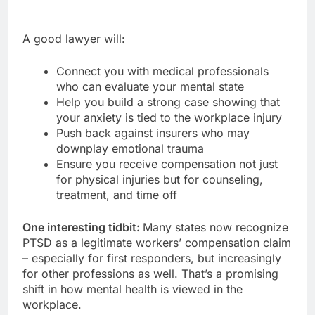
A good lawyer will:
Connect you with medical professionals
who can evaluate your mental state
Help you build a strong case showing that
your anxiety is tied to the workplace injury
Push back against insurers who may
downplay emotional trauma
Ensure you receive compensation not just
for physical injuries but for counseling,
treatment, and time off
One interesting tidbit:
Many states now recognize
PTSD as a legitimate workers’ compensation claim
– especially for first responders, but increasingly
for other professions as well. That’s a promising
shift in how mental health is viewed in the
workplace.