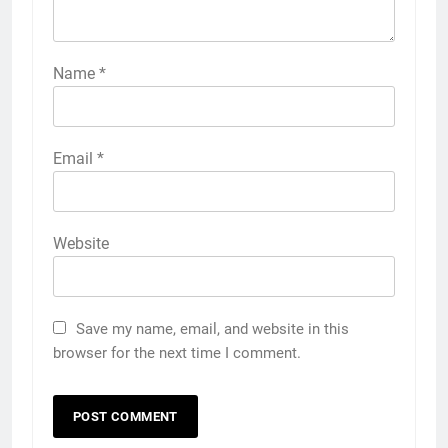
Name
*
Email
*
Website
Save my name, email, and website in this
browser for the next time I comment.