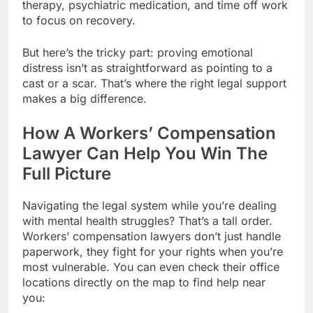
therapy, psychiatric medication, and time off work
to focus on recovery.
But here’s the tricky part: proving emotional
distress isn’t as straightforward as pointing to a
cast or a scar. That’s where the right legal support
makes a big difference.
How A Workers’ Compensation
Lawyer Can Help You Win The
Full Picture
Navigating the legal system while you’re dealing
with mental health struggles? That’s a tall order.
Workers’ compensation lawyers don’t just handle
paperwork, they fight for your rights when you’re
most vulnerable. You can even check their office
locations directly on the map to find help near
you: