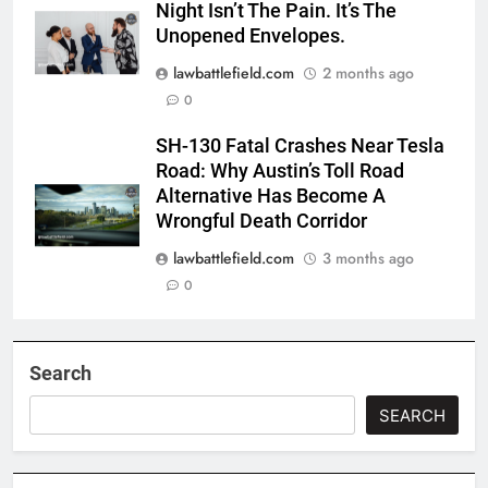
Night Isn’t The Pain. It’s The
Unopened Envelopes.
lawbattlefield.com
2 months ago
0
SH-130 Fatal Crashes Near Tesla
Road: Why Austin’s Toll Road
Alternative Has Become A
Wrongful Death Corridor
lawbattlefield.com
3 months ago
0
Search
SEARCH