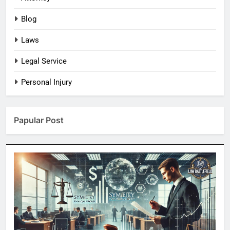
Blog
Laws
Legal Service
Personal Injury
Papular Post