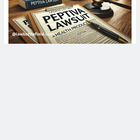
About Us
Discover essential insights on laws, legal services,
and personal injury at Law Battlefield. Stay updated
with expert advice, latest legal trends, and practical
guides to navigate your legal journey confidently.
Quick Links