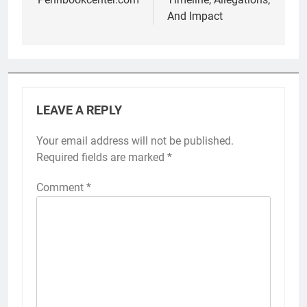
And Impact
LEAVE A REPLY
Your email address will not be published.
Required fields are marked
*
Comment
*