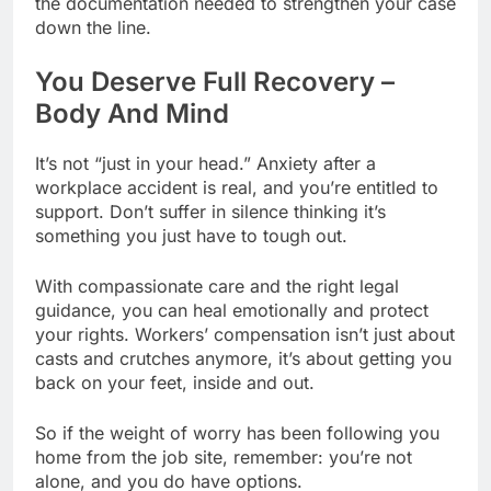
the documentation needed to strengthen your case
down the line.
You Deserve Full Recovery –
Body And Mind
It’s not “just in your head.” Anxiety after a
workplace accident is real, and you’re entitled to
support. Don’t suffer in silence thinking it’s
something you just have to tough out.
With compassionate care and the right legal
guidance, you can heal emotionally and protect
your rights. Workers’ compensation isn’t just about
casts and crutches anymore, it’s about getting you
back on your feet, inside and out.
So if the weight of worry has been following you
home from the job site, remember: you’re not
alone, and you do have options.