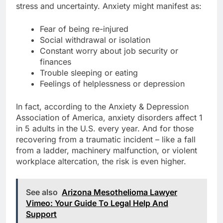
stress and uncertainty. Anxiety might manifest as:
Fear of being re-injured
Social withdrawal or isolation
Constant worry about job security or
finances
Trouble sleeping or eating
Feelings of helplessness or depression
In fact, according to the Anxiety & Depression
Association of America, anxiety disorders affect 1
in 5 adults in the U.S. every year. And for those
recovering from a traumatic incident – like a fall
from a ladder, machinery malfunction, or violent
workplace altercation, the risk is even higher.
See also
Arizona Mesothelioma Lawyer
Vimeo: Your Guide To Legal Help And
Support