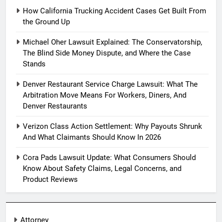
How California Trucking Accident Cases Get Built From
the Ground Up
Michael Oher Lawsuit Explained: The Conservatorship,
The Blind Side Money Dispute, and Where the Case
Stands
Denver Restaurant Service Charge Lawsuit: What The
Arbitration Move Means For Workers, Diners, And
Denver Restaurants
Verizon Class Action Settlement: Why Payouts Shrunk
And What Claimants Should Know In 2026
Cora Pads Lawsuit Update: What Consumers Should
Know About Safety Claims, Legal Concerns, and
Product Reviews
Attorney