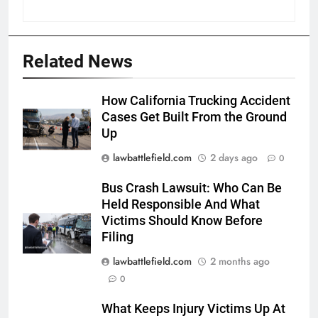
Related News
How California Trucking Accident
Cases Get Built From the Ground
Up
lawbattlefield.com
2 days ago
0
Bus Crash Lawsuit: Who Can Be
Held Responsible And What
Victims Should Know Before
Filing
lawbattlefield.com
2 months ago
0
What Keeps Injury Victims Up At