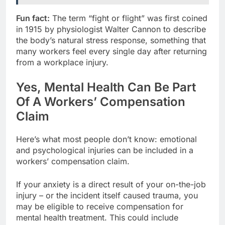
Fun fact:
The term “fight or flight” was first coined
in 1915 by physiologist Walter Cannon to describe
the body’s natural stress response, something that
many workers feel every single day after returning
from a workplace injury.
Yes, Mental Health Can Be Part
Of A Workers’ Compensation
Claim
Here’s what most people don’t know: emotional
and psychological injuries can be included in a
workers’ compensation claim.
If your anxiety is a direct result of your on-the-job
injury – or the incident itself caused trauma, you
may be eligible to receive compensation for
mental health treatment. This could include