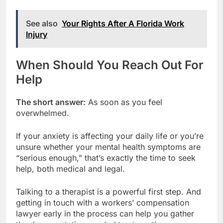
See also
Your Rights After A Florida Work
Injury
When Should You Reach Out For
Help
The short answer:
As soon as you feel
overwhelmed.
If your anxiety is affecting your daily life or you’re
unsure whether your mental health symptoms are
“serious enough,” that’s exactly the time to seek
help, both medical and legal.
Talking to a therapist is a powerful first step. And
getting in touch with a workers’ compensation
lawyer early in the process can help you gather