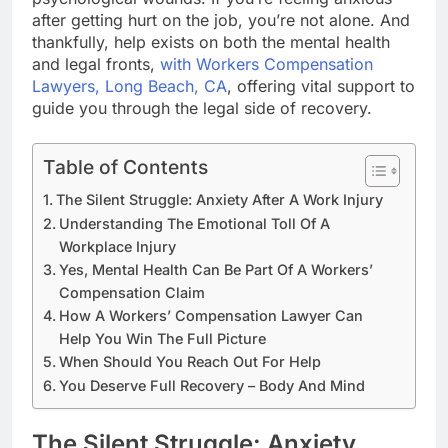
after getting hurt on the job, you’re not alone. And
thankfully, help exists on both the mental health
and legal fronts,
with Workers Compensation
Lawyers, Long Beach, CA
, offering vital support to
guide you through the legal side of recovery.
Table of Contents
The Silent Struggle: Anxiety After A Work Injury
Understanding The Emotional Toll Of A
Workplace Injury
Yes, Mental Health Can Be Part Of A Workers’
Compensation Claim
How A Workers’ Compensation Lawyer Can
Help You Win The Full Picture
When Should You Reach Out For Help
You Deserve Full Recovery – Body And Mind
The Silent Struggle: Anxiety