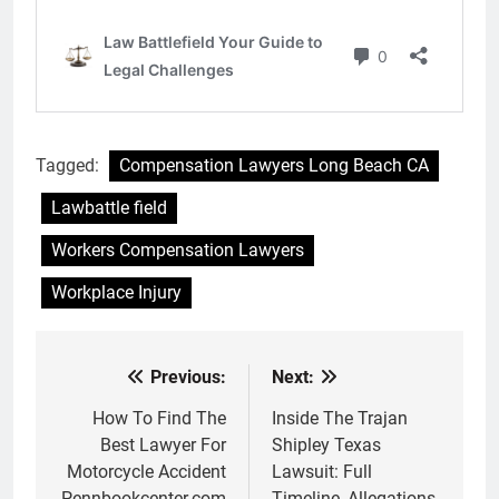
Tagged:
Compensation Lawyers Long Beach CA
Lawbattle field
Workers Compensation Lawyers
Workplace Injury
Previous:
Next:
Post
navigation
How To Find The
Inside The Trajan
Best Lawyer For
Shipley Texas
Motorcycle Accident
Lawsuit: Full
Pennbookcenter.com
Timeline, Allegations,