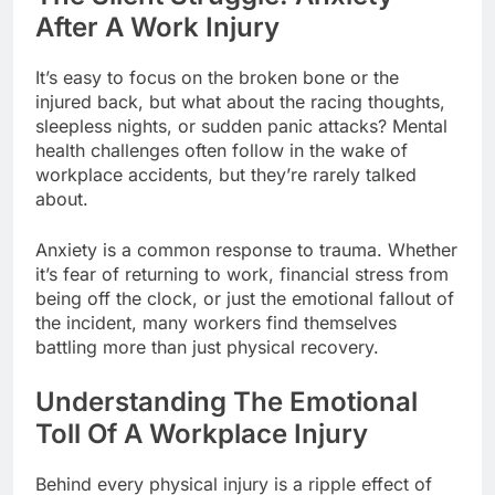
After A Work Injury
It’s easy to focus on the broken bone or the
injured back, but what about the racing thoughts,
sleepless nights, or sudden panic attacks? Mental
health challenges often follow in the wake of
workplace accidents, but they’re rarely talked
about.
Anxiety is a common response to trauma. Whether
it’s fear of returning to work, financial stress from
being off the clock, or just the emotional fallout of
the incident, many workers find themselves
battling more than just physical recovery.
Understanding The Emotional
Toll Of A Workplace Injury
Behind every physical injury is a ripple effect of