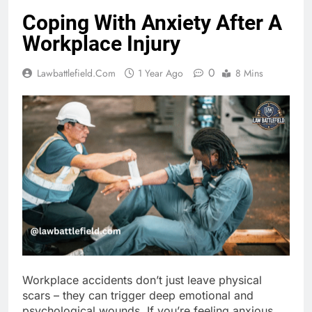
Coping With Anxiety After A
Workplace Injury
0
Lawbattlefield.com
1 Year Ago
8 Mins
Workplace accidents don’t just leave physical
scars – they can trigger deep emotional and
psychological wounds. If you’re feeling anxious