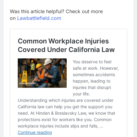
Was this article helpful? Check out more
on
Lawbattlefield.com