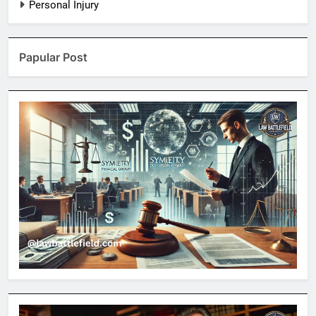
Personal Injury
Papular Post