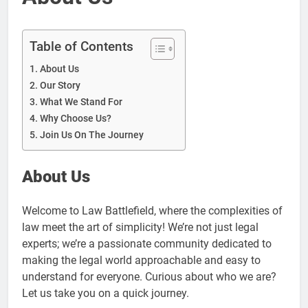
Table of Contents
About Us
Our Story
What We Stand For
Why Choose Us?
Join Us On The Journey
About Us
Welcome to Law Battlefield, where the complexities of
law meet the art of simplicity! We’re not just legal
experts; we’re a passionate community dedicated to
making the legal world approachable and easy to
understand for everyone. Curious about who we are?
Let us take you on a quick journey.