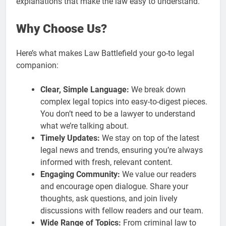
explanations that make the law easy to understand.
Why Choose Us?
Here’s what makes Law Battlefield your go-to legal
companion:
Clear, Simple Language:
We break down
complex legal topics into easy-to-digest pieces.
You don’t need to be a lawyer to understand
what we’re talking about.
Timely Updates:
We stay on top of the latest
legal news and trends, ensuring you’re always
informed with fresh, relevant content.
Engaging Community:
We value our readers
and encourage open dialogue. Share your
thoughts, ask questions, and join lively
discussions with fellow readers and our team.
Wide Range of Topics:
From criminal law to