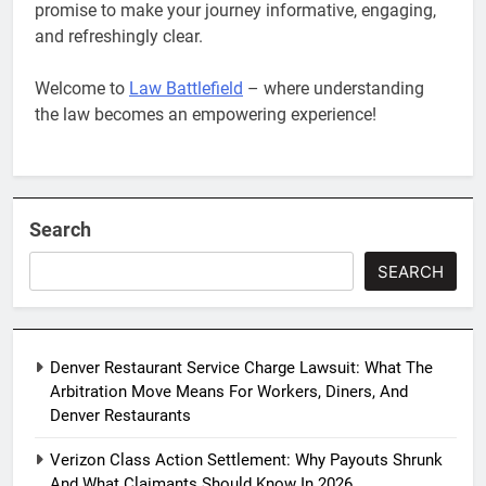
promise to make your journey informative, engaging,
and refreshingly clear.
Welcome to
Law Battlefield
– where understanding
the law becomes an empowering experience!
Search
SEARCH
Denver Restaurant Service Charge Lawsuit: What The
Arbitration Move Means For Workers, Diners, And
Denver Restaurants
Verizon Class Action Settlement: Why Payouts Shrunk
And What Claimants Should Know In 2026