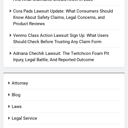
Cora Pads Lawsuit Update: What Consumers Should
Know About Safety Claims, Legal Concerns, and
Product Reviews
Venmo Class Action Lawsuit Sign Up: What Users
Should Check Before Trusting Any Claim Form
Adriana Chechik Lawsuit: The Twitchcon Foam Pit
Injury, Legal Battle, And Reported Outcome
Attorney
Blog
Laws
Legal Service