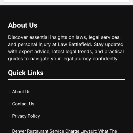
About Us
Discover essential insights on laws, legal services,
and personal injury at Law Battlefield. Stay updated
with expert advice, latest legal trends, and practical
guides to navigate your legal journey confidently.
Quick Links
About Us
Contact Us
Privacy Policy
Denver Restaurant Service Charge Lawsuit: What The