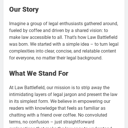
Our Story
Imagine a group of legal enthusiasts gathered around,
fueled by coffee and driven by a shared vision: to
make law accessible to all. That’s how Law Battlefield
was born. We started with a simple idea – to turn legal
complexities into clear, concise, and relatable content
for everyone, no matter their legal background.
What We Stand For
At Law Battlefield, our mission is to strip away the
intimidating layers of legal jargon and present the law
in its simplest form. We believe in empowering our
readers with knowledge that feels as familiar as
chatting with a friend over coffee. No convoluted
terms, no confusion – just straightforward