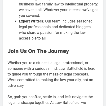
business law, family law to intellectual property,
we cover it all. Whatever your interest, we’ve got
you covered.
Expert Writers:
Our team includes seasoned
legal professionals and dedicated bloggers
who share a passion for making the law
accessible to all.
Join Us On The Journey
Whether you’re a student, a legal professional, or
someone with a curious mind, Law Battlefield is here
to guide you through the maze of legal concepts.
We’re committed to making the law your ally, not an
adversary.
So, grab your coffee, settle in, and let’s navigate the
legal landscape together. At Law Battlefield, we