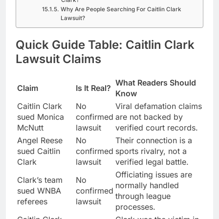
Clark?
Why Are People Searching For Caitlin Clark
Lawsuit?
Quick Guide Table: Caitlin Clark
Lawsuit Claims
What Readers Should
Claim
Is It Real?
Know
Caitlin Clark
No
Viral defamation claims
sued Monica
confirmed
are not backed by
McNutt
lawsuit
verified court records.
Angel Reese
No
Their connection is a
sued Caitlin
confirmed
sports rivalry, not a
Clark
lawsuit
verified legal battle.
Officiating issues are
Clark’s team
No
normally handled
sued WNBA
confirmed
through league
referees
lawsuit
processes.