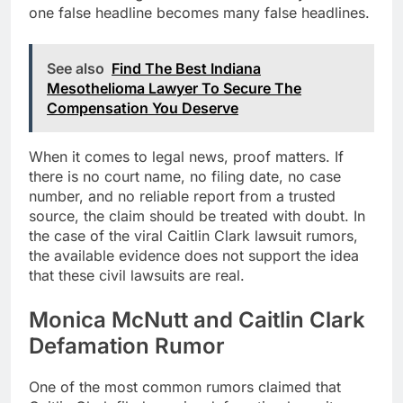
one false headline becomes many false headlines.
See also
Find The Best Indiana
Mesothelioma Lawyer To Secure The
Compensation You Deserve
When it comes to legal news, proof matters. If
there is no court name, no filing date, no case
number, and no reliable report from a trusted
source, the claim should be treated with doubt. In
the case of the viral Caitlin Clark lawsuit rumors,
the available evidence does not support the idea
that these civil lawsuits are real.
Monica McNutt and Caitlin Clark
Defamation Rumor
One of the most common rumors claimed that