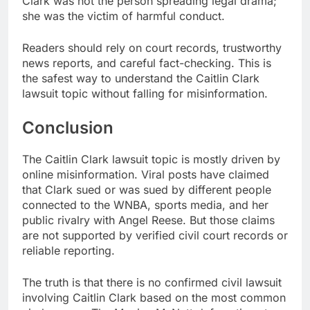
Clark was not the person spreading legal drama;
she was the victim of harmful conduct.
Readers should rely on court records, trustworthy
news reports, and careful fact-checking. This is
the safest way to understand the Caitlin Clark
lawsuit topic without falling for misinformation.
Conclusion
The Caitlin Clark lawsuit topic is mostly driven by
online misinformation. Viral posts have claimed
that Clark sued or was sued by different people
connected to the WNBA, sports media, and her
public rivalry with Angel Reese. But those claims
are not supported by verified civil court records or
reliable reporting.
The truth is that there is no confirmed civil lawsuit
involving Caitlin Clark based on the most common