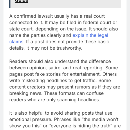
Guide
A confirmed lawsuit usually has a real court
connected to it. It may be filed in federal court or
state court, depending on the issue. It should also
name the parties clearly and
explain the legal
claims
. If a post does not provide these basic
details, it may not be trustworthy.
Readers should also understand the difference
between opinion, satire, and real reporting. Some
pages post fake stories for entertainment. Others
write misleading headlines to get traffic. Some
content creators may present rumors as if they are
breaking news. These formats can confuse
readers who are only scanning headlines.
It is also helpful to avoid sharing posts that use
emotional pressure. Phrases like “the media won’t
show you this” or “everyone is hiding the truth” are