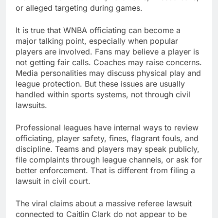
or alleged targeting during games.
It is true that WNBA officiating can become a
major talking point, especially when popular
players are involved. Fans may believe a player is
not getting fair calls. Coaches may raise concerns.
Media personalities may discuss physical play and
league protection. But these issues are usually
handled within sports systems, not through civil
lawsuits.
Professional leagues have internal ways to review
officiating, player safety, fines, flagrant fouls, and
discipline. Teams and players may speak publicly,
file complaints through league channels, or ask for
better enforcement. That is different from filing a
lawsuit in civil court.
The viral claims about a massive referee lawsuit
connected to Caitlin Clark do not appear to be