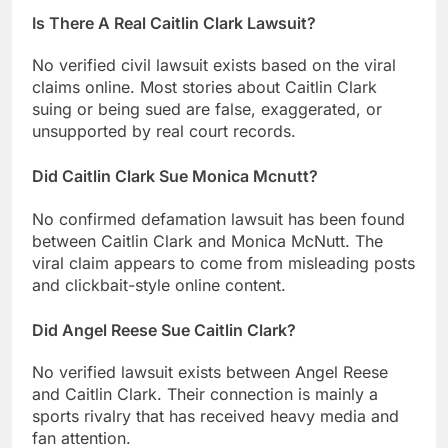
Is There A Real Caitlin Clark Lawsuit?
No verified civil lawsuit exists based on the viral
claims online. Most stories about Caitlin Clark
suing or being sued are false, exaggerated, or
unsupported by real court records.
Did Caitlin Clark Sue Monica Mcnutt?
No confirmed defamation lawsuit has been found
between Caitlin Clark and Monica McNutt. The
viral claim appears to come from misleading posts
and clickbait-style online content.
Did Angel Reese Sue Caitlin Clark?
No verified lawsuit exists between Angel Reese
and Caitlin Clark. Their connection is mainly a
sports rivalry that has received heavy media and
fan attention.