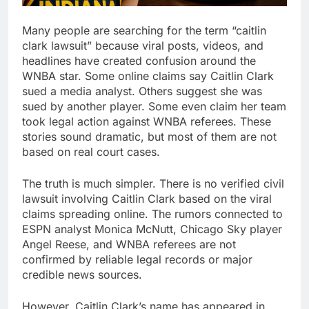
Many people are searching for the term “caitlin
clark lawsuit” because viral posts, videos, and
headlines have created confusion around the
WNBA star. Some online claims say Caitlin Clark
sued a media analyst. Others suggest she was
sued by another player. Some even claim her team
took legal action against WNBA referees. These
stories sound dramatic, but most of them are not
based on real court cases.
The truth is much simpler. There is no verified civil
lawsuit involving Caitlin Clark based on the viral
claims spreading online. The rumors connected to
ESPN analyst Monica McNutt, Chicago Sky player
Angel Reese, and WNBA referees are not
confirmed by reliable legal records or major
credible news sources.
However, Caitlin Clark’s name has appeared in