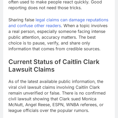
often used to make people react quickly. Good
reporting does not need those tricks.
Sharing false
legal claims can damage reputations
and confuse other readers
. When a topic involves
a real person, especially someone facing intense
public attention, accuracy matters. The best
choice is to pause, verify, and share only
information that comes from credible sources.
Current Status of Caitlin Clark
Lawsuit Claims
As of the latest available public information, the
viral civil lawsuit claims involving Caitlin Clark
remain unverified or false. There is no confirmed
civil lawsuit showing that Clark sued Monica
McNutt, Angel Reese, ESPN, WNBA referees, or
league officials over the popular rumors.