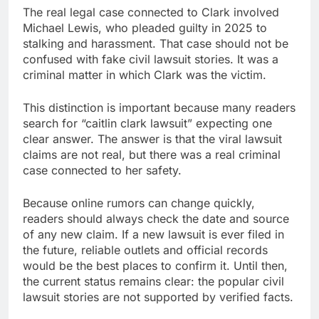
The real legal case connected to Clark involved
Michael Lewis, who pleaded guilty in 2025 to
stalking and harassment. That case should not be
confused with fake civil lawsuit stories. It was a
criminal matter in which Clark was the victim.
This distinction is important because many readers
search for “caitlin clark lawsuit” expecting one
clear answer. The answer is that the viral lawsuit
claims are not real, but there was a real criminal
case connected to her safety.
Because online rumors can change quickly,
readers should always check the date and source
of any new claim. If a new lawsuit is ever filed in
the future, reliable outlets and official records
would be the best places to confirm it. Until then,
the current status remains clear: the popular civil
lawsuit stories are not supported by verified facts.