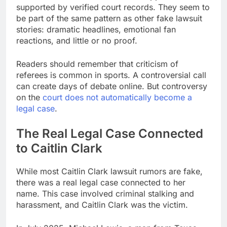
supported by verified court records. They seem to
be part of the same pattern as other fake lawsuit
stories: dramatic headlines, emotional fan
reactions, and little or no proof.
Readers should remember that criticism of
referees is common in sports. A controversial call
can create days of debate online. But controversy
on the
court does not automatically become a
legal case
.
The Real Legal Case Connected
to Caitlin Clark
While most Caitlin Clark lawsuit rumors are fake,
there was a real legal case connected to her
name. This case involved criminal stalking and
harassment, and Caitlin Clark was the victim.