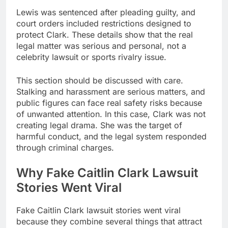
Lewis was sentenced after pleading guilty, and
court orders included restrictions designed to
protect Clark. These details show that the real
legal matter was serious and personal, not a
celebrity lawsuit or sports rivalry issue.
This section should be discussed with care.
Stalking and harassment are serious matters, and
public figures can face real safety risks because
of unwanted attention. In this case, Clark was not
creating legal drama. She was the target of
harmful conduct, and the legal system responded
through criminal charges.
Why Fake Caitlin Clark Lawsuit
Stories Went Viral
Fake Caitlin Clark lawsuit stories went viral
because they combine several things that attract