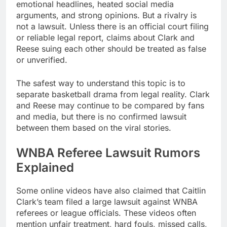
emotional headlines, heated social media
arguments, and strong opinions. But a rivalry is
not a lawsuit. Unless there is an official court filing
or reliable legal report, claims about Clark and
Reese suing each other should be treated as false
or unverified.
The safest way to understand this topic is to
separate basketball drama from legal reality. Clark
and Reese may continue to be compared by fans
and media, but there is no confirmed lawsuit
between them based on the viral stories.
WNBA Referee Lawsuit Rumors
Explained
Some online videos have also claimed that Caitlin
Clark’s team filed a large lawsuit against WNBA
referees or league officials. These videos often
mention unfair treatment, hard fouls, missed calls,