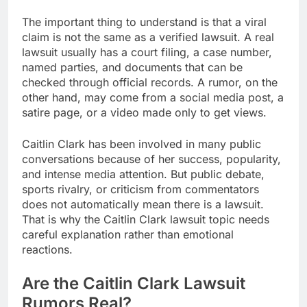
The important thing to understand is that a viral
claim is not the same as a verified lawsuit. A real
lawsuit usually has a court filing, a case number,
named parties, and documents that can be
checked through official records. A rumor, on the
other hand, may come from a social media post, a
satire page, or a video made only to get views.
Caitlin Clark has been involved in many public
conversations because of her success, popularity,
and intense media attention. But public debate,
sports rivalry, or criticism from commentators
does not automatically mean there is a lawsuit.
That is why the Caitlin Clark lawsuit topic needs
careful explanation rather than emotional
reactions.
Are the Caitlin Clark Lawsuit
Rumors Real?