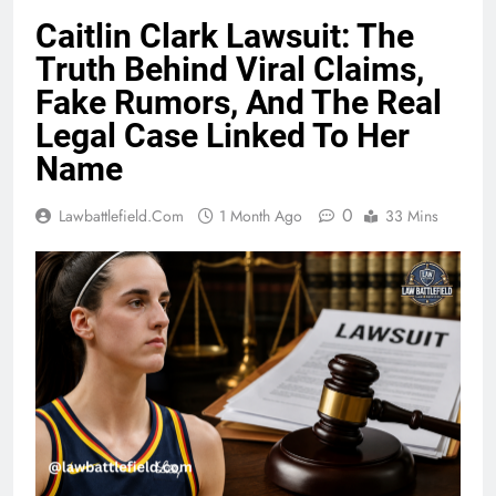
Caitlin Clark Lawsuit: The
Truth Behind Viral Claims,
Fake Rumors, And The Real
Legal Case Linked To Her
Name
0
Lawbattlefield.com
1 Month Ago
33 Mins