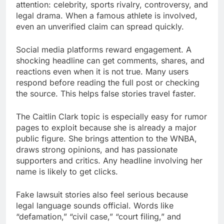
attention: celebrity, sports rivalry, controversy, and
legal drama. When a famous athlete is involved,
even an unverified claim can spread quickly.
Social media platforms reward engagement. A
shocking headline can get comments, shares, and
reactions even when it is not true. Many users
respond before reading the full post or checking
the source. This helps false stories travel faster.
The Caitlin Clark topic is especially easy for rumor
pages to exploit because she is already a major
public figure. She brings attention to the WNBA,
draws strong opinions, and has passionate
supporters and critics. Any headline involving her
name is likely to get clicks.
Fake lawsuit stories also feel serious because
legal language sounds official. Words like
“defamation,” “civil case,” “court filing,” and