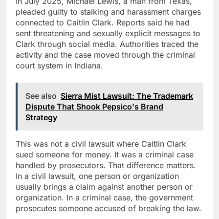
In July 2025, Michael Lewis, a man from Texas,
pleaded guilty to stalking and harassment charges
connected to Caitlin Clark. Reports said he had
sent threatening and sexually explicit messages to
Clark through social media. Authorities traced the
activity and the case moved through the criminal
court system in Indiana.
See also
Sierra Mist Lawsuit: The Trademark
Dispute That Shook Pepsico's Brand
Strategy
This was not a civil lawsuit where Caitlin Clark
sued someone for money. It was a criminal case
handled by prosecutors. That difference matters.
In a civil lawsuit, one person or organization
usually brings a claim against another person or
organization. In a criminal case, the government
prosecutes someone accused of breaking the law.