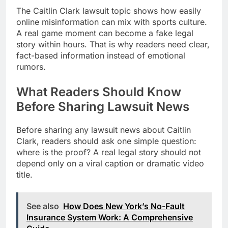
The Caitlin Clark lawsuit topic shows how easily
online misinformation can mix with sports culture.
A real game moment can become a fake legal
story within hours. That is why readers need clear,
fact-based information instead of emotional
rumors.
What Readers Should Know
Before Sharing Lawsuit News
Before sharing any lawsuit news about Caitlin
Clark, readers should ask one simple question:
where is the proof? A real legal story should not
depend only on a viral caption or dramatic video
title.
See also
How Does New York’s No-Fault
Insurance System Work: A Comprehensive