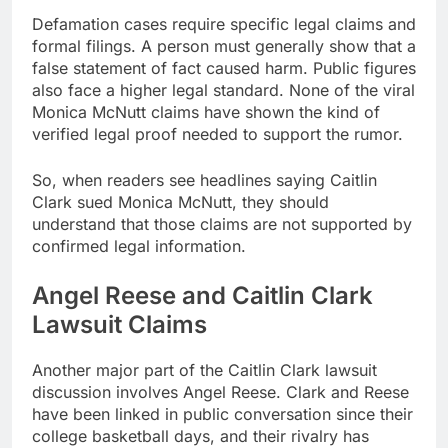
Defamation cases require specific legal claims and
formal filings. A person must generally show that a
false statement of fact caused harm. Public figures
also face a higher legal standard. None of the viral
Monica McNutt claims have shown the kind of
verified legal proof needed to support the rumor.
So, when readers see headlines saying Caitlin
Clark sued Monica McNutt, they should
understand that those claims are not supported by
confirmed legal information.
Angel Reese and Caitlin Clark
Lawsuit Claims
Another major part of the Caitlin Clark lawsuit
discussion involves Angel Reese. Clark and Reese
have been linked in public conversation since their
college basketball days, and their rivalry has