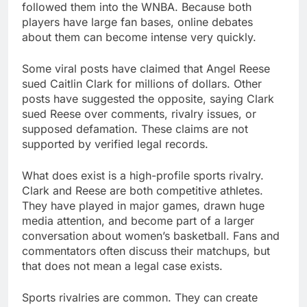
followed them into the WNBA. Because both
players have large fan bases, online debates
about them can become intense very quickly.
Some viral posts have claimed that Angel Reese
sued Caitlin Clark for millions of dollars. Other
posts have suggested the opposite, saying Clark
sued Reese over comments, rivalry issues, or
supposed defamation. These claims are not
supported by verified legal records.
What does exist is a high-profile sports rivalry.
Clark and Reese are both competitive athletes.
They have played in major games, drawn huge
media attention, and become part of a larger
conversation about women’s basketball. Fans and
commentators often discuss their matchups, but
that does not mean a legal case exists.
Sports rivalries are common. They can create