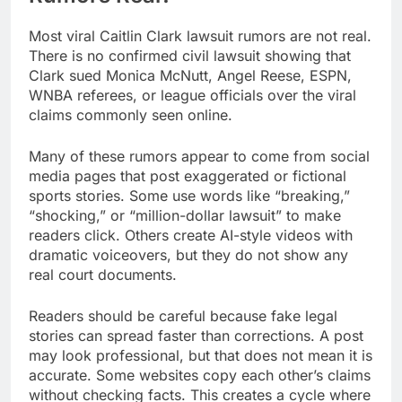
Most viral Caitlin Clark lawsuit rumors are not real.
There is no confirmed civil lawsuit showing that
Clark sued Monica McNutt, Angel Reese, ESPN,
WNBA referees, or league officials over the viral
claims commonly seen online.
Many of these rumors appear to come from social
media pages that post exaggerated or fictional
sports stories. Some use words like “breaking,”
“shocking,” or “million-dollar lawsuit” to make
readers click. Others create AI-style videos with
dramatic voiceovers, but they do not show any
real court documents.
Readers should be careful because fake legal
stories can spread faster than corrections. A post
may look professional, but that does not mean it is
accurate. Some websites copy each other’s claims
without checking facts. This creates a cycle where