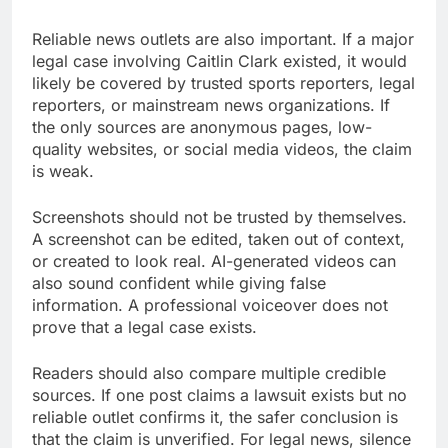
Reliable news outlets are also important. If a major
legal case involving Caitlin Clark existed, it would
likely be covered by trusted sports reporters, legal
reporters, or mainstream news organizations. If
the only sources are anonymous pages, low-
quality websites, or social media videos, the claim
is weak.
Screenshots should not be trusted by themselves.
A screenshot can be edited, taken out of context,
or created to look real. AI-generated videos can
also sound confident while giving false
information. A professional voiceover does not
prove that a legal case exists.
Readers should also compare multiple credible
sources. If one post claims a lawsuit exists but no
reliable outlet confirms it, the safer conclusion is
that the claim is unverified. For legal news, silence