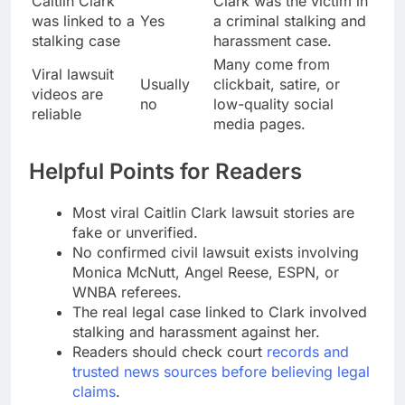
Caitlin Clark
Clark was the victim in
was linked to a
Yes
a criminal stalking and
stalking case
harassment case.
Many come from
Viral lawsuit
Usually
clickbait, satire, or
videos are
no
low-quality social
reliable
media pages.
Helpful Points for Readers
Most viral Caitlin Clark lawsuit stories are
fake or unverified.
No confirmed civil lawsuit exists involving
Monica McNutt, Angel Reese, ESPN, or
WNBA referees.
The real legal case linked to Clark involved
stalking and harassment against her.
Readers should check court
records and
trusted news sources before believing legal
claims
.