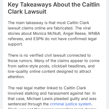
Key Takeaways About the Caitlin
Clark Lawsuit
The main takeaway is that most Caitlin Clark
lawsuit claims online are fabricated. The viral
stories about Monica McNutt, Angel Reese, WNBA
referees, and ESPN do not have confirmed legal
support.
There is no verified civil lawsuit connected to
those rumors. Many of the claims appear to come
from satire-style posts, clickbait headlines, and
low-quality online content designed to attract
attention.
The real legal matter linked to Caitlin Clark
involved stalking and harassment against her. In
that case, Michael Lewis pleaded guilty and was
sentenced through the
criminal justice system
.