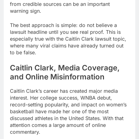
from credible sources can be an important
warning sign.
The best approach is simple: do not believe a
lawsuit headline until you see real proof. This is
especially true with the Caitlin Clark lawsuit topic,
where many viral claims have already turned out
to be false.
Caitlin Clark, Media Coverage,
and Online Misinformation
Caitlin Clark’s career has created major media
interest. Her college success, WNBA debut,
record-setting popularity, and impact on women’s
basketball have made her one of the most
discussed athletes in the United States. With that
attention comes a large amount of online
commentary.