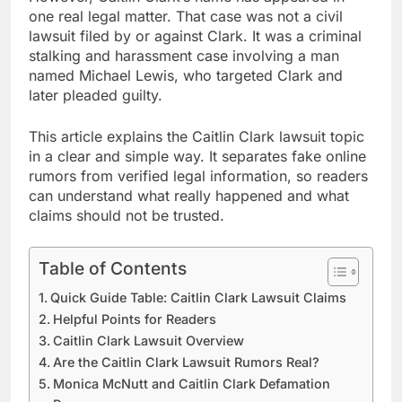
one real legal matter. That case was not a civil
lawsuit filed by or against Clark. It was a criminal
stalking and harassment case involving a man
named Michael Lewis, who targeted Clark and
later pleaded guilty.
This article explains the Caitlin Clark lawsuit topic
in a clear and simple way. It separates fake online
rumors from verified legal information, so readers
can understand what really happened and what
claims should not be trusted.
Table of Contents
Quick Guide Table: Caitlin Clark Lawsuit Claims
Helpful Points for Readers
Caitlin Clark Lawsuit Overview
Are the Caitlin Clark Lawsuit Rumors Real?
Monica McNutt and Caitlin Clark Defamation