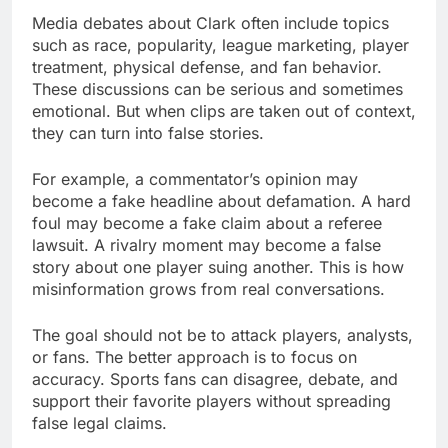
Media debates about Clark often include topics
such as race, popularity, league marketing, player
treatment, physical defense, and fan behavior.
These discussions can be serious and sometimes
emotional. But when clips are taken out of context,
they can turn into false stories.
For example, a commentator’s opinion may
become a fake headline about defamation. A hard
foul may become a fake claim about a referee
lawsuit. A rivalry moment may become a false
story about one player suing another. This is how
misinformation grows from real conversations.
The goal should not be to attack players, analysts,
or fans. The better approach is to focus on
accuracy. Sports fans can disagree, debate, and
support their favorite players without spreading
false legal claims.