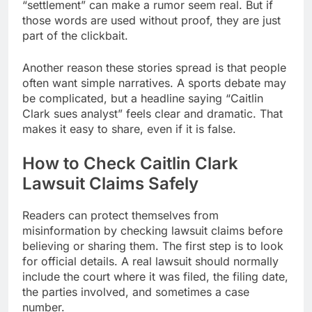
“settlement” can make a rumor seem real. But if
those words are used without proof, they are just
part of the clickbait.
Another reason these stories spread is that people
often want simple narratives. A sports debate may
be complicated, but a headline saying “Caitlin
Clark sues analyst” feels clear and dramatic. That
makes it easy to share, even if it is false.
How to Check Caitlin Clark
Lawsuit Claims Safely
Readers can protect themselves from
misinformation by checking lawsuit claims before
believing or sharing them. The first step is to look
for official details. A real lawsuit should normally
include the court where it was filed, the filing date,
the parties involved, and sometimes a case
number.