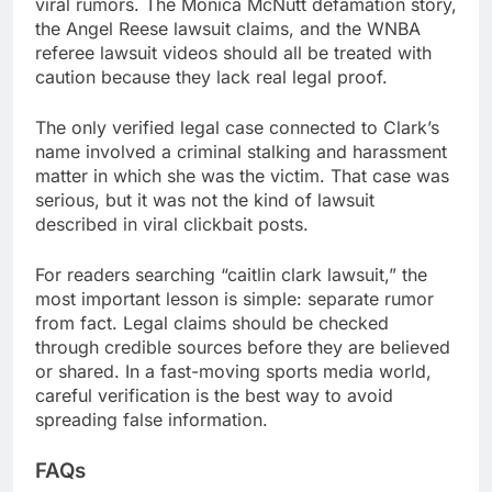
viral rumors. The Monica McNutt defamation story,
the Angel Reese lawsuit claims, and the WNBA
referee lawsuit videos should all be treated with
caution because they lack real legal proof.
The only verified legal case connected to Clark’s
name involved a criminal stalking and harassment
matter in which she was the victim. That case was
serious, but it was not the kind of lawsuit
described in viral clickbait posts.
For readers searching “caitlin clark lawsuit,” the
most important lesson is simple: separate rumor
from fact. Legal claims should be checked
through credible sources before they are believed
or shared. In a fast-moving sports media world,
careful verification is the best way to avoid
spreading false information.
FAQs