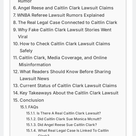
Rumor
Angel Reese and Caitlin Clark Lawsuit Claims
WNBA Referee Lawsuit Rumors Explained
The Real Legal Case Connected to Caitlin Clark
Why Fake Caitlin Clark Lawsuit Stories Went
Viral
How to Check Caitlin Clark Lawsuit Claims
Safely
Caitlin Clark, Media Coverage, and Online
Misinformation
What Readers Should Know Before Sharing
Lawsuit News
Current Status of Caitlin Clark Lawsuit Claims
Key Takeaways About the Caitlin Clark Lawsuit
Conclusion
FAQs
Is There A Real Caitlin Clark Lawsuit?
Did Caitlin Clark Sue Monica Mcnutt?
Did Angel Reese Sue Caitlin Clark?
What Real Legal Case Is Linked To Caitlin