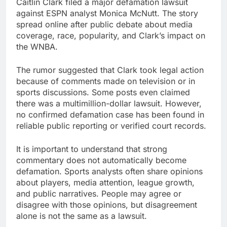
Caitlin Clark filed a major defamation lawsuit
against ESPN analyst Monica McNutt. The story
spread online after public debate about media
coverage, race, popularity, and Clark’s impact on
the WNBA.
The rumor suggested that Clark took legal action
because of comments made on television or in
sports discussions. Some posts even claimed
there was a multimillion-dollar lawsuit. However,
no confirmed defamation case has been found in
reliable public reporting or verified court records.
It is important to understand that strong
commentary does not automatically become
defamation. Sports analysts often share opinions
about players, media attention, league growth,
and public narratives. People may agree or
disagree with those opinions, but disagreement
alone is not the same as a lawsuit.