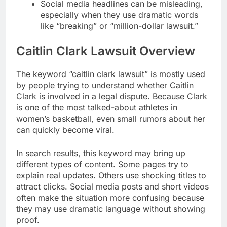
Social media headlines can be misleading,
especially when they use dramatic words
like “breaking” or “million-dollar lawsuit.”
Caitlin Clark Lawsuit Overview
The keyword “caitlin clark lawsuit” is mostly used
by people trying to understand whether Caitlin
Clark is involved in a legal dispute. Because Clark
is one of the most talked-about athletes in
women’s basketball, even small rumors about her
can quickly become viral.
In search results, this keyword may bring up
different types of content. Some pages try to
explain real updates. Others use shocking titles to
attract clicks. Social media posts and short videos
often make the situation more confusing because
they may use dramatic language without showing
proof.