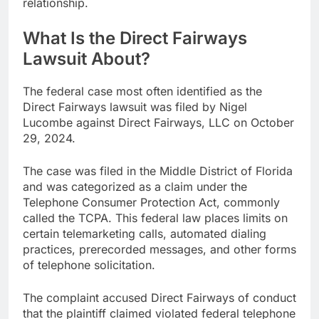
relationship.
What Is the Direct Fairways
Lawsuit About?
The federal case most often identified as the
Direct Fairways lawsuit was filed by Nigel
Lucombe against Direct Fairways, LLC on October
29, 2024.
The case was filed in the Middle District of Florida
and was categorized as a claim under the
Telephone Consumer Protection Act, commonly
called the TCPA. This federal law places limits on
certain telemarketing calls, automated dialing
practices, prerecorded messages, and other forms
of telephone solicitation.
The complaint accused Direct Fairways of conduct
that the plaintiff claimed violated federal telephone