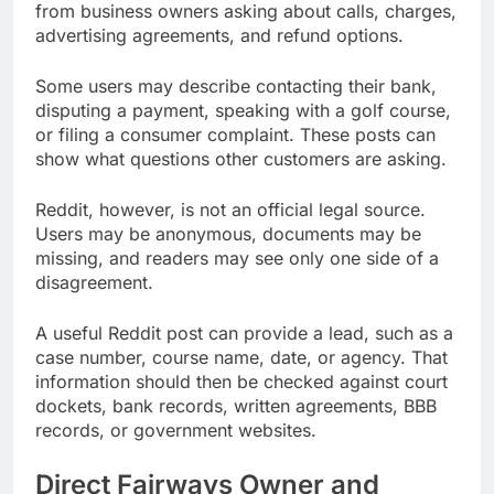
from business owners asking about calls, charges,
advertising agreements, and refund options.
Some users may describe contacting their bank,
disputing a payment, speaking with a golf course,
or filing a consumer complaint. These posts can
show what questions other customers are asking.
Reddit, however, is not an official legal source.
Users may be anonymous, documents may be
missing, and readers may see only one side of a
disagreement.
A useful Reddit post can provide a lead, such as a
case number, course name, date, or agency. That
information should then be checked against court
dockets, bank records, written agreements, BBB
records, or government websites.
Direct Fairways Owner and