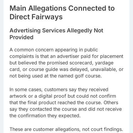
Main Allegations Connected to
Direct Fairways
Advertising Services Allegedly Not
Provided
A common concern appearing in public
complaints is that an advertiser paid for placement
but believed the promised scorecard, yardage
card, or course guide was delayed, unavailable, or
not being used at the named golf course.
In some cases, customers say they received
artwork or a digital proof but could not confirm
that the final product reached the course. Others
say they contacted the course and did not receive
the confirmation they expected.
These are customer allegations, not court findings.