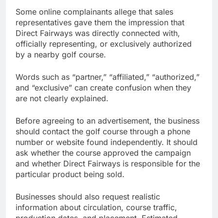
Some online complainants allege that sales
representatives gave them the impression that
Direct Fairways was directly connected with,
officially representing, or exclusively authorized
by a nearby golf course.
Words such as “partner,” “affiliated,” “authorized,”
and “exclusive” can create confusion when they
are not clearly explained.
Before agreeing to an advertisement, the business
should contact the golf course through a phone
number or website found independently. It should
ask whether the course approved the campaign
and whether Direct Fairways is responsible for the
particular product being sold.
Businesses should also request realistic
information about circulation, course traffic,
production dates, and placement. Estimated