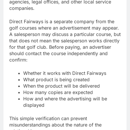
agencies, legal offices, and other local service
companies.
Direct Fairways is a separate company from the
golf courses where an advertisement may appear.
A salesperson may discuss a particular course, but
that does not mean the salesperson works directly
for that golf club. Before paying, an advertiser
should contact the course independently and
confirm:
Whether it works with Direct Fairways
What product is being created
When the product will be delivered
How many copies are expected
How and where the advertising will be
displayed
This simple verification can prevent
misunderstandings about the nature of the