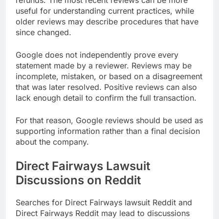
refunds. The most recent reviews can be more
useful for understanding current practices, while
older reviews may describe procedures that have
since changed.
Google does not independently prove every
statement made by a reviewer. Reviews may be
incomplete, mistaken, or based on a disagreement
that was later resolved. Positive reviews can also
lack enough detail to confirm the full transaction.
For that reason, Google reviews should be used as
supporting information rather than a final decision
about the company.
Direct Fairways Lawsuit
Discussions on Reddit
Searches for Direct Fairways lawsuit Reddit and
Direct Fairways Reddit may lead to discussions