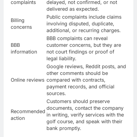
complaints
delayed, not confirmed, or not
delivered as expected.
Public complaints include claims
Billing
involving disputed, duplicate,
concerns
additional, or recurring charges.
BBB complaints can reveal
BBB
customer concerns, but they are
information
not court findings or proof of
legal liability.
Google reviews, Reddit posts, and
other comments should be
Online reviews
compared with contracts,
payment records, and official
sources.
Customers should preserve
documents, contact the company
Recommended
in writing, verify services with the
action
golf course, and speak with their
bank promptly.