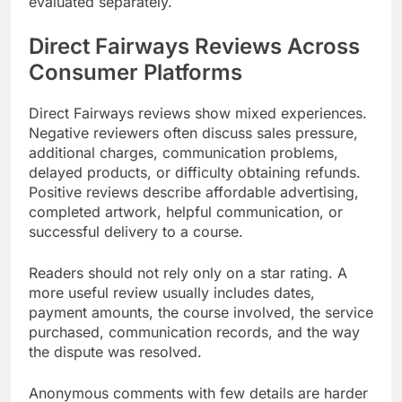
evaluated separately.
Direct Fairways Reviews Across
Consumer Platforms
Direct Fairways reviews show mixed experiences.
Negative reviewers often discuss sales pressure,
additional charges, communication problems,
delayed products, or difficulty obtaining refunds.
Positive reviews describe affordable advertising,
completed artwork, helpful communication, or
successful delivery to a course.
Readers should not rely only on a star rating. A
more useful review usually includes dates,
payment amounts, the course involved, the service
purchased, communication records, and the way
the dispute was resolved.
Anonymous comments with few details are harder