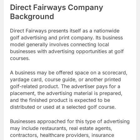
Direct Fairways Company
Background
Direct Fairways presents itself as a nationwide
golf advertising and print company. Its business
model generally involves connecting local
businesses with advertising opportunities at golf
courses.
A business may be offered space on a scorecard,
yardage card, course guide, or another printed
golf-related product. The advertiser pays for a
placement, the advertising material is prepared,
and the finished product is expected to be
distributed or used at a selected golf course.
Businesses approached for this type of advertising
may include restaurants, real estate agents,
contractors, healthcare providers, insurance