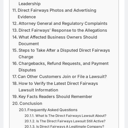
Leadership
Direct Fairways Photos and Advertising
Evidence
Attorney General and Regulatory Complaints
Direct Fairways’ Response to the Allegations
What Affected Business Owners Should
Document
Steps to Take After a Disputed Direct Fairways
Charge
Chargebacks, Refund Requests, and Payment
Disputes
Can Other Customers Join or File a Lawsuit?
How to Verify the Latest Direct Fairways
Lawsuit Information
Key Facts Readers Should Remember
Conclusion
Frequently Asked Questions
What Is The Direct Fairways Lawsuit About?
Is The Direct Fairways Lawsuit Still Active?
Is Direct Fairways A Legitimate Company?