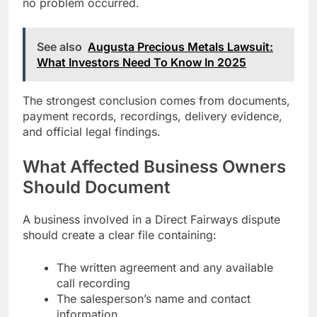
no problem occurred.
See also
Augusta Precious Metals Lawsuit:
What Investors Need To Know In 2025
The strongest conclusion comes from documents,
payment records, recordings, delivery evidence,
and official legal findings.
What Affected Business Owners
Should Document
A business involved in a Direct Fairways dispute
should create a clear file containing:
The written agreement and any available
call recording
The salesperson’s name and contact
information