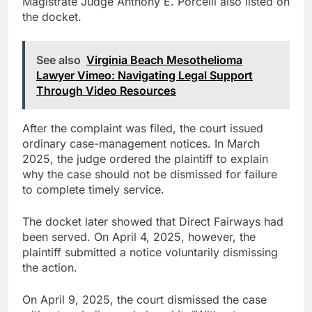
Magistrate Judge Anthony E. Porcelli also listed on
the docket.
See also
Virginia Beach Mesothelioma
Lawyer Vimeo: Navigating Legal Support
Through Video Resources
After the complaint was filed, the court issued
ordinary case-management notices. In March
2025, the judge ordered the plaintiff to explain
why the case should not be dismissed for failure
to complete timely service.
The docket later showed that Direct Fairways had
been served. On April 4, 2025, however, the
plaintiff submitted a notice voluntarily dismissing
the action.
On April 9, 2025, the court dismissed the case