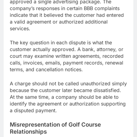
approved a single advertising package. The
company’s responses in certain BBB complaints
indicate that it believed the customer had entered
a valid agreement or authorized additional
services.
The key question in each dispute is what the
customer actually approved. A bank, attorney, or
court may examine written agreements, recorded
calls, invoices, emails, payment records, renewal
terms, and cancellation notices.
A charge should not be called unauthorized simply
because the customer later became dissatisfied.
At the same time, a company should be able to
identify the agreement or authorization supporting
a disputed payment.
Misrepresentation of Golf Course
Relationships