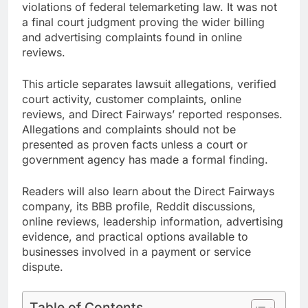
violations of federal telemarketing law. It was not
a final court judgment proving the wider billing
and advertising complaints found in online
reviews.
This article separates lawsuit allegations, verified
court activity, customer complaints, online
reviews, and Direct Fairways’ reported responses.
Allegations and complaints should not be
presented as proven facts unless a court or
government agency has made a formal finding.
Readers will also learn about the Direct Fairways
company, its BBB profile, Reddit discussions,
online reviews, leadership information, advertising
evidence, and practical options available to
businesses involved in a payment or service
dispute.
Table of Contents