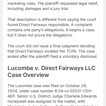
marketing rules. The plaintiff requested legal relief,
including damages and a jury trial.
That description is different from saying the court
found Direct Fairways responsible. A complaint
contains one party’s allegations. It begins a case,
but it does not prove the allegations.
The court did not issue a final judgment deciding
that Direct Fairways violated the TCPA. The case
ended after the plaintiff filed a voluntary dismissal.
Lucombe v. Direct Fairways LLC
Case Overview
The Lucombe case was filed on October 29,
2024, under case number 8:24-cv-02531-CEH-
AEP. Senior U.S. District Judge Charlene Edwards
Honeywell was assigned to the matter, with