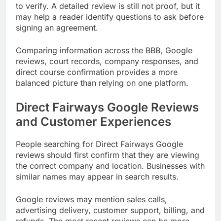
to verify. A detailed review is still not proof, but it
may help a reader identify questions to ask before
signing an agreement.
Comparing information across the BBB, Google
reviews, court records, company responses, and
direct course confirmation provides a more
balanced picture than relying on one platform.
Direct Fairways Google Reviews
and Customer Experiences
People searching for Direct Fairways Google
reviews should first confirm that they are viewing
the correct company and location. Businesses with
similar names may appear in search results.
Google reviews may mention sales calls,
advertising delivery, customer support, billing, and