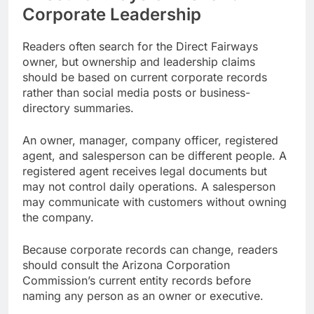
Corporate Leadership
Readers often search for the Direct Fairways
owner, but ownership and leadership claims
should be based on current corporate records
rather than social media posts or business-
directory summaries.
An owner, manager, company officer, registered
agent, and salesperson can be different people. A
registered agent receives legal documents but
may not control daily operations. A salesperson
may communicate with customers without owning
the company.
Because corporate records can change, readers
should consult the Arizona Corporation
Commission’s current entity records before
naming any person as an owner or executive.