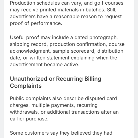
Production schedules can vary, and golf courses
may receive printed materials in batches. Still,
advertisers have a reasonable reason to request
proof of performance.
Useful proof may include a dated photograph,
shipping record, production confirmation, course
acknowledgment, sample scorecard, distribution
date, or written statement explaining when the
advertisement became active.
Unauthorized or Recurring Billing
Complaints
Public complaints also describe disputed card
charges, multiple payments, recurring
withdrawals, or additional transactions after an
earlier purchase.
Some customers say they believed they had