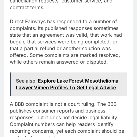
cancellation requests, customer service, and
contract terms.
Direct Fairways has responded to a number of
complaints. Its published responses sometimes
state that an agreement was valid, that work had
begun, that services were being completed, or
that a partial refund or another solution was
offered. Some complaints are marked resolved,
while others remain answered or disputed.
See also
Explore Lake Forest Mesothelioma
Lawyer Vimeo Profiles To Get Legal Advice
A BBB complaint is not a court ruling. The BBB
publishes consumer reports and business
responses, but it does not decide legal liability.
Complaint numbers can help readers identify
recurring concerns, yet each complaint should be