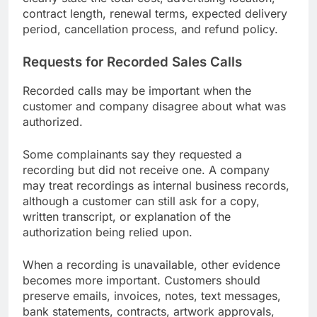
contract length, renewal terms, expected delivery
period, cancellation process, and refund policy.
Requests for Recorded Sales Calls
Recorded calls may be important when the
customer and company disagree about what was
authorized.
Some complainants say they requested a
recording but did not receive one. A company
may treat recordings as internal business records,
although a customer can still ask for a copy,
written transcript, or explanation of the
authorization being relied upon.
When a recording is unavailable, other evidence
becomes more important. Customers should
preserve emails, invoices, notes, text messages,
bank statements, contracts, artwork approvals,