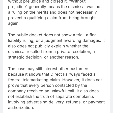
without prejudice and closed it. “Without
prejudice” generally means the dismissal was not
a ruling on the merits and does not necessarily
prevent a qualifying claim from being brought
again.
The public docket does not show a trial, a final
liability ruling, or a judgment awarding damages. It
also does not publicly explain whether the
dismissal resulted from a private resolution, a
strategic decision, or another reason.
The case may still interest other customers
because it shows that Direct Fairways faced a
federal telemarketing claim. However, it does not
prove that every person contacted by the
company received an unlawful call. It also does
not establish the truth of separate complaints
involving advertising delivery, refunds, or payment
authorization.