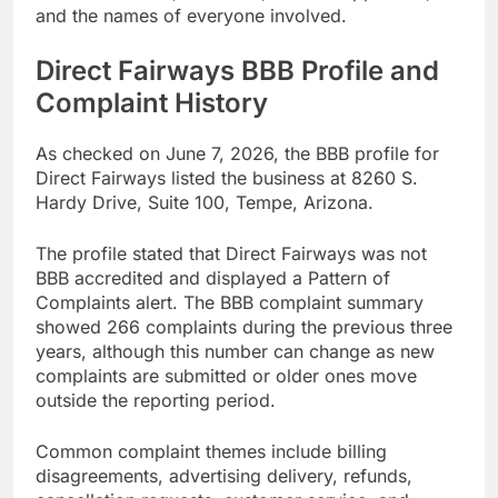
and the names of everyone involved.
Direct Fairways BBB Profile and
Complaint History
As checked on June 7, 2026, the BBB profile for
Direct Fairways listed the business at 8260 S.
Hardy Drive, Suite 100, Tempe, Arizona.
The profile stated that Direct Fairways was not
BBB accredited and displayed a Pattern of
Complaints alert. The BBB complaint summary
showed 266 complaints during the previous three
years, although this number can change as new
complaints are submitted or older ones move
outside the reporting period.
Common complaint themes include billing
disagreements, advertising delivery, refunds,