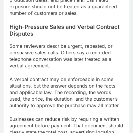
exposure should not be treated as a guaranteed
number of customers or sales.
High-Pressure Sales and Verbal Contract
Disputes
Some reviewers describe urgent, repeated, or
persuasive sales calls. Others say a recorded
telephone conversation was later treated as a
verbal agreement.
A verbal contract may be enforceable in some
situations, but the answer depends on the facts
and applicable law. The recording, the words
used, the price, the duration, and the customer’s
authority to approve the purchase may all matter.
Businesses can reduce risk by requiring a written
agreement before payment. That document should
clearly state the total cost, advertising location,