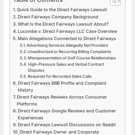
Quick Guide to the Direct Fairways Lawsuit
Direct Fairways Company Background
What Is the Direct Fairways Lawsuit About?
Lucombe v. Direct Fairways LLC Case Overview
Main Allegations Connected to Direct Fairways
Advertising Services Allegedly Not Provided
Unauthorized or Recurring Billing Complaints
Misrepresentation of Golf Course Relationships
High-Pressure Sales and Verbal Contract
Disputes
Requests for Recorded Sales Calls
Direct Fairways BBB Profile and Complaint
History
Direct Fairways Reviews Across Consumer
Platforms
Direct Fairways Google Reviews and Customer
Experiences
Direct Fairways Lawsuit Discussions on Reddit
Direct Fairways Owner and Corporate