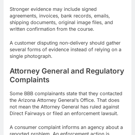
Stronger evidence may include signed
agreements, invoices, bank records, emails,
shipping documents, original image files, and
written confirmation from the course.
A customer disputing non-delivery should gather
several forms of evidence instead of relying on a
single photograph.
Attorney General and Regulatory
Complaints
Some BBB complainants state that they contacted
the Arizona Attorney General’s Office. That does
not mean the Attorney General has ruled against
Direct Fairways or filed an enforcement lawsuit.
A consumer complaint informs an agency about a
reported problem. An enforcement action is