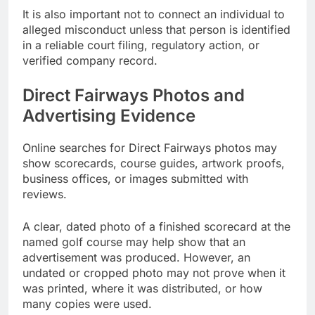
It is also important not to connect an individual to
alleged misconduct unless that person is identified
in a reliable court filing, regulatory action, or
verified company record.
Direct Fairways Photos and
Advertising Evidence
Online searches for Direct Fairways photos may
show scorecards, course guides, artwork proofs,
business offices, or images submitted with
reviews.
A clear, dated photo of a finished scorecard at the
named golf course may help show that an
advertisement was produced. However, an
undated or cropped photo may not prove when it
was printed, where it was distributed, or how
many copies were used.