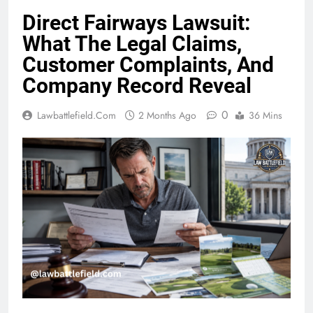
Direct Fairways Lawsuit:
What The Legal Claims,
Customer Complaints, And
Company Record Reveal
0
Lawbattlefield.com
2 Months Ago
36 Mins