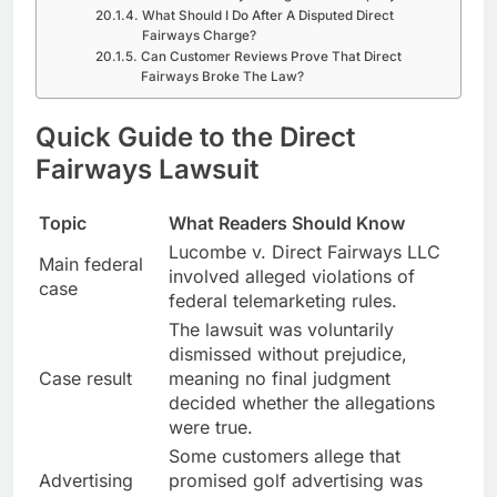
What Should I Do After A Disputed Direct
Fairways Charge?
Can Customer Reviews Prove That Direct
Fairways Broke The Law?
Quick Guide to the Direct
Fairways Lawsuit
Topic
What Readers Should Know
Lucombe v. Direct Fairways LLC
Main federal
involved alleged violations of
case
federal telemarketing rules.
The lawsuit was voluntarily
dismissed without prejudice,
Case result
meaning no final judgment
decided whether the allegations
were true.
Some customers allege that
Advertising
promised golf advertising was