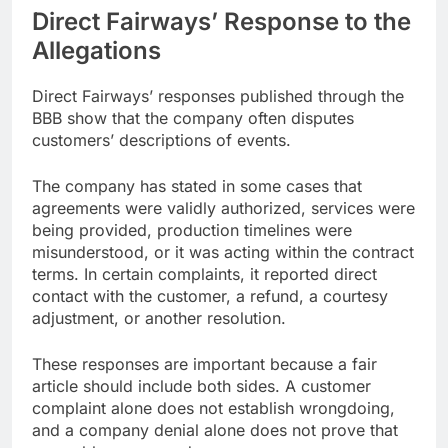
Direct Fairways’ Response to the
Allegations
Direct Fairways’ responses published through the
BBB show that the company often disputes
customers’ descriptions of events.
The company has stated in some cases that
agreements were validly authorized, services were
being provided, production timelines were
misunderstood, or it was acting within the contract
terms. In certain complaints, it reported direct
contact with the customer, a refund, a courtesy
adjustment, or another resolution.
These responses are important because a fair
article should include both sides. A customer
complaint alone does not establish wrongdoing,
and a company denial alone does not prove that