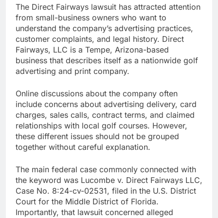
The Direct Fairways lawsuit has attracted attention
from small-business owners who want to
understand the company’s advertising practices,
customer complaints, and legal history. Direct
Fairways, LLC is a Tempe, Arizona-based
business that describes itself as a nationwide golf
advertising and print company.
Online discussions about the company often
include concerns about advertising delivery, card
charges, sales calls, contract terms, and claimed
relationships with local golf courses. However,
these different issues should not be grouped
together without careful explanation.
The main federal case commonly connected with
the keyword was Lucombe v. Direct Fairways LLC,
Case No. 8:24-cv-02531, filed in the U.S. District
Court for the Middle District of Florida.
Importantly, that lawsuit concerned alleged