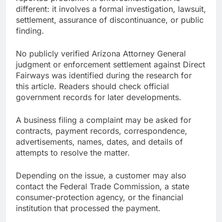
different: it involves a formal investigation, lawsuit,
settlement, assurance of discontinuance, or public
finding.
No publicly verified Arizona Attorney General
judgment or enforcement settlement against Direct
Fairways was identified during the research for
this article. Readers should check official
government records for later developments.
A business filing a complaint may be asked for
contracts, payment records, correspondence,
advertisements, names, dates, and details of
attempts to resolve the matter.
Depending on the issue, a customer may also
contact the Federal Trade Commission, a state
consumer-protection agency, or the financial
institution that processed the payment.