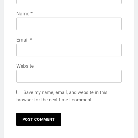
Name
*
Email
*
Website
Save my name, email, and website in this
browser for the next time I comment.