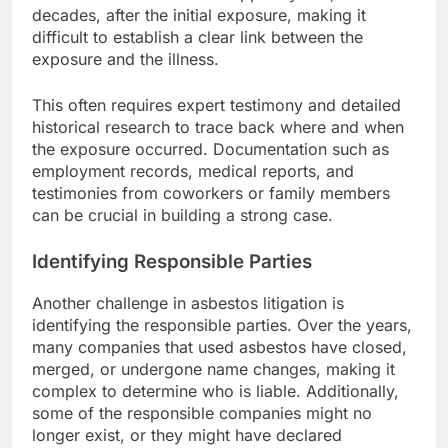
decades, after the initial exposure, making it
difficult to establish a clear link between the
exposure and the illness.
This often requires expert testimony and detailed
historical research to trace back where and when
the exposure occurred. Documentation such as
employment records, medical reports, and
testimonies from coworkers or family members
can be crucial in building a strong case.
Identifying Responsible Parties
Another challenge in asbestos litigation is
identifying the responsible parties. Over the years,
many companies that used asbestos have closed,
merged, or undergone name changes, making it
complex to determine who is liable. Additionally,
some of the responsible companies might no
longer exist, or they might have declared