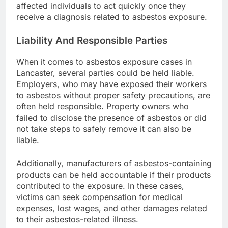
affected individuals to act quickly once they
receive a diagnosis related to asbestos exposure.
Liability And Responsible Parties
When it comes to asbestos exposure cases in
Lancaster, several parties could be held liable.
Employers, who may have exposed their workers
to asbestos without proper safety precautions, are
often held responsible. Property owners who
failed to disclose the presence of asbestos or did
not take steps to safely remove it can also be
liable.
Additionally, manufacturers of asbestos-containing
products can be held accountable if their products
contributed to the exposure. In these cases,
victims can seek compensation for medical
expenses, lost wages, and other damages related
to their asbestos-related illness.