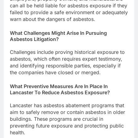
can all be held liable for asbestos exposure if they
failed to provide a safe environment or adequately
warn about the dangers of asbestos.
What Challenges Might Arise In Pursuing
Asbestos Litigation?
Challenges include proving historical exposure to
asbestos, which often requires expert testimony,
and identifying responsible parties, especially if
the companies have closed or merged.
What Preventive Measures Are In Place In
Lancaster To Reduce Asbestos Exposure?
Lancaster has asbestos abatement programs that
aim to safely remove or contain asbestos in older
buildings. These programs are crucial in
preventing future exposure and protecting public
health.