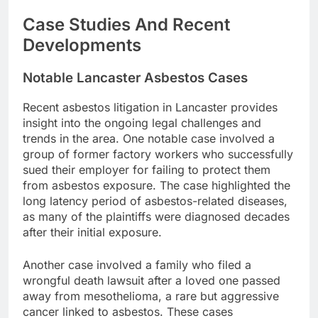
Case Studies And Recent
Developments
Notable Lancaster Asbestos Cases
Recent asbestos litigation in Lancaster provides
insight into the ongoing legal challenges and
trends in the area. One notable case involved a
group of former factory workers who successfully
sued their employer for failing to protect them
from asbestos exposure. The case highlighted the
long latency period of asbestos-related diseases,
as many of the plaintiffs were diagnosed decades
after their initial exposure.
Another case involved a family who filed a
wrongful death lawsuit after a loved one passed
away from mesothelioma, a rare but aggressive
cancer linked to asbestos. These cases