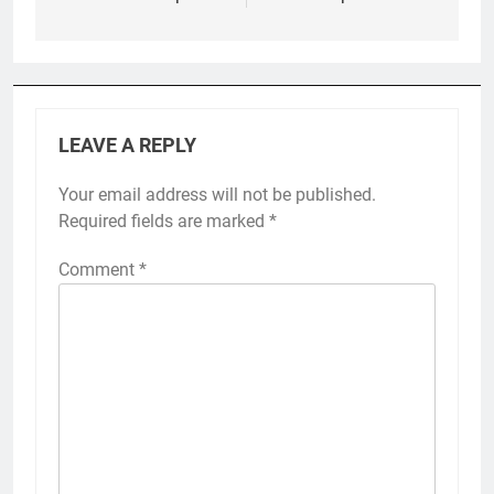
LEAVE A REPLY
Your email address will not be published.
Required fields are marked
*
Comment
*