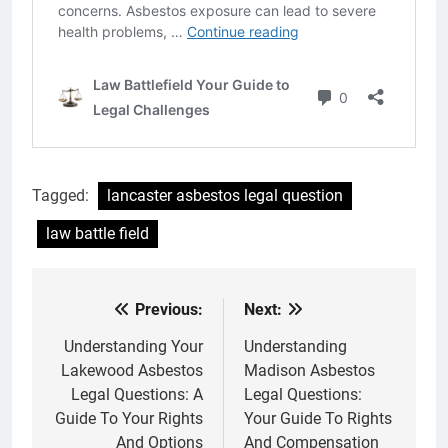
Tagged:
lancaster asbestos legal question
law battle field
Previous:
Next:
Post
navigation
Understanding Your
Understanding
Lakewood Asbestos
Madison Asbestos
Legal Questions: A
Legal Questions:
Guide To Your Rights
Your Guide To Rights
And Options
And Compensation