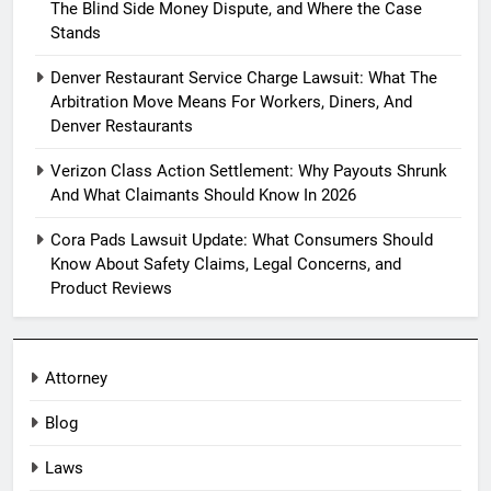
The Blind Side Money Dispute, and Where the Case
Stands
Denver Restaurant Service Charge Lawsuit: What The
Arbitration Move Means For Workers, Diners, And
Denver Restaurants
Verizon Class Action Settlement: Why Payouts Shrunk
And What Claimants Should Know In 2026
Cora Pads Lawsuit Update: What Consumers Should
Know About Safety Claims, Legal Concerns, and
Product Reviews
Attorney
Blog
Laws