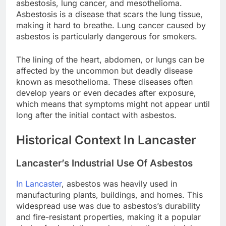
asbestosis, lung cancer, and mesothelioma.
Asbestosis is a disease that scars the lung tissue,
making it hard to breathe. Lung cancer caused by
asbestos is particularly dangerous for smokers.
The lining of the heart, abdomen, or lungs can be
affected by the uncommon but deadly disease
known as mesothelioma. These diseases often
develop years or even decades after exposure,
which means that symptoms might not appear until
long after the initial contact with asbestos.
Historical Context In Lancaster
Lancaster’s Industrial Use Of Asbestos
In Lancaster
, asbestos was heavily used in
manufacturing plants, buildings, and homes. This
widespread use was due to asbestos’s durability
and fire-resistant properties, making it a popular