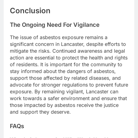
Conclusion
The Ongoing Need For Vigilance
The issue of asbestos exposure remains a
significant concern in Lancaster, despite efforts to
mitigate the risks. Continued awareness and legal
action are essential to protect the health and rights
of residents. It is important for the community to
stay informed about the dangers of asbestos,
support those affected by related diseases, and
advocate for stronger regulations to prevent future
exposure. By remaining vigilant, Lancaster can
work towards a safer environment and ensure that
those impacted by asbestos receive the justice
and support they deserve.
FAQs