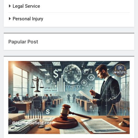
Legal Service
Personal Injury
Papular Post