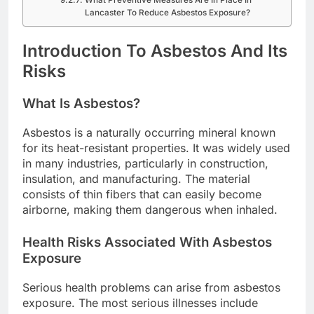
What Preventive Measures Are In Place In
Lancaster To Reduce Asbestos Exposure?
Introduction To Asbestos And Its
Risks
What Is Asbestos?
Asbestos is a naturally occurring mineral known
for its heat-resistant properties. It was widely used
in many industries, particularly in construction,
insulation, and manufacturing. The material
consists of thin fibers that can easily become
airborne, making them dangerous when inhaled.
Health Risks Associated With Asbestos
Exposure
Serious health problems can arise from asbestos
exposure. The most serious illnesses include