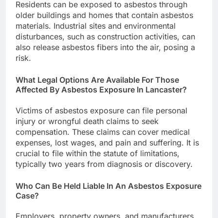
Residents can be exposed to asbestos through
older buildings and homes that contain asbestos
materials. Industrial sites and environmental
disturbances, such as construction activities, can
also release asbestos fibers into the air, posing a
risk.
What Legal Options Are Available For Those
Affected By Asbestos Exposure In Lancaster?
Victims of asbestos exposure can file personal
injury or wrongful death claims to seek
compensation. These claims can cover medical
expenses, lost wages, and pain and suffering. It is
crucial to file within the statute of limitations,
typically two years from diagnosis or discovery.
Who Can Be Held Liable In An Asbestos Exposure
Case?
Employers, property owners, and manufacturers