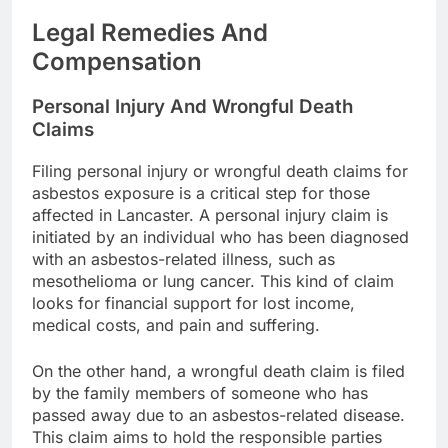
Legal Remedies And
Compensation
Personal Injury And Wrongful Death
Claims
Filing personal injury or wrongful death claims for
asbestos exposure is a critical step for those
affected in Lancaster. A personal injury claim is
initiated by an individual who has been diagnosed
with an asbestos-related illness, such as
mesothelioma or lung cancer. This kind of claim
looks for financial support for lost income,
medical costs, and pain and suffering.
On the other hand, a wrongful death claim is filed
by the family members of someone who has
passed away due to an asbestos-related disease.
This claim aims to hold the responsible parties