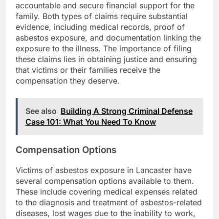
accountable and secure financial support for the
family. Both types of claims require substantial
evidence, including medical records, proof of
asbestos exposure, and documentation linking the
exposure to the illness. The importance of filing
these claims lies in obtaining justice and ensuring
that victims or their families receive the
compensation they deserve.
See also
Building A Strong Criminal Defense
Case 101: What You Need To Know
Compensation Options
Victims of asbestos exposure in Lancaster have
several compensation options available to them.
These include covering medical expenses related
to the diagnosis and treatment of asbestos-related
diseases, lost wages due to the inability to work,