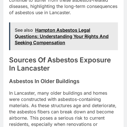
diseases, highlighting the long-term consequences
of asbestos use in Lancaster.
See also
Hampton Asbestos Legal
Questions: Understanding Your Rights And
Seeking Compensation
Sources Of Asbestos Exposure
In Lancaster
Asbestos In Older Buildings
In Lancaster, many older buildings and homes
were constructed with asbestos-containing
materials. As these structures age and deteriorate,
the asbestos fibers can break down and become
airborne. This poses a serious risk to current
residents, especially when renovations or