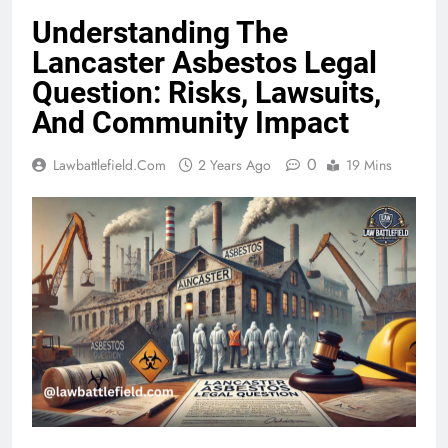
Understanding The
Lancaster Asbestos Legal
Question: Risks, Lawsuits,
And Community Impact
0
Lawbattlefield.com
2 Years Ago
19 Mins