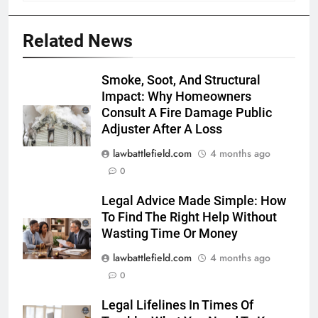
Related News
Smoke, Soot, And Structural
Impact: Why Homeowners
Consult A Fire Damage Public
Adjuster After A Loss
lawbattlefield.com
4 months ago
0
Legal Advice Made Simple: How
To Find The Right Help Without
Wasting Time Or Money
lawbattlefield.com
4 months ago
0
Legal Lifelines In Times Of