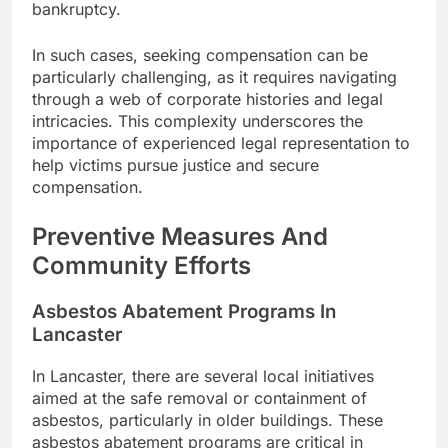
bankruptcy.
In such cases, seeking compensation can be
particularly challenging, as it requires navigating
through a web of corporate histories and legal
intricacies. This complexity underscores the
importance of experienced legal representation to
help victims pursue justice and secure
compensation.
Preventive Measures And
Community Efforts
Asbestos Abatement Programs In
Lancaster
In Lancaster, there are several local initiatives
aimed at the safe removal or containment of
asbestos, particularly in older buildings. These
asbestos abatement programs are critical in