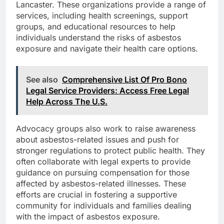
Lancaster. These organizations provide a range of
services, including health screenings, support
groups, and educational resources to help
individuals understand the risks of asbestos
exposure and navigate their health care options.
See also
Comprehensive List Of Pro Bono
Legal Service Providers: Access Free Legal
Help Across The U.S.
Advocacy groups also work to raise awareness
about asbestos-related issues and push for
stronger regulations to protect public health. They
often collaborate with legal experts to provide
guidance on pursuing compensation for those
affected by asbestos-related illnesses. These
efforts are crucial in fostering a supportive
community for individuals and families dealing
with the impact of asbestos exposure.