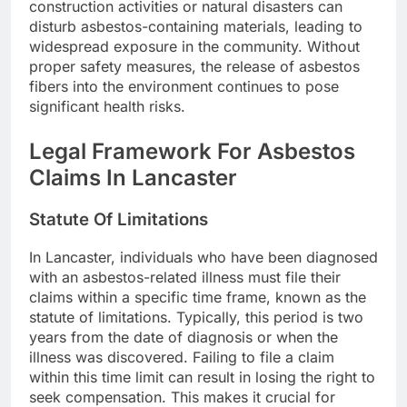
construction activities or natural disasters can
disturb asbestos-containing materials, leading to
widespread exposure in the community. Without
proper safety measures, the release of asbestos
fibers into the environment continues to pose
significant health risks.
Legal Framework For Asbestos
Claims In Lancaster
Statute Of Limitations
In Lancaster, individuals who have been diagnosed
with an asbestos-related illness must file their
claims within a specific time frame, known as the
statute of limitations. Typically, this period is two
years from the date of diagnosis or when the
illness was discovered. Failing to file a claim
within this time limit can result in losing the right to
seek compensation. This makes it crucial for