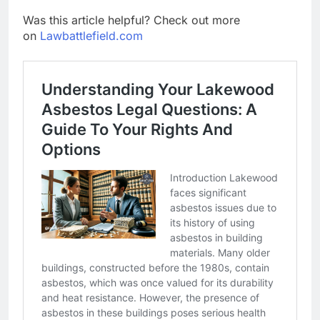
Was this article helpful? Check out more
on
Lawbattlefield.com