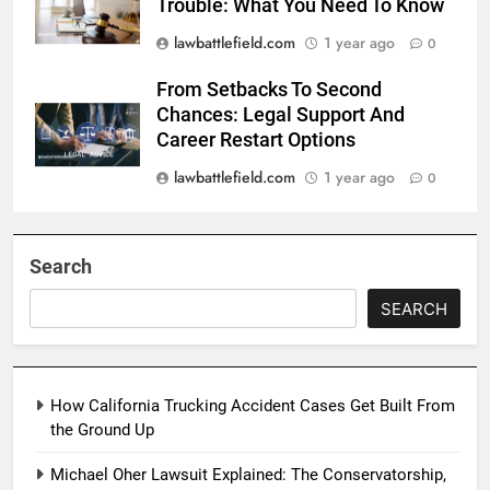
Trouble: What You Need To Know
lawbattlefield.com
1 year ago
0
From Setbacks To Second
Chances: Legal Support And
Career Restart Options
lawbattlefield.com
1 year ago
0
Search
SEARCH
How California Trucking Accident Cases Get Built From
the Ground Up
Michael Oher Lawsuit Explained: The Conservatorship,