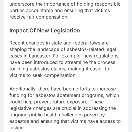
underscore the importance of holding responsible
parties accountable and ensuring that victims
receive fair compensation.
Impact Of New Legislation
Recent changes in state and federal laws are
shaping the landscape of asbestos-related legal
cases in Lancaster. For example, new regulations
have been introduced to streamline the process
for filing asbestos claims, making it easier for
victims to seek compensation.
Additionally, there have been efforts to increase
funding for asbestos abatement programs, which
could help prevent future exposure. These
legislative changes are crucial in addressing the
ongoing public health challenges posed by
asbestos and ensuring that victims have access to
justice.