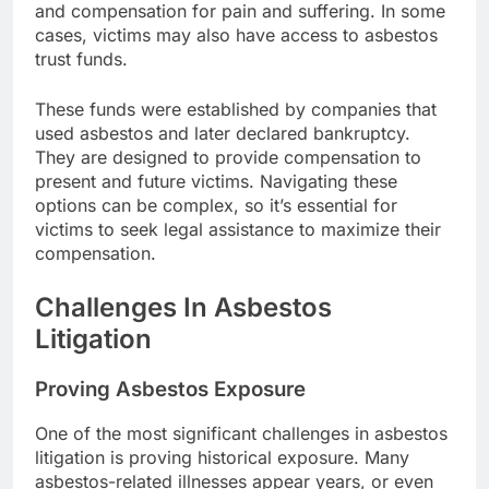
and compensation for pain and suffering. In some
cases, victims may also have access to asbestos
trust funds.
These funds were established by companies that
used asbestos and later declared bankruptcy.
They are designed to provide compensation to
present and future victims. Navigating these
options can be complex, so it’s essential for
victims to seek legal assistance to maximize their
compensation.
Challenges In Asbestos
Litigation
Proving Asbestos Exposure
One of the most significant challenges in asbestos
litigation is proving historical exposure. Many
asbestos-related illnesses appear years, or even