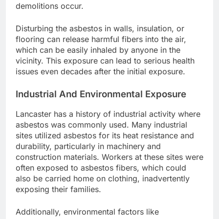
demolitions occur.
Disturbing the asbestos in walls, insulation, or
flooring can release harmful fibers into the air,
which can be easily inhaled by anyone in the
vicinity. This exposure can lead to serious health
issues even decades after the initial exposure.
Industrial And Environmental Exposure
Lancaster has a history of industrial activity where
asbestos was commonly used. Many industrial
sites utilized asbestos for its heat resistance and
durability, particularly in machinery and
construction materials. Workers at these sites were
often exposed to asbestos fibers, which could
also be carried home on clothing, inadvertently
exposing their families.
Additionally, environmental factors like