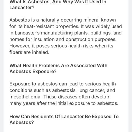
What Is Asbestos, And Why Was It Used In
Lancaster?
Asbestos is a naturally occurring mineral known
for its heat-resistant properties. It was widely used
in Lancaster’s manufacturing plants, buildings, and
homes for insulation and construction purposes.
However, it poses serious health risks when its
fibers are inhaled.
What Health Problems Are Associated With
Asbestos Exposure?
Exposure to asbestos can lead to serious health
conditions such as asbestosis, lung cancer, and
mesothelioma. These diseases often develop
many years after the initial exposure to asbestos.
How Can Residents Of Lancaster Be Exposed To
Asbestos?