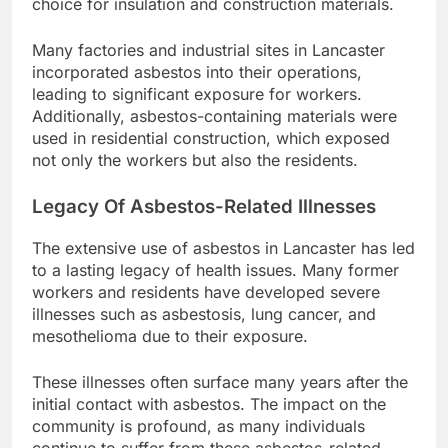
choice for insulation and construction materials.
Many factories and industrial sites in Lancaster
incorporated asbestos into their operations,
leading to significant exposure for workers.
Additionally, asbestos-containing materials were
used in residential construction, which exposed
not only the workers but also the residents.
Legacy Of Asbestos-Related Illnesses
The extensive use of asbestos in Lancaster has led
to a lasting legacy of health issues. Many former
workers and residents have developed severe
illnesses such as asbestosis, lung cancer, and
mesothelioma due to their exposure.
These illnesses often surface many years after the
initial contact with asbestos. The impact on the
community is profound, as many individuals
continue to suffer from these asbestos-related