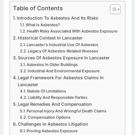
Table of Contents
Introduction To Asbestos And Its Risks
What Is Asbestos?
Health Risks Associated With Asbestos Exposure
Historical Context In Lancaster
Lancaster’s Industrial Use Of Asbestos
Legacy Of Asbestos-Related Illnesses
Sources Of Asbestos Exposure In Lancaster
Asbestos In Older Buildings
Industrial And Environmental Exposure
Legal Framework For Asbestos Claims In
Lancaster
Statute Of Limitations
Liability And Responsible Parties
Legal Remedies And Compensation
Personal Injury And Wrongful Death Claims
Compensation Options
Challenges In Asbestos Litigation
Proving Asbestos Exposure