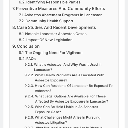
Identifying Responsible Parties
Preventive Measures And Community Efforts
Asbestos Abatement Programs In Lancaster
Community Health Support
Case Studies And Recent Developments
Notable Lancaster Asbestos Cases
Impact Of New Legislation
Conclusion
The Ongoing Need For Vigilance
FAQs
What Is Asbestos, And Why Was It Used In
Lancaster?
What Health Problems Are Associated With
Asbestos Exposure?
How Can Residents Of Lancaster Be Exposed To
Asbestos?
What Legal Options Are Available For Those
Affected By Asbestos Exposure In Lancaster?
Who Can Be Held Liable In An Asbestos
Exposure Case?
What Challenges Might Arise In Pursuing
Asbestos Litigation?