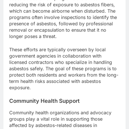
reducing the risk of exposure to asbestos fibers,
which can become airborne when disturbed. The
programs often involve inspections to identify the
presence of asbestos, followed by professional
removal or encapsulation to ensure that it no
longer poses a threat.
These efforts are typically overseen by local
government agencies in collaboration with
licensed contractors who specialize in handling
asbestos safely. The goal of these programs is to
protect both residents and workers from the long-
term health risks associated with asbestos
exposure.
Community Health Support
Community health organizations and advocacy
groups play a vital role in supporting those
affected by asbestos-related diseases in