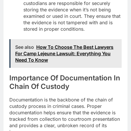
custodians are responsible for securely
storing the evidence when it’s not being
examined or used in court. They ensure that
the evidence is not tampered with and is
stored in proper conditions.
See also
How To Choose The Best Lawyers
For Camp Lejeune Lawsuit: Everything You
Need To Know
Importance Of Documentation In
Chain Of Custody
Documentation is the backbone of the chain of
custody process in criminal cases. Proper
documentation helps ensure that the evidence is
tracked from collection to courtroom presentation
and provides a clear, unbroken record of its