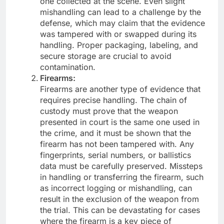
one collected at the scene. Even slight
mishandling can lead to a challenge by the
defense, which may claim that the evidence
was tampered with or swapped during its
handling. Proper packaging, labeling, and
secure storage are crucial to avoid
contamination.
Firearms:
Firearms are another type of evidence that
requires precise handling. The chain of
custody must prove that the weapon
presented in court is the same one used in
the crime, and it must be shown that the
firearm has not been tampered with. Any
fingerprints, serial numbers, or ballistics
data must be carefully preserved. Missteps
in handling or transferring the firearm, such
as incorrect logging or mishandling, can
result in the exclusion of the weapon from
the trial. This can be devastating for cases
where the firearm is a key piece of