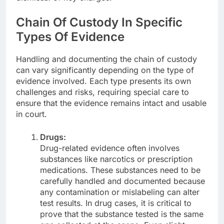
Chain Of Custody In Specific
Types Of Evidence
Handling and documenting the chain of custody
can vary significantly depending on the type of
evidence involved. Each type presents its own
challenges and risks, requiring special care to
ensure that the evidence remains intact and usable
in court.
Drugs:
Drug-related evidence often involves
substances like narcotics or prescription
medications. These substances need to be
carefully handled and documented because
any contamination or mislabeling can alter
test results. In drug cases, it is critical to
prove that the substance tested is the same