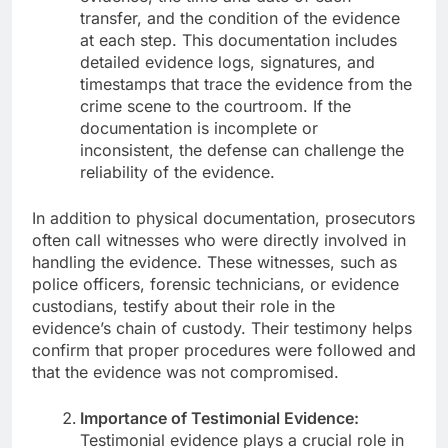
transfer, and the condition of the evidence
at each step. This documentation includes
detailed evidence logs, signatures, and
timestamps that trace the evidence from the
crime scene to the courtroom. If the
documentation is incomplete or
inconsistent, the defense can challenge the
reliability of the evidence.
In addition to physical documentation, prosecutors
often call witnesses who were directly involved in
handling the evidence. These witnesses, such as
police officers, forensic technicians, or evidence
custodians, testify about their role in the
evidence’s chain of custody. Their testimony helps
confirm that proper procedures were followed and
that the evidence was not compromised.
Importance of Testimonial Evidence:
Testimonial evidence plays a crucial role in