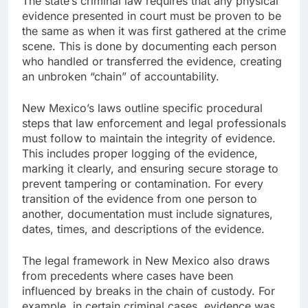
The state’s criminal law requires that any physical
evidence presented in court must be proven to be
the same as when it was first gathered at the crime
scene. This is done by documenting each person
who handled or transferred the evidence, creating
an unbroken “chain” of accountability.
New Mexico’s laws outline specific procedural
steps that law enforcement and legal professionals
must follow to maintain the integrity of evidence.
This includes proper logging of the evidence,
marking it clearly, and ensuring secure storage to
prevent tampering or contamination. For every
transition of the evidence from one person to
another, documentation must include signatures,
dates, times, and descriptions of the evidence.
The legal framework in New Mexico also draws
from precedents where cases have been
influenced by breaks in the chain of custody. For
example, in certain criminal cases, evidence was