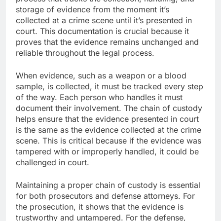
storage of evidence from the moment it’s
collected at a crime scene until it’s presented in
court. This documentation is crucial because it
proves that the evidence remains unchanged and
reliable throughout the legal process.
When evidence, such as a weapon or a blood
sample, is collected, it must be tracked every step
of the way. Each person who handles it must
document their involvement. The chain of custody
helps ensure that the evidence presented in court
is the same as the evidence collected at the crime
scene. This is critical because if the evidence was
tampered with or improperly handled, it could be
challenged in court.
Maintaining a proper chain of custody is essential
for both prosecutors and defense attorneys. For
the prosecution, it shows that the evidence is
trustworthy and untampered. For the defense,