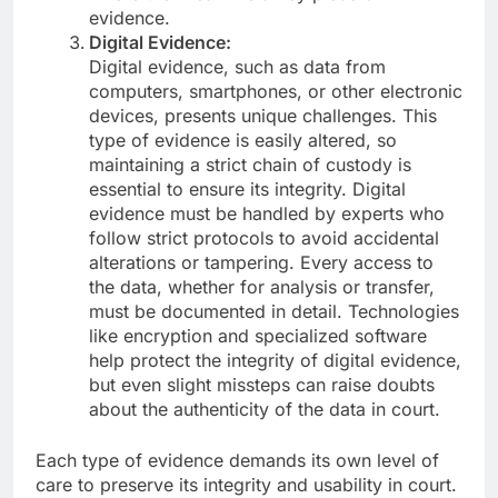
evidence.
Digital Evidence:
Digital evidence, such as data from
computers, smartphones, or other electronic
devices, presents unique challenges. This
type of evidence is easily altered, so
maintaining a strict chain of custody is
essential to ensure its integrity. Digital
evidence must be handled by experts who
follow strict protocols to avoid accidental
alterations or tampering. Every access to
the data, whether for analysis or transfer,
must be documented in detail. Technologies
like encryption and specialized software
help protect the integrity of digital evidence,
but even slight missteps can raise doubts
about the authenticity of the data in court.
Each type of evidence demands its own level of
care to preserve its integrity and usability in court.