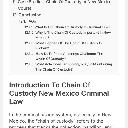
Case Studies: Chain Of Custody In New Mexico
Courts
Conclusion
FAQs
What Is The Chain Of Custody In Criminal Law?
Why Is The Chain Of Custody Important In New
Mexico?
What Happens If The Chain Of Custody Is
Broken?
How Do Defense Attorneys Challenge The
Chain Of Custody?
What Role Does Technology Play In Maintaining
The Chain Of Custody?
Introduction To Chain Of
Custody New Mexico Criminal
Law
In the criminal justice system, especially in New
Mexico, the “chain of custody” refers to the
process that tracks the collection, handling, and