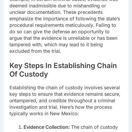
deemed inadmissible due to mishandling or
unclear documentation. These precedents
emphasize the importance of following the state’s
procedural requirements meticulously. Failing to
do so can give the defense an opportunity to
argue that the evidence is unreliable or has been
tampered with, which may lead to it being
excluded from the trial.
Key Steps In Establishing Chain
Of Custody
Establishing the chain of custody involves several
key steps to ensure that evidence remains secure,
untampered, and credible throughout a criminal
investigation and trial. Here’s how the process
typically works in New Mexico:
Evidence Collection:
The chain of custody