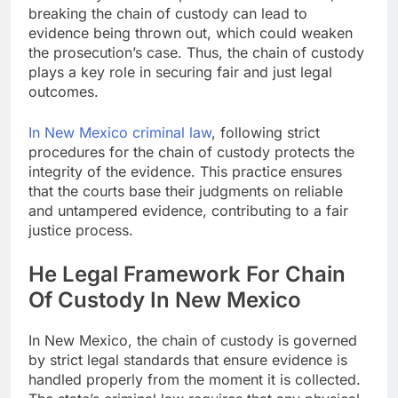
breaking the chain of custody can lead to
evidence being thrown out, which could weaken
the prosecution’s case. Thus, the chain of custody
plays a key role in securing fair and just legal
outcomes.
In New Mexico criminal law
, following strict
procedures for the chain of custody protects the
integrity of the evidence. This practice ensures
that the courts base their judgments on reliable
and untampered evidence, contributing to a fair
justice process.
He Legal Framework For Chain
Of Custody In New Mexico
In New Mexico, the chain of custody is governed
by strict legal standards that ensure evidence is
handled properly from the moment it is collected.