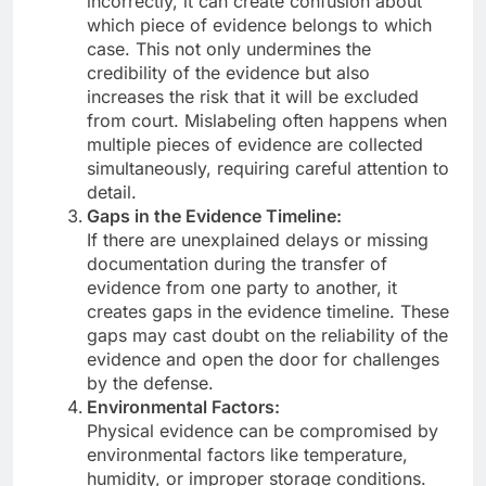
incorrectly, it can create confusion about
which piece of evidence belongs to which
case. This not only undermines the
credibility of the evidence but also
increases the risk that it will be excluded
from court. Mislabeling often happens when
multiple pieces of evidence are collected
simultaneously, requiring careful attention to
detail.
Gaps in the Evidence Timeline:
If there are unexplained delays or missing
documentation during the transfer of
evidence from one party to another, it
creates gaps in the evidence timeline. These
gaps may cast doubt on the reliability of the
evidence and open the door for challenges
by the defense.
Environmental Factors:
Physical evidence can be compromised by
environmental factors like temperature,
humidity, or improper storage conditions.