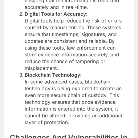
ensuring that the information is recorded
accurately and in real-time.
Digital Tools for Accuracy:
Digital tools help reduce the risk of errors
caused by manual entries. These systems
ensure that timestamps, signatures, and
updates are consistent and reliable. By
using these tools, law enforcement can
store evidence information securely, and
reduce the chance of tampering or
misplacement.
Blockchain Technology:
In some advanced cases, blockchain
technology is being explored to create an
even more secure chain of custody. This
technology ensures that once evidence
information is entered into the system, it
cannot be altered, providing an additional
layer of protection.
Challenges And Vulnerabilities In