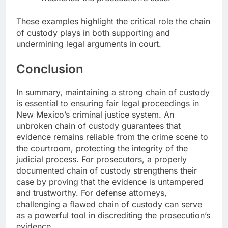
These examples highlight the critical role the chain
of custody plays in both supporting and
undermining legal arguments in court.
Conclusion
In summary, maintaining a strong chain of custody
is essential to ensuring fair legal proceedings in
New Mexico’s criminal justice system. An
unbroken chain of custody guarantees that
evidence remains reliable from the crime scene to
the courtroom, protecting the integrity of the
judicial process. For prosecutors, a properly
documented chain of custody strengthens their
case by proving that the evidence is untampered
and trustworthy. For defense attorneys,
challenging a flawed chain of custody can serve
as a powerful tool in discrediting the prosecution’s
evidence.