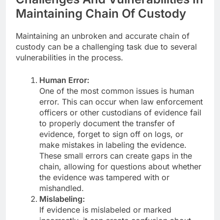
Maintaining Chain Of Custody
Maintaining an unbroken and accurate chain of
custody can be a challenging task due to several
vulnerabilities in the process.
Human Error:
One of the most common issues is human
error. This can occur when law enforcement
officers or other custodians of evidence fail
to properly document the transfer of
evidence, forget to sign off on logs, or
make mistakes in labeling the evidence.
These small errors can create gaps in the
chain, allowing for questions about whether
the evidence was tampered with or
mishandled.
Mislabeling:
If evidence is mislabeled or marked