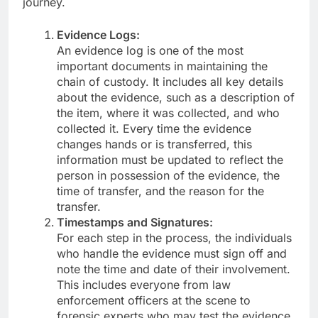
journey.
Evidence Logs:
An evidence log is one of the most
important documents in maintaining the
chain of custody. It includes all key details
about the evidence, such as a description of
the item, where it was collected, and who
collected it. Every time the evidence
changes hands or is transferred, this
information must be updated to reflect the
person in possession of the evidence, the
time of transfer, and the reason for the
transfer.
Timestamps and Signatures:
For each step in the process, the individuals
who handle the evidence must sign off and
note the time and date of their involvement.
This includes everyone from law
enforcement officers at the scene to
forensic experts who may test the evidence