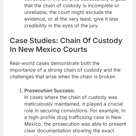
that the chain of custody is incomplete or
unreliable, the court might exclude the
evidence, or at the very least, give it less
credibility in the eyes of the jury.
Case Studies: Chain Of Custody
In New Mexico Courts
Real-world cases demonstrate both the
importance of a strong chain of custody and the
challenges that arise when the chain is broken.
Prosecution Success:
In cases where the chain of custody was
meticulously maintained, it played a crucial
role in securing convictions. For example, in
a high-profile drug trafficking case in New
Mexico, the prosecution was able to present
clear documentation showing the exact