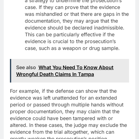
a strategy to undermine the prosecution’s
case. If they can prove that the evidence
was mishandled or that there are gaps in the
documentation, they may argue that the
evidence should be declared inadmissible.
This can be particularly effective if the
evidence is crucial to the prosecution’s
case, such as a weapon or drug sample.
See also
What You Need To Know About
Wrongful Death Claims In Tampa
For example, if the defense can show that the
evidence was left unattended for an extended
period or passed through multiple hands without
proper documentation, they may claim that the
evidence could have been tampered with or
altered. In these cases, the judge may exclude the
evidence from the trial altogether, which can
greatly weaken the prosecution’s position.