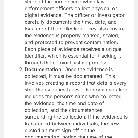
starts at the crime scene when law
enforcement officers collect physical or
digital evidence. The officer or investigator
carefully documents the time, date, and
location of the collection. They also ensure
the evidence is properly marked, sealed,
and protected to prevent contamination.
Each piece of evidence receives a unique
identifier, which is essential for tracking it
through the criminal justice process.
Documentation:
Once the evidence is
collected, it must be documented. This
involves creating a record that details every
step the evidence takes. The documentation
includes the person’s name who collected
the evidence, the time and date of
collection, and the circumstances
surrounding the collection. If the evidence is
transferred between individuals, the new
custodian must sign off on the
documentation, noting the time of the