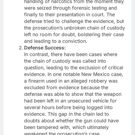
handling of narcotics from the moment they
were seized through forensic testing and
finally to their presentation in court. The
defense tried to challenge the evidence, but
the prosecution’s unbroken chain of custody
left no room for doubt, bolstering their case
and leading to a conviction.
Defense Success:
In contrast, there have been cases where
the chain of custody was called into
question, leading to the exclusion of critical
evidence. In one notable New Mexico case,
a firearm used in an alleged robbery was
excluded from evidence because the
defense was able to show that the weapon
had been left in an unsecured vehicle for
several hours before being logged into
evidence. This gap in the chain led to
doubts about whether the gun could have
been tampered with, which ultimately
weakened the prosecution’s case.