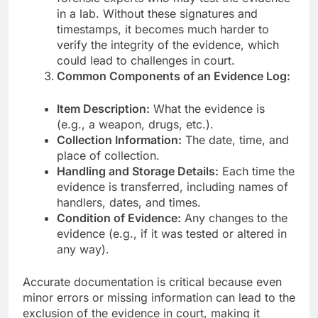
in a lab. Without these signatures and
timestamps, it becomes much harder to
verify the integrity of the evidence, which
could lead to challenges in court.
Common Components of an Evidence Log:
Item Description:
What the evidence is
(e.g., a weapon, drugs, etc.).
Collection Information:
The date, time, and
place of collection.
Handling and Storage Details:
Each time the
evidence is transferred, including names of
handlers, dates, and times.
Condition of Evidence:
Any changes to the
evidence (e.g., if it was tested or altered in
any way).
Accurate documentation is critical because even
minor errors or missing information can lead to the
exclusion of the evidence in court, making it