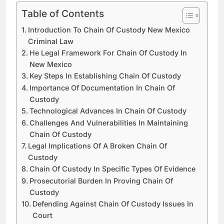
Table of Contents
Introduction To Chain Of Custody New Mexico
Criminal Law
He Legal Framework For Chain Of Custody In
New Mexico
Key Steps In Establishing Chain Of Custody
Importance Of Documentation In Chain Of
Custody
Technological Advances In Chain Of Custody
Challenges And Vulnerabilities In Maintaining
Chain Of Custody
Legal Implications Of A Broken Chain Of
Custody
Chain Of Custody In Specific Types Of Evidence
Prosecutorial Burden In Proving Chain Of
Custody
Defending Against Chain Of Custody Issues In
Court