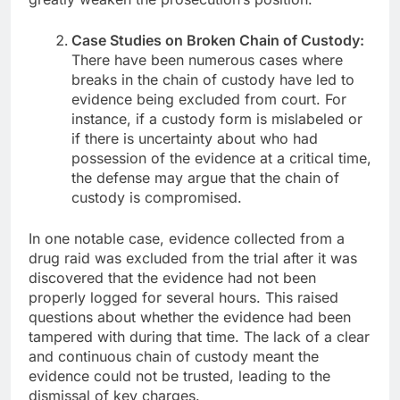
Case Studies on Broken Chain of Custody:
There have been numerous cases where
breaks in the chain of custody have led to
evidence being excluded from court. For
instance, if a custody form is mislabeled or
if there is uncertainty about who had
possession of the evidence at a critical time,
the defense may argue that the chain of
custody is compromised.
In one notable case, evidence collected from a
drug raid was excluded from the trial after it was
discovered that the evidence had not been
properly logged for several hours. This raised
questions about whether the evidence had been
tampered with during that time. The lack of a clear
and continuous chain of custody meant the
evidence could not be trusted, leading to the
dismissal of key charges.