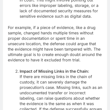
in court. This might involve pointing out
errors like improper labeling, storage, or a
lack of documented security measures for
sensitive evidence such as digital data.
For example, if a piece of evidence, like a drug
sample, changed hands multiple times without
proper documentation or spent time in an
unsecure location, the defense could argue that
the evidence might have been tampered with. The
ultimate goal is to create enough doubt around the
evidence to have it excluded from trial.
Impact of Missing Links in the Chain:
If there are missing links in the chain of
custody, it can severely damage the
prosecution’s case. Missing links, such as an
undocumented transfer or incorrect
labeling, can raise questions about whether
the evidence is the same as when it was
collected. If the defense successfully argues