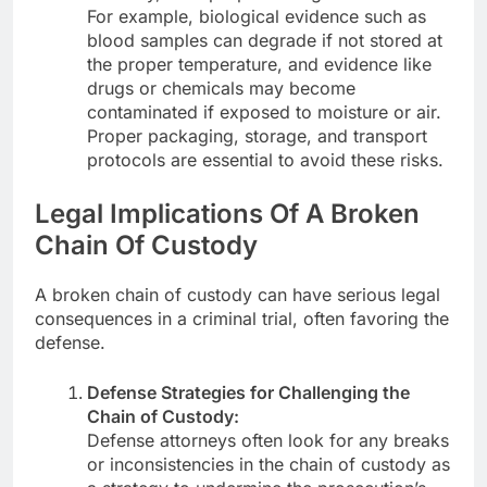
For example, biological evidence such as
blood samples can degrade if not stored at
the proper temperature, and evidence like
drugs or chemicals may become
contaminated if exposed to moisture or air.
Proper packaging, storage, and transport
protocols are essential to avoid these risks.
Legal Implications Of A Broken
Chain Of Custody
A broken chain of custody can have serious legal
consequences in a criminal trial, often favoring the
defense.
Defense Strategies for Challenging the
Chain of Custody:
Defense attorneys often look for any breaks
or inconsistencies in the chain of custody as