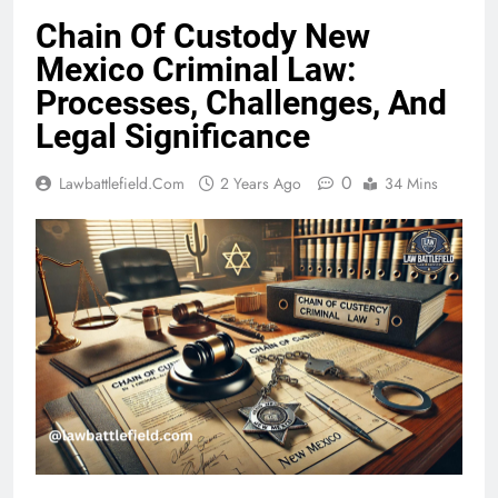
Chain Of Custody New
Mexico Criminal Law:
Processes, Challenges, And
Legal Significance
0
Lawbattlefield.com
2 Years Ago
34 Mins