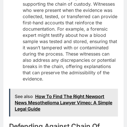
supporting the chain of custody. Witnesses
who were present when the evidence was
collected, tested, or transferred can provide
first-hand accounts that reinforce the
documentation. For example, a forensic
expert might testify about how a blood
sample was tested and stored, ensuring that
it wasn’t tampered with or contaminated
during the process. These witnesses can
also address any discrepancies or potential
breaks in the chain, offering explanations
that can preserve the admissibility of the
evidence.
See also
How To Find The Right Newport
News Mesothelioma Lawyer Vimeo: A Simple
Legal Guide
Defending Against Chain Of