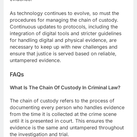
As technology continues to evolve, so must the
procedures for managing the chain of custody.
Continuous updates to protocols, including the
integration of digital tools and stricter guidelines
for handling digital and physical evidence, are
necessary to keep up with new challenges and
ensure that justice is served based on reliable,
untampered evidence.
FAQs
What Is The Chain Of Custody In Criminal Law?
The chain of custody refers to the process of
documenting every person who handles evidence
from the time it is collected at the crime scene
until it is presented in court. This ensures the
evidence is the same and untampered throughout
the investigation and trial.