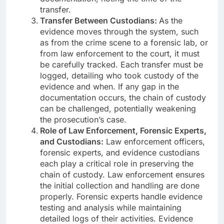
transfer.
Transfer Between Custodians:
As the
evidence moves through the system, such
as from the crime scene to a forensic lab, or
from law enforcement to the court, it must
be carefully tracked. Each transfer must be
logged, detailing who took custody of the
evidence and when. If any gap in the
documentation occurs, the chain of custody
can be challenged, potentially weakening
the prosecution’s case.
Role of Law Enforcement, Forensic Experts,
and Custodians:
Law enforcement officers,
forensic experts, and evidence custodians
each play a critical role in preserving the
chain of custody. Law enforcement ensures
the initial collection and handling are done
properly. Forensic experts handle evidence
testing and analysis while maintaining
detailed logs of their activities. Evidence