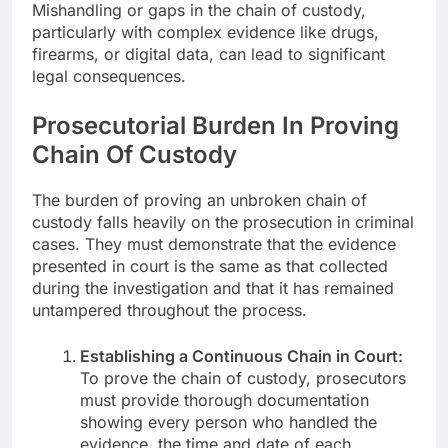
Mishandling or gaps in the chain of custody,
particularly with complex evidence like drugs,
firearms, or digital data, can lead to significant
legal consequences.
Prosecutorial Burden In Proving
Chain Of Custody
The burden of proving an unbroken chain of
custody falls heavily on the prosecution in criminal
cases. They must demonstrate that the evidence
presented in court is the same as that collected
during the investigation and that it has remained
untampered throughout the process.
Establishing a Continuous Chain in Court:
To prove the chain of custody, prosecutors
must provide thorough documentation
showing every person who handled the
evidence, the time and date of each