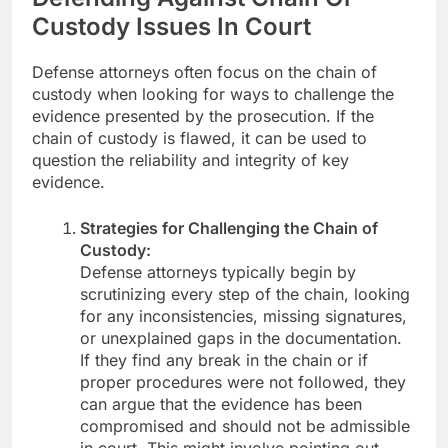
Custody Issues In Court
Defense attorneys often focus on the chain of
custody when looking for ways to challenge the
evidence presented by the prosecution. If the
chain of custody is flawed, it can be used to
question the reliability and integrity of key
evidence.
Strategies for Challenging the Chain of
Custody:
Defense attorneys typically begin by
scrutinizing every step of the chain, looking
for any inconsistencies, missing signatures,
or unexplained gaps in the documentation.
If they find any break in the chain or if
proper procedures were not followed, they
can argue that the evidence has been
compromised and should not be admissible