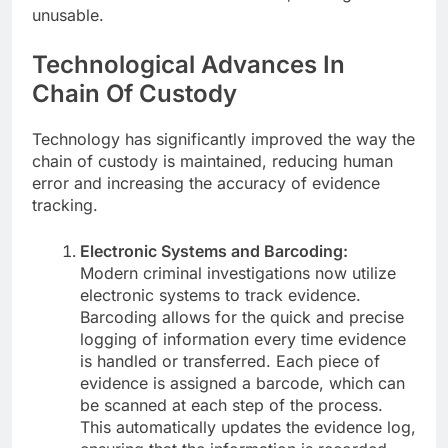
unusable.
Technological Advances In
Chain Of Custody
Technology has significantly improved the way the
chain of custody is maintained, reducing human
error and increasing the accuracy of evidence
tracking.
Electronic Systems and Barcoding:
Modern criminal investigations now utilize
electronic systems to track evidence.
Barcoding allows for the quick and precise
logging of information every time evidence
is handled or transferred. Each piece of
evidence is assigned a barcode, which can
be scanned at each step of the process.
This automatically updates the evidence log,