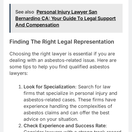
See also
Personal Injury Lawyer San
Bernardino CA: Your Guide To Legal Support
And Compensation
Finding The Right Legal Representation
Choosing the right lawyer is essential if you are
dealing with an asbestos-related issue. Here are
some tips to help you find qualified asbestos
lawyers:
Look for Specialization
: Search for law
firms that specialize in personal injury and
asbestos-related cases. These firms have
experience handling the complexities of
asbestos claims and can offer the best
advice on your situation.
Check Experience and Success Rate
: