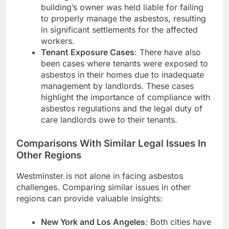
building’s owner was held liable for failing
to properly manage the asbestos, resulting
in significant settlements for the affected
workers.
Tenant Exposure Cases
: There have also
been cases where tenants were exposed to
asbestos in their homes due to inadequate
management by landlords. These cases
highlight the importance of compliance with
asbestos regulations and the legal duty of
care landlords owe to their tenants.
Comparisons With Similar Legal Issues In
Other Regions
Westminster is not alone in facing asbestos
challenges. Comparing similar issues in other
regions can provide valuable insights:
New York and Los Angeles
: Both cities have