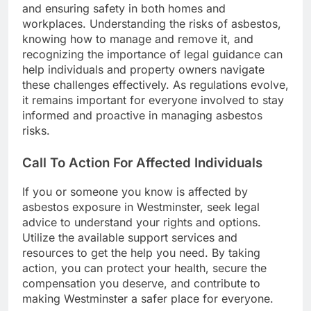
and ensuring safety in both homes and
workplaces. Understanding the risks of asbestos,
knowing how to manage and remove it, and
recognizing the importance of legal guidance can
help individuals and property owners navigate
these challenges effectively. As regulations evolve,
it remains important for everyone involved to stay
informed and proactive in managing asbestos
risks.
Call To Action For Affected Individuals
If you or someone you know is affected by
asbestos exposure in Westminster, seek legal
advice to understand your rights and options.
Utilize the available support services and
resources to get the help you need. By taking
action, you can protect your health, secure the
compensation you deserve, and contribute to
making Westminster a safer place for everyone.