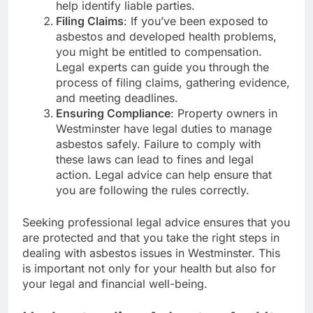
help identify liable parties.
Filing Claims
: If you’ve been exposed to
asbestos and developed health problems,
you might be entitled to compensation.
Legal experts can guide you through the
process of filing claims, gathering evidence,
and meeting deadlines.
Ensuring Compliance
: Property owners in
Westminster have legal duties to manage
asbestos safely. Failure to comply with
these laws can lead to fines and legal
action. Legal advice can help ensure that
you are following the rules correctly.
Seeking professional legal advice ensures that you
are protected and that you take the right steps in
dealing with asbestos issues in Westminster. This
is important not only for your health but also for
your legal and financial well-being.