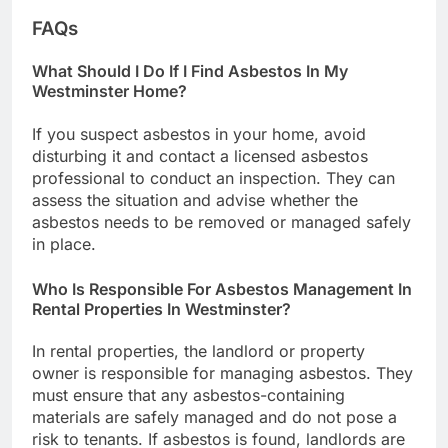
FAQs
What Should I Do If I Find Asbestos In My
Westminster Home?
If you suspect asbestos in your home, avoid
disturbing it and contact a licensed asbestos
professional to conduct an inspection. They can
assess the situation and advise whether the
asbestos needs to be removed or managed safely
in place.
Who Is Responsible For Asbestos Management In
Rental Properties In Westminster?
In rental properties, the landlord or property
owner is responsible for managing asbestos. They
must ensure that any asbestos-containing
materials are safely managed and do not pose a
risk to tenants. If asbestos is found, landlords are