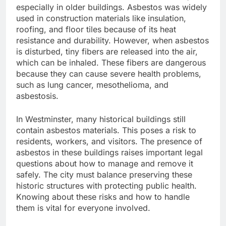
especially in older buildings. Asbestos was widely
used in construction materials like insulation,
roofing, and floor tiles because of its heat
resistance and durability. However, when asbestos
is disturbed, tiny fibers are released into the air,
which can be inhaled. These fibers are dangerous
because they can cause severe health problems,
such as lung cancer, mesothelioma, and
asbestosis.
In Westminster, many historical buildings still
contain asbestos materials. This poses a risk to
residents, workers, and visitors. The presence of
asbestos in these buildings raises important legal
questions about how to manage and remove it
safely. The city must balance preserving these
historic structures with protecting public health.
Knowing about these risks and how to handle
them is vital for everyone involved.