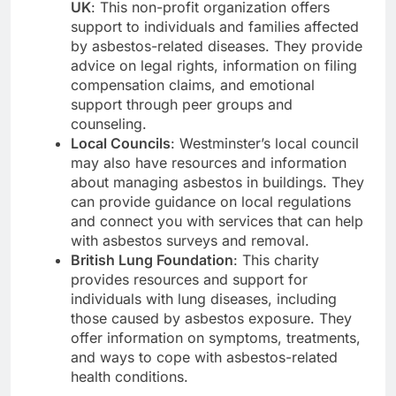
UK
: This non-profit organization offers
support to individuals and families affected
by asbestos-related diseases. They provide
advice on legal rights, information on filing
compensation claims, and emotional
support through peer groups and
counseling.
Local Councils
: Westminster’s local council
may also have resources and information
about managing asbestos in buildings. They
can provide guidance on local regulations
and connect you with services that can help
with asbestos surveys and removal.
British Lung Foundation
: This charity
provides resources and support for
individuals with lung diseases, including
those caused by asbestos exposure. They
offer information on symptoms, treatments,
and ways to cope with asbestos-related
health conditions.