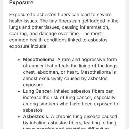
Exposure
Exposure to asbestos fibers can lead to severe
health issues. The tiny fibers can get lodged in the
lungs and other tissues, causing inflammation,
scarring, and damage over time. The most
common health conditions linked to asbestos
exposure include:
Mesothelioma
: A rare and aggressive form
of cancer that affects the lining of the lungs,
chest, abdomen, or heart. Mesothelioma is
almost exclusively caused by asbestos
exposure.
Lung Cancer
: Inhaled asbestos fibers can
increase the risk of lung cancer, especially
among smokers who have been exposed to
asbestos.
Asbestosis
: A chronic lung disease caused
by inhaling asbestos fibers, leading to lung
tissue scarring and breathing difficulties.