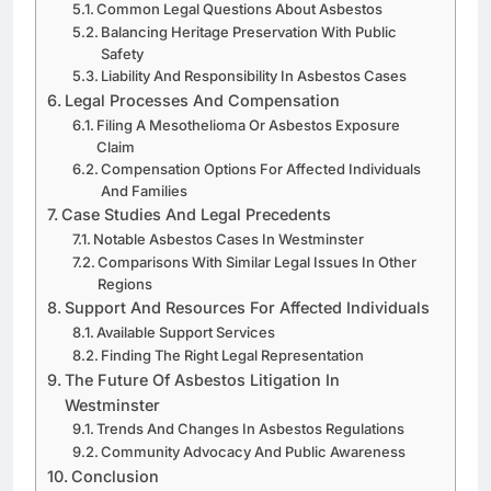
Common Legal Questions About Asbestos
Balancing Heritage Preservation With Public
Safety
Liability And Responsibility In Asbestos Cases
Legal Processes And Compensation
Filing A Mesothelioma Or Asbestos Exposure
Claim
Compensation Options For Affected Individuals
And Families
Case Studies And Legal Precedents
Notable Asbestos Cases In Westminster
Comparisons With Similar Legal Issues In Other
Regions
Support And Resources For Affected Individuals
Available Support Services
Finding The Right Legal Representation
The Future Of Asbestos Litigation In
Westminster
Trends And Changes In Asbestos Regulations
Community Advocacy And Public Awareness
Conclusion