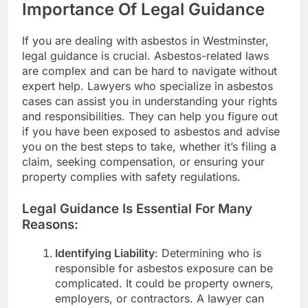
Importance Of Legal Guidance
If you are dealing with asbestos in Westminster,
legal guidance is crucial. Asbestos-related laws
are complex and can be hard to navigate without
expert help. Lawyers who specialize in asbestos
cases can assist you in understanding your rights
and responsibilities. They can help you figure out
if you have been exposed to asbestos and advise
you on the best steps to take, whether it’s filing a
claim, seeking compensation, or ensuring your
property complies with safety regulations.
Legal Guidance Is Essential For Many
Reasons:
Identifying Liability
: Determining who is
responsible for asbestos exposure can be
complicated. It could be property owners,
employers, or contractors. A lawyer can