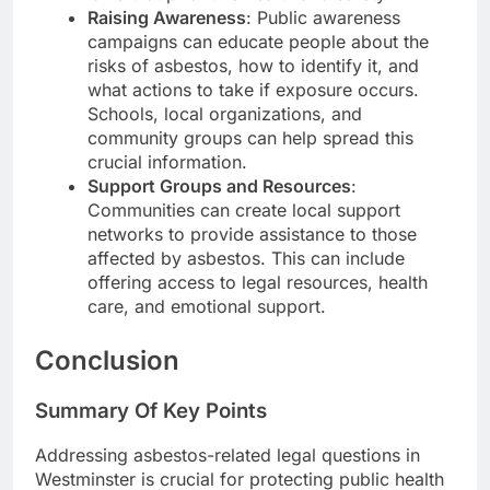
Raising Awareness
: Public awareness
campaigns can educate people about the
risks of asbestos, how to identify it, and
what actions to take if exposure occurs.
Schools, local organizations, and
community groups can help spread this
crucial information.
Support Groups and Resources
:
Communities can create local support
networks to provide assistance to those
affected by asbestos. This can include
offering access to legal resources, health
care, and emotional support.
Conclusion
Summary Of Key Points
Addressing asbestos-related legal questions in
Westminster is crucial for protecting public health