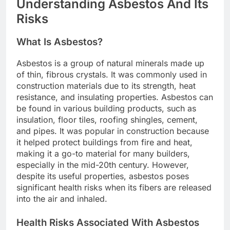
Understanding Asbestos And Its
Risks
What Is Asbestos?
Asbestos is a group of natural minerals made up
of thin, fibrous crystals. It was commonly used in
construction materials due to its strength, heat
resistance, and insulating properties. Asbestos can
be found in various building products, such as
insulation, floor tiles, roofing shingles, cement,
and pipes. It was popular in construction because
it helped protect buildings from fire and heat,
making it a go-to material for many builders,
especially in the mid-20th century. However,
despite its useful properties, asbestos poses
significant health risks when its fibers are released
into the air and inhaled.
Health Risks Associated With Asbestos