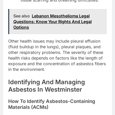
See also
Lebanon Mesothelioma Legal
Questions: Know Your Rights And Legal
Options
Other health issues may include pleural effusion
(fluid buildup in the lungs), pleural plaques, and
other respiratory problems. The severity of these
health risks depends on factors like the length of
exposure and the concentration of asbestos fibers
in the environment.
Identifying And Managing
Asbestos In Westminster
How To Identify Asbestos-Containing
Materials (ACMs)