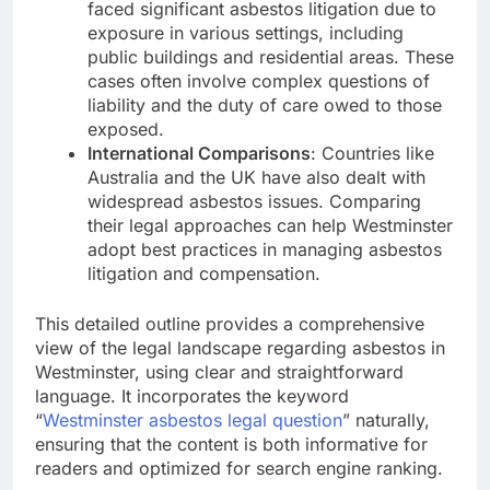
faced significant asbestos litigation due to
exposure in various settings, including
public buildings and residential areas. These
cases often involve complex questions of
liability and the duty of care owed to those
exposed.
International Comparisons
: Countries like
Australia and the UK have also dealt with
widespread asbestos issues. Comparing
their legal approaches can help Westminster
adopt best practices in managing asbestos
litigation and compensation.
This detailed outline provides a comprehensive
view of the legal landscape regarding asbestos in
Westminster, using clear and straightforward
language. It incorporates the keyword
“
Westminster asbestos legal question
” naturally,
ensuring that the content is both informative for
readers and optimized for search engine ranking.