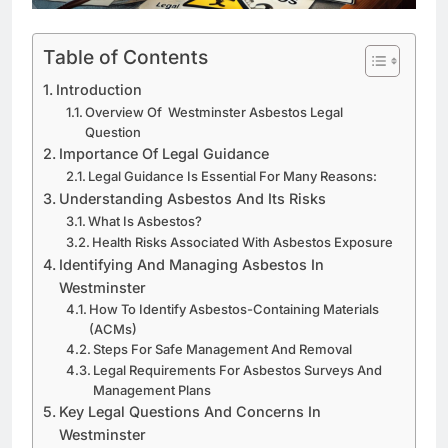
Table of Contents
Introduction
Overview Of Westminster Asbestos Legal
Question
Importance Of Legal Guidance
Legal Guidance Is Essential For Many Reasons:
Understanding Asbestos And Its Risks
What Is Asbestos?
Health Risks Associated With Asbestos Exposure
Identifying And Managing Asbestos In
Westminster
How To Identify Asbestos-Containing Materials
(ACMs)
Steps For Safe Management And Removal
Legal Requirements For Asbestos Surveys And
Management Plans
Key Legal Questions And Concerns In
Westminster