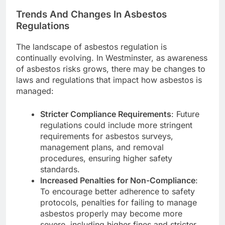
Trends And Changes In Asbestos
Regulations
The landscape of asbestos regulation is
continually evolving. In Westminster, as awareness
of asbestos risks grows, there may be changes to
laws and regulations that impact how asbestos is
managed:
Stricter Compliance Requirements
: Future
regulations could include more stringent
requirements for asbestos surveys,
management plans, and removal
procedures, ensuring higher safety
standards.
Increased Penalties for Non-Compliance
:
To encourage better adherence to safety
protocols, penalties for failing to manage
asbestos properly may become more
severe, including higher fines and stricter