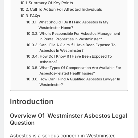
Summary Of Key Points
Call To Action For Affected Individuals
FAQs
What Should I Do If I Find Asbestos In My
Westminster Home?
Who Is Responsible For Asbestos Management
In Rental Properties In Westminster?
Can I File A Claim If I Have Been Exposed To
Asbestos In Westminster?
How Do I Know If I Have Been Exposed To
Asbestos?
What Types Of Compensation Are Available For
Asbestos-related Health Issues?
How Can I Find A Qualified Asbestos Lawyer In
Westminster?
Introduction
Overview Of Westminster Asbestos Legal
Question
Asbestos is a serious concern in Westminster,