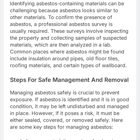
Identifying asbestos-containing materials can be
challenging because asbestos looks similar to
other materials. To confirm the presence of
asbestos, a professional asbestos survey is
usually required. These surveys involve inspecting
the property and collecting samples of suspected
materials, which are then analyzed in a lab.
Common places where asbestos might be found
include insulation around pipes, old floor tiles,
roofing materials, and certain types of wallboard.
Steps For Safe Management And Removal
Managing asbestos safely is crucial to prevent
exposure. If asbestos is identified and it is in good
condition, it may be left undisturbed and managed
in place. However, if it poses a risk, it must be
either sealed, covered, or removed safely. Here
are some key steps for managing asbestos: