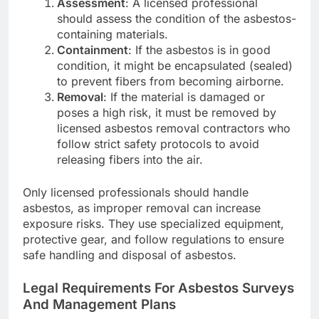
Assessment
: A licensed professional
should assess the condition of the asbestos-
containing materials.
Containment
: If the asbestos is in good
condition, it might be encapsulated (sealed)
to prevent fibers from becoming airborne.
Removal
: If the material is damaged or
poses a high risk, it must be removed by
licensed asbestos removal contractors who
follow strict safety protocols to avoid
releasing fibers into the air.
Only licensed professionals should handle
asbestos, as improper removal can increase
exposure risks. They use specialized equipment,
protective gear, and follow regulations to ensure
safe handling and disposal of asbestos.
Legal Requirements For Asbestos Surveys
And Management Plans