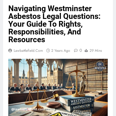
Navigating Westminster
Asbestos Legal Questions:
Your Guide To Rights,
Responsibilities, And
Resources
0
Lawbattlefield.com
2 Years Ago
29 Mins