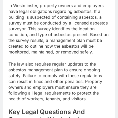
In Westminster, property owners and employers
have legal obligations regarding asbestos. If a
building is suspected of containing asbestos, a
survey must be conducted by a licensed asbestos
surveyor. This survey identifies the location,
condition, and type of asbestos present. Based on
the survey results, a management plan must be
created to outline how the asbestos will be
monitored, maintained, or removed safely.
The law also requires regular updates to the
asbestos management plan to ensure ongoing
safety. Failure to comply with these regulations
can result in fines and other penalties. Property
owners and employers must ensure they are
following all legal requirements to protect the
health of workers, tenants, and visitors.
Key Legal Questions And