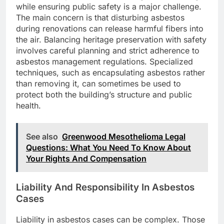
while ensuring public safety is a major challenge.
The main concern is that disturbing asbestos
during renovations can release harmful fibers into
the air. Balancing heritage preservation with safety
involves careful planning and strict adherence to
asbestos management regulations. Specialized
techniques, such as encapsulating asbestos rather
than removing it, can sometimes be used to
protect both the building’s structure and public
health.
See also
Greenwood Mesothelioma Legal
Questions: What You Need To Know About
Your Rights And Compensation
Liability And Responsibility In Asbestos
Cases
Liability in asbestos cases can be complex. Those