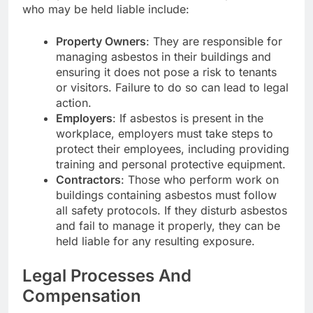
who may be held liable include:
Property Owners
: They are responsible for
managing asbestos in their buildings and
ensuring it does not pose a risk to tenants
or visitors. Failure to do so can lead to legal
action.
Employers
: If asbestos is present in the
workplace, employers must take steps to
protect their employees, including providing
training and personal protective equipment.
Contractors
: Those who perform work on
buildings containing asbestos must follow
all safety protocols. If they disturb asbestos
and fail to manage it properly, they can be
held liable for any resulting exposure.
Legal Processes And
Compensation