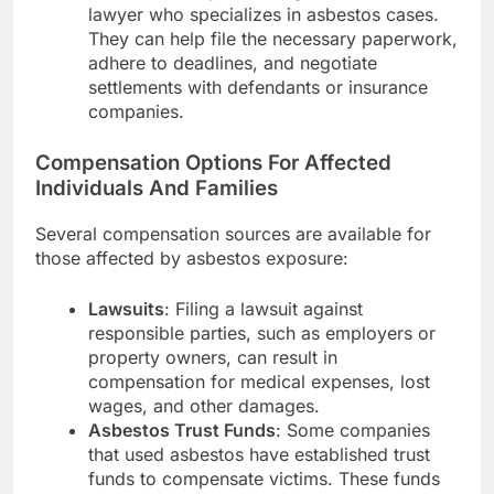
lawyer who specializes in asbestos cases.
They can help file the necessary paperwork,
adhere to deadlines, and negotiate
settlements with defendants or insurance
companies.
Compensation Options For Affected
Individuals And Families
Several compensation sources are available for
those affected by asbestos exposure:
Lawsuits
: Filing a lawsuit against
responsible parties, such as employers or
property owners, can result in
compensation for medical expenses, lost
wages, and other damages.
Asbestos Trust Funds
: Some companies
that used asbestos have established trust
funds to compensate victims. These funds