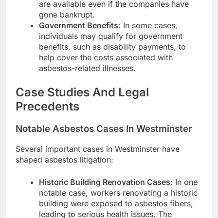
are available even if the companies have
gone bankrupt.
Government Benefits
: In some cases,
individuals may qualify for government
benefits, such as disability payments, to
help cover the costs associated with
asbestos-related illnesses.
Case Studies And Legal
Precedents
Notable Asbestos Cases In Westminster
Several important cases in Westminster have
shaped asbestos litigation:
Historic Building Renovation Cases
: In one
notable case, workers renovating a historic
building were exposed to asbestos fibers,
leading to serious health issues. The