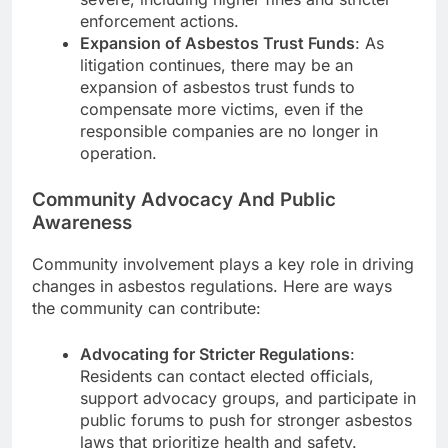
enforcement actions.
Expansion of Asbestos Trust Funds
: As
litigation continues, there may be an
expansion of asbestos trust funds to
compensate more victims, even if the
responsible companies are no longer in
operation.
Community Advocacy And Public
Awareness
Community involvement plays a key role in driving
changes in asbestos regulations. Here are ways
the community can contribute:
Advocating for Stricter Regulations
:
Residents can contact elected officials,
support advocacy groups, and participate in
public forums to push for stronger asbestos
laws that prioritize health and safety.