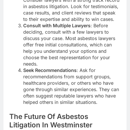
Consider lawyers with a strong track record
in asbestos litigation. Look for testimonials,
case results, and client reviews that speak
to their expertise and ability to win cases.
Consult with Multiple Lawyers
: Before
deciding, consult with a few lawyers to
discuss your case. Most asbestos lawyers
offer free initial consultations, which can
help you understand your options and
choose the best representation for your
needs.
Seek Recommendations
: Ask for
recommendations from support groups,
healthcare providers, or others who have
gone through similar experiences. They can
often suggest reputable lawyers who have
helped others in similar situations.
The Future Of Asbestos
Litigation In Westminster