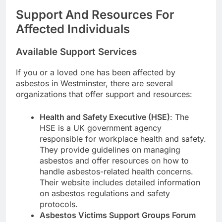
Support And Resources For
Affected Individuals
Available Support Services
If you or a loved one has been affected by
asbestos in Westminster, there are several
organizations that offer support and resources:
Health and Safety Executive (HSE)
: The
HSE is a UK government agency
responsible for workplace health and safety.
They provide guidelines on managing
asbestos and offer resources on how to
handle asbestos-related health concerns.
Their website includes detailed information
on asbestos regulations and safety
protocols.
Asbestos Victims Support Groups Forum