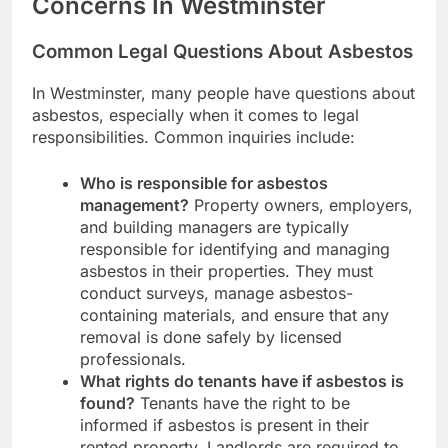
Concerns In Westminster
Common Legal Questions About Asbestos
In Westminster, many people have questions about
asbestos, especially when it comes to legal
responsibilities. Common inquiries include:
Who is responsible for asbestos
management?
Property owners, employers,
and building managers are typically
responsible for identifying and managing
asbestos in their properties. They must
conduct surveys, manage asbestos-
containing materials, and ensure that any
removal is done safely by licensed
professionals.
What rights do tenants have if asbestos is
found?
Tenants have the right to be
informed if asbestos is present in their
rented property. Landlords are required to