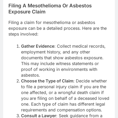
Filing A Mesothelioma Or Asbestos
Exposure Claim
Filing a claim for mesothelioma or asbestos
exposure can be a detailed process. Here are the
steps involved:
Gather Evidence
: Collect medical records,
employment history, and any other
documents that show asbestos exposure.
This may include witness statements or
proof of working in environments with
asbestos.
Choose the Type of Claim
: Decide whether
to file a personal injury claim if you are the
one affected, or a wrongful death claim if
you are filing on behalf of a deceased loved
one. Each type of claim has different legal
requirements and compensation options.
Consult a Lawyer
: Seek guidance from a