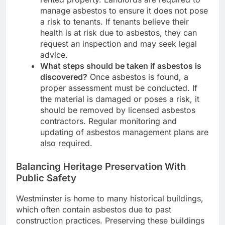
manage asbestos to ensure it does not pose
a risk to tenants. If tenants believe their
health is at risk due to asbestos, they can
request an inspection and may seek legal
advice.
What steps should be taken if asbestos is
discovered?
Once asbestos is found, a
proper assessment must be conducted. If
the material is damaged or poses a risk, it
should be removed by licensed asbestos
contractors. Regular monitoring and
updating of asbestos management plans are
also required.
Balancing Heritage Preservation With
Public Safety
Westminster is home to many historical buildings,
which often contain asbestos due to past
construction practices. Preserving these buildings