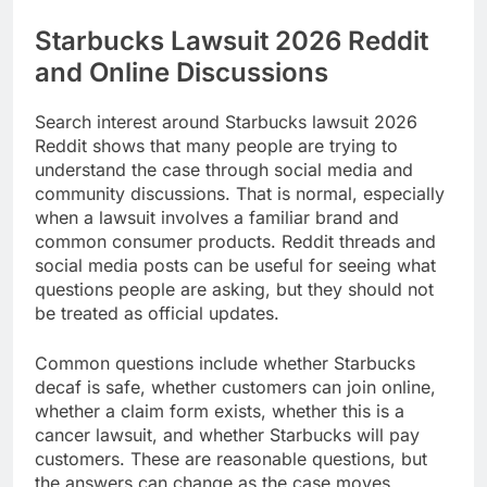
Starbucks Lawsuit 2026 Reddit
and Online Discussions
Search interest around Starbucks lawsuit 2026
Reddit shows that many people are trying to
understand the case through social media and
community discussions. That is normal, especially
when a lawsuit involves a familiar brand and
common consumer products. Reddit threads and
social media posts can be useful for seeing what
questions people are asking, but they should not
be treated as official updates.
Common questions include whether Starbucks
decaf is safe, whether customers can join online,
whether a claim form exists, whether this is a
cancer lawsuit, and whether Starbucks will pay
customers. These are reasonable questions, but
the answers can change as the case moves