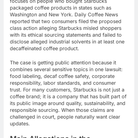
focuses on people who bought Starbucks
packaged coffee products in states such as
Washington and New York. Daily Coffee News
reported that two consumers filed the proposed
class action alleging Starbucks misled shoppers
with its ethical sourcing statements and failed to
disclose alleged industrial solvents in at least one
decaffeinated coffee product.
The case is getting public attention because it
combines several sensitive topics in one lawsuit:
food labeling, decaf coffee safety, corporate
responsibility, labor standards, and consumer
trust. For many customers, Starbucks is not just a
coffee brand; it is a company that has built part of
its public image around quality, sustainability, and
responsible sourcing. When those claims are
challenged in court, people naturally want clear
updates.