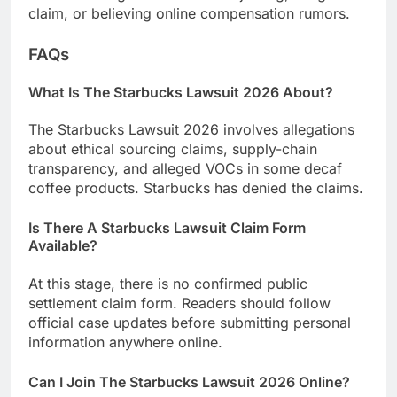
claim, or believing online compensation rumors.
FAQs
What Is The Starbucks Lawsuit 2026 About?
The Starbucks Lawsuit 2026 involves allegations
about ethical sourcing claims, supply-chain
transparency, and alleged VOCs in some decaf
coffee products. Starbucks has denied the claims.
Is There A Starbucks Lawsuit Claim Form
Available?
At this stage, there is no confirmed public
settlement claim form. Readers should follow
official case updates before submitting personal
information anywhere online.
Can I Join The Starbucks Lawsuit 2026 Online?