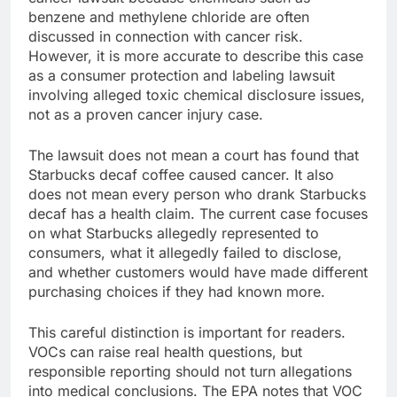
benzene and methylene chloride are often
discussed in connection with cancer risk.
However, it is more accurate to describe this case
as a consumer protection and labeling lawsuit
involving alleged toxic chemical disclosure issues,
not as a proven cancer injury case.
The lawsuit does not mean a court has found that
Starbucks decaf coffee caused cancer. It also
does not mean every person who drank Starbucks
decaf has a health claim. The current case focuses
on what Starbucks allegedly represented to
consumers, what it allegedly failed to disclose,
and whether customers would have made different
purchasing choices if they had known more.
This careful distinction is important for readers.
VOCs can raise real health questions, but
responsible reporting should not turn allegations
into medical conclusions. The EPA notes that VOC