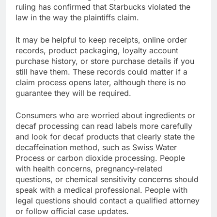
ruling has confirmed that Starbucks violated the
law in the way the plaintiffs claim.
It may be helpful to keep receipts, online order
records, product packaging, loyalty account
purchase history, or store purchase details if you
still have them. These records could matter if a
claim process opens later, although there is no
guarantee they will be required.
Consumers who are worried about ingredients or
decaf processing can read labels more carefully
and look for decaf products that clearly state the
decaffeination method, such as Swiss Water
Process or carbon dioxide processing. People
with health concerns, pregnancy-related
questions, or chemical sensitivity concerns should
speak with a medical professional. People with
legal questions should contact a qualified attorney
or follow official case updates.