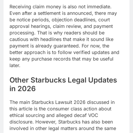
Receiving claim money is also not immediate.
Even after a settlement is announced, there may
be notice periods, objection deadlines, court
approval hearings, claim review, and payment
processing. That is why readers should be
cautious with headlines that make it sound like
payment is already guaranteed. For now, the
better approach is to follow verified updates and
keep any purchase records that may be useful
later.
Other Starbucks Legal Updates
in 2026
The main Starbucks Lawsuit 2026 discussed in
this article is the consumer class action about
ethical sourcing and alleged decaf VOC
disclosure. However, Starbucks has also been
involved in other legal matters around the same