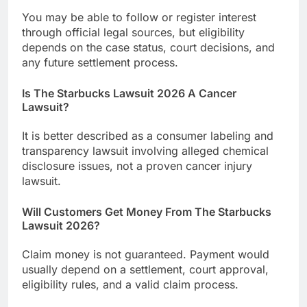
You may be able to follow or register interest
through official legal sources, but eligibility
depends on the case status, court decisions, and
any future settlement process.
Is The Starbucks Lawsuit 2026 A Cancer
Lawsuit?
It is better described as a consumer labeling and
transparency lawsuit involving alleged chemical
disclosure issues, not a proven cancer injury
lawsuit.
Will Customers Get Money From The Starbucks
Lawsuit 2026?
Claim money is not guaranteed. Payment would
usually depend on a settlement, court approval,
eligibility rules, and a valid claim process.