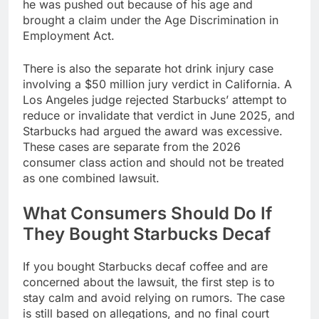
he was pushed out because of his age and
brought a claim under the Age Discrimination in
Employment Act.
There is also the separate hot drink injury case
involving a $50 million jury verdict in California. A
Los Angeles judge rejected Starbucks’ attempt to
reduce or invalidate that verdict in June 2025, and
Starbucks had argued the award was excessive.
These cases are separate from the 2026
consumer class action and should not be treated
as one combined lawsuit.
What Consumers Should Do If
They Bought Starbucks Decaf
If you bought Starbucks decaf coffee and are
concerned about the lawsuit, the first step is to
stay calm and avoid relying on rumors. The case
is still based on allegations, and no final court