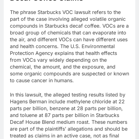
The phrase Starbucks VOC lawsuit refers to the
part of the case involving alleged volatile organic
compounds in Starbucks decaf coffee. VOCs are a
broad group of chemicals that can evaporate into
the air, and different VOCs can have different uses
and health concerns. The U.S. Environmental
Protection Agency explains that health effects
from VOCs vary widely depending on the
chemical, the amount, and the exposure, and
some organic compounds are suspected or known
to cause cancer in humans.
In this lawsuit, the alleged testing results listed by
Hagens Berman include methylene chloride at 22
parts per billion, benzene at 28 parts per billion,
and toluene at 87 parts per billion in Starbucks
Decaf House Blend medium roast. These numbers
are part of the plaintiffs’ allegations and should be
treated as claims in an active case, not as final