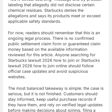
labeling that allegedly did not disclose certain
chemical residues. Starbucks denies the
allegations and says its products meet or exceed
applicable safety standards.
For now, readers should remember that this is an
ongoing legal process. There is no confirmed
public settlement claim form or guaranteed claim
money based on the available information
reviewed for this article. Anyone searching for
Starbucks lawsuit 2026 how to join or Starbucks
lawsuit 2026 how to join online should follow
official case updates and avoid suspicious
websites.
The most balanced takeaway is simple: the case is
serious, but it is not finished. Customers should
stay informed, keep useful purchase records if
they have them, and rely on verified legal updates
before making decisions about joining, filing a