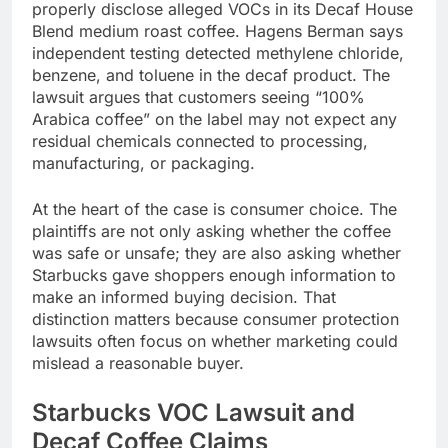
properly disclose alleged VOCs in its Decaf House
Blend medium roast coffee. Hagens Berman says
independent testing detected methylene chloride,
benzene, and toluene in the decaf product. The
lawsuit argues that customers seeing “100%
Arabica coffee” on the label may not expect any
residual chemicals connected to processing,
manufacturing, or packaging.
At the heart of the case is consumer choice. The
plaintiffs are not only asking whether the coffee
was safe or unsafe; they are also asking whether
Starbucks gave shoppers enough information to
make an informed buying decision. That
distinction matters because consumer protection
lawsuits often focus on whether marketing could
mislead a reasonable buyer.
Starbucks VOC Lawsuit and
Decaf Coffee Claims