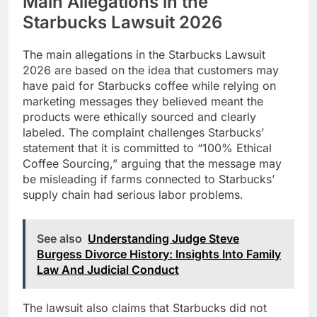
Main Allegations in the
Starbucks Lawsuit 2026
The main allegations in the Starbucks Lawsuit
2026 are based on the idea that customers may
have paid for Starbucks coffee while relying on
marketing messages they believed meant the
products were ethically sourced and clearly
labeled. The complaint challenges Starbucks’
statement that it is committed to “100% Ethical
Coffee Sourcing,” arguing that the message may
be misleading if farms connected to Starbucks’
supply chain had serious labor problems.
See also
Understanding Judge Steve
Burgess Divorce History: Insights Into Family
Law And Judicial Conduct
The lawsuit also claims that Starbucks did not