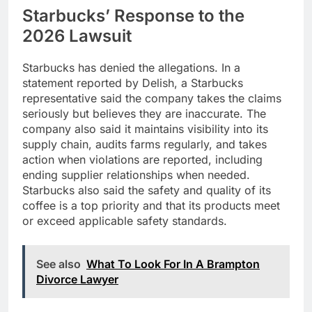
Starbucks’ Response to the
2026 Lawsuit
Starbucks has denied the allegations. In a
statement reported by Delish, a Starbucks
representative said the company takes the claims
seriously but believes they are inaccurate. The
company also said it maintains visibility into its
supply chain, audits farms regularly, and takes
action when violations are reported, including
ending supplier relationships when needed.
Starbucks also said the safety and quality of its
coffee is a top priority and that its products meet
or exceed applicable safety standards.
See also
What To Look For In A Brampton
Divorce Lawyer