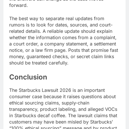
forward.
The best way to separate real updates from
rumors is to look for dates, sources, and court-
related details. A reliable update should explain
whether the information comes from a complaint,
a court order, a company statement, a settlement
notice, or a law firm page. Posts that promise fast
money, guaranteed checks, or secret claim links
should be treated carefully.
Conclusion
The Starbucks Lawsuit 2026 is an important
consumer case because it raises questions about
ethical sourcing claims, supply-chain
transparency, product labeling, and alleged VOCs
in Starbucks decaf coffee. The lawsuit claims that
customers may have been misled by Starbucks’
“100% ethical sourcing” message and by product