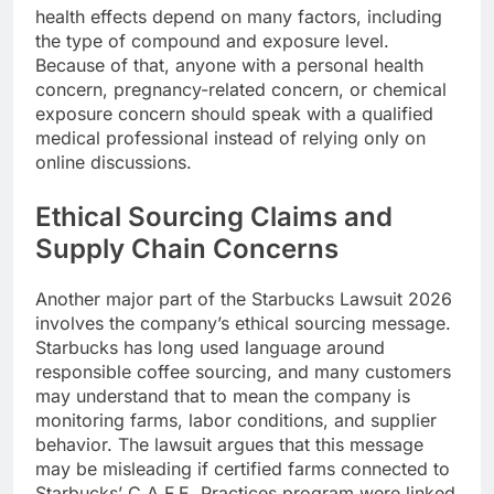
health effects depend on many factors, including
the type of compound and exposure level.
Because of that, anyone with a personal health
concern, pregnancy-related concern, or chemical
exposure concern should speak with a qualified
medical professional instead of relying only on
online discussions.
Ethical Sourcing Claims and
Supply Chain Concerns
Another major part of the Starbucks Lawsuit 2026
involves the company’s ethical sourcing message.
Starbucks has long used language around
responsible coffee sourcing, and many customers
may understand that to mean the company is
monitoring farms, labor conditions, and supplier
behavior. The lawsuit argues that this message
may be misleading if certified farms connected to
Starbucks’ C.A.F.E. Practices program were linked