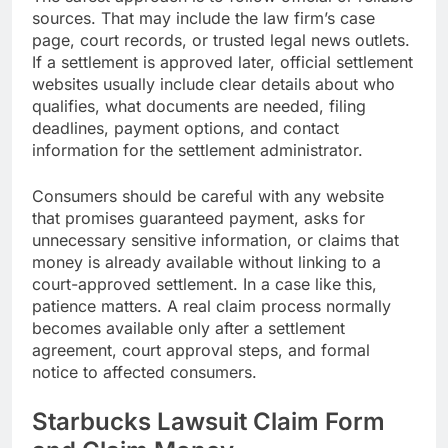
sources. That may include the law firm’s case
page, court records, or trusted legal news outlets.
If a settlement is approved later, official settlement
websites usually include clear details about who
qualifies, what documents are needed, filing
deadlines, payment options, and contact
information for the settlement administrator.
Consumers should be careful with any website
that promises guaranteed payment, asks for
unnecessary sensitive information, or claims that
money is already available without linking to a
court-approved settlement. In a case like this,
patience matters. A real claim process normally
becomes available only after a settlement
agreement, court approval steps, and formal
notice to affected consumers.
Starbucks Lawsuit Claim Form