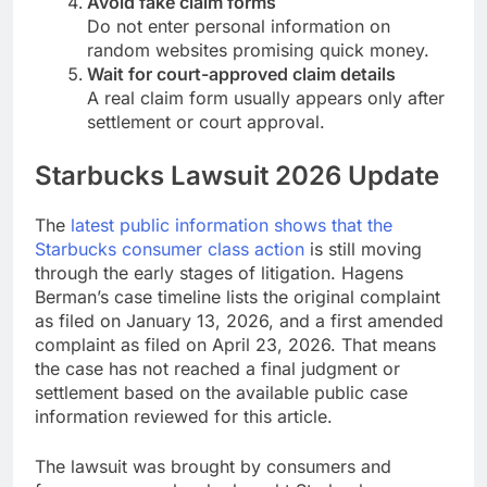
Avoid fake claim forms
Do not enter personal information on
random websites promising quick money.
Wait for court-approved claim details
A real claim form usually appears only after
settlement or court approval.
Starbucks Lawsuit 2026 Update
The
latest public information shows that the
Starbucks consumer class action
is still moving
through the early stages of litigation. Hagens
Berman’s case timeline lists the original complaint
as filed on January 13, 2026, and a first amended
complaint as filed on April 23, 2026. That means
the case has not reached a final judgment or
settlement based on the available public case
information reviewed for this article.
The lawsuit was brought by consumers and