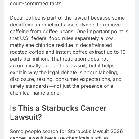
court-confirmed facts.
Decaf coffee is part of the lawsuit because some
decaffeination methods use solvents to remove
caffeine from coffee beans. One important point is
that U.S. federal food rules separately allow
methylene chloride residue in decaffeinated
roasted coffee and instant coffee extract up to 10
parts per million. That regulation does not
automatically decide this lawsuit, but it helps
explain why the legal debate is about labeling,
disclosure, testing, consumer expectations, and
safety standards—not just the presence of a
chemical name alone.
Is This a Starbucks Cancer
Lawsuit?
Some people search for Starbucks lawsuit 2026
cancer lawsuit because chemicals such as