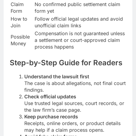
Claim
No confirmed public settlement claim
Form
form yet
How to
Follow official legal updates and avoid
Join
unofficial claim links
Compensation is not guaranteed unless
Possible
a settlement or court-approved claim
Money
process happens
Step-by-Step Guide for Readers
Understand the lawsuit first
The case is about allegations, not final court
findings.
Check official updates
Use trusted legal sources, court records, or
the law firm’s case page.
Keep purchase records
Receipts, online orders, or product details
may help if a claim process opens.