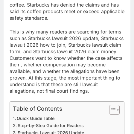
coffee. Starbucks has denied the claims and has
said its coffee products meet or exceed applicable
safety standards.
This is why many readers are searching for terms
such as Starbucks lawsuit 2026 update, Starbucks
lawsuit 2026 how to join, Starbucks lawsuit claim
form, and Starbucks lawsuit 2026 claim money.
Customers want to know whether the case affects
them, whether compensation may become
available, and whether the allegations have been
proven. At this stage, the most important thing to
understand is that these are still lawsuit
allegations, not final court findings.
Table of Contents
Quick Guide Table
Step-by-Step Guide for Readers
Starbucks Lawsuit 2026 Update