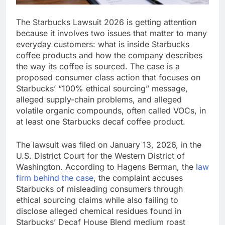
The Starbucks Lawsuit 2026 is getting attention
because it involves two issues that matter to many
everyday customers: what is inside Starbucks
coffee products and how the company describes
the way its coffee is sourced. The case is a
proposed consumer class action that focuses on
Starbucks’ “100% ethical sourcing” message,
alleged supply-chain problems, and alleged
volatile organic compounds, often called VOCs, in
at least one Starbucks decaf coffee product.
The lawsuit was filed on January 13, 2026, in the
U.S. District Court for the Western District of
Washington. According to Hagens Berman, the
law
firm behind the case
, the complaint accuses
Starbucks of misleading consumers through
ethical sourcing claims while also failing to
disclose alleged chemical residues found in
Starbucks’ Decaf House Blend medium roast