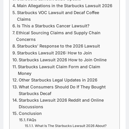
Main Allegations in the Starbucks Lawsuit 2026
Starbucks VOC Lawsuit and Decaf Coffee
Claims
Is This a Starbucks Cancer Lawsuit?
Ethical Sourcing Claims and Supply Chain
Concerns
Starbucks’ Response to the 2026 Lawsuit
Starbucks Lawsuit 2026: How to Join
Starbucks Lawsuit 2026 How to Join Online
Starbucks Lawsuit Claim Form and Claim
Money
Other Starbucks Legal Updates in 2026
What Consumers Should Do If They Bought
Starbucks Decaf
Starbucks Lawsuit 2026 Reddit and Online
Discussions
Conclusion
FAQs
What Is The Starbucks Lawsuit 2026 About?