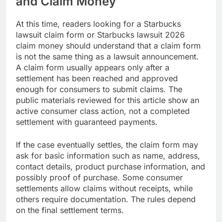
and Claim Money
At this time, readers looking for a Starbucks
lawsuit claim form or Starbucks lawsuit 2026
claim money should understand that a claim form
is not the same thing as a lawsuit announcement.
A claim form usually appears only after a
settlement has been reached and approved
enough for consumers to submit claims. The
public materials reviewed for this article show an
active consumer class action, not a completed
settlement with guaranteed payments.
If the case eventually settles, the claim form may
ask for basic information such as name, address,
contact details, product purchase information, and
possibly proof of purchase. Some consumer
settlements allow claims without receipts, while
others require documentation. The rules depend
on the final settlement terms.