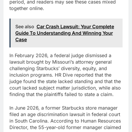
period, and readers may see these cases mixed
together online.
See also
Car Crash Lawsuit: Your Complete
Guide To Understanding And Winning Your
Case
In February 2026, a federal judge dismissed a
lawsuit brought by Missouri’s attorney general
challenging Starbucks’ diversity, equity, and
inclusion programs. HR Dive reported that the
judge found the state lacked standing and that the
court lacked subject matter jurisdiction, while also
finding that the plaintiffs failed to state a claim.
In June 2026, a former Starbucks store manager
filed an age discrimination lawsuit in federal court
in South Carolina. According to Human Resources
Director, the 55-year-old former manager claimed