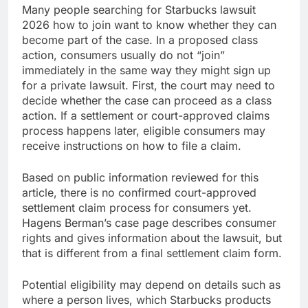
Many people searching for Starbucks lawsuit
2026 how to join want to know whether they can
become part of the case. In a proposed class
action, consumers usually do not “join”
immediately in the same way they might sign up
for a private lawsuit. First, the court may need to
decide whether the case can proceed as a class
action. If a settlement or court-approved claims
process happens later, eligible consumers may
receive instructions on how to file a claim.
Based on public information reviewed for this
article, there is no confirmed court-approved
settlement claim process for consumers yet.
Hagens Berman’s case page describes consumer
rights and gives information about the lawsuit, but
that is different from a final settlement claim form.
Potential eligibility may depend on details such as
where a person lives, which Starbucks products