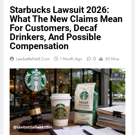
Starbucks Lawsuit 2026:
What The New Claims Mean
For Customers, Decaf
Drinkers, And Possible
Compensation
0
Lawbattlefield.com
1 Month Ago
30 Mins