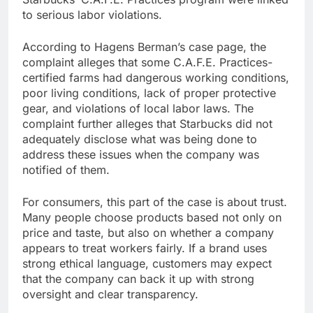
to serious labor violations.
According to Hagens Berman’s case page, the
complaint alleges that some C.A.F.E. Practices-
certified farms had dangerous working conditions,
poor living conditions, lack of proper protective
gear, and violations of local labor laws. The
complaint further alleges that Starbucks did not
adequately disclose what was being done to
address these issues when the company was
notified of them.
For consumers, this part of the case is about trust.
Many people choose products based not only on
price and taste, but also on whether a company
appears to treat workers fairly. If a brand uses
strong ethical language, customers may expect
that the company can back it up with strong
oversight and clear transparency.