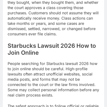
they bought, when they bought them, and whether
the court approves a class covering those
purchases. Customers should not assume they will
automatically receive money. Class actions can
take months or years, and some cases are
dismissed, settled, narrowed, or changed before
consumers ever file claims.
Starbucks Lawsuit 2026 How to
Join Online
People searching for Starbucks lawsuit 2026 how
to join online should be careful. High-profile
lawsuits often attract unofficial websites, social
media posts, and forms that may not be
connected to the court or the law firms involved.
Some may collect personal information before any
real claim process exists.
The safest approach is to follow official or reliable