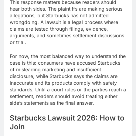
This response matters because readers should
hear both sides. The plaintiffs are making serious
allegations, but Starbucks has not admitted
wrongdoing. A lawsuit is a legal process where
claims are tested through filings, evidence,
arguments, and sometimes settlement discussions
or trial.
For now, the most balanced way to understand the
case is this: consumers have accused Starbucks
of misleading marketing and insufficient
disclosure, while Starbucks says the claims are
inaccurate and its products comply with safety
standards. Until a court rules or the parties reach a
settlement, readers should avoid treating either
side’s statements as the final answer.
Starbucks Lawsuit 2026: How to
Join