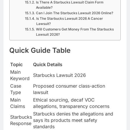
Is There A Starbucks Lawsuit Claim Form
Available?
Can I Join The Starbucks Lawsuit 2026 Online?
Is The Starbucks Lawsuit 2026 A Cancer
Lawsuit?
Will Customers Get Money From The Starbucks
Lawsuit 2026?
Quick Guide Table
Topic
Quick Details
Main
Starbucks Lawsuit 2026
Keyword
Case
Proposed consumer class-action
Type
lawsuit
Main
Ethical sourcing, decaf VOC
Claims
allegations, transparency concerns
Starbucks denies the allegations and
Starbucks
says its products meet safety
Response
standards