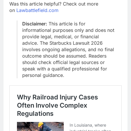
Was this article helpful? Check out more
on
Lawbattlefield.com
Disclaimer:
This article is for
informational purposes only and does not
provide legal, medical, or financial
advice. The Starbucks Lawsuit 2026
involves ongoing allegations, and no final
outcome should be assumed. Readers
should check official legal sources or
speak with a qualified professional for
personal guidance.