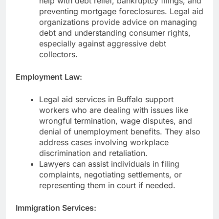
help with debt relief, bankruptcy filings, and
preventing mortgage foreclosures. Legal aid
organizations provide advice on managing
debt and understanding consumer rights,
especially against aggressive debt
collectors.
Employment Law:
Legal aid services in Buffalo support
workers who are dealing with issues like
wrongful termination, wage disputes, and
denial of unemployment benefits. They also
address cases involving workplace
discrimination and retaliation.
Lawyers can assist individuals in filing
complaints, negotiating settlements, or
representing them in court if needed.
Immigration Services: