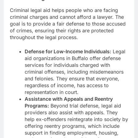
Criminal legal aid helps people who are facing
criminal charges and cannot afford a lawyer. The
goal is to provide a fair defense to those accused
of crimes, ensuring their rights are protected
throughout the legal process.
Defense for Low-Income Individuals:
Legal
aid organizations in Buffalo offer defense
services for individuals charged with
criminal offenses, including misdemeanors
and felonies. They ensure that everyone,
regardless of income, has access to
representation in court.
Assistance with Appeals and Reentry
Programs:
Beyond trial defense, legal aid
providers also assist with appeals. They
help ex-offenders reintegrate into society by
offering reentry programs, which include
support in finding employment, housing,