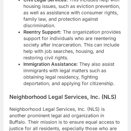
housing issues, such as eviction prevention,
as well as assistance with consumer rights,
family law, and protection against
discrimination.
Reentry Support:
The organization provides
support for individuals who are reentering
society after incarceration. This can include
help with job searches, housing, and
restoring civil rights.
Immigration Assistance:
They also assist
immigrants with legal matters such as
obtaining legal residency, fighting
deportation, and applying for citizenship.
Neighborhood Legal Services, Inc. (NLS)
Neighborhood Legal Services, Inc. (NLS) is
another prominent legal aid organization in
Buffalo. Their mission is to ensure equal access to
justice for all residents, especially those who are