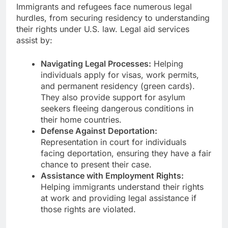
Immigrants and refugees face numerous legal
hurdles, from securing residency to understanding
their rights under U.S. law. Legal aid services
assist by:
Navigating Legal Processes:
Helping
individuals apply for visas, work permits,
and permanent residency (green cards).
They also provide support for asylum
seekers fleeing dangerous conditions in
their home countries.
Defense Against Deportation:
Representation in court for individuals
facing deportation, ensuring they have a fair
chance to present their case.
Assistance with Employment Rights:
Helping immigrants understand their rights
at work and providing legal assistance if
those rights are violated.