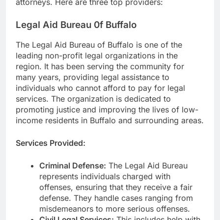
attorneys. Here are three top providers:
Legal Aid Bureau 0f Buffalo
The Legal Aid Bureau of Buffalo is one of the
leading non-profit legal organizations in the
region. It has been serving the community for
many years, providing legal assistance to
individuals who cannot afford to pay for legal
services. The organization is dedicated to
promoting justice and improving the lives of low-
income residents in Buffalo and surrounding areas.
Services Provided:
Criminal Defense:
The Legal Aid Bureau
represents individuals charged with
offenses, ensuring that they receive a fair
defense. They handle cases ranging from
misdemeanors to more serious offenses.
Civil Legal Services:
This includes help with