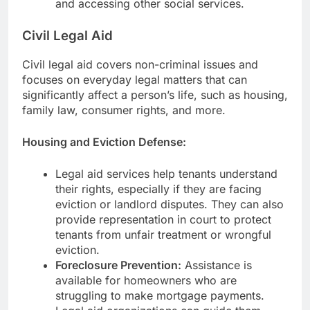
and accessing other social services.
Civil Legal Aid
Civil legal aid covers non-criminal issues and
focuses on everyday legal matters that can
significantly affect a person’s life, such as housing,
family law, consumer rights, and more.
Housing and Eviction Defense:
Legal aid services help tenants understand
their rights, especially if they are facing
eviction or landlord disputes. They can also
provide representation in court to protect
tenants from unfair treatment or wrongful
eviction.
Foreclosure Prevention:
Assistance is
available for homeowners who are
struggling to make mortgage payments.