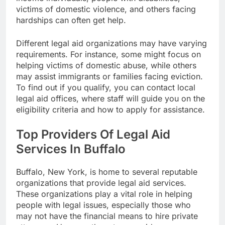
victims of domestic violence, and others facing
hardships can often get help.
Different legal aid organizations may have varying
requirements. For instance, some might focus on
helping victims of domestic abuse, while others
may assist immigrants or families facing eviction.
To find out if you qualify, you can contact local
legal aid offices, where staff will guide you on the
eligibility criteria and how to apply for assistance.
Top Providers Of Legal Aid
Services In Buffalo
Buffalo, New York, is home to several reputable
organizations that provide legal aid services.
These organizations play a vital role in helping
people with legal issues, especially those who
may not have the financial means to hire private