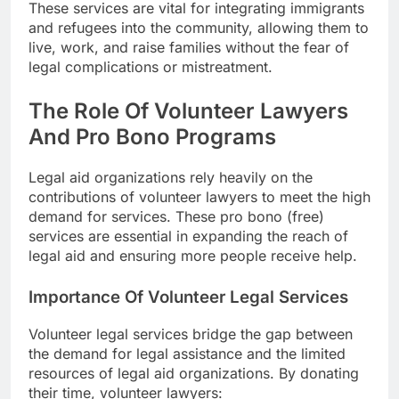
These services are vital for integrating immigrants
and refugees into the community, allowing them to
live, work, and raise families without the fear of
legal complications or mistreatment.
The Role Of Volunteer Lawyers
And Pro Bono Programs
Legal aid organizations rely heavily on the
contributions of volunteer lawyers to meet the high
demand for services. These pro bono (free)
services are essential in expanding the reach of
legal aid and ensuring more people receive help.
Importance Of Volunteer Legal Services
Volunteer legal services bridge the gap between
the demand for legal assistance and the limited
resources of legal aid organizations. By donating
their time, volunteer lawyers: