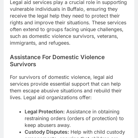
Legal aid services play a crucial role in supporting
vulnerable individuals in Buffalo, ensuring they
receive the legal help they need to protect their
rights and improve their situations. These services
often extend to groups facing unique challenges,
such as domestic violence survivors, veterans,
immigrants, and refugees.
Assistance For Domestic Violence
Survivors
For survivors of domestic violence, legal aid
services provide essential support that can help
them escape abusive situations and rebuild their
lives. Legal aid organizations offer:
Legal Protection:
Assistance in obtaining
restraining orders (orders of protection) to
keep abusers away.
Custody Disputes:
Help with child custody