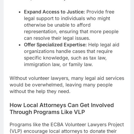
Expand Access to Justice:
Provide free
legal support to individuals who might
otherwise be unable to afford
representation, ensuring that more people
can resolve their legal issues.
Offer Specialized Expertise:
Help legal aid
organizations handle cases that require
specific knowledge, such as tax law,
immigration law, or family law.
Without volunteer lawyers, many legal aid services
would be overwhelmed, leaving many people
without the help they need.
How Local Attorneys Can Get Involved
Through Programs Like VLP
Programs like the ECBA Volunteer Lawyers Project
(VLP) encourage local attorneys to donate their