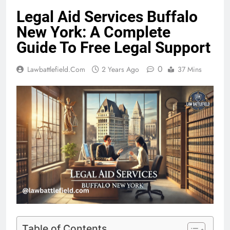
Legal Aid Services Buffalo
New York: A Complete
Guide To Free Legal Support
0
Lawbattlefield.com
2 Years Ago
37 Mins
Table of Contents