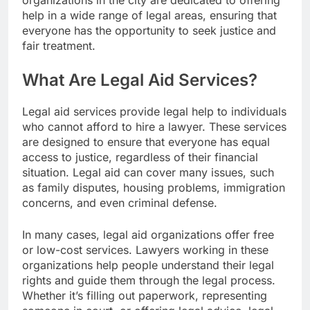
organizations in the city are dedicated to offering
help in a wide range of legal areas, ensuring that
everyone has the opportunity to seek justice and
fair treatment.
What Are Legal Aid Services?
Legal aid services provide legal help to individuals
who cannot afford to hire a lawyer. These services
are designed to ensure that everyone has equal
access to justice, regardless of their financial
situation. Legal aid can cover many issues, such
as family disputes, housing problems, immigration
concerns, and even criminal defense.
In many cases, legal aid organizations offer free
or low-cost services. Lawyers working in these
organizations help people understand their legal
rights and guide them through the legal process.
Whether it’s filling out paperwork, representing