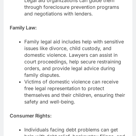
Legal aid organizations can guide them
through foreclosure prevention programs
and negotiations with lenders.
Family Law:
Family legal aid includes help with sensitive
issues like divorce, child custody, and
domestic violence. Lawyers can assist in
court proceedings, help secure restraining
orders, and provide legal advice during
family disputes.
Victims of domestic violence can receive
free legal representation to protect
themselves and their children, ensuring their
safety and well-being.
Consumer Rights:
Individuals facing debt problems can get