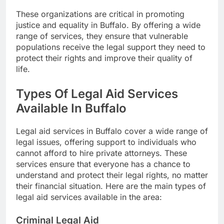
These organizations are critical in promoting
justice and equality in Buffalo. By offering a wide
range of services, they ensure that vulnerable
populations receive the legal support they need to
protect their rights and improve their quality of
life.
Types Of Legal Aid Services
Available In Buffalo
Legal aid services in Buffalo cover a wide range of
legal issues, offering support to individuals who
cannot afford to hire private attorneys. These
services ensure that everyone has a chance to
understand and protect their legal rights, no matter
their financial situation. Here are the main types of
legal aid services available in the area:
Criminal Legal Aid