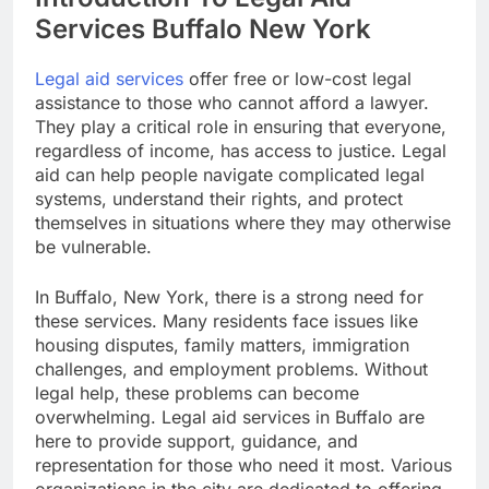
Services Buffalo New York
Legal aid services
offer free or low-cost legal
assistance to those who cannot afford a lawyer.
They play a critical role in ensuring that everyone,
regardless of income, has access to justice. Legal
aid can help people navigate complicated legal
systems, understand their rights, and protect
themselves in situations where they may otherwise
be vulnerable.
In Buffalo, New York, there is a strong need for
these services. Many residents face issues like
housing disputes, family matters, immigration
challenges, and employment problems. Without
legal help, these problems can become
overwhelming. Legal aid services in Buffalo are
here to provide support, guidance, and
representation for those who need it most. Various