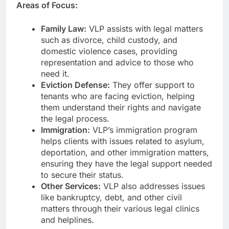
Areas of Focus:
Family Law:
VLP assists with legal matters
such as divorce, child custody, and
domestic violence cases, providing
representation and advice to those who
need it.
Eviction Defense:
They offer support to
tenants who are facing eviction, helping
them understand their rights and navigate
the legal process.
Immigration:
VLP’s immigration program
helps clients with issues related to asylum,
deportation, and other immigration matters,
ensuring they have the legal support needed
to secure their status.
Other Services:
VLP also addresses issues
like bankruptcy, debt, and other civil
matters through their various legal clinics
and helplines.