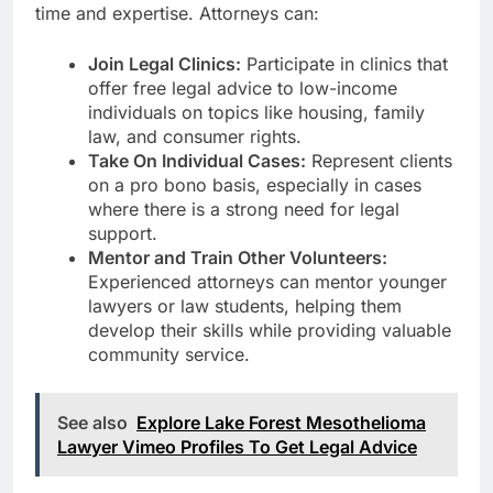
time and expertise. Attorneys can:
Join Legal Clinics:
Participate in clinics that
offer free legal advice to low-income
individuals on topics like housing, family
law, and consumer rights.
Take On Individual Cases:
Represent clients
on a pro bono basis, especially in cases
where there is a strong need for legal
support.
Mentor and Train Other Volunteers:
Experienced attorneys can mentor younger
lawyers or law students, helping them
develop their skills while providing valuable
community service.
See also
Explore Lake Forest Mesothelioma
Lawyer Vimeo Profiles To Get Legal Advice