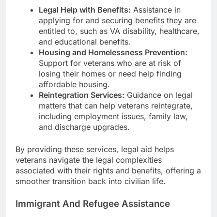
Legal Help with Benefits:
Assistance in
applying for and securing benefits they are
entitled to, such as VA disability, healthcare,
and educational benefits.
Housing and Homelessness Prevention:
Support for veterans who are at risk of
losing their homes or need help finding
affordable housing.
Reintegration Services:
Guidance on legal
matters that can help veterans reintegrate,
including employment issues, family law,
and discharge upgrades.
By providing these services, legal aid helps
veterans navigate the legal complexities
associated with their rights and benefits, offering a
smoother transition back into civilian life.
Immigrant And Refugee Assistance