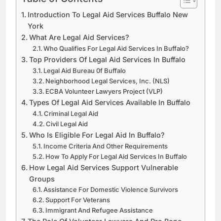
Introduction To Legal Aid Services Buffalo New
York
What Are Legal Aid Services?
Who Qualifies For Legal Aid Services In Buffalo?
Top Providers Of Legal Aid Services In Buffalo
Legal Aid Bureau 0f Buffalo
Neighborhood Legal Services, Inc. (NLS)
ECBA Volunteer Lawyers Project (VLP)
Types Of Legal Aid Services Available In Buffalo
Criminal Legal Aid
Civil Legal Aid
Who Is Eligible For Legal Aid In Buffalo?
Income Criteria And Other Requirements
How To Apply For Legal Aid Services In Buffalo
How Legal Aid Services Support Vulnerable
Groups
Assistance For Domestic Violence Survivors
Support For Veterans
Immigrant And Refugee Assistance