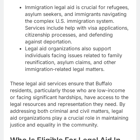
Immigration legal aid is crucial for refugees,
asylum seekers, and immigrants navigating
the complex U.S. immigration system.
Services include help with visa applications,
citizenship processes, and defending
against deportation.
Legal aid organizations also support
individuals facing issues related to family
reunification, asylum claims, and other
immigration-related legal matters.
These legal aid services ensure that Buffalo
residents, particularly those who are low-income
or facing significant hardships, have access to the
legal resources and representation they need. By
addressing both criminal and civil matters, legal
aid organizations play a crucial role in maintaining
justice and equality in the community.