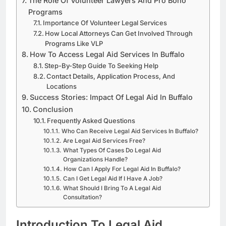
The Role Of Volunteer Lawyers And Pro Bono
Programs
Importance Of Volunteer Legal Services
How Local Attorneys Can Get Involved Through
Programs Like VLP
How To Access Legal Aid Services In Buffalo
Step-By-Step Guide To Seeking Help
Contact Details, Application Process, And
Locations
Success Stories: Impact Of Legal Aid In Buffalo
Conclusion
Frequently Asked Questions
Who Can Receive Legal Aid Services In Buffalo?
Are Legal Aid Services Free?
What Types Of Cases Do Legal Aid
Organizations Handle?
How Can I Apply For Legal Aid In Buffalo?
Can I Get Legal Aid If I Have A Job?
What Should I Bring To A Legal Aid
Consultation?
Introduction To Legal Aid