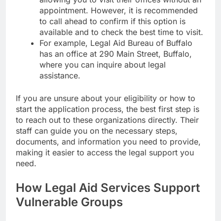
appointment. However, it is recommended
to call ahead to confirm if this option is
available and to check the best time to visit.
For example, Legal Aid Bureau of Buffalo
has an office at 290 Main Street, Buffalo,
where you can inquire about legal
assistance.
If you are unsure about your eligibility or how to
start the application process, the best first step is
to reach out to these organizations directly. Their
staff can guide you on the necessary steps,
documents, and information you need to provide,
making it easier to access the legal support you
need.
How Legal Aid Services Support
Vulnerable Groups