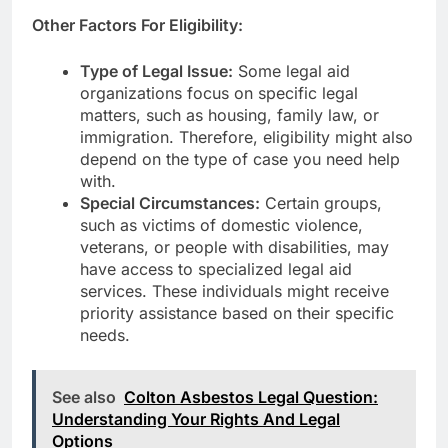
Other Factors For Eligibility:
Type of Legal Issue:
Some legal aid
organizations focus on specific legal
matters, such as housing, family law, or
immigration. Therefore, eligibility might also
depend on the type of case you need help
with.
Special Circumstances:
Certain groups,
such as victims of domestic violence,
veterans, or people with disabilities, may
have access to specialized legal aid
services. These individuals might receive
priority assistance based on their specific
needs.
See also
Colton Asbestos Legal Question:
Understanding Your Rights And Legal
Options