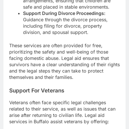
arrangements, ensuring that children are
safe and placed in stable environments.
Support During Divorce Proceedings:
Guidance through the divorce process,
including filing for divorce, property
division, and spousal support.
These services are often provided for free,
prioritizing the safety and well-being of those
facing domestic abuse. Legal aid ensures that
survivors have a clear understanding of their rights
and the legal steps they can take to protect
themselves and their families.
Support For Veterans
Veterans often face specific legal challenges
related to their service, as well as issues that can
arise after returning to civilian life. Legal aid
services in Buffalo assist veterans by offering: