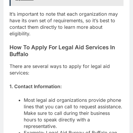
It’s important to note that each organization may
have its own set of requirements, so it’s best to
contact them directly to learn more about
eligibility.
How To Apply For Legal Aid Services In
Buffalo
There are several ways to apply for legal aid
services:
1. Contact Information:
Most legal aid organizations provide phone
lines that you can call to request assistance.
Make sure to call during their business
hours to speak directly with a
representative.
Example: Legal Aid Bureau of Buffalo can