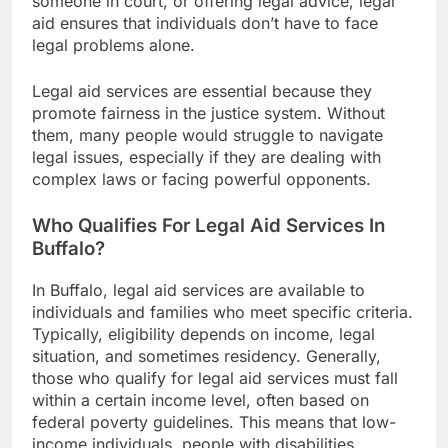
someone in court, or offering legal advice, legal
aid ensures that individuals don’t have to face
legal problems alone.
Legal aid services are essential because they
promote fairness in the justice system. Without
them, many people would struggle to navigate
legal issues, especially if they are dealing with
complex laws or facing powerful opponents.
Who Qualifies For Legal Aid Services In
Buffalo?
In Buffalo, legal aid services are available to
individuals and families who meet specific criteria.
Typically, eligibility depends on income, legal
situation, and sometimes residency. Generally,
those who qualify for legal aid services must fall
within a certain income level, often based on
federal poverty guidelines. This means that low-
income individuals, people with disabilities,