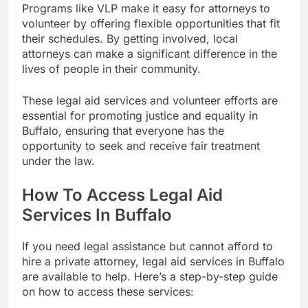
Programs like VLP make it easy for attorneys to
volunteer by offering flexible opportunities that fit
their schedules. By getting involved, local
attorneys can make a significant difference in the
lives of people in their community.
These legal aid services and volunteer efforts are
essential for promoting justice and equality in
Buffalo, ensuring that everyone has the
opportunity to seek and receive fair treatment
under the law.
How To Access Legal Aid
Services In Buffalo
If you need legal assistance but cannot afford to
hire a private attorney, legal aid services in Buffalo
are available to help. Here’s a step-by-step guide
on how to access these services: