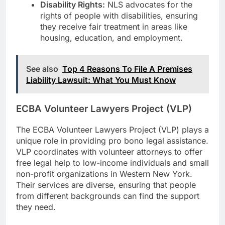
Disability Rights:
NLS advocates for the
rights of people with disabilities, ensuring
they receive fair treatment in areas like
housing, education, and employment.
See also
Top 4 Reasons To File A Premises
Liability Lawsuit: What You Must Know
ECBA Volunteer Lawyers Project (VLP)
The ECBA Volunteer Lawyers Project (VLP) plays a
unique role in providing pro bono legal assistance.
VLP coordinates with volunteer attorneys to offer
free legal help to low-income individuals and small
non-profit organizations in Western New York.
Their services are diverse, ensuring that people
from different backgrounds can find the support
they need.