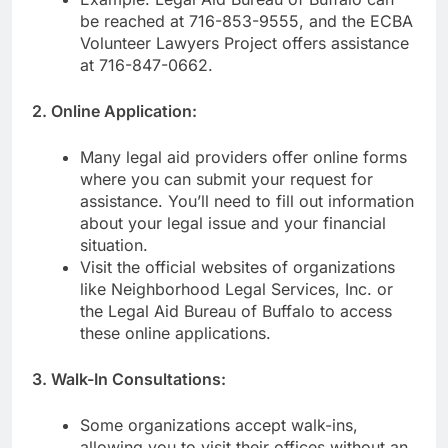
be reached at 716-853-9555, and the ECBA
Volunteer Lawyers Project offers assistance
at 716-847-0662.
2. Online Application:
Many legal aid providers offer online forms
where you can submit your request for
assistance. You’ll need to fill out information
about your legal issue and your financial
situation.
Visit the official websites of organizations
like Neighborhood Legal Services, Inc. or
the Legal Aid Bureau of Buffalo to access
these online applications.
3. Walk-In Consultations:
Some organizations accept walk-ins,
allowing you to visit their offices without an