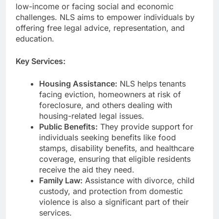
low-income or facing social and economic
challenges. NLS aims to empower individuals by
offering free legal advice, representation, and
education.
Key Services:
Housing Assistance:
NLS helps tenants
facing eviction, homeowners at risk of
foreclosure, and others dealing with
housing-related legal issues.
Public Benefits:
They provide support for
individuals seeking benefits like food
stamps, disability benefits, and healthcare
coverage, ensuring that eligible residents
receive the aid they need.
Family Law:
Assistance with divorce, child
custody, and protection from domestic
violence is also a significant part of their
services.