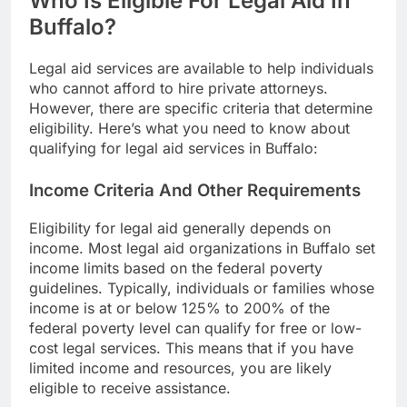
Who Is Eligible For Legal Aid In
Buffalo?
Legal aid services are available to help individuals
who cannot afford to hire private attorneys.
However, there are specific criteria that determine
eligibility. Here’s what you need to know about
qualifying for legal aid services in Buffalo:
Income Criteria And Other Requirements
Eligibility for legal aid generally depends on
income. Most legal aid organizations in Buffalo set
income limits based on the federal poverty
guidelines. Typically, individuals or families whose
income is at or below 125% to 200% of the
federal poverty level can qualify for free or low-
cost legal services. This means that if you have
limited income and resources, you are likely
eligible to receive assistance.