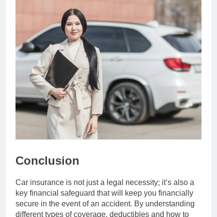
Conclusion
Car insurance is not just a legal necessity; it’s also a
key financial safeguard that will keep you financially
secure in the event of an accident. By understanding
different types of coverage, deductibles and how to