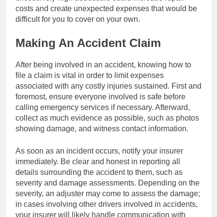
costs and create unexpected expenses that would be
difficult for you to cover on your own.
Making An Accident Claim
After being involved in an accident, knowing how to
file a claim is vital in order to limit expenses
associated with any costly injuries sustained. First and
foremost, ensure everyone involved is safe before
calling emergency services if necessary. Afterward,
collect as much evidence as possible, such as photos
showing damage, and witness contact information.
As soon as an incident occurs, notify your insurer
immediately. Be clear and honest in reporting all
details surrounding the accident to them, such as
severity and damage assessments. Depending on the
severity, an adjuster may come to assess the damage;
in cases involving other drivers involved in accidents,
your insurer will likely handle communication with