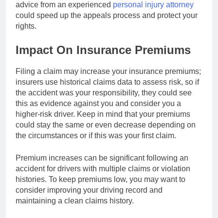
advice from an experienced
personal injury attorney
could speed up the appeals process and protect your
rights.
Impact On Insurance Premiums
Filing a claim may increase your insurance premiums;
insurers use historical claims data to assess risk, so if
the accident was your responsibility, they could see
this as evidence against you and consider you a
higher-risk driver. Keep in mind that your premiums
could stay the same or even decrease depending on
the circumstances or if this was your first claim.
Premium increases can be significant following an
accident for drivers with multiple claims or violation
histories. To keep premiums low, you may want to
consider improving your driving record and
maintaining a clean claims history.