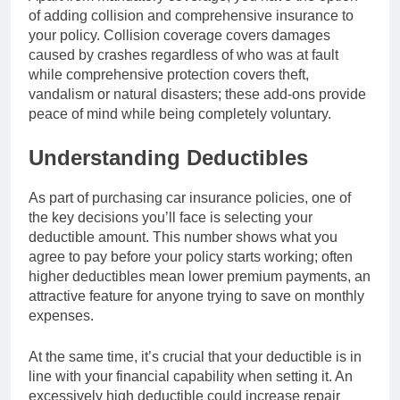
of adding collision and comprehensive insurance to
your policy. Collision coverage covers damages
caused by crashes regardless of who was at fault
while comprehensive protection covers theft,
vandalism or natural disasters; these add-ons provide
peace of mind while being completely voluntary.
Understanding Deductibles
As part of purchasing car insurance policies, one of
the key decisions you’ll face is selecting your
deductible amount. This number shows what you
agree to pay before your policy starts working; often
higher deductibles mean lower premium payments, an
attractive feature for anyone trying to save on monthly
expenses.
At the same time, it’s crucial that your deductible is in
line with your financial capability when setting it. An
excessively high deductible could increase repair