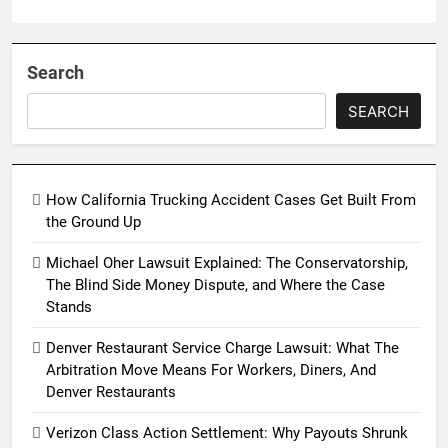
Search
SEARCH
How California Trucking Accident Cases Get Built From
the Ground Up
Michael Oher Lawsuit Explained: The Conservatorship,
The Blind Side Money Dispute, and Where the Case
Stands
Denver Restaurant Service Charge Lawsuit: What The
Arbitration Move Means For Workers, Diners, And
Denver Restaurants
Verizon Class Action Settlement: Why Payouts Shrunk