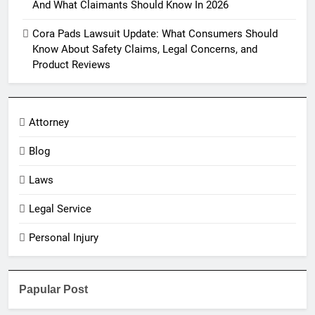
And What Claimants Should Know In 2026
Cora Pads Lawsuit Update: What Consumers Should
Know About Safety Claims, Legal Concerns, and
Product Reviews
Attorney
Blog
Laws
Legal Service
Personal Injury
Papular Post