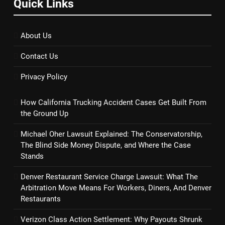
Quick Links
About Us
Contact Us
Privacy Policy
How California Trucking Accident Cases Get Built From
the Ground Up
Michael Oher Lawsuit Explained: The Conservatorship,
The Blind Side Money Dispute, and Where the Case
Stands
Denver Restaurant Service Charge Lawsuit: What The
Arbitration Move Means For Workers, Diners, And Denver
Restaurants
Verizon Class Action Settlement: Why Payouts Shrunk