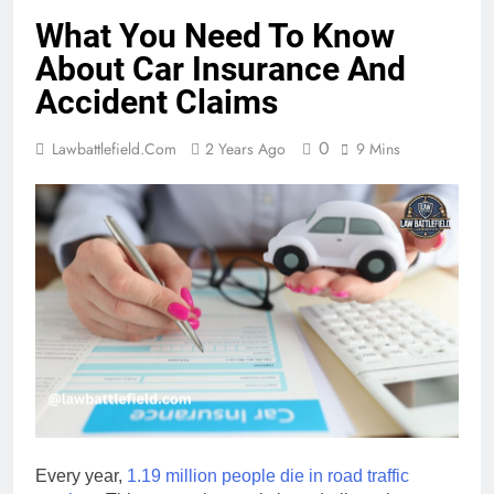
What You Need To Know
About Car Insurance And
Accident Claims
0
Lawbattlefield.com
2 Years Ago
9 Mins
Every year,
1.19 million people die in road traffic