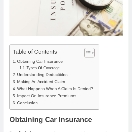
Table of Contents
Obtaining Car Insurance
Types Of Coverage
Understanding Deductibles
Making An Accident Claim
What Happens When A Claim Is Denied?
Impact On Insurance Premiums
Conclusion
Obtaining Car Insurance