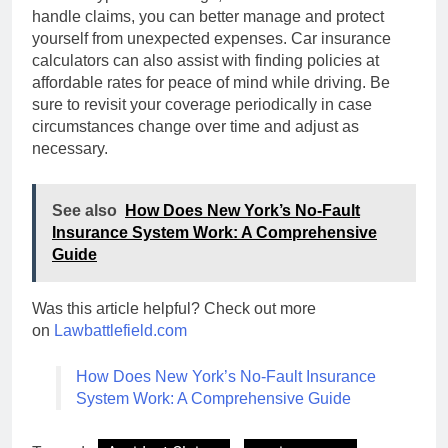
handle claims, you can better manage and protect
yourself from unexpected expenses. Car insurance
calculators can also assist with finding policies at
affordable rates for peace of mind while driving. Be
sure to revisit your coverage periodically in case
circumstances change over time and adjust as
necessary.
See also
How Does New York’s No-Fault
Insurance System Work: A Comprehensive
Guide
Was this article helpful? Check out more
on
Lawbattlefield.com
How Does New York’s No-Fault Insurance
System Work: A Comprehensive Guide