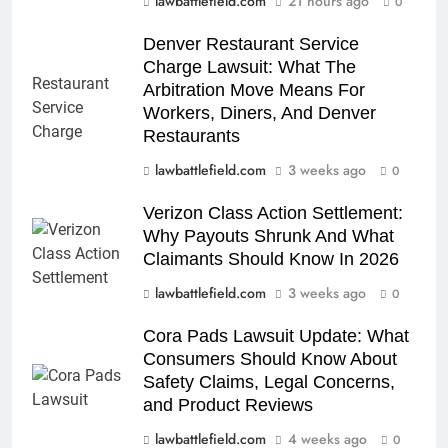
lawbattlefield.com
21 hours ago
0
Denver Restaurant Service
Charge Lawsuit: What The
Arbitration Move Means For
Workers, Diners, And Denver
Restaurants
lawbattlefield.com
3 weeks ago
0
Verizon Class Action Settlement:
Why Payouts Shrunk And What
Claimants Should Know In 2026
lawbattlefield.com
3 weeks ago
0
Cora Pads Lawsuit Update: What
Consumers Should Know About
Safety Claims, Legal Concerns,
and Product Reviews
lawbattlefield.com
4 weeks ago
0