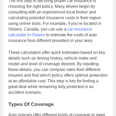
The first step in securing proper car insurance is
choosing the right policy. Many drivers begin by
consulting with an experienced local broker and
calculating potential insurance costs in their region
using online tools. For example, if you’re located in
Ontario, Canada, you can use a
car insurance
calculator in Ontario
to estimate the costs of auto
insurance from different providers in your area.
These calculators offer quick estimates based on key
details such as driving history, vehicle make and
model and level of coverage desired. By inputting
these details, you can compare rates from different
insurers and find which policy offers optimal protection
at an affordable cost. This step is key for finding a
great deal while remaining fully protected in an
accident scenario.
Types Of Coverage
Auto policies offer different kinds of coverage to meet