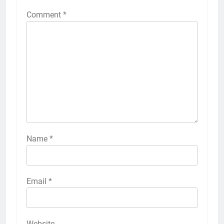
Comment
*
Name
*
Email
*
Website