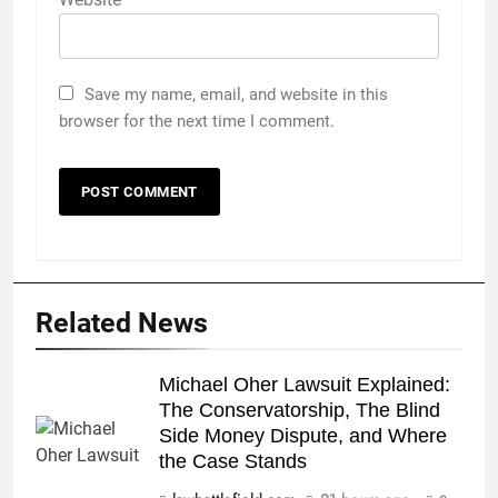
Save my name, email, and website in this
browser for the next time I comment.
Related News
Michael Oher Lawsuit Explained:
The Conservatorship, The Blind
Side Money Dispute, and Where
the Case Stands