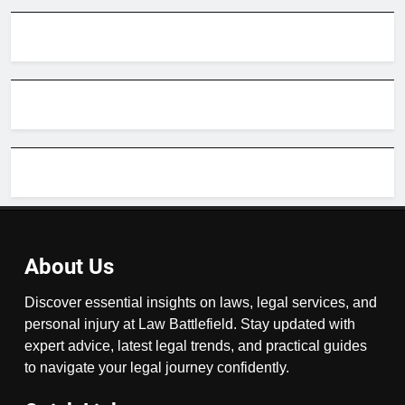
About Us
Discover essential insights on laws, legal services, and
personal injury at Law Battlefield. Stay updated with
expert advice, latest legal trends, and practical guides
to navigate your legal journey confidently.