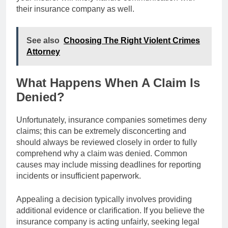
their insurance company as well.
See also
Choosing The Right Violent Crimes
Attorney
What Happens When A Claim Is
Denied?
Unfortunately, insurance companies sometimes deny
claims; this can be extremely disconcerting and
should always be reviewed closely in order to fully
comprehend why a claim was denied. Common
causes may include missing deadlines for reporting
incidents or insufficient paperwork.
Appealing a decision typically involves providing
additional evidence or clarification. If you believe the
insurance company is acting unfairly, seeking legal