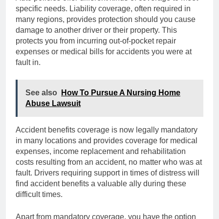
specific needs. Liability coverage, often required in
many regions, provides protection should you cause
damage to another driver or their property. This
protects you from incurring out-of-pocket repair
expenses or medical bills for accidents you were at
fault in.
See also
How To Pursue A Nursing Home
Abuse Lawsuit
Accident benefits coverage is now legally mandatory
in many locations and provides coverage for medical
expenses, income replacement and rehabilitation
costs resulting from an accident, no matter who was at
fault. Drivers requiring support in times of distress will
find accident benefits a valuable ally during these
difficult times.
Apart from mandatory coverage, you have the option