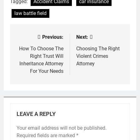
Tagged:
Accident Claims
car insurance
law battle field
Previous:
Next:
Post
navigation
How To Choose The
Choosing The Right
Right Trust Will
Violent Crimes
Inheritance Attorney
Attorney
For Your Needs
LEAVE A REPLY
Your email address will not be published.
Required fields are marked
*