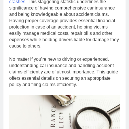
crashes
. This staggering statistic underlines the
significance of having comprehensive car insurance
and being knowledgeable about accident claims.
Having proper coverage provides essential financial
protection in case of an accident, helping victims
easily manage medical costs, repair bills and other
expenses while holding drivers liable for damage they
cause to others.
No matter if you’re new to driving or experienced,
understanding car insurance and handling accident
claims efficiently are of utmost importance. This guide
offers essential details on securing an appropriate
policy and filing claims efficiently.