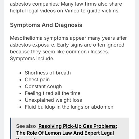
asbestos companies. Many law firms also share
helpful legal videos on Vimeo to guide victims.
Symptoms And Diagnosis
Mesothelioma symptoms appear many years after
asbestos exposure. Early signs are often ignored
because they seem like common illnesses.
Symptoms include:
Shortness of breath
Chest pain
Constant cough
Feeling tired all the time
Unexplained weight loss
Fluid buildup in the lungs or abdomen
See also
Resolving Pick-Up Gas Problems:
The Role Of Lemon Law And Expert Legal