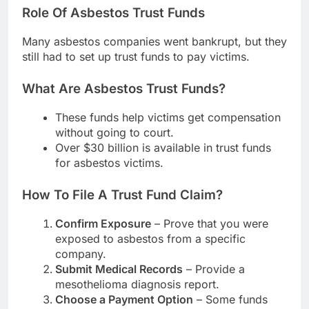
Role Of Asbestos Trust Funds
Many asbestos companies went bankrupt, but they
still had to set up trust funds to pay victims.
What Are Asbestos Trust Funds?
These funds help victims get compensation
without going to court.
Over $30 billion is available in trust funds
for asbestos victims.
How To File A Trust Fund Claim?
Confirm Exposure
– Prove that you were
exposed to asbestos from a specific
company.
Submit Medical Records
– Provide a
mesothelioma diagnosis report.
Choose a Payment Option
– Some funds