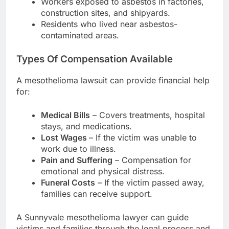
Workers exposed to asbestos in factories,
construction sites, and shipyards.
Residents who lived near asbestos-
contaminated areas.
Types Of Compensation Available
A mesothelioma lawsuit can provide financial help
for:
Medical Bills
– Covers treatments, hospital
stays, and medications.
Lost Wages
– If the victim was unable to
work due to illness.
Pain and Suffering
– Compensation for
emotional and physical distress.
Funeral Costs
– If the victim passed away,
families can receive support.
A Sunnyvale mesothelioma lawyer can guide
victims and families through the legal process and