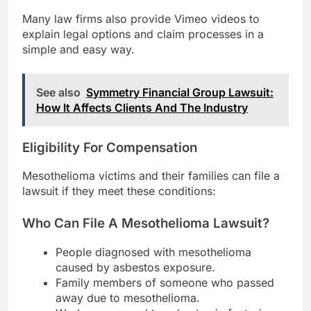
Many law firms also provide Vimeo videos to
explain legal options and claim processes in a
simple and easy way.
See also
Symmetry Financial Group Lawsuit:
How It Affects Clients And The Industry
Eligibility For Compensation
Mesothelioma victims and their families can file a
lawsuit if they meet these conditions:
Who Can File A Mesothelioma Lawsuit?
People diagnosed with mesothelioma
caused by asbestos exposure.
Family members of someone who passed
away due to mesothelioma.