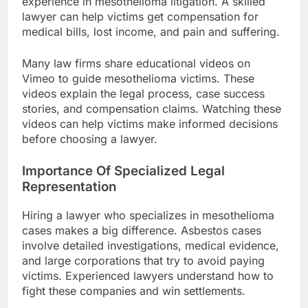
experience in mesothelioma litigation. A skilled
lawyer can help victims get compensation for
medical bills, lost income, and pain and suffering.
Many law firms share educational videos on
Vimeo to guide mesothelioma victims. These
videos explain the legal process, case success
stories, and compensation claims. Watching these
videos can help victims make informed decisions
before choosing a lawyer.
Importance Of Specialized Legal
Representation
Hiring a lawyer who specializes in mesothelioma
cases makes a big difference. Asbestos cases
involve detailed investigations, medical evidence,
and large corporations that try to avoid paying
victims. Experienced lawyers understand how to
fight these companies and win settlements.