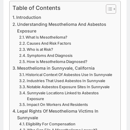
Table of Contents
Introduction
Understanding Mesothelioma And Asbestos
Exposure
What Is Mesothelioma?
Causes And Risk Factors
Who is at Risk?
Symptoms And Diagnosis
How is Mesothelioma Diagnosed?
Mesothelioma in Sunnyvale, California
Historical Context Of Asbestos Use In Sunnyvale
Industries That Used Asbestos In Sunnyvale
Notable Asbestos Exposure Sites In Sunnyvale
Sunnyvale Locations Linked to Asbestos
Exposure
Impact On Workers And Residents
Legal Rights Of Mesothelioma Victims In
Sunnyvale
Eligibility For Compensation