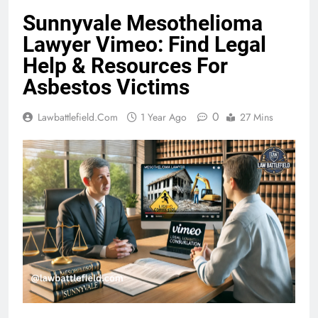
Sunnyvale Mesothelioma
Lawyer Vimeo: Find Legal
Help & Resources For
Asbestos Victims
0
Lawbattlefield.com
1 Year Ago
27 Mins