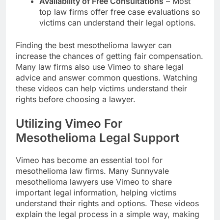
Availability of Free Consultations
– Most
top law firms offer free case evaluations so
victims can understand their legal options.
Finding the best mesothelioma lawyer can
increase the chances of getting fair compensation.
Many law firms also use Vimeo to share legal
advice and answer common questions. Watching
these videos can help victims understand their
rights before choosing a lawyer.
Utilizing Vimeo For
Mesothelioma Legal Support
Vimeo has become an essential tool for
mesothelioma law firms. Many Sunnyvale
mesothelioma lawyers use Vimeo to share
important legal information, helping victims
understand their rights and options. These videos
explain the legal process in a simple way, making