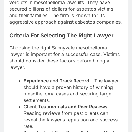
verdicts in mesothelioma lawsuits. They have
secured billions of dollars for asbestos victims
and their families. The firm is known for its
aggressive approach against asbestos companies.
Criteria For Selecting The Right Lawyer
Choosing the right Sunnyvale mesothelioma
lawyer is important for a successful case. Victims
should consider these factors before hiring a
lawyer:
Experience and Track Record
– The lawyer
should have a proven history of winning
mesothelioma cases and securing large
settlements.
Client Testimonials and Peer Reviews
–
Reading reviews from past clients can
reveal the lawyer’s reputation and success
rate.