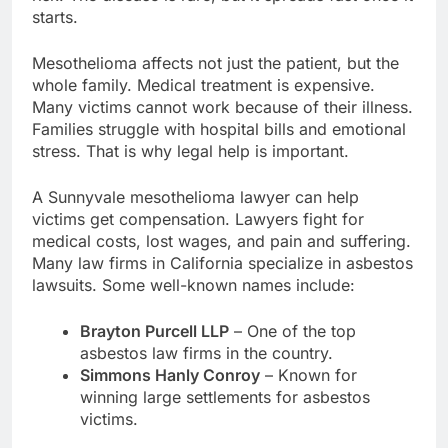
starts.
Mesothelioma affects not just the patient, but the
whole family. Medical treatment is expensive.
Many victims cannot work because of their illness.
Families struggle with hospital bills and emotional
stress. That is why legal help is important.
A Sunnyvale mesothelioma lawyer can help
victims get compensation. Lawyers fight for
medical costs, lost wages, and pain and suffering.
Many law firms in California specialize in asbestos
lawsuits. Some well-known names include:
Brayton Purcell LLP
– One of the top
asbestos law firms in the country.
Simmons Hanly Conroy
– Known for
winning large settlements for asbestos
victims.