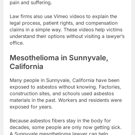
pain and suffering.
Law firms also use Vimeo videos to explain the
legal process, patient rights, and compensation
claims in a simple way. These videos help victims
understand their options without visiting a lawyer’s
office.
Mesothelioma in Sunnyvale,
California
Many people in Sunnyvale, California have been
exposed to asbestos without knowing. Factories,
construction sites, and schools used asbestos
materials in the past. Workers and residents were
exposed for years.
Because asbestos fibers stay in the body for
decades, some people are only now getting sick.
A Sunnyvale mesothelioma lawyer can help