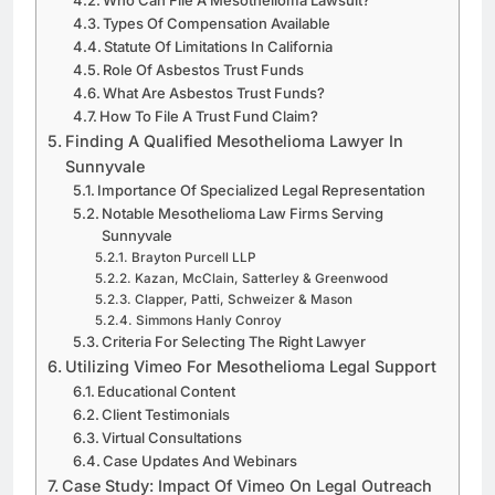
Who Can File A Mesothelioma Lawsuit?
Types Of Compensation Available
Statute Of Limitations In California
Role Of Asbestos Trust Funds
What Are Asbestos Trust Funds?
How To File A Trust Fund Claim?
Finding A Qualified Mesothelioma Lawyer In
Sunnyvale
Importance Of Specialized Legal Representation
Notable Mesothelioma Law Firms Serving
Sunnyvale
Brayton Purcell LLP
Kazan, McClain, Satterley & Greenwood
Clapper, Patti, Schweizer & Mason
Simmons Hanly Conroy
Criteria For Selecting The Right Lawyer
Utilizing Vimeo For Mesothelioma Legal Support
Educational Content
Client Testimonials
Virtual Consultations
Case Updates And Webinars
Case Study: Impact Of Vimeo On Legal Outreach