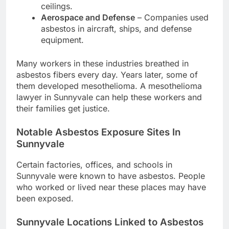
ceilings.
Aerospace and Defense
– Companies used
asbestos in aircraft, ships, and defense
equipment.
Many workers in these industries breathed in
asbestos fibers every day. Years later, some of
them developed mesothelioma. A mesothelioma
lawyer in Sunnyvale can help these workers and
their families get justice.
Notable Asbestos Exposure Sites In
Sunnyvale
Certain factories, offices, and schools in
Sunnyvale were known to have asbestos. People
who worked or lived near these places may have
been exposed.
Sunnyvale Locations Linked to Asbestos