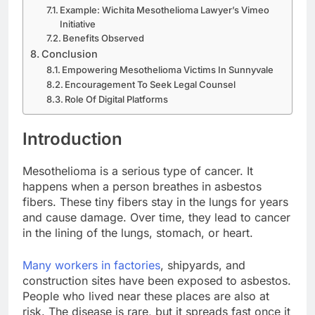
Example: Wichita Mesothelioma Lawyer’s Vimeo
Initiative
Benefits Observed
Conclusion
Empowering Mesothelioma Victims In Sunnyvale
Encouragement To Seek Legal Counsel
Role Of Digital Platforms
Introduction
Mesothelioma is a serious type of cancer. It
happens when a person breathes in asbestos
fibers. These tiny fibers stay in the lungs for years
and cause damage. Over time, they lead to cancer
in the lining of the lungs, stomach, or heart.
Many workers in factories
, shipyards, and
construction sites have been exposed to asbestos.
People who lived near these places are also at
risk. The disease is rare, but it spreads fast once it