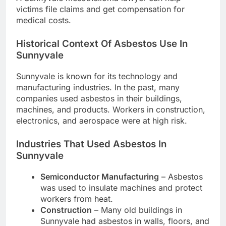
victims file claims and get compensation for
medical costs.
Historical Context Of Asbestos Use In
Sunnyvale
Sunnyvale is known for its technology and
manufacturing industries. In the past, many
companies used asbestos in their buildings,
machines, and products. Workers in construction,
electronics, and aerospace were at high risk.
Industries That Used Asbestos In
Sunnyvale
Semiconductor Manufacturing
– Asbestos
was used to insulate machines and protect
workers from heat.
Construction
– Many old buildings in
Sunnyvale had asbestos in walls, floors, and