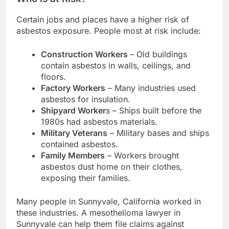
Certain jobs and places have a higher risk of
asbestos exposure. People most at risk include:
Construction Workers
– Old buildings
contain asbestos in walls, ceilings, and
floors.
Factory Workers
– Many industries used
asbestos for insulation.
Shipyard Worker
s – Ships built before the
1980s had asbestos materials.
Military Veterans
– Military bases and ships
contained asbestos.
Family Members
– Workers brought
asbestos dust home on their clothes,
exposing their families.
Many people in Sunnyvale, California worked in
these industries. A mesothelioma lawyer in
Sunnyvale can help them file claims against