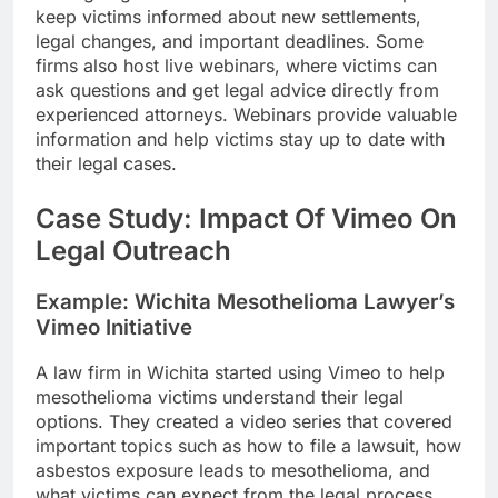
keep victims informed about new settlements,
legal changes, and important deadlines. Some
firms also host live webinars, where victims can
ask questions and get legal advice directly from
experienced attorneys. Webinars provide valuable
information and help victims stay up to date with
their legal cases.
Case Study: Impact Of Vimeo On
Legal Outreach
Example: Wichita Mesothelioma Lawyer’s
Vimeo Initiative
A law firm in Wichita started using Vimeo to help
mesothelioma victims understand their legal
options. They created a video series that covered
important topics such as how to file a lawsuit, how
asbestos exposure leads to mesothelioma, and
what victims can expect from the legal process.