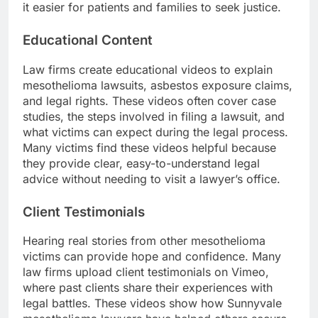
it easier for patients and families to seek justice.
Educational Content
Law firms create educational videos to explain
mesothelioma lawsuits, asbestos exposure claims,
and legal rights. These videos often cover case
studies, the steps involved in filing a lawsuit, and
what victims can expect during the legal process.
Many victims find these videos helpful because
they provide clear, easy-to-understand legal
advice without needing to visit a lawyer’s office.
Client Testimonials
Hearing real stories from other mesothelioma
victims can provide hope and confidence. Many
law firms upload client testimonials on Vimeo,
where past clients share their experiences with
legal battles. These videos show how Sunnyvale