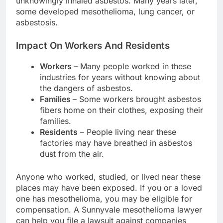
unknowingly inhaled asbestos. Many years later,
some developed mesothelioma, lung cancer, or
asbestosis.
Impact On Workers And Residents
Workers
– Many people worked in these
industries for years without knowing about
the dangers of asbestos.
Families
– Some workers brought asbestos
fibers home on their clothes, exposing their
families.
Residents
– People living near these
factories may have breathed in asbestos
dust from the air.
Anyone who worked, studied, or lived near these
places may have been exposed. If you or a loved
one has mesothelioma, you may be eligible for
compensation. A Sunnyvale mesothelioma lawyer
can help you file a lawsuit against companies