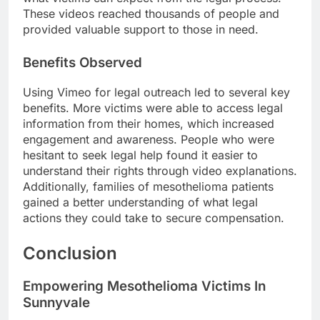
These videos reached thousands of people and
provided valuable support to those in need.
Benefits Observed
Using Vimeo for legal outreach led to several key
benefits. More victims were able to access legal
information from their homes, which increased
engagement and awareness. People who were
hesitant to seek legal help found it easier to
understand their rights through video explanations.
Additionally, families of mesothelioma patients
gained a better understanding of what legal
actions they could take to secure compensation.
Conclusion
Empowering Mesothelioma Victims In
Sunnyvale