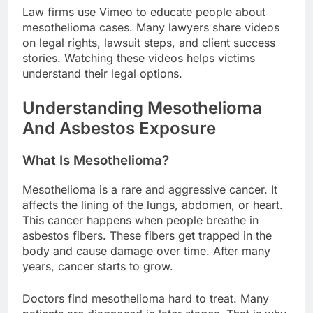
Law firms use Vimeo to educate people about
mesothelioma cases. Many lawyers share videos
on legal rights, lawsuit steps, and client success
stories. Watching these videos helps victims
understand their legal options.
Understanding Mesothelioma
And Asbestos Exposure
What Is Mesothelioma?
Mesothelioma is a rare and aggressive cancer. It
affects the lining of the lungs, abdomen, or heart.
This cancer happens when people breathe in
asbestos fibers. These fibers get trapped in the
body and cause damage over time. After many
years, cancer starts to grow.
Doctors find mesothelioma hard to treat. Many