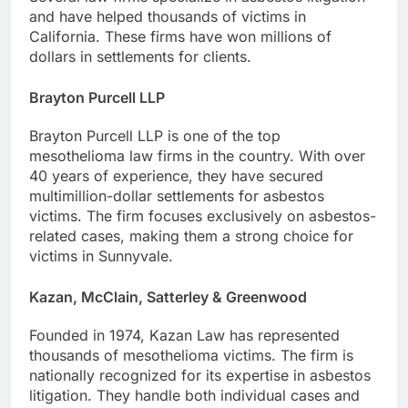
and have helped thousands of victims in
California. These firms have won millions of
dollars in settlements for clients.
Brayton Purcell LLP
Brayton Purcell LLP is one of the top
mesothelioma law firms in the country. With over
40 years of experience, they have secured
multimillion-dollar settlements for asbestos
victims. The firm focuses exclusively on asbestos-
related cases, making them a strong choice for
victims in Sunnyvale.
Kazan, McClain, Satterley & Greenwood
Founded in 1974, Kazan Law has represented
thousands of mesothelioma victims. The firm is
nationally recognized for its expertise in asbestos
litigation. They handle both individual cases and