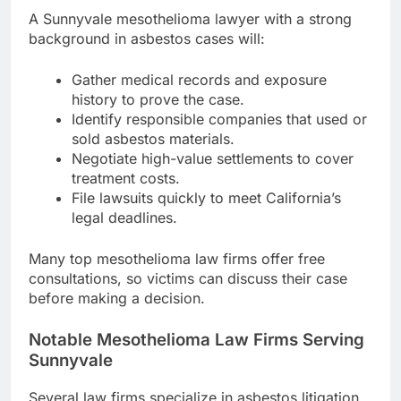
A Sunnyvale mesothelioma lawyer with a strong
background in asbestos cases will:
Gather medical records and exposure
history to prove the case.
Identify responsible companies that used or
sold asbestos materials.
Negotiate high-value settlements to cover
treatment costs.
File lawsuits quickly to meet California’s
legal deadlines.
Many top mesothelioma law firms offer free
consultations, so victims can discuss their case
before making a decision.
Notable Mesothelioma Law Firms Serving
Sunnyvale
Several law firms specialize in asbestos litigation