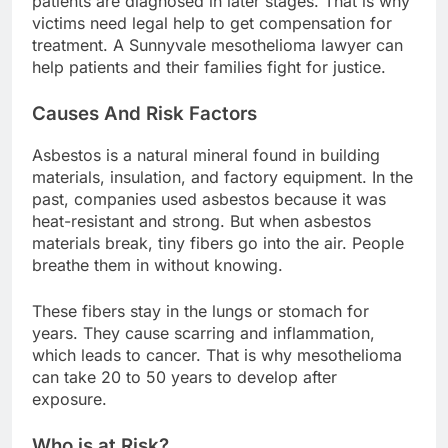
patients are diagnosed in later stages. That is why
victims need legal help to get compensation for
treatment. A Sunnyvale mesothelioma lawyer can
help patients and their families fight for justice.
Causes And Risk Factors
Asbestos is a natural mineral found in building
materials, insulation, and factory equipment. In the
past, companies used asbestos because it was
heat-resistant and strong. But when asbestos
materials break, tiny fibers go into the air. People
breathe them in without knowing.
These fibers stay in the lungs or stomach for
years. They cause scarring and inflammation,
which leads to cancer. That is why mesothelioma
can take 20 to 50 years to develop after
exposure.
Who is at Risk?