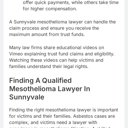
offer quick payments, while others take time
for higher compensation.
A Sunnyvale mesothelioma lawyer can handle the
claim process and ensure you receive the
maximum amount from trust funds.
Many law firms share educational videos on
Vimeo explaining trust fund claims and eligibility.
Watching these videos can help victims and
families understand their legal rights.
Finding A Qualified
Mesothelioma Lawyer In
Sunnyvale
Finding the right mesothelioma lawyer is important
for victims and their families. Asbestos cases are
complex, and victims need a lawyer with