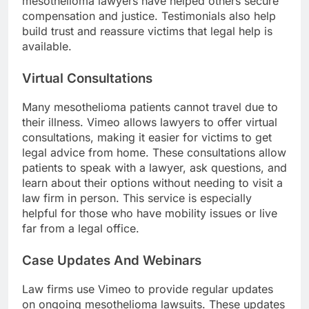
mesothelioma lawyers have helped others secure
compensation and justice. Testimonials also help
build trust and reassure victims that legal help is
available.
Virtual Consultations
Many mesothelioma patients cannot travel due to
their illness. Vimeo allows lawyers to offer virtual
consultations, making it easier for victims to get
legal advice from home. These consultations allow
patients to speak with a lawyer, ask questions, and
learn about their options without needing to visit a
law firm in person. This service is especially
helpful for those who have mobility issues or live
far from a legal office.
Case Updates And Webinars
Law firms use Vimeo to provide regular updates
on ongoing mesothelioma lawsuits. These updates