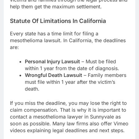
help them get the maximum settlement.
Statute Of Limitations In California
Every state has a time limit for filing a
mesothelioma lawsuit. In California, the deadlines
are:
Personal Injury Lawsuit
– Must be filed
within 1 year from the date of diagnosis.
Wrongful Death Lawsuit
– Family members
must file within 1 year after the victim’s
death.
If you miss the deadline, you may lose the right to
claim compensation. That is why it is important to
contact a mesothelioma lawyer in Sunnyvale as
soon as possible. Many law firms also offer Vimeo
videos explaining legal deadlines and next steps.