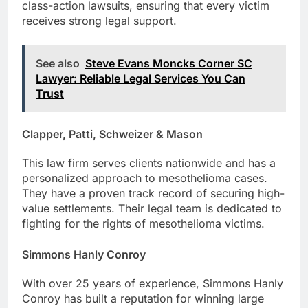
class-action lawsuits, ensuring that every victim
receives strong legal support.
See also
Steve Evans Moncks Corner SC
Lawyer: Reliable Legal Services You Can
Trust
Clapper, Patti, Schweizer & Mason
This law firm serves clients nationwide and has a
personalized approach to mesothelioma cases.
They have a proven track record of securing high-
value settlements. Their legal team is dedicated to
fighting for the rights of mesothelioma victims.
Simmons Hanly Conroy
With over 25 years of experience, Simmons Hanly
Conroy has built a reputation for winning large