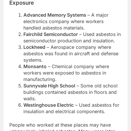
Exposure
Advanced Memory Systems
– A major
electronics company where workers
handled asbestos materials.
Fairchild Semiconductor
– Used asbestos in
semiconductor production and insulation.
Lockheed
– Aerospace company where
asbestos was found in aircraft and defense
systems.
Monsanto
– Chemical company where
workers were exposed to asbestos in
manufacturing.
Sunnyvale High School
– Some old school
buildings contained asbestos in floors and
walls.
Westinghouse Electric
– Used asbestos for
insulation and electrical components.
People who worked at these places may have