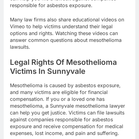
responsible for asbestos exposure.
Many law firms also share educational videos on
Vimeo to help victims understand their legal
options and rights. Watching these videos can
answer common questions about mesothelioma
lawsuits.
Legal Rights Of Mesothelioma
Victims In Sunnyvale
Mesothelioma is caused by asbestos exposure,
and many victims are eligible for financial
compensation. If you or a loved one has
mesothelioma, a Sunnyvale mesothelioma lawyer
can help you get justice. Victims can file lawsuits
against companies responsible for asbestos
exposure and receive compensation for medical
expenses, lost income, and pain and suffering.