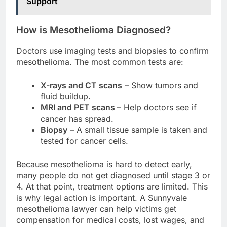
Support
How is Mesothelioma Diagnosed?
Doctors use imaging tests and biopsies to confirm
mesothelioma. The most common tests are:
X-rays and CT scans
– Show tumors and
fluid buildup.
MRI and PET scans
– Help doctors see if
cancer has spread.
Biopsy
– A small tissue sample is taken and
tested for cancer cells.
Because mesothelioma is hard to detect early,
many people do not get diagnosed until stage 3 or
4. At that point, treatment options are limited. This
is why legal action is important. A Sunnyvale
mesothelioma lawyer can help victims get
compensation for medical costs, lost wages, and