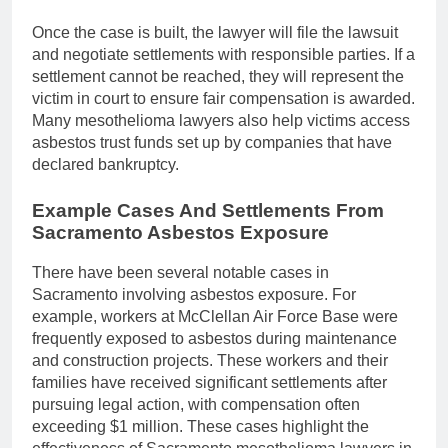
Once the case is built, the lawyer will file the lawsuit
and negotiate settlements with responsible parties. If a
settlement cannot be reached, they will represent the
victim in court to ensure fair compensation is awarded.
Many mesothelioma lawyers also help victims access
asbestos trust funds set up by companies that have
declared bankruptcy.
Example Cases And Settlements From
Sacramento Asbestos Exposure
There have been several notable cases in
Sacramento involving asbestos exposure. For
example, workers at McClellan Air Force Base were
frequently exposed to asbestos during maintenance
and construction projects. These workers and their
families have received significant settlements after
pursuing legal action, with compensation often
exceeding $1 million. These cases highlight the