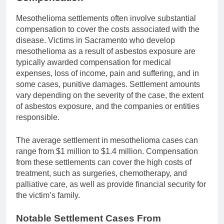
Mesothelioma settlements often involve substantial
compensation to cover the costs associated with the
disease. Victims in Sacramento who develop
mesothelioma as a result of asbestos exposure are
typically awarded compensation for medical
expenses, loss of income, pain and suffering, and in
some cases, punitive damages. Settlement amounts
vary depending on the severity of the case, the extent
of asbestos exposure, and the companies or entities
responsible.
The average settlement in mesothelioma cases can
range from $1 million to $1.4 million. Compensation
from these settlements can cover the high costs of
treatment, such as surgeries, chemotherapy, and
palliative care, as well as provide financial security for
the victim’s family.
Notable Settlement Cases From