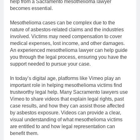
help from a Sacramento mesothelioma lawyer
becomes essential.
Mesothelioma cases can be complex due to the
nature of asbestos-related claims and the industries
involved. Victims may need compensation to cover
medical expenses, lost income, and other damages.
An experienced mesothelioma lawyer can help guide
you through the legal process, ensuring you have the
support needed to pursue your case.
In today’s digital age, platforms like Vimeo play an
important role in helping mesothelioma victims find
trustworthy legal help. Many Sacramento lawyers use
Vimeo to share videos that explain legal rights, past
case results, and how they can assist those affected
by asbestos exposure. Videos can provide a clear,
visual understanding of what mesothelioma victims
are entitled to and how legal representation can
benefit them.