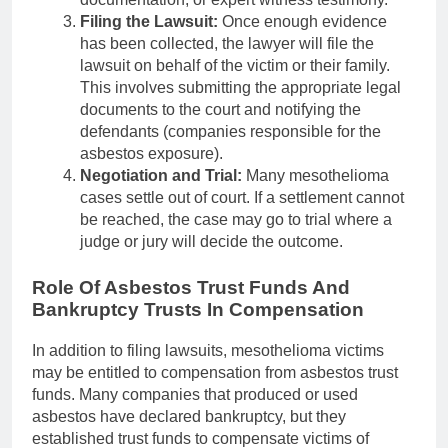
Filing the Lawsuit:
Once enough evidence
has been collected, the lawyer will file the
lawsuit on behalf of the victim or their family.
This involves submitting the appropriate legal
documents to the court and notifying the
defendants (companies responsible for the
asbestos exposure).
Negotiation and Trial:
Many mesothelioma
cases settle out of court. If a settlement cannot
be reached, the case may go to trial where a
judge or jury will decide the outcome.
Role Of Asbestos Trust Funds And
Bankruptcy Trusts In Compensation
In addition to filing lawsuits, mesothelioma victims
may be entitled to compensation from asbestos trust
funds. Many companies that produced or used
asbestos have declared bankruptcy, but they
established trust funds to compensate victims of