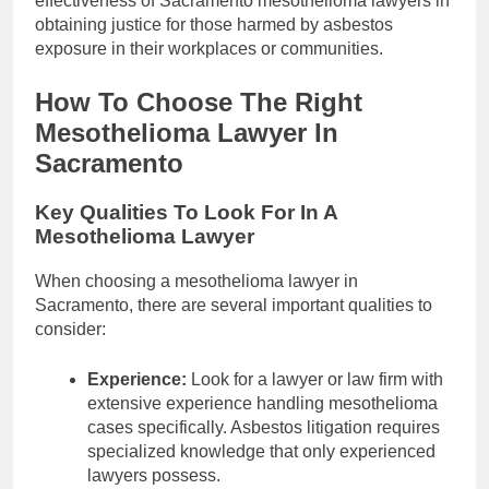
effectiveness of Sacramento mesothelioma lawyers in
obtaining justice for those harmed by asbestos
exposure in their workplaces or communities.
How To Choose The Right
Mesothelioma Lawyer In
Sacramento
Key Qualities To Look For In A
Mesothelioma Lawyer
When choosing a mesothelioma lawyer in
Sacramento, there are several important qualities to
consider:
Experience:
Look for a lawyer or law firm with
extensive experience handling mesothelioma
cases specifically. Asbestos litigation requires
specialized knowledge that only experienced
lawyers possess.