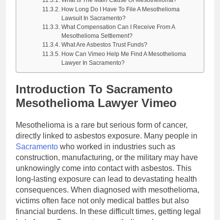
How Long Do I Have To File A Mesothelioma
Lawsuit In Sacramento?
What Compensation Can I Receive From A
Mesothelioma Settlement?
What Are Asbestos Trust Funds?
How Can Vimeo Help Me Find A Mesothelioma
Lawyer In Sacramento?
Introduction To Sacramento
Mesothelioma Lawyer Vimeo
Mesothelioma is a rare but serious form of cancer,
directly linked to asbestos exposure. Many people in
Sacramento
who worked in industries such as
construction, manufacturing, or the military may have
unknowingly come into contact with asbestos. This
long-lasting exposure can lead to devastating health
consequences. When diagnosed with mesothelioma,
victims often face not only medical battles but also
financial burdens. In these difficult times, getting legal