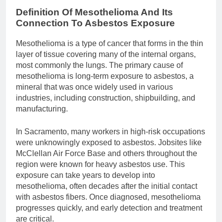
Definition Of Mesothelioma And Its
Connection To Asbestos Exposure
Mesothelioma is a type of cancer that forms in the thin
layer of tissue covering many of the internal organs,
most commonly the lungs. The primary cause of
mesothelioma is long-term exposure to asbestos, a
mineral that was once widely used in various
industries, including construction, shipbuilding, and
manufacturing.
In Sacramento, many workers in high-risk occupations
were unknowingly exposed to asbestos. Jobsites like
McClellan Air Force Base and others throughout the
region were known for heavy asbestos use. This
exposure can take years to develop into
mesothelioma, often decades after the initial contact
with asbestos fibers. Once diagnosed, mesothelioma
progresses quickly, and early detection and treatment
are critical.