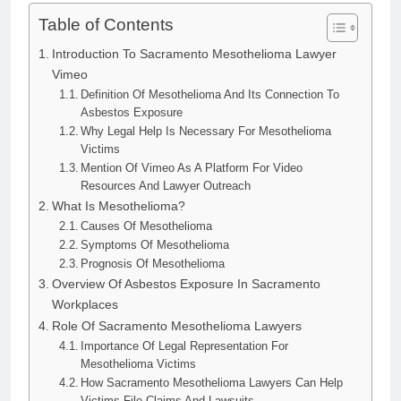
Table of Contents
Introduction To Sacramento Mesothelioma Lawyer
Vimeo
Definition Of Mesothelioma And Its Connection To
Asbestos Exposure
Why Legal Help Is Necessary For Mesothelioma
Victims
Mention Of Vimeo As A Platform For Video
Resources And Lawyer Outreach
What Is Mesothelioma?
Causes Of Mesothelioma
Symptoms Of Mesothelioma
Prognosis Of Mesothelioma
Overview Of Asbestos Exposure In Sacramento
Workplaces
Role Of Sacramento Mesothelioma Lawyers
Importance Of Legal Representation For
Mesothelioma Victims
How Sacramento Mesothelioma Lawyers Can Help
Victims File Claims And Lawsuits