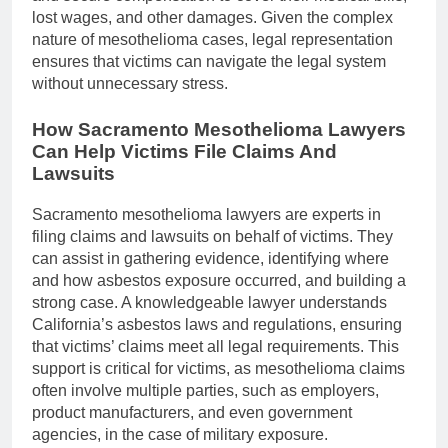
lost wages, and other damages. Given the complex
nature of mesothelioma cases, legal representation
ensures that victims can navigate the legal system
without unnecessary stress.
How Sacramento Mesothelioma Lawyers
Can Help Victims File Claims And
Lawsuits
Sacramento mesothelioma lawyers are experts in
filing claims and lawsuits on behalf of victims. They
can assist in gathering evidence, identifying where
and how asbestos exposure occurred, and building a
strong case. A knowledgeable lawyer understands
California’s asbestos laws and regulations, ensuring
that victims’ claims meet all legal requirements. This
support is critical for victims, as mesothelioma claims
often involve multiple parties, such as employers,
product manufacturers, and even government
agencies, in the case of military exposure.