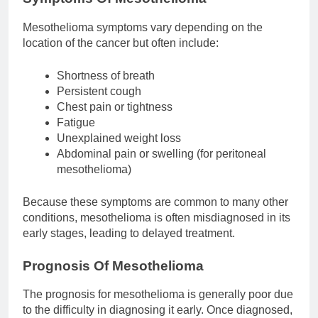
Mesothelioma symptoms vary depending on the
location of the cancer but often include:
Shortness of breath
Persistent cough
Chest pain or tightness
Fatigue
Unexplained weight loss
Abdominal pain or swelling (for peritoneal
mesothelioma)
Because these symptoms are common to many other
conditions, mesothelioma is often misdiagnosed in its
early stages, leading to delayed treatment.
Prognosis Of Mesothelioma
The prognosis for mesothelioma is generally poor due
to the difficulty in diagnosing it early. Once diagnosed,