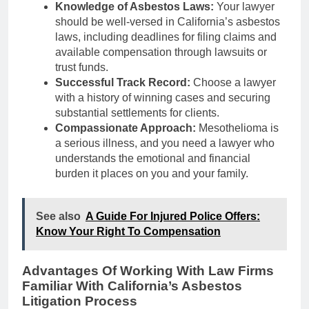
Knowledge of Asbestos Laws:
Your lawyer
should be well-versed in California’s asbestos
laws, including deadlines for filing claims and
available compensation through lawsuits or
trust funds.
Successful Track Record:
Choose a lawyer
with a history of winning cases and securing
substantial settlements for clients.
Compassionate Approach:
Mesothelioma is
a serious illness, and you need a lawyer who
understands the emotional and financial
burden it places on you and your family.
See also
A Guide For Injured Police Offers:
Know Your Right To Compensation
Advantages Of Working With Law Firms
Familiar With California’s Asbestos
Litigation Process