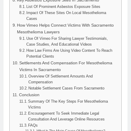
Key Asbestos Exposure Sites In Sacramento
List Of Prominent Asbestos Exposure Sites
Impact Of These Sites On Local Mesothelioma
Cases
How Vimeo Helps Connect Victims With Sacramento
Mesothelioma Lawyers
Use Of Vimeo For Sharing Lawyer Testimonials,
Case Studies, And Educational Videos
How Law Firms Are Using Video Content To Reach
Potential Clients
Settlements And Compensation For Mesothelioma
Victims In Sacramento
Overview Of Settlement Amounts And
Compensation
Notable Settlement Cases From Sacramento
Conclusion
Summary Of The Key Steps For Mesothelioma
Victims
Encouragement To Seek Immediate Legal
Consultation And Leverage Online Resources
FAQs
What Is The Main Cause Of Mesothelioma?