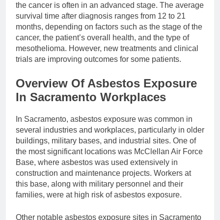
the cancer is often in an advanced stage. The average
survival time after diagnosis ranges from 12 to 21
months, depending on factors such as the stage of the
cancer, the patient’s overall health, and the type of
mesothelioma. However, new treatments and clinical
trials are improving outcomes for some patients.
Overview Of Asbestos Exposure
In Sacramento Workplaces
In Sacramento, asbestos exposure was common in
several industries and workplaces, particularly in older
buildings, military bases, and industrial sites. One of
the most significant locations was McClellan Air Force
Base, where asbestos was used extensively in
construction and maintenance projects. Workers at
this base, along with military personnel and their
families, were at high risk of asbestos exposure.
Other notable asbestos exposure sites in Sacramento