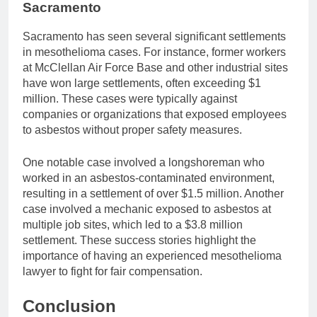
Sacramento
Sacramento has seen several significant settlements
in mesothelioma cases. For instance, former workers
at McClellan Air Force Base and other industrial sites
have won large settlements, often exceeding $1
million. These cases were typically against
companies or organizations that exposed employees
to asbestos without proper safety measures.
One notable case involved a longshoreman who
worked in an asbestos-contaminated environment,
resulting in a settlement of over $1.5 million. Another
case involved a mechanic exposed to asbestos at
multiple job sites, which led to a $3.8 million
settlement. These success stories highlight the
importance of having an experienced mesothelioma
lawyer to fight for fair compensation.
Conclusion