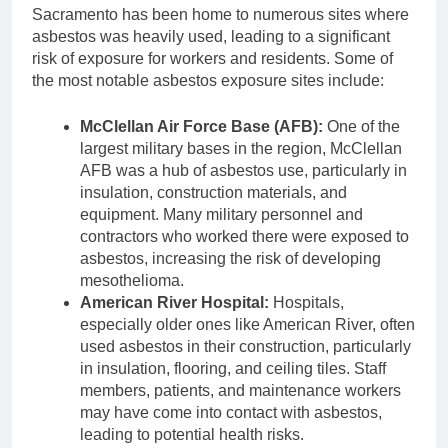
Sacramento has been home to numerous sites where
asbestos was heavily used, leading to a significant
risk of exposure for workers and residents. Some of
the most notable asbestos exposure sites include:
McClellan Air Force Base (AFB):
One of the
largest military bases in the region, McClellan
AFB was a hub of asbestos use, particularly in
insulation, construction materials, and
equipment. Many military personnel and
contractors who worked there were exposed to
asbestos, increasing the risk of developing
mesothelioma.
American River Hospital:
Hospitals,
especially older ones like American River, often
used asbestos in their construction, particularly
in insulation, flooring, and ceiling tiles. Staff
members, patients, and maintenance workers
may have come into contact with asbestos,
leading to potential health risks.