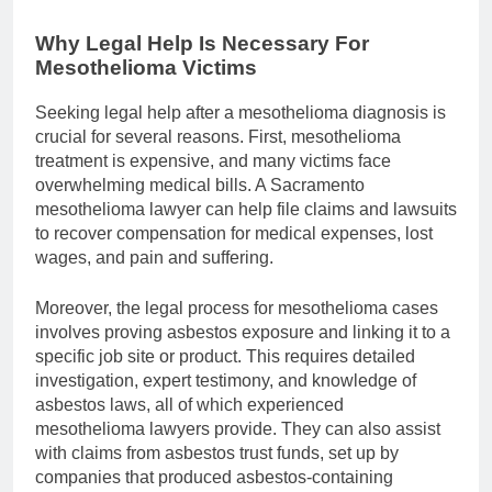
Why Legal Help Is Necessary For
Mesothelioma Victims
Seeking legal help after a mesothelioma diagnosis is
crucial for several reasons. First, mesothelioma
treatment is expensive, and many victims face
overwhelming medical bills. A Sacramento
mesothelioma lawyer can help file claims and lawsuits
to recover compensation for medical expenses, lost
wages, and pain and suffering.
Moreover, the legal process for mesothelioma cases
involves proving asbestos exposure and linking it to a
specific job site or product. This requires detailed
investigation, expert testimony, and knowledge of
asbestos laws, all of which experienced
mesothelioma lawyers provide. They can also assist
with claims from asbestos trust funds, set up by
companies that produced asbestos-containing