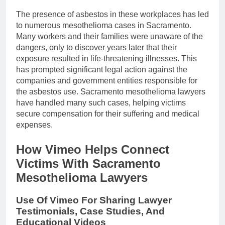
The presence of asbestos in these workplaces has led
to numerous mesothelioma cases in Sacramento.
Many workers and their families were unaware of the
dangers, only to discover years later that their
exposure resulted in life-threatening illnesses. This
has prompted significant legal action against the
companies and government entities responsible for
the asbestos use. Sacramento mesothelioma lawyers
have handled many such cases, helping victims
secure compensation for their suffering and medical
expenses.
How Vimeo Helps Connect
Victims With Sacramento
Mesothelioma Lawyers
Use Of Vimeo For Sharing Lawyer
Testimonials, Case Studies, And
Educational Videos