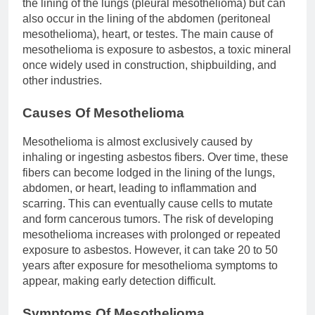
the lining of the lungs (pleural mesothelioma) but can
also occur in the lining of the abdomen (peritoneal
mesothelioma), heart, or testes. The main cause of
mesothelioma is exposure to asbestos, a toxic mineral
once widely used in construction, shipbuilding, and
other industries.
Causes Of Mesothelioma
Mesothelioma is almost exclusively caused by
inhaling or ingesting asbestos fibers. Over time, these
fibers can become lodged in the lining of the lungs,
abdomen, or heart, leading to inflammation and
scarring. This can eventually cause cells to mutate
and form cancerous tumors. The risk of developing
mesothelioma increases with prolonged or repeated
exposure to asbestos. However, it can take 20 to 50
years after exposure for mesothelioma symptoms to
appear, making early detection difficult.
Symptoms Of Mesothelioma