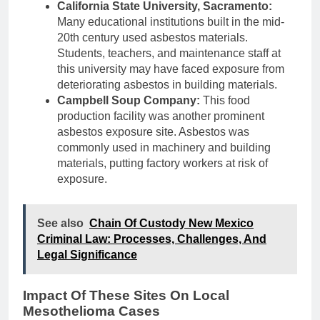
California State University, Sacramento:
Many educational institutions built in the mid-
20th century used asbestos materials.
Students, teachers, and maintenance staff at
this university may have faced exposure from
deteriorating asbestos in building materials.
Campbell Soup Company:
This food
production facility was another prominent
asbestos exposure site. Asbestos was
commonly used in machinery and building
materials, putting factory workers at risk of
exposure.
See also
Chain Of Custody New Mexico
Criminal Law: Processes, Challenges, And
Legal Significance
Impact Of These Sites On Local
Mesothelioma Cases