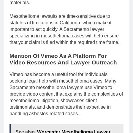
materials.
Mesothelioma lawsuits are time-sensitive due to
statutes of limitations in California, which make it
important to act quickly. A Sacramento lawyer
specializing in mesothelioma cases will help ensure
that your claim is filed within the required time frame.
Mention Of Vimeo As A Platform For
Video Resources And Lawyer Outreach
Vimeo has become a useful tool for individuals
seeking legal help with mesothelioma cases. Many
Sacramento mesothelioma lawyers use Vimeo to
provide video content that explains the complexities of
mesothelioma litigation, showcases client
testimonials, and demonstrates their expertise in
handling asbestos-related cases.
See also
Worcester Mesothelioma Lawyer