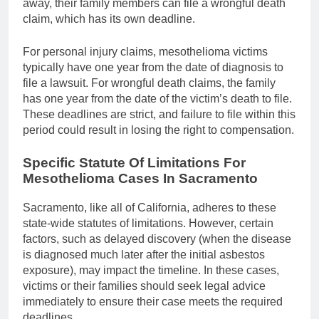
away, their family members can file a wrongful death
claim, which has its own deadline.
For personal injury claims, mesothelioma victims
typically have one year from the date of diagnosis to
file a lawsuit. For wrongful death claims, the family
has one year from the date of the victim’s death to file.
These deadlines are strict, and failure to file within this
period could result in losing the right to compensation.
Specific Statute Of Limitations For
Mesothelioma Cases In Sacramento
Sacramento, like all of California, adheres to these
state-wide statutes of limitations. However, certain
factors, such as delayed discovery (when the disease
is diagnosed much later after the initial asbestos
exposure), may impact the timeline. In these cases,
victims or their families should seek legal advice
immediately to ensure their case meets the required
deadlines.