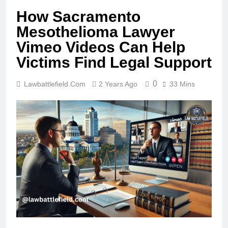
How Sacramento
Mesothelioma Lawyer
Vimeo Videos Can Help
Victims Find Legal Support
0
Lawbattlefield.com
2 Years Ago
33 Mins