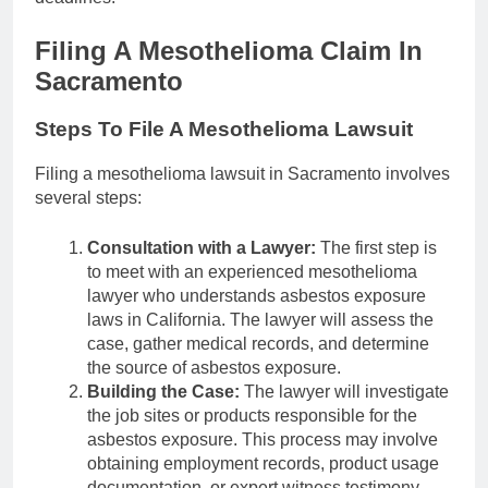
Filing A Mesothelioma Claim In
Sacramento
Steps To File A Mesothelioma Lawsuit
Filing a mesothelioma lawsuit in Sacramento involves
several steps:
Consultation with a Lawyer:
The first step is
to meet with an experienced mesothelioma
lawyer who understands asbestos exposure
laws in California. The lawyer will assess the
case, gather medical records, and determine
the source of asbestos exposure.
Building the Case:
The lawyer will investigate
the job sites or products responsible for the
asbestos exposure. This process may involve
obtaining employment records, product usage
documentation, or expert witness testimony.