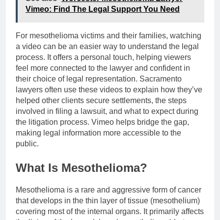
Vimeo: Find The Legal Support You Need
For mesothelioma victims and their families, watching
a video can be an easier way to understand the legal
process. It offers a personal touch, helping viewers
feel more connected to the lawyer and confident in
their choice of legal representation. Sacramento
lawyers often use these videos to explain how they’ve
helped other clients secure settlements, the steps
involved in filing a lawsuit, and what to expect during
the litigation process. Vimeo helps bridge the gap,
making legal information more accessible to the
public.
What Is Mesothelioma?
Mesothelioma is a rare and aggressive form of cancer
that develops in the thin layer of tissue (mesothelium)
covering most of the internal organs. It primarily affects