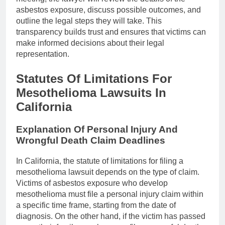
asbestos exposure, discuss possible outcomes, and
outline the legal steps they will take. This
transparency builds trust and ensures that victims can
make informed decisions about their legal
representation.
Statutes Of Limitations For
Mesothelioma Lawsuits In
California
Explanation Of Personal Injury And
Wrongful Death Claim Deadlines
In California, the statute of limitations for filing a
mesothelioma lawsuit depends on the type of claim.
Victims of asbestos exposure who develop
mesothelioma must file a personal injury claim within
a specific time frame, starting from the date of
diagnosis. On the other hand, if the victim has passed