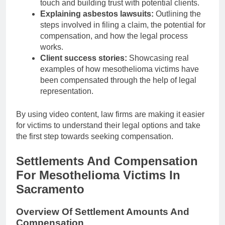
touch and building trust with potential clients.
Explaining asbestos lawsuits:
Outlining the
steps involved in filing a claim, the potential for
compensation, and how the legal process
works.
Client success stories:
Showcasing real
examples of how mesothelioma victims have
been compensated through the help of legal
representation.
By using video content, law firms are making it easier
for victims to understand their legal options and take
the first step towards seeking compensation.
Settlements And Compensation
For Mesothelioma Victims In
Sacramento
Overview Of Settlement Amounts And
Compensation