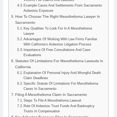
Example Cases And Settlements From Sacramento
Asbestos Exposure
How To Choose The Right Mesothelioma Lawyer In
Sacramento
Key Qualities To Look For In A Mesothelioma
Lawyer
Advantages Of Working With Law Firms Familiar
With California’s Asbestos Litigation Process
Importance Of Free Consultations And Case
Evaluations
Statutes Of Limitations For Mesothelioma Lawsuits In
California
Explanation Of Personal Injury And Wrongful Death
Claim Deadlines
Specific Statute Of Limitations For Mesothelioma
Cases In Sacramento
Filing A Mesothelioma Claim In Sacramento
Steps To File A Mesothelioma Lawsuit
Role Of Asbestos Trust Funds And Bankruptcy
Trusts In Compensation