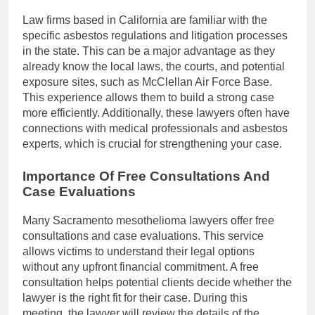
Law firms based in California are familiar with the
specific asbestos regulations and litigation processes
in the state. This can be a major advantage as they
already know the local laws, the courts, and potential
exposure sites, such as McClellan Air Force Base.
This experience allows them to build a strong case
more efficiently. Additionally, these lawyers often have
connections with medical professionals and asbestos
experts, which is crucial for strengthening your case.
Importance Of Free Consultations And
Case Evaluations
Many Sacramento mesothelioma lawyers offer free
consultations and case evaluations. This service
allows victims to understand their legal options
without any upfront financial commitment. A free
consultation helps potential clients decide whether the
lawyer is the right fit for their case. During this
meeting, the lawyer will review the details of the