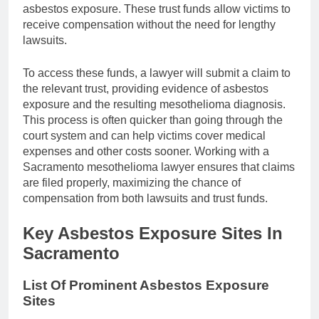
asbestos exposure. These trust funds allow victims to
receive compensation without the need for lengthy
lawsuits.
To access these funds, a lawyer will submit a claim to
the relevant trust, providing evidence of asbestos
exposure and the resulting mesothelioma diagnosis.
This process is often quicker than going through the
court system and can help victims cover medical
expenses and other costs sooner. Working with a
Sacramento mesothelioma lawyer ensures that claims
are filed properly, maximizing the chance of
compensation from both lawsuits and trust funds.
Key Asbestos Exposure Sites In
Sacramento
List Of Prominent Asbestos Exposure
Sites