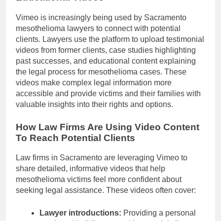
Vimeo is increasingly being used by Sacramento
mesothelioma lawyers to connect with potential
clients. Lawyers use the platform to upload testimonial
videos from former clients, case studies highlighting
past successes, and educational content explaining
the legal process for mesothelioma cases. These
videos make complex legal information more
accessible and provide victims and their families with
valuable insights into their rights and options.
How Law Firms Are Using Video Content
To Reach Potential Clients
Law firms in Sacramento are leveraging Vimeo to
share detailed, informative videos that help
mesothelioma victims feel more confident about
seeking legal assistance. These videos often cover:
Lawyer introductions:
Providing a personal