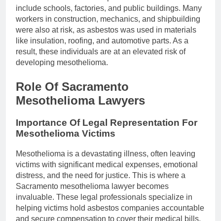
include schools, factories, and public buildings. Many
workers in construction, mechanics, and shipbuilding
were also at risk, as asbestos was used in materials
like insulation, roofing, and automotive parts. As a
result, these individuals are at an elevated risk of
developing mesothelioma.
Role Of Sacramento
Mesothelioma Lawyers
Importance Of Legal Representation For
Mesothelioma Victims
Mesothelioma is a devastating illness, often leaving
victims with significant medical expenses, emotional
distress, and the need for justice. This is where a
Sacramento mesothelioma lawyer becomes
invaluable. These legal professionals specialize in
helping victims hold asbestos companies accountable
and secure compensation to cover their medical bills,