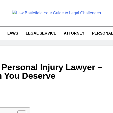
Law Battlefield You
attlefield Your Guide To Legal 
Challe
LAWS
LEGAL SERVICE
ATTORNEY
PERSONAL
 Personal Injury Lawyer –
n You Deserve