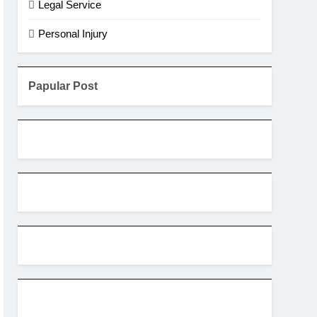
Legal Service
Personal Injury
Papular Post