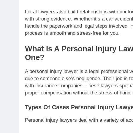
Local lawyers also build relationships with doct
with strong evidence. Whether it’s a car accident
handle the paperwork and legal steps involved. H
process is smooth and stress-free for you.
What Is A Personal Injury L
One?
A personal injury lawyer is a legal professional
due to someone else’s negligence. Their job is t
with insurance companies. These lawyers specializ
proper compensation without the stress of handli
Types Of Cases Personal Injury Lawy
Personal injury lawyers deal with a variety of acc