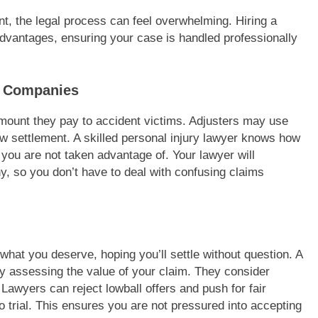
nt, the legal process can feel overwhelming. Hiring a
advantages, ensuring your case is handled professionally
e Companies
mount they pay to accident victims. Adjusters may use
ow settlement. A skilled personal injury lawyer knows how
 you are not taken advantage of. Your lawyer will
, so you don’t have to deal with confusing claims
hat you deserve, hoping you’ll settle without question. A
ly assessing the value of your claim. They consider
Lawyers can reject lowball offers and push for fair
o trial. This ensures you are not pressured into accepting