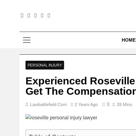
Skip
to
content
Law B
HOME
PERSONAL INJURY
Experienced Roseville
Get The Compensatio
0
Lawbattlefield.com
2 Years Ago
28 Mins