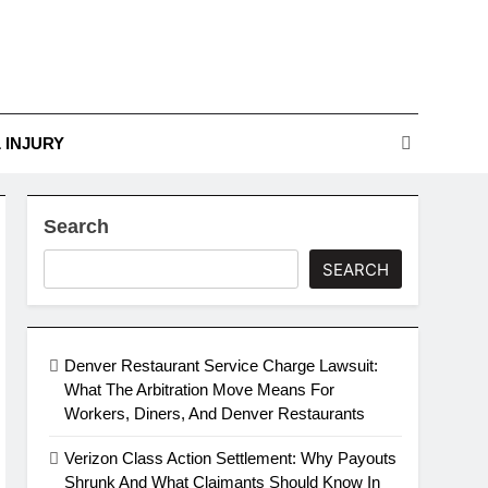
r Guide To Legal
Challenges
nges
 INJURY
Search
SEARCH
Denver Restaurant Service Charge Lawsuit:
What The Arbitration Move Means For
Workers, Diners, And Denver Restaurants
Verizon Class Action Settlement: Why Payouts
Shrunk And What Claimants Should Know In