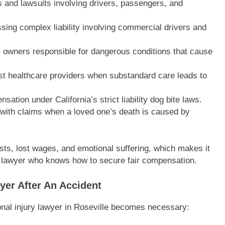
 and lawsuits involving drivers, passengers, and
sing complex liability involving commercial drivers and
y owners responsible for dangerous conditions that cause
st healthcare providers when substandard care leads to
ation under California’s strict liability dog bite laws.
 with claims when a loved one’s death is caused by
sts, lost wages, and emotional suffering, which makes it
y lawyer who knows how to secure fair compensation.
yer After An Accident
onal injury lawyer in Roseville becomes necessary: