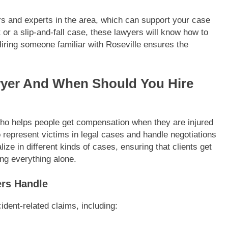
ors and experts in the area, which can support your case
 or a slip-and-fall case, these lawyers will know how to
iring someone familiar with Roseville ensures the
awyer And When Should You Hire
 who helps people get compensation when they are injured
o represent victims in legal cases and handle negotiations
e in different kinds of cases, ensuring that clients get
ng everything alone.
ers Handle
ident-related claims, including: