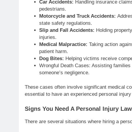
Car Accidents:
Handling insurance claims
pedestrians.
Motorcycle and Truck Accidents:
Addres
state safety regulations.
Slip and Fall Accidents:
Holding propert
injuries.
Medical Malpractice:
Taking action again
patient harm.
Dog Bites:
Helping victims receive compens
Wrongful Death Cases: Assisting families
someone’s negligence.
These cases often involve significant medical co
essential to have an experienced personal injur
Signs You Need A Personal Injury Law
There are several situations where hiring a pers