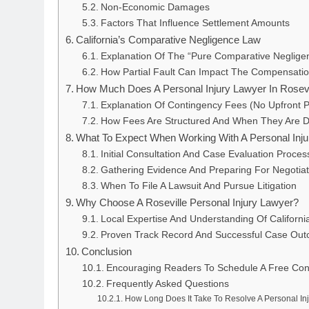
Non-Economic Damages
Factors That Influence Settlement Amounts
California’s Comparative Negligence Law
Explanation Of The “Pure Comparative Neglige
How Partial Fault Can Impact The Compensati
How Much Does A Personal Injury Lawyer In Rosev
Explanation Of Contingency Fees (No Upfront 
How Fees Are Structured And When They Are 
What To Expect When Working With A Personal Inj
Initial Consultation And Case Evaluation Proces
Gathering Evidence And Preparing For Negotiat
When To File A Lawsuit And Pursue Litigation
Why Choose A Roseville Personal Injury Lawyer?
Local Expertise And Understanding Of Californ
Proven Track Record And Successful Case Ou
Conclusion
Encouraging Readers To Schedule A Free Cons
Frequently Asked Questions
How Long Does It Take To Resolve A Personal In