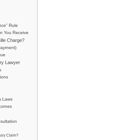
nce” Rule
on You Receive
ille Charge?
Payment)
Due
ury Lawyer
s
ions
ia Laws
tcomes
ultation
jury Claim?