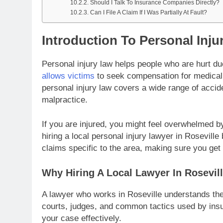
Should I Talk To Insurance Companies Directly?
Can I File A Claim If I Was Partially At Fault?
Introduction To Personal Inju
Personal injury law helps people who are hurt du
allows victims
to seek compensation for medical b
personal injury law covers a wide range of accide
malpractice.
If you are injured, you might feel overwhelmed 
hiring a local personal injury lawyer in Rosevill
claims specific to the area, making sure you get
Why Hiring A Local Lawyer In Rosevill
A lawyer who works in Roseville understands the
courts, judges, and common tactics used by insu
your case effectively.