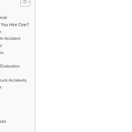
cial
 You Hire One?
e
An Accident
er
es
Evaluation
Truck Accidents
s
ses