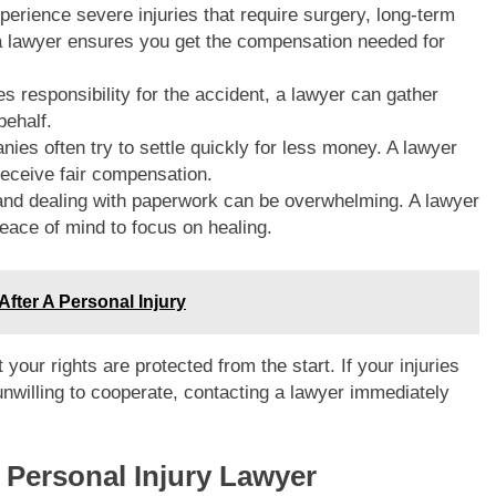
perience severe injuries that require surgery, long-term
, a lawyer ensures you get the compensation needed for
es responsibility for the accident, a lawyer can gather
behalf.
ies often try to settle quickly for less money. A lawyer
receive fair compensation.
and dealing with paperwork can be overwhelming. A lawyer
 peace of mind to focus on healing.
fter A Personal Injury
 your rights are protected from the start. If your injuries
nwilling to cooperate, contacting a lawyer immediately
e Personal Injury Lawyer