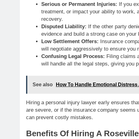
Serious or Permanent Injuries:
If you ex
treatment, or impact your ability to work
recovery.
Disputed Liability:
If the other party deni
evidence and build a strong case on your 
Low Settlement Offers:
Insurance compan
will negotiate aggressively to ensure you 
Confusing Legal Process:
Filing claims 
will handle all the legal steps, giving you
See also
How To Handle Emotional Distress A
Hiring a personal injury lawyer early ensures that
are severe, or if the insurance company seems u
can prevent costly mistakes.
Benefits Of Hiring A Rosevill