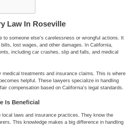
ry Law In Roseville
e to someone else’s carelessness or wrongful actions. It
ills, lost wages, and other damages. In California,
nts, including car crashes, slip and falls, and medical
by medical treatments and insurance claims. This is where
e becomes helpful. These lawyers specialize in handling
 fair compensation based on California’s legal standards.
e Is Beneficial
 local laws and insurance practices. They know the
rers. This knowledge makes a big difference in handling