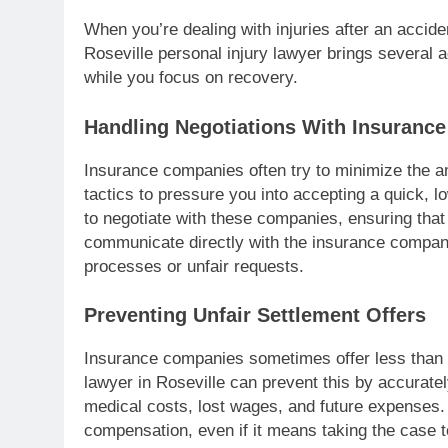
When you’re dealing with injuries after an accide
Roseville personal injury lawyer brings several 
while you focus on recovery.
Handling Negotiations With Insuranc
Insurance companies often try to minimize the a
tactics to pressure you into accepting a quick, l
to negotiate with these companies, ensuring that
communicate directly with the insurance company
processes or unfair requests.
Preventing Unfair Settlement Offers
Insurance companies sometimes offer less than w
lawyer in Roseville can prevent this by accurate
medical costs, lost wages, and future expenses. 
compensation, even if it means taking the case t