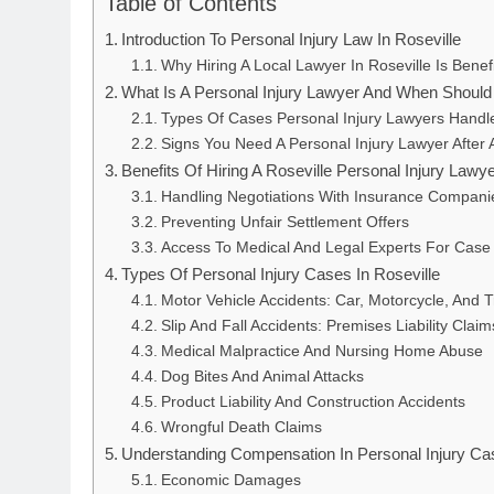
Table of Contents
Introduction To Personal Injury Law In Roseville
Why Hiring A Local Lawyer In Roseville Is Benefi
What Is A Personal Injury Lawyer And When Should
Types Of Cases Personal Injury Lawyers Handl
Signs You Need A Personal Injury Lawyer After 
Benefits Of Hiring A Roseville Personal Injury Lawy
Handling Negotiations With Insurance Compani
Preventing Unfair Settlement Offers
Access To Medical And Legal Experts For Case 
Types Of Personal Injury Cases In Roseville
Motor Vehicle Accidents: Car, Motorcycle, And 
Slip And Fall Accidents: Premises Liability Claim
Medical Malpractice And Nursing Home Abuse
Dog Bites And Animal Attacks
Product Liability And Construction Accidents
Wrongful Death Claims
Understanding Compensation In Personal Injury Ca
Economic Damages