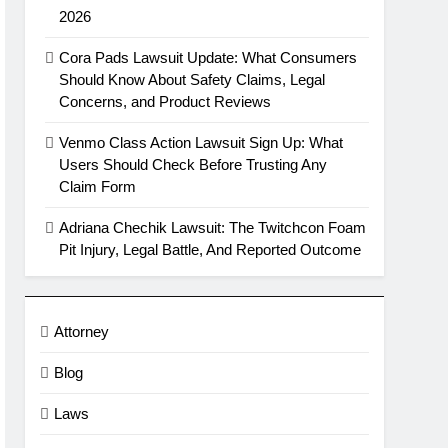
2026
Cora Pads Lawsuit Update: What Consumers
Should Know About Safety Claims, Legal
Concerns, and Product Reviews
Venmo Class Action Lawsuit Sign Up: What
Users Should Check Before Trusting Any
Claim Form
Adriana Chechik Lawsuit: The Twitchcon Foam
Pit Injury, Legal Battle, And Reported Outcome
Attorney
Blog
Laws