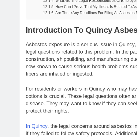
What Are The Legal Responsibilities Of Employe
How Can I Prove That My Illness Is Related To A
Are There Any Deadlines For Filing An Asbestos
Introduction To Quincy Asbe
Asbestos exposure is a serious issue in Quincy
legal questions related to this problem. In the pa
construction, shipbuilding, and manufacturing due
now known to cause serious health problems suc
fibers are inhaled or ingested.
For residents or workers in Quincy who may hav
options is crucial. These legal questions often 
disease. They may want to know if they can see
protect their rights.
In Quincy
, the legal concerns around asbestos i
if they failed to follow safety protocols. Additio