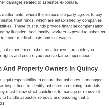
ther damages related to asbestos exposure.
settlements, where the responsible party agrees to pay
asbestos trust funds, which are established by companies
abilities. These trust funds provide financial compensation
engthy litigation. Additionally, workers exposed to asbestos
s to cover medical costs and lost wages.
, but experienced asbestos attorneys can guide you
r rights and ensure you receive fair compensation.
s And Property Owners In Quincy
legal responsibility to ensure that asbestos is managed
ar inspections to identify asbestos-containing materials
they must follow strict guidelines to manage or remove it
als to handle asbestos removal and ensuring that all
ols.