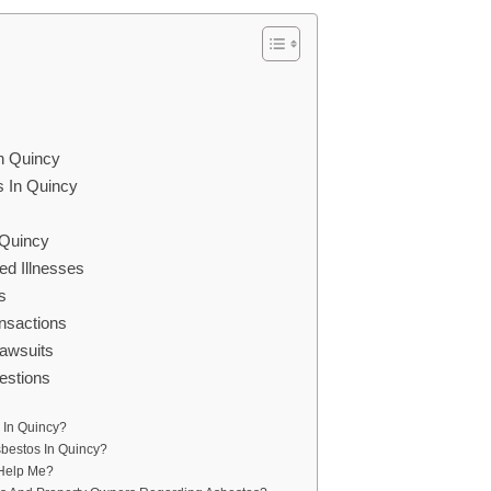
In Quincy
s In Quincy
 Quincy
d Illnesses
s
nsactions
awsuits
estions
 In Quincy?
sbestos In Quincy?
 Help Me?