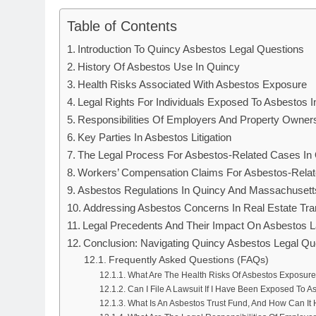
Table of Contents
Introduction To Quincy Asbestos Legal Questions
History Of Asbestos Use In Quincy
Health Risks Associated With Asbestos Exposure
Legal Rights For Individuals Exposed To Asbestos 
Responsibilities Of Employers And Property Owner
Key Parties In Asbestos Litigation
The Legal Process For Asbestos-Related Cases In
Workers’ Compensation Claims For Asbestos-Relate
Asbestos Regulations In Quincy And Massachusett
Addressing Asbestos Concerns In Real Estate Tra
Legal Precedents And Their Impact On Asbestos L
Conclusion: Navigating Quincy Asbestos Legal Qu
Frequently Asked Questions (FAQs)
What Are The Health Risks Of Asbestos Exposure
Can I File A Lawsuit If I Have Been Exposed To A
What Is An Asbestos Trust Fund, And How Can It