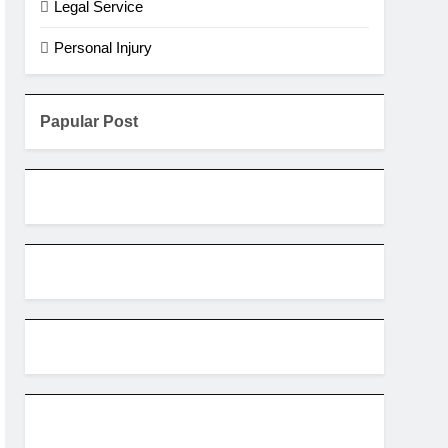
Legal Service
Personal Injury
Papular Post