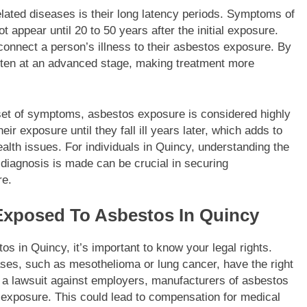
lated diseases is their long latency periods. Symptoms of
appear until 20 to 50 years after the initial exposure.
 connect a person’s illness to their asbestos exposure. By
ften at an advanced stage, making treatment more
set of symptoms, asbestos exposure is considered highly
r exposure until they fall ill years later, which adds to
alth issues. For individuals in Quincy, understanding the
 diagnosis is made can be crucial in securing
re.
 Exposed To Asbestos In Quincy
s in Quincy, it’s important to know your legal rights.
ases, such as mesothelioma or lung cancer, have the right
le a lawsuit against employers, manufacturers of asbestos
 exposure. This could lead to compensation for medical