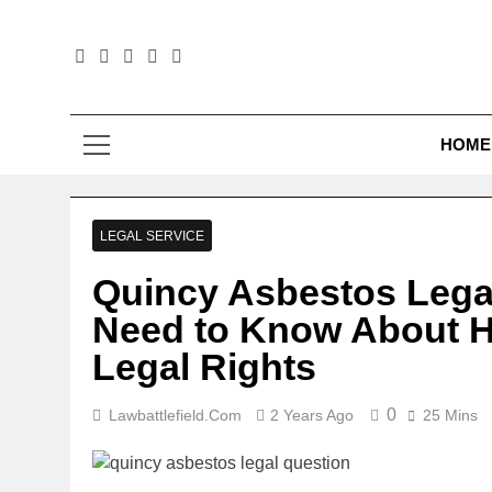
Skip
to
content
Law B
HOME
LEGAL SERVICE
Quincy Asbestos Lega
Need to Know About H
Legal Rights
0
Lawbattlefield.com
2 Years Ago
25 Mins