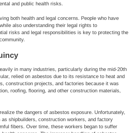
ental and public health risks.
lving both health and legal concerns. People who have
ile also understanding their legal rights to
ial risks and legal responsibilities is key to protecting the
e community.
uincy
vily in many industries, particularly during the mid-20th
cular, relied on asbestos due to its resistance to heat and
s, construction projects, and factories because it was
ion, roofing, flooring, and other construction materials,
realize the dangers of asbestos exposure. Unfortunately,
as shipbuilders, construction workers, and factory
ful fibers. Over time, these workers began to suffer