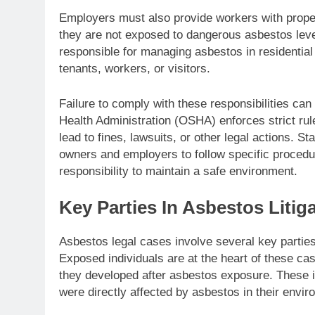
Employers must also provide workers with prope
they are not exposed to dangerous asbestos level
responsible for managing asbestos in residential 
tenants, workers, or visitors.
Failure to comply with these responsibilities can
Health Administration (OSHA) enforces strict r
lead to fines, lawsuits, or other legal actions. S
owners and employers to follow specific procedur
responsibility to maintain a safe environment.
Key Parties In Asbestos Litig
Asbestos legal cases involve several key parties,
Exposed individuals are at the heart of these ca
they developed after asbestos exposure. These i
were directly affected by asbestos in their envir