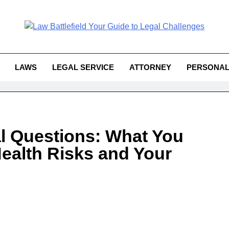
Law Battlefield You
attlefield Your Guide To Legal 
Challe
LAWS
LEGAL SERVICE
ATTORNEY
PERSONAL
l Questions: What You
ealth Risks and Your