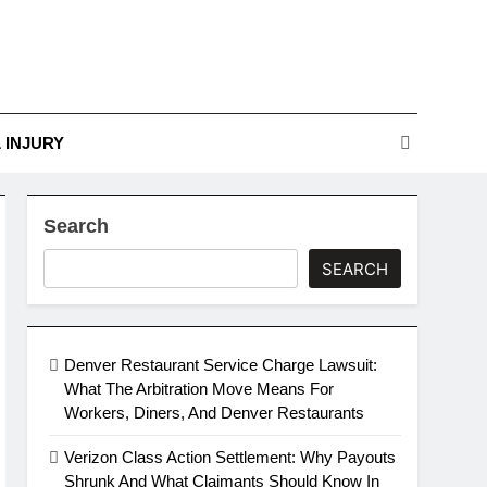
r Guide To Legal
Challenges
nges
 INJURY
Search
SEARCH
Denver Restaurant Service Charge Lawsuit:
What The Arbitration Move Means For
Workers, Diners, And Denver Restaurants
Verizon Class Action Settlement: Why Payouts
Shrunk And What Claimants Should Know In