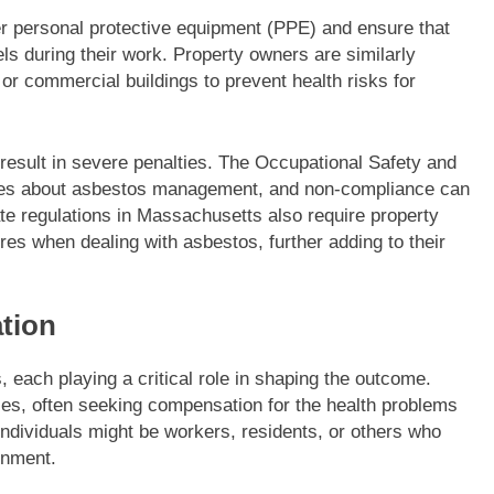
r personal protective equipment (PPE) and ensure that
s during their work. Property owners are similarly
or commercial buildings to prevent health risks for
 result in severe penalties. The Occupational Safety and
ules about asbestos management, and non-compliance can
tate regulations in Massachusetts also require property
es when dealing with asbestos, further adding to their
ation
 each playing a critical role in shaping the outcome.
ses, often seeking compensation for the health problems
ndividuals might be workers, residents, or others who
onment.