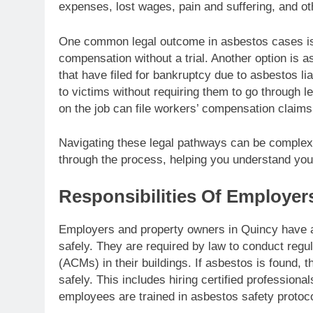
expenses, lost wages, pain and suffering, and o
One common legal outcome in asbestos cases is 
compensation without a trial. Another option is 
that have filed for bankruptcy due to asbestos li
to victims without requiring them to go through l
on the job can file workers’ compensation claim
Navigating these legal pathways can be complex
through the process, helping you understand you
Responsibilities Of Employer
Employers and property owners in Quincy have a 
safely. They are required by law to conduct regul
(ACMs) in their buildings. If asbestos is found, 
safely. This includes hiring certified profession
employees are trained in asbestos safety protoc