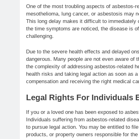
One of the most troubling aspects of asbestos-re
mesothelioma, lung cancer, or asbestosis may not 
This long delay makes it difficult to immediately
the time symptoms are noticed, the disease is o
challenging.
Due to the severe health effects and delayed on
dangerous. Many people are not even aware of thei
the complexity of addressing asbestos-related he
health risks and taking legal action as soon as a
compensation and receiving the right medical ca
Legal Rights For Individuals
If you or a loved one has been exposed to asbesto
Individuals suffering from asbestos-related dise
to pursue legal action. You may be entitled to fi
products, or property owners responsible for the