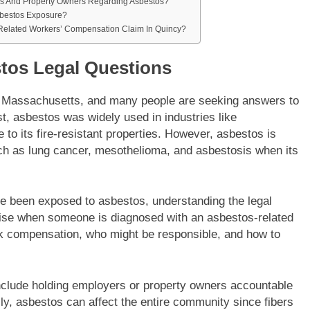
rs And Property Owners Regarding Asbestos?
sbestos Exposure?
-Related Workers’ Compensation Claim In Quincy?
stos Legal Questions
, Massachusetts, and many people are seeking answers to
st, asbestos was widely used in industries like
 to its fire-resistant properties. However, asbestos is
h as lung cancer, mesothelioma, and asbestosis when its
e been exposed to asbestos, understanding the legal
arise when someone is diagnosed with an asbestos-related
k compensation, who might be responsible, and how to
nclude holding employers or property owners accountable
nally, asbestos can affect the entire community since fibers