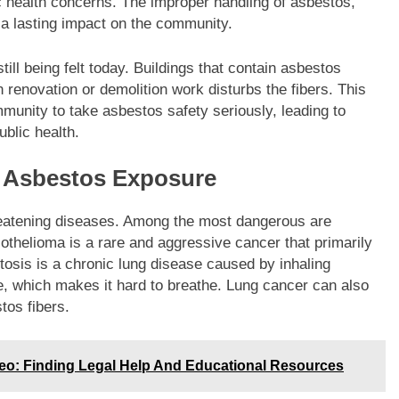
c health concerns. The improper handling of asbestos,
 a lasting impact on the community.
ill being felt today. Buildings that contain asbestos
 renovation or demolition work disturbs the fibers. This
munity to take asbestos safety seriously, leading to
ublic health.
h Asbestos Exposure
reatening diseases. Among the most dangerous are
thelioma is a rare and aggressive cancer that primarily
tosis is a chronic lung disease caused by inhaling
ue, which makes it hard to breathe. Lung cancer can also
tos fibers.
o: Finding Legal Help And Educational Resources