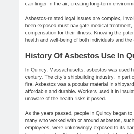
can linger in the air, creating long-term environm
Asbestos-related legal issues are complex, invo
been exposed must navigate medical treatment, wh
compensation for their illness. Knowing the potent
health and well-being of both individuals and th
History Of Asbestos Use In Q
In Quincy, Massachusetts, asbestos was used hea
century. The city’s shipbuilding industry, in parti
fire. Asbestos was a popular material in shipyard
affordable and durable. Workers used it in insulat
unaware of the health risks it posed.
As the years passed, people in Quincy began to 
many who worked with or around asbestos, such 
employees, were unknowingly exposed to its harm