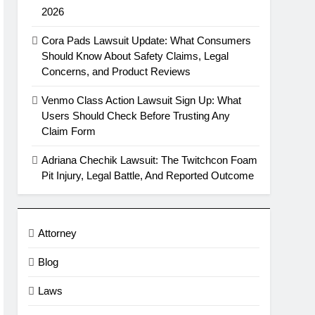
2026
Cora Pads Lawsuit Update: What Consumers
Should Know About Safety Claims, Legal
Concerns, and Product Reviews
Venmo Class Action Lawsuit Sign Up: What
Users Should Check Before Trusting Any
Claim Form
Adriana Chechik Lawsuit: The Twitchcon Foam
Pit Injury, Legal Battle, And Reported Outcome
Attorney
Blog
Laws