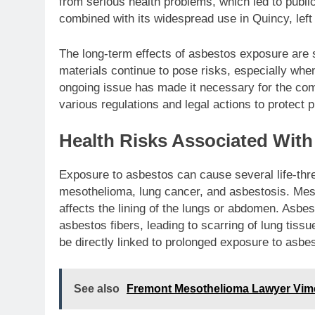
from serious health problems, which led to publi
combined with its widespread use in Quincy, left
The long-term effects of asbestos exposure are st
materials continue to pose risks, especially when
ongoing issue has made it necessary for the com
various regulations and legal actions to protect p
Health Risks Associated Wit
Exposure to asbestos can cause several life-th
mesothelioma, lung cancer, and asbestosis. Meso
affects the lining of the lungs or abdomen. Asbes
asbestos fibers, leading to scarring of lung tiss
be directly linked to prolonged exposure to asbes
See also
Fremont Mesothelioma Lawyer Vime