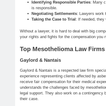
Identifying Responsible Parties
: Many c
is responsible.
Negotiating Settlements
: Lawyers work t
Taking the Case to Trial
: If needed, they 
Without a lawyer, it is hard to deal with big com
your rights and fights for the compensation you 
Top Mesothelioma Law Firms
Gaylord & Nantais
Gaylord & Nantais is a respected law firm speci
experience representing clients affected by asb
receive fair compensation for their medical expe
understands the challenges faced by mesothelio
legal support. They also work on a contingency b
their case.