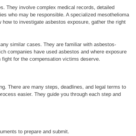
es. They involve complex medical records, detailed
rties who may be responsible. A specialized mesothelioma
how to investigate asbestos exposure, gather the right
any similar cases. They are familiar with asbestos-
which companies have used asbestos and where exposure
fight for the compensation victims deserve.
ng. There are many steps, deadlines, and legal terms to
rocess easier. They guide you through each step and
cuments to prepare and submit.