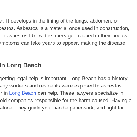
. It develops in the lining of the lungs, abdomen, or
estos. Asbestos is a material once used in construction,
n asbestos fibers, the fibers get trapped in their bodies.
symptoms can take years to appear, making the disease
 In Long Beach
tting legal help is important. Long Beach has a history
. Many workers and residents were exposed to asbestos
r in
Long Beach
can help. These lawyers specialize in
hold companies responsible for the harm caused. Having a
 alone. They guide you, handle paperwork, and fight for