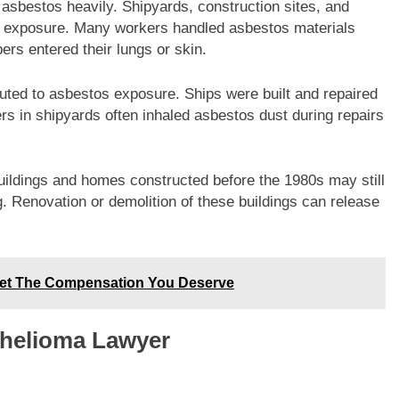
 asbestos heavily. Shipyards, construction sites, and
os exposure. Many workers handled asbestos materials
bers entered their lungs or skin.
uted to asbestos exposure. Ships were built and repaired
ers in shipyards often inhaled asbestos dust during repairs
uildings and homes constructed before the 1980s may still
ng. Renovation or demolition of these buildings can release
 Get The Compensation You Deserve
thelioma Lawyer