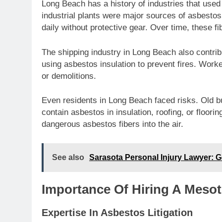
Long Beach has a history of industries that used
industrial plants were major sources of asbest
daily without protective gear. Over time, these fi
The shipping industry in Long Beach also contrib
using asbestos insulation to prevent fires. Work
or demolitions.
Even residents in Long Beach faced risks. Old b
contain asbestos in insulation, roofing, or floori
dangerous asbestos fibers into the air.
See also
Sarasota Personal Injury Lawyer:
Importance Of Hiring A Meso
Expertise In Asbestos Litigation