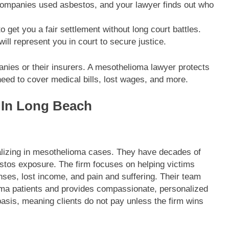
ompanies used asbestos, and your lawyer finds out who
o get you a fair settlement without long court battles.
will represent you in court to secure justice.
panies or their insurers. A mesothelioma lawyer protects
need to cover medical bills, lost wages, and more.
 In Long Beach
alizing in mesothelioma cases. They have decades of
estos exposure. The firm focuses on helping victims
nses, lost income, and pain and suffering. Their team
ma patients and provides compassionate, personalized
asis, meaning clients do not pay unless the firm wins