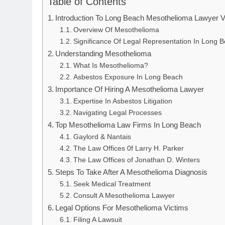
Table of Contents
Introduction To Long Beach Mesothelioma Lawyer 
Overview Of Mesothelioma
Significance Of Legal Representation In Long 
Understanding Mesothelioma
What Is Mesothelioma?
Asbestos Exposure In Long Beach
Importance Of Hiring A Mesothelioma Lawyer
Expertise In Asbestos Litigation
Navigating Legal Processes
Top Mesothelioma Law Firms In Long Beach
Gaylord & Nantais
The Law Offices 0f Larry H. Parker
The Law Offices of Jonathan D. Winters
Steps To Take After A Mesothelioma Diagnosis
Seek Medical Treatment
Consult A Mesothelioma Lawyer
Legal Options For Mesothelioma Victims
Filing A Lawsuit