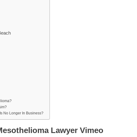
Beach
elioma?
aim?
 Is No Longer In Business?
 Mesothelioma Lawyer Vimeo