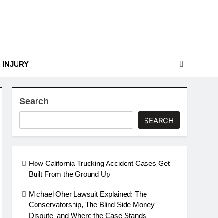
r Guide To Legal
Challenges
nges
 INJURY
Search
SEARCH
How California Trucking Accident Cases Get
Built From the Ground Up
Michael Oher Lawsuit Explained: The
Conservatorship, The Blind Side Money
Dispute, and Where the Case Stands