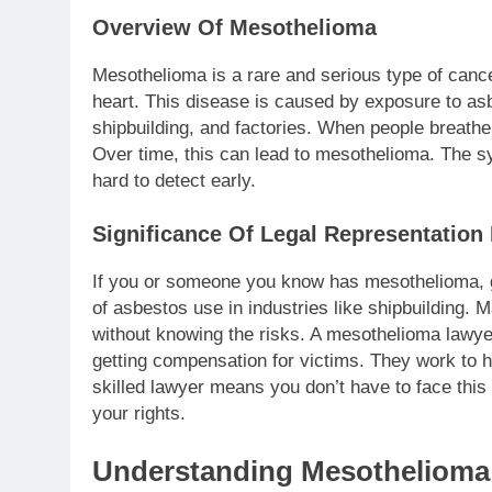
Overview Of Mesothelioma
Mesothelioma is a rare and serious type of cancer
heart. This disease is caused by exposure to asb
shipbuilding, and factories. When people breathe i
Over time, this can lead to mesothelioma. The 
hard to detect early.
Significance Of Legal Representation
If you or someone you know has mesothelioma, ge
of asbestos use in industries like shipbuilding
without knowing the risks. A mesothelioma lawye
getting compensation for victims. They work to 
skilled lawyer means you don’t have to face this
your rights.
Understanding Mesothelioma