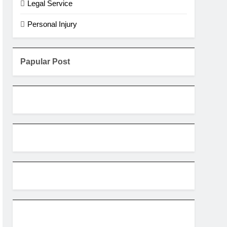
Legal Service
Personal Injury
Papular Post