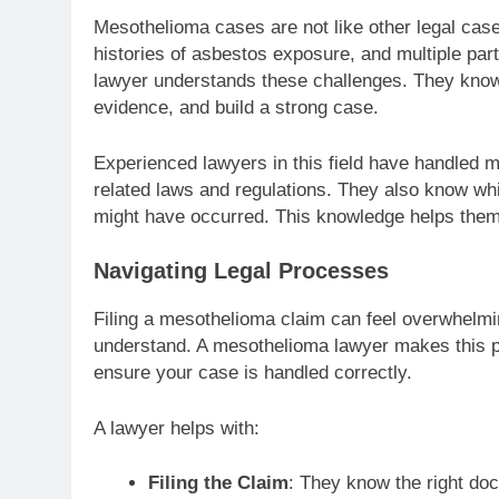
Mesothelioma cases are not like other legal cas
histories of asbestos exposure, and multiple pa
lawyer understands these challenges. They know 
evidence, and build a strong case.
Experienced lawyers in this field have handled m
related laws and regulations. They also know 
might have occurred. This knowledge helps them 
Navigating Legal Processes
Filing a mesothelioma claim can feel overwhelmi
understand. A mesothelioma lawyer makes this p
ensure your case is handled correctly.
A lawyer helps with:
Filing the Claim
: They know the right do