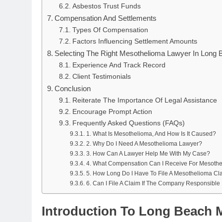
Asbestos Trust Funds
Compensation And Settlements
Types Of Compensation
Factors Influencing Settlement Amounts
Selecting The Right Mesothelioma Lawyer In Long 
Experience And Track Record
Client Testimonials
Conclusion
Reiterate The Importance Of Legal Assistance
Encourage Prompt Action
Frequently Asked Questions (FAQs)
1. What Is Mesothelioma, And How Is It Caused?
2. Why Do I Need A Mesothelioma Lawyer?
3. How Can A Lawyer Help Me With My Case?
4. What Compensation Can I Receive For Mesoth
5. How Long Do I Have To File A Mesothelioma Cl
6. Can I File A Claim If The Company Responsible
Introduction To Long Beach