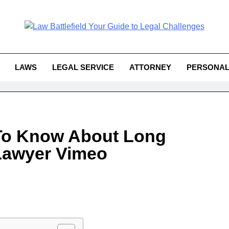
Law Battlefield You
attlefield Your Guide To Legal 
Challe
LAWS
LEGAL SERVICE
ATTORNEY
PERSONAL
To Know About Long
Lawyer Vimeo