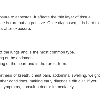
ure to asbestos. It affects the thin layer of tissue
se is rare but aggressive. Once diagnosed, it is hard to
s after exposure.
g of the lungs and is the most common type.
ning of the abdomen.
ning of the heart and is the rarest form.
ess of breath, chest pain, abdominal swelling, weight
er conditions, making early diagnosis difficult. If you
 symptoms, consult a doctor immediately.