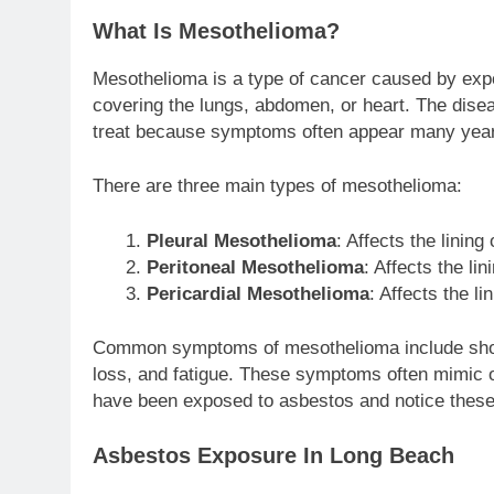
What Is Mesothelioma?
Mesothelioma is a type of cancer caused by expos
covering the lungs, abdomen, or heart. The disea
treat because symptoms often appear many year
There are three main types of mesothelioma:
Pleural Mesothelioma
: Affects the linin
Peritoneal Mesothelioma
: Affects the li
Pericardial Mesothelioma
: Affects the li
Common symptoms of mesothelioma include shortn
loss, and fatigue. These symptoms often mimic oth
have been exposed to asbestos and notice these
Asbestos Exposure In Long Beach