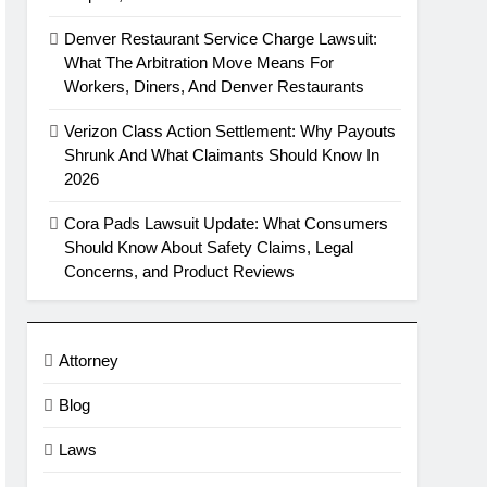
Denver Restaurant Service Charge Lawsuit:
What The Arbitration Move Means For
Workers, Diners, And Denver Restaurants
Verizon Class Action Settlement: Why Payouts
Shrunk And What Claimants Should Know In
2026
Cora Pads Lawsuit Update: What Consumers
Should Know About Safety Claims, Legal
Concerns, and Product Reviews
Attorney
Blog
Laws