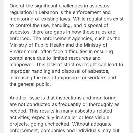
One of the significant challenges in asbestos
regulation in Lebanon is the enforcement and
monitoring of existing laws. While regulations exist
to control the use, handling, and disposal of
asbestos, there are gaps in how these rules are
enforced. The enforcement agencies, such as the
Ministry of Public Health and the Ministry of
Environment, often face difficulties in ensuring
compliance due to limited resources and
manpower. This lack of strict oversight can lead to
improper handling and disposal of asbestos,
increasing the risk of exposure for workers and
the general public.
Another issue is that inspections and monitoring
are not conducted as frequently or thoroughly as
needed. This results in many asbestos-related
activities, especially in smaller or less visible
projects, going unchecked. Without adequate
enforcement, companies and individuals may cut