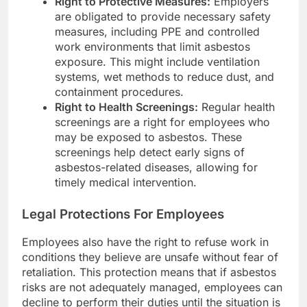
Right to Protective Measures:
Employers
are obligated to provide necessary safety
measures, including PPE and controlled
work environments that limit asbestos
exposure. This might include ventilation
systems, wet methods to reduce dust, and
containment procedures.
Right to Health Screenings:
Regular health
screenings are a right for employees who
may be exposed to asbestos. These
screenings help detect early signs of
asbestos-related diseases, allowing for
timely medical intervention.
Legal Protections For Employees
Employees also have the right to refuse work in
conditions they believe are unsafe without fear of
retaliation. This protection means that if asbestos
risks are not adequately managed, employees can
decline to perform their duties until the situation is