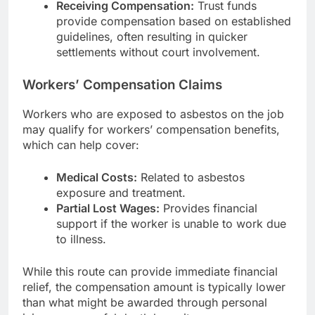
Receiving Compensation:
Trust funds
provide compensation based on established
guidelines, often resulting in quicker
settlements without court involvement.
Workers’ Compensation Claims
Workers who are exposed to asbestos on the job
may qualify for workers’ compensation benefits,
which can help cover:
Medical Costs:
Related to asbestos
exposure and treatment.
Partial Lost Wages:
Provides financial
support if the worker is unable to work due
to illness.
While this route can provide immediate financial
relief, the compensation amount is typically lower
than what might be awarded through personal