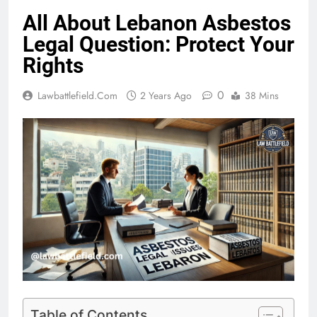
All About Lebanon Asbestos
Legal Question: Protect Your
Rights
0
Lawbattlefield.com
2 Years Ago
38 Mins
Table of Contents