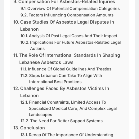
Compensation For Asbestos-Related Injuries
Overview Of Potential Compensation Categories
Factors Influencing Compensation Amounts
Case Studies Of Asbestos Legal Disputes In
Lebanon
Analysis Of Past Legal Cases And Their Impact
Implications For Future Asbestos-Related Legal
Actions
The Role Of International Standards In Shaping
Lebanese Asbestos Laws
Influence Of Global Guidelines And Treaties
Steps Lebanon Can Take To Align With
International Best Practices
Challenges Faced By Asbestos Victims In
Lebanon
Financial Constraints, Limited Access To
Specialized Medical Care, And Complex Legal
Landscapes
The Need For Better Support Systems
Conclusion
Recap Of The Importance Of Understanding