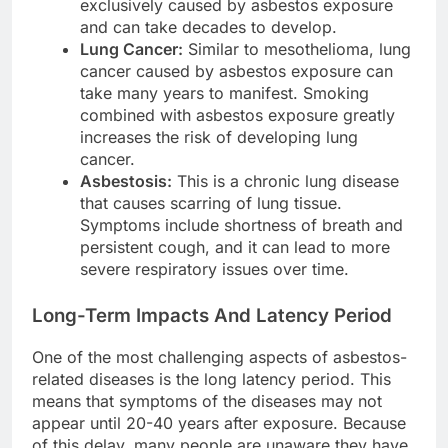
exclusively caused by asbestos exposure
and can take decades to develop.
Lung Cancer:
Similar to mesothelioma, lung
cancer caused by asbestos exposure can
take many years to manifest. Smoking
combined with asbestos exposure greatly
increases the risk of developing lung
cancer.
Asbestosis:
This is a chronic lung disease
that causes scarring of lung tissue.
Symptoms include shortness of breath and
persistent cough, and it can lead to more
severe respiratory issues over time.
Long-Term Impacts And Latency Period
One of the most challenging aspects of asbestos-
related diseases is the long latency period. This
means that symptoms of the diseases may not
appear until 20-40 years after exposure. Because
of this delay, many people are unaware they have