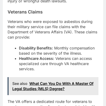
injury or wrongful death lawsuits.
Veterans Claims
Veterans who were exposed to asbestos during
their military service can file claims with the
Department of Veterans Affairs (VA). These claims
can provide:
Disability Benefits:
Monthly compensation
based on the severity of the illness.
Healthcare Access:
Veterans can access
specialized care through VA healthcare
services.
See also
What Can You Do With A Master Of
Legal Studies (MLS) Degree?
The VA offers a dedicated route for veterans to