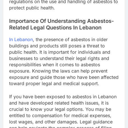
regulations on the use and handling of asbestos to
protect public health.
Importance Of Understanding Asbestos-
Related Legal Questions In Lebanon
In Lebanon
, the presence of asbestos in older
buildings and products still poses a threat to
public health. It is important for individuals and
businesses to understand their legal rights and
responsibilities when it comes to asbestos
exposure. Knowing the laws can help prevent
exposure and guide those who have been affected
toward proper legal and medical support.
If you have been exposed to asbestos in Lebanon
and have developed related health issues, it is
crucial to know your legal options. You may be
entitled to compensation for medical expenses,
lost wages, and other damages. Legal guidance
can help navigate the complex process of filing