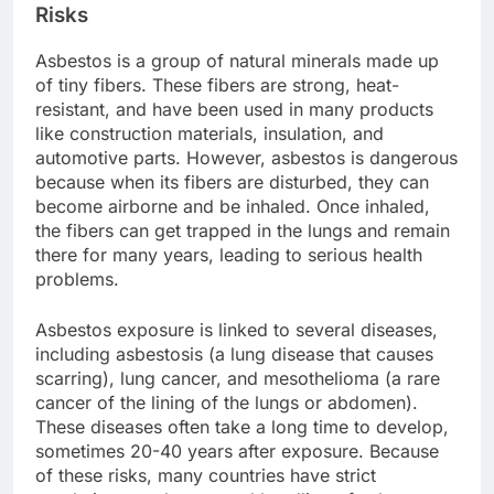
Risks
Asbestos is a group of natural minerals made up
of tiny fibers. These fibers are strong, heat-
resistant, and have been used in many products
like construction materials, insulation, and
automotive parts. However, asbestos is dangerous
because when its fibers are disturbed, they can
become airborne and be inhaled. Once inhaled,
the fibers can get trapped in the lungs and remain
there for many years, leading to serious health
problems.
Asbestos exposure is linked to several diseases,
including asbestosis (a lung disease that causes
scarring), lung cancer, and mesothelioma (a rare
cancer of the lining of the lungs or abdomen).
These diseases often take a long time to develop,
sometimes 20-40 years after exposure. Because
of these risks, many countries have strict