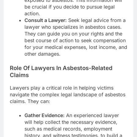
exposed to asbestos. This information will
be crucial if you decide to pursue legal
action.
Consult a Lawyer:
Seek legal advice from a
lawyer who specializes in asbestos cases.
They can guide you on your rights and the
best course of action to seek compensation
for your medical expenses, lost income, and
other damages.
Role Of Lawyers In Asbestos-Related
Claims
Lawyers play a critical role in helping victims
navigate the complex legal landscape of asbestos
claims. They can:
Gather Evidence:
An experienced lawyer
will help collect the necessary evidence,
such as medical records, employment
history, and witness testimonies, to build a