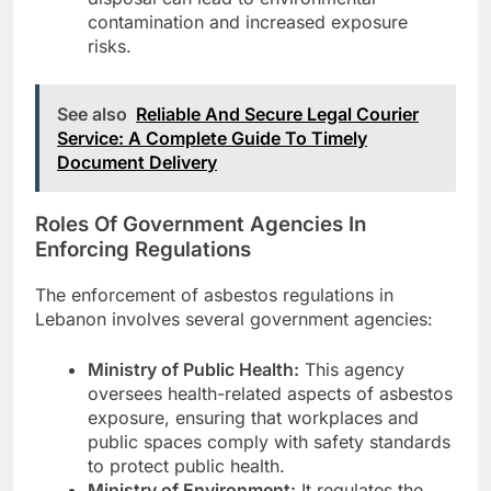
contamination and increased exposure
risks.
See also
Reliable And Secure Legal Courier
Service: A Complete Guide To Timely
Document Delivery
Roles Of Government Agencies In
Enforcing Regulations
The enforcement of asbestos regulations in
Lebanon involves several government agencies:
Ministry of Public Health:
This agency
oversees health-related aspects of asbestos
exposure, ensuring that workplaces and
public spaces comply with safety standards
to protect public health.
Ministry of Environment:
It regulates the