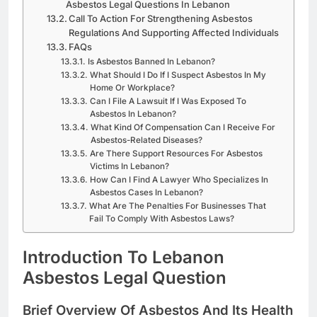
Asbestos Legal Questions In Lebanon
Call To Action For Strengthening Asbestos
Regulations And Supporting Affected Individuals
FAQs
Is Asbestos Banned In Lebanon?
What Should I Do If I Suspect Asbestos In My
Home Or Workplace?
Can I File A Lawsuit If I Was Exposed To
Asbestos In Lebanon?
What Kind Of Compensation Can I Receive For
Asbestos-Related Diseases?
Are There Support Resources For Asbestos
Victims In Lebanon?
How Can I Find A Lawyer Who Specializes In
Asbestos Cases In Lebanon?
What Are The Penalties For Businesses That
Fail To Comply With Asbestos Laws?
Introduction To Lebanon
Asbestos Legal Question
Brief Overview Of Asbestos And Its Health