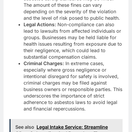
The amount of these fines can vary
depending on the severity of the violation
and the level of risk posed to public health.
Legal Actions:
Non-compliance can also
lead to lawsuits from affected individuals or
groups. Businesses may be held liable for
health issues resulting from exposure due to
their negligence, which could lead to
substantial compensation claims.
Criminal Charges:
In extreme cases,
especially where gross negligence or
intentional disregard for safety is involved,
criminal charges may be filed against
business owners or responsible parties. This
underscores the importance of strict
adherence to asbestos laws to avoid legal
and financial repercussions.
See also
Legal Intake Service: Streamline