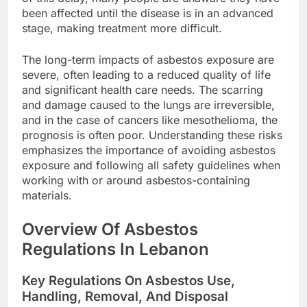
been affected until the disease is in an advanced
stage, making treatment more difficult.
The long-term impacts of asbestos exposure are
severe, often leading to a reduced quality of life
and significant health care needs. The scarring
and damage caused to the lungs are irreversible,
and in the case of cancers like mesothelioma, the
prognosis is often poor. Understanding these risks
emphasizes the importance of avoiding asbestos
exposure and following all safety guidelines when
working with or around asbestos-containing
materials.
Overview Of Asbestos
Regulations In Lebanon
Key Regulations On Asbestos Use,
Handling, Removal, And Disposal