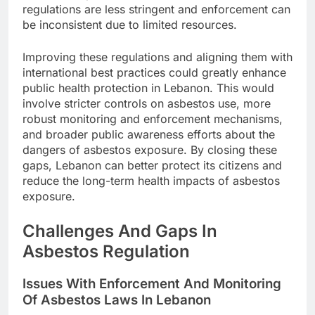
regulations are less stringent and enforcement can
be inconsistent due to limited resources.
Improving these regulations and aligning them with
international best practices could greatly enhance
public health protection in Lebanon. This would
involve stricter controls on asbestos use, more
robust monitoring and enforcement mechanisms,
and broader public awareness efforts about the
dangers of asbestos exposure. By closing these
gaps, Lebanon can better protect its citizens and
reduce the long-term health impacts of asbestos
exposure.
Challenges And Gaps In
Asbestos Regulation
Issues With Enforcement And Monitoring
Of Asbestos Laws In Lebanon