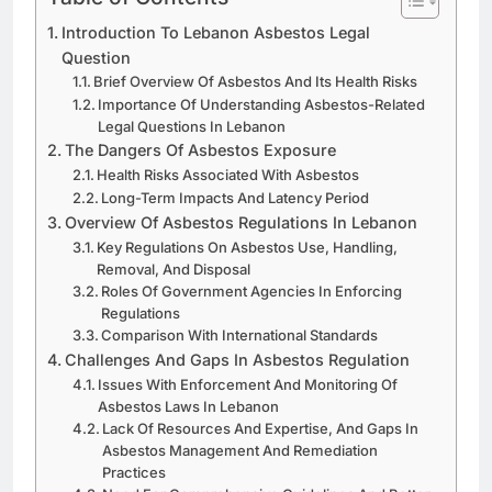
Introduction To Lebanon Asbestos Legal
Question
Brief Overview Of Asbestos And Its Health Risks
Importance Of Understanding Asbestos-Related
Legal Questions In Lebanon
The Dangers Of Asbestos Exposure
Health Risks Associated With Asbestos
Long-Term Impacts And Latency Period
Overview Of Asbestos Regulations In Lebanon
Key Regulations On Asbestos Use, Handling,
Removal, And Disposal
Roles Of Government Agencies In Enforcing
Regulations
Comparison With International Standards
Challenges And Gaps In Asbestos Regulation
Issues With Enforcement And Monitoring Of
Asbestos Laws In Lebanon
Lack Of Resources And Expertise, And Gaps In
Asbestos Management And Remediation
Practices