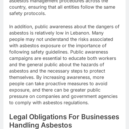
asbestos management procedures across the
country, ensuring that all entities follow the same
safety protocols.
In addition, public awareness about the dangers of
asbestos is relatively low in Lebanon. Many
people may not understand the risks associated
with asbestos exposure or the importance of
following safety guidelines. Public awareness
campaigns are essential to educate both workers
and the general public about the hazards of
asbestos and the necessary steps to protect
themselves. By increasing awareness, more
people can take proactive measures to avoid
exposure, and there can be greater public
pressure on companies and government agencies
to comply with asbestos regulations.
Legal Obligations For Businesses
Handling Asbestos