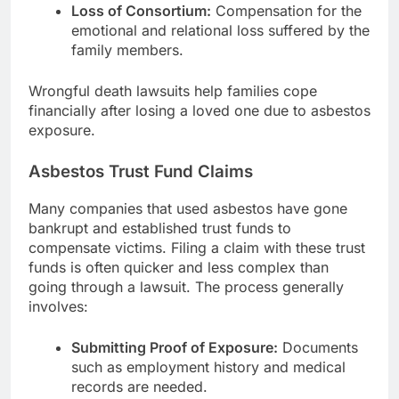
Loss of Consortium:
Compensation for the
emotional and relational loss suffered by the
family members.
Wrongful death lawsuits help families cope
financially after losing a loved one due to asbestos
exposure.
Asbestos Trust Fund Claims
Many companies that used asbestos have gone
bankrupt and established trust funds to
compensate victims. Filing a claim with these trust
funds is often quicker and less complex than
going through a lawsuit. The process generally
involves:
Submitting Proof of Exposure:
Documents
such as employment history and medical
records are needed.