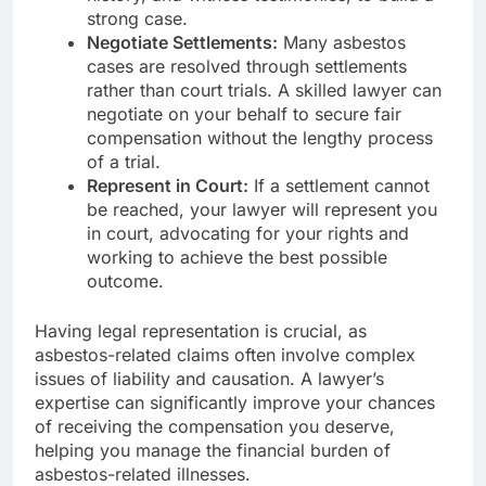
strong case.
Negotiate Settlements:
Many asbestos
cases are resolved through settlements
rather than court trials. A skilled lawyer can
negotiate on your behalf to secure fair
compensation without the lengthy process
of a trial.
Represent in Court:
If a settlement cannot
be reached, your lawyer will represent you
in court, advocating for your rights and
working to achieve the best possible
outcome.
Having legal representation is crucial, as
asbestos-related claims often involve complex
issues of liability and causation. A lawyer’s
expertise can significantly improve your chances
of receiving the compensation you deserve,
helping you manage the financial burden of
asbestos-related illnesses.