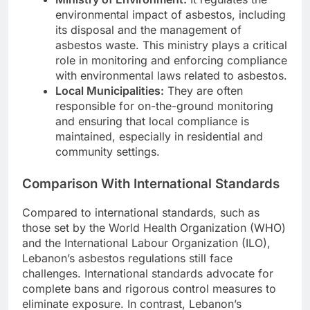
environmental impact of asbestos, including
its disposal and the management of
asbestos waste. This ministry plays a critical
role in monitoring and enforcing compliance
with environmental laws related to asbestos.
Local Municipalities:
They are often
responsible for on-the-ground monitoring
and ensuring that local compliance is
maintained, especially in residential and
community settings.
Comparison With International Standards
Compared to international standards, such as
those set by the World Health Organization (WHO)
and the International Labour Organization (ILO),
Lebanon’s asbestos regulations still face
challenges. International standards advocate for
complete bans and rigorous control measures to
eliminate exposure. In contrast, Lebanon’s