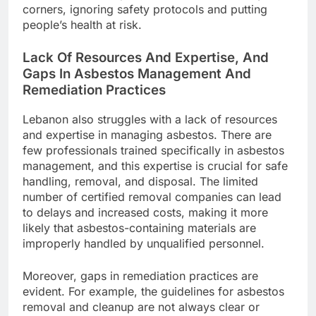
corners, ignoring safety protocols and putting
people’s health at risk.
Lack Of Resources And Expertise, And
Gaps In Asbestos Management And
Remediation Practices
Lebanon also struggles with a lack of resources
and expertise in managing asbestos. There are
few professionals trained specifically in asbestos
management, and this expertise is crucial for safe
handling, removal, and disposal. The limited
number of certified removal companies can lead
to delays and increased costs, making it more
likely that asbestos-containing materials are
improperly handled by unqualified personnel.
Moreover, gaps in remediation practices are
evident. For example, the guidelines for asbestos
removal and cleanup are not always clear or