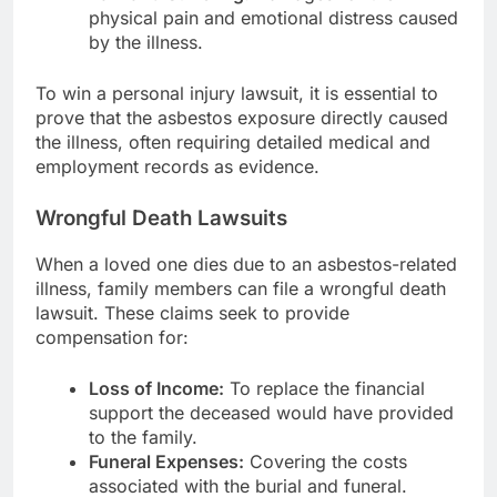
physical pain and emotional distress caused
by the illness.
To win a personal injury lawsuit, it is essential to
prove that the asbestos exposure directly caused
the illness, often requiring detailed medical and
employment records as evidence.
Wrongful Death Lawsuits
When a loved one dies due to an asbestos-related
illness, family members can file a wrongful death
lawsuit. These claims seek to provide
compensation for:
Loss of Income:
To replace the financial
support the deceased would have provided
to the family.
Funeral Expenses:
Covering the costs
associated with the burial and funeral.