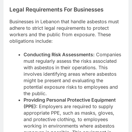
Legal Requirements For Businesses
Businesses in Lebanon that handle asbestos must
adhere to strict legal requirements to protect
workers and the public from exposure. These
obligations include:
Conducting Risk Assessments:
Companies
must regularly assess the risks associated
with asbestos in their operations. This
involves identifying areas where asbestos
might be present and evaluating the
potential exposure risks to employees and
the public.
Providing Personal Protective Equipment
(PPE):
Employers are required to supply
appropriate PPE, such as masks, gloves,
and protective clothing, to employees
working in environments where asbestos