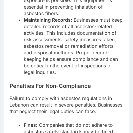
exposure is possible. This equipment is
essential in preventing inhalation of
asbestos fibers.
Maintaining Records:
Businesses must keep
detailed records of all asbestos-related
activities. This includes documentation of
risk assessments, safety measures taken,
asbestos removal or remediation efforts,
and disposal methods. Proper record-
keeping helps ensure compliance and can
be critical in the event of inspections or
legal inquiries.
Penalties For Non-Compliance
Failure to comply with asbestos regulations in
Lebanon can result in severe penalties. Businesses
that neglect their legal duties can face:
Fines:
Companies that do not adhere to
asbestos safety standards may be fined.