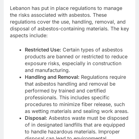
Lebanon has put in place regulations to manage
the risks associated with asbestos. These
regulations cover the use, handling, removal, and
disposal of asbestos-containing materials. The key
aspects include:
Restricted Use:
Certain types of asbestos
products are banned or restricted to reduce
exposure risks, especially in construction
and manufacturing.
Handling and Removal:
Regulations require
that asbestos handling and removal be
performed by trained and certified
professionals. This includes specific
procedures to minimize fiber release, such
as wetting materials and sealing work areas.
Disposal:
Asbestos waste must be disposed
of in designated landfills that are equipped
to handle hazardous materials. Improper
disposal can lead to environmental