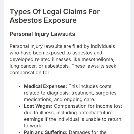
Types Of Legal Claims For
Asbestos Exposure
Personal Injury Lawsuits
Personal injury lawsuits are filed by individuals
who have been exposed to asbestos and
developed related illnesses like mesothelioma,
lung cancer, or asbestosis. These lawsuits seek
compensation for:
Medical Expenses:
This includes costs
related to diagnosis, treatment, surgeries,
medications, and ongoing care.
Lost Wages:
Compensation for income lost
due to illness, including potential future
earnings if the individual is unable to return
to work.
Pain and Suffering:
Damages for the