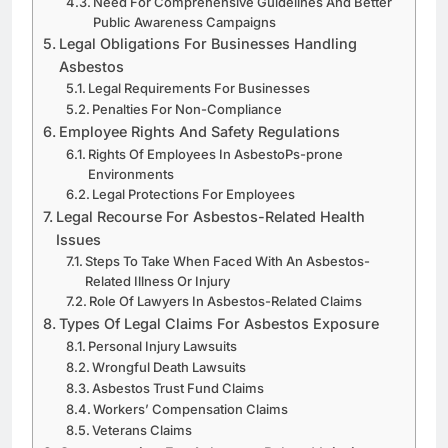
Need For Comprehensive Guidelines And Better
Public Awareness Campaigns
Legal Obligations For Businesses Handling
Asbestos
Legal Requirements For Businesses
Penalties For Non-Compliance
Employee Rights And Safety Regulations
Rights Of Employees In AsbestoPs-prone
Environments
Legal Protections For Employees
Legal Recourse For Asbestos-Related Health
Issues
Steps To Take When Faced With An Asbestos-
Related Illness Or Injury
Role Of Lawyers In Asbestos-Related Claims
Types Of Legal Claims For Asbestos Exposure
Personal Injury Lawsuits
Wrongful Death Lawsuits
Asbestos Trust Fund Claims
Workers’ Compensation Claims
Veterans Claims