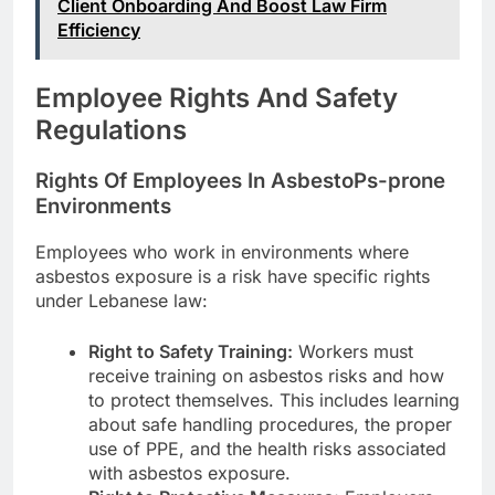
Client Onboarding And Boost Law Firm
Efficiency
Employee Rights And Safety
Regulations
Rights Of Employees In AsbestoPs-prone
Environments
Employees who work in environments where
asbestos exposure is a risk have specific rights
under Lebanese law:
Right to Safety Training:
Workers must
receive training on asbestos risks and how
to protect themselves. This includes learning
about safe handling procedures, the proper
use of PPE, and the health risks associated
with asbestos exposure.