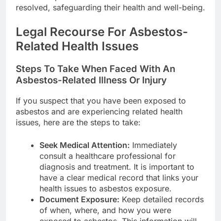
resolved, safeguarding their health and well-being.
Legal Recourse For Asbestos-
Related Health Issues
Steps To Take When Faced With An
Asbestos-Related Illness Or Injury
If you suspect that you have been exposed to
asbestos and are experiencing related health
issues, here are the steps to take:
Seek Medical Attention:
Immediately
consult a healthcare professional for
diagnosis and treatment. It is important to
have a clear medical record that links your
health issues to asbestos exposure.
Document Exposure:
Keep detailed records
of when, where, and how you were