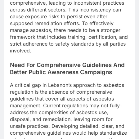
comprehensive, leading to inconsistent practices
across different sectors. This inconsistency can
cause exposure risks to persist even after
supposed remediation efforts. To effectively
manage asbestos, there needs to be a stronger
framework that includes training, certification, and
strict adherence to safety standards by all parties
involved.
Need For Comprehensive Guidelines And
Better Public Awareness Campaigns
A critical gap in Lebanon’s approach to asbestos
regulation is the absence of comprehensive
guidelines that cover all aspects of asbestos
management. Current regulations may not fully
address the complexities of asbestos use,
disposal, and remediation, leaving room for
unsafe practices. Developing detailed, clear, and
comprehensive guidelines would help standardize