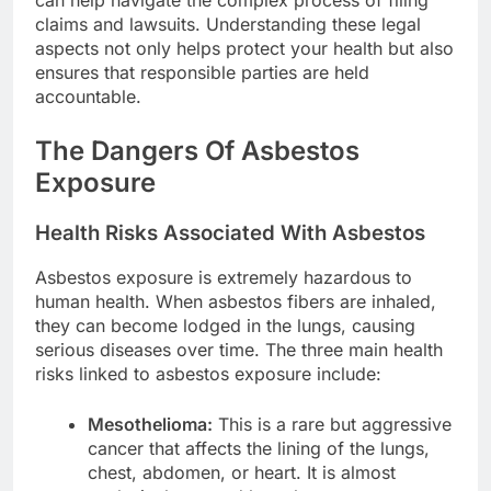
claims and lawsuits. Understanding these legal
aspects not only helps protect your health but also
ensures that responsible parties are held
accountable.
The Dangers Of Asbestos
Exposure
Health Risks Associated With Asbestos
Asbestos exposure is extremely hazardous to
human health. When asbestos fibers are inhaled,
they can become lodged in the lungs, causing
serious diseases over time. The three main health
risks linked to asbestos exposure include:
Mesothelioma:
This is a rare but aggressive
cancer that affects the lining of the lungs,
chest, abdomen, or heart. It is almost