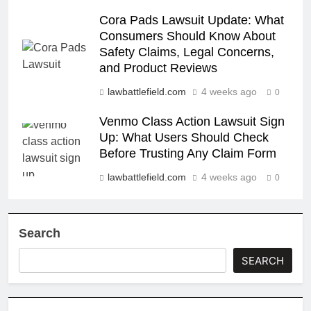
Cora Pads Lawsuit Update: What
Consumers Should Know About
Safety Claims, Legal Concerns,
and Product Reviews
lawbattlefield.com
4 weeks ago
0
Venmo Class Action Lawsuit Sign
Up: What Users Should Check
Before Trusting Any Claim Form
lawbattlefield.com
4 weeks ago
0
Search
SEARCH