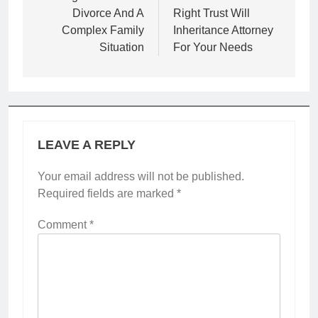
Divorce And A
Right Trust Will
Complex Family
Inheritance Attorney
Situation
For Your Needs
LEAVE A REPLY
Your email address will not be published.
Required fields are marked
*
Comment
*