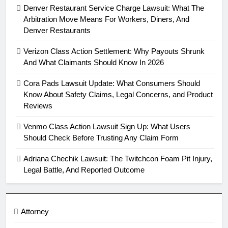
Denver Restaurant Service Charge Lawsuit: What The
Arbitration Move Means For Workers, Diners, And
Denver Restaurants
Verizon Class Action Settlement: Why Payouts Shrunk
And What Claimants Should Know In 2026
Cora Pads Lawsuit Update: What Consumers Should
Know About Safety Claims, Legal Concerns, and Product
Reviews
Venmo Class Action Lawsuit Sign Up: What Users
Should Check Before Trusting Any Claim Form
Adriana Chechik Lawsuit: The Twitchcon Foam Pit Injury,
Legal Battle, And Reported Outcome
Attorney