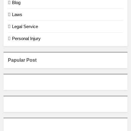
Blog
Laws
Legal Service
Personal Injury
Papular Post