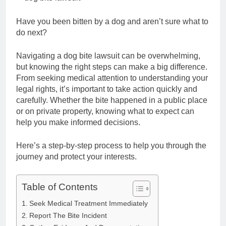
Have you been bitten by a dog and aren’t sure what to
do next?
Navigating a dog bite lawsuit can be overwhelming,
but knowing the right steps can make a big difference.
From seeking medical attention to understanding your
legal rights, it’s important to take action quickly and
carefully. Whether the bite happened in a public place
or on private property, knowing what to expect can
help you make informed decisions.
Here’s a step-by-step process to help you through the
journey and protect your interests.
Table of Contents
Seek Medical Treatment Immediately
Report The Bite Incident