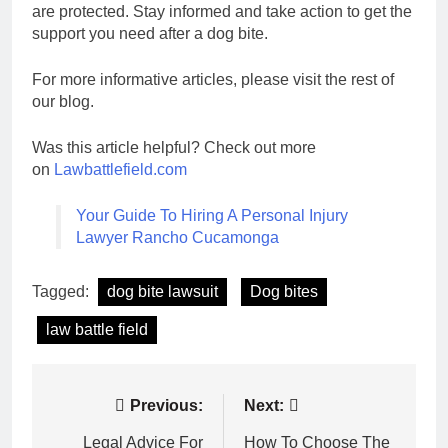
are protected. Stay informed and take action to get the
support you need after a dog bite.
For more informative articles, please visit the rest of
our blog.
Was this article helpful? Check out more
on
Lawbattlefield.com
Your Guide To Hiring A Personal Injury
Lawyer Rancho Cucamonga
Tagged:
dog bite lawsuit
Dog bites
law battle field
Post
Previous:
Next:
navigation
Legal Advice For
How To Choose The