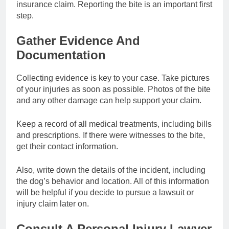
insurance claim. Reporting the bite is an important first
step.
Gather Evidence And
Documentation
Collecting evidence is key to your case. Take pictures
of your injuries as soon as possible. Photos of the bite
and any other damage can help support your claim.
Keep a record of all medical treatments, including bills
and prescriptions. If there were witnesses to the bite,
get their contact information.
Also, write down the details of the incident, including
the dog’s behavior and location. All of this information
will be helpful if you decide to pursue a lawsuit or
injury claim later on.
Consult A Personal Injury Lawyer