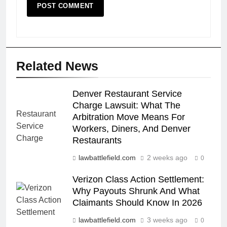
Related News
Denver Restaurant Service
Charge Lawsuit: What The
Arbitration Move Means For
Workers, Diners, And Denver
Restaurants
lawbattlefield.com
2 weeks ago
0
Verizon Class Action Settlement:
Why Payouts Shrunk And What
Claimants Should Know In 2026
lawbattlefield.com
3 weeks ago
0