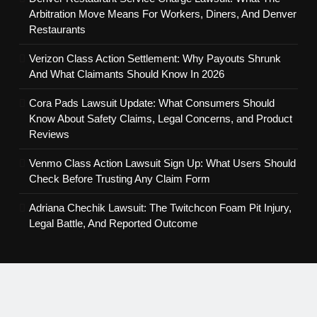
Arbitration Move Means For Workers, Diners, And Denver
Restaurants
Verizon Class Action Settlement: Why Payouts Shrunk
And What Claimants Should Know In 2026
Cora Pads Lawsuit Update: What Consumers Should
Know About Safety Claims, Legal Concerns, and Product
Reviews
Venmo Class Action Lawsuit Sign Up: What Users Should
Check Before Trusting Any Claim Form
Adriana Chechik Lawsuit: The Twitchcon Foam Pit Injury,
Legal Battle, And Reported Outcome