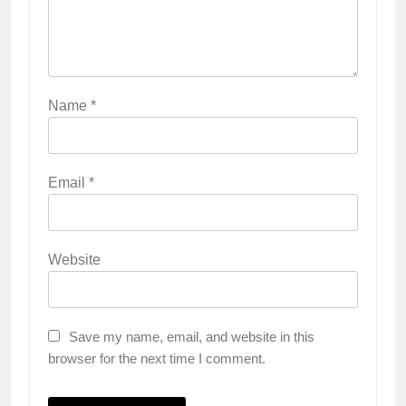
Name
*
Email
*
Website
Save my name, email, and website in this
browser for the next time I comment.