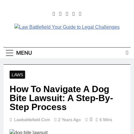
Skip
to
content
Law Battlefield Your
Law Battlefield Your Guide
To Legal Challenges
Guide To Legal
MENU
Challenges
LAWS
How To Navigate A Dog
Bite Lawsuit: A Step-By-
Step Process
0
Lawbattlefield.com
2 Years Ago
6 Mins