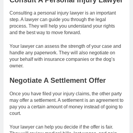
Consulting a personal injury lawyer is an important
step. A lawyer can guide you through the legal
process. They will help you understand your rights
and the best way to move forward.
Your lawyer can assess the strength of your case and
handle any paperwork. They will also negotiate on
your behalf with insurance companies or the dog’s
owner.
Negotiate A Settlement Offer
Once you have filed your injury claims, the other party
may offer a settlement. A settlement is an agreement to
pay you a certain amount of money instead of going to
court.
Your lawyer can help you decide if the offer is fair.