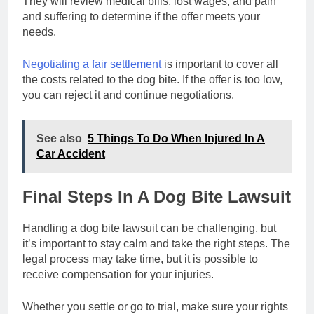
They will review medical bills, lost wages, and pain
and suffering to determine if the offer meets your
needs.
Negotiating a fair settlement
is important to cover all
the costs related to the dog bite. If the offer is too low,
you can reject it and continue negotiations.
See also
5 Things To Do When Injured In A
Car Accident
Final Steps In A Dog Bite Lawsuit
Handling a dog bite lawsuit can be challenging, but
it’s important to stay calm and take the right steps. The
legal process may take time, but it is possible to
receive compensation for your injuries.
Whether you settle or go to trial, make sure your rights