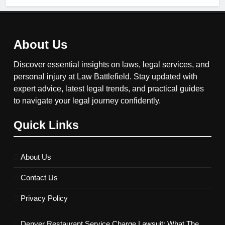
About Us
Discover essential insights on laws, legal services, and
personal injury at Law Battlefield. Stay updated with
expert advice, latest legal trends, and practical guides
to navigate your legal journey confidently.
Quick Links
About Us
Contact Us
Privacy Policy
Denver Restaurant Service Charge Lawsuit: What The