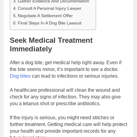
Gather Evidence And Documentation
Consult A Personal Injury Lawyer
Negotiate A Settlement Offer
Final Steps In A Dog Bite Lawsuit
Seek Medical Treatment
Immediately
After a dog bite, get medical help right away. Even if
the bite seems minor, it’s important to see a doctor.
Dog bites
can lead to infections or serious injuries.
A healthcare professional will clean the wound and
check for any signs of infection. They may also give
you a tetanus shot or prescribe antibiotics.
If the injury is serious, you might need stitches or
further treatment. Getting medical care will help protect
your health and provide important records for any