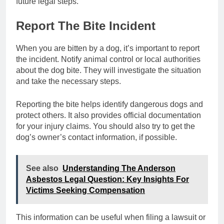
future legal steps.
Report The Bite Incident
When you are bitten by a dog, it’s important to report
the incident. Notify animal control or local authorities
about the dog bite. They will investigate the situation
and take the necessary steps.
Reporting the bite helps identify dangerous dogs and
protect others. It also provides official documentation
for your injury claims. You should also try to get the
dog’s owner’s contact information, if possible.
See also
Understanding The Anderson
Asbestos Legal Question: Key Insights For
Victims Seeking Compensation
This information can be useful when filing a lawsuit or