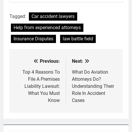
Tagged:
Car accident lawyers
Help from experienced attorneys
Insurance Disputes
law battle field
Previous:
Next:
Post
navigation
Top 4 Reasons To
What Do Aviation
File A Premises
Attorneys Do?
Liability Lawsuit:
Understanding Their
What You Must
Role In Accident
Know
Cases