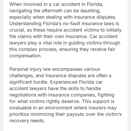
When involved in a car accident in Florida,
navigating the aftermath can be daunting,
especially when dealing with insurance disputes.
Understanding Florida’s no-fault insurance laws is
crucial, as these require accident victims to initially
file claims with their own insurance. Car accident
lawyers play a vital role in guiding victims through
this complex process, ensuring they receive fair
compensation.
Personal injury law encompasses various
challenges, and insurance disputes are often a
significant hurdle. Experienced Florida car
accident lawyers have the skills to handle
negotiations with insurance companies, fighting
for what victims rightly deserve. This support is
invaluable in an environment where insurers may
prioritize minimizing their payouts over the victim’s
recovery needs.