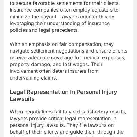
to secure favorable settlements for their clients.
Insurance companies often employ adjusters to
minimize the payout. Lawyers counter this by
leveraging their understanding of insurance
policies and legal precedents.
With an emphasis on fair compensation, they
navigate settlement negotiations and ensure clients
receive adequate coverage for medical expenses,
property damage, and lost wages. Their
involvement often deters insurers from
undervaluing claims.
Legal Representation In Personal Injury
Lawsuits
When negotiations fail to yield satisfactory results,
lawyers provide critical legal representation in
personal injury lawsuits. They file lawsuits on
behalf of their clients and guide them through the