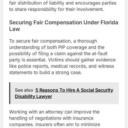
fair distribution of liability and encourages parties
to share responsibility for their involvement.
Securing Fair Compensation Under Florida
Law
To secure fair compensation, a thorough
understanding of both PIP coverage and the
possibility of filing a claim against the at-fault
party is essential. Victims should gather evidence
like police reports, medical records, and witness
statements to build a strong case.
See also
5 Reasons To Hire A Social Security
Disability Lawyer
Working with an attorney can improve the
handling of negotiations with insurance
companies. Insurers often aim to minimize