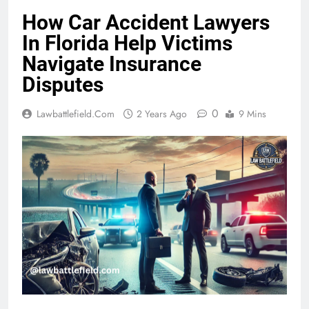
How Car Accident Lawyers
In Florida Help Victims
Navigate Insurance
Disputes
0
Lawbattlefield.com
2 Years Ago
9 Mins