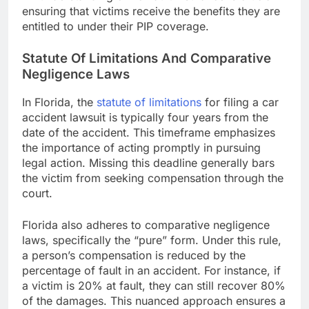
ensuring that victims receive the benefits they are
entitled to under their PIP coverage.
Statute Of Limitations And Comparative
Negligence Laws
In Florida, the
statute of limitations
for filing a car
accident lawsuit is typically four years from the
date of the accident. This timeframe emphasizes
the importance of acting promptly in pursuing
legal action. Missing this deadline generally bars
the victim from seeking compensation through the
court.
Florida also adheres to comparative negligence
laws, specifically the “pure” form. Under this rule,
a person’s compensation is reduced by the
percentage of fault in an accident. For instance, if
a victim is 20% at fault, they can still recover 80%
of the damages. This nuanced approach ensures a