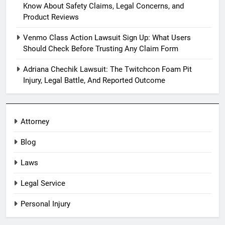
Know About Safety Claims, Legal Concerns, and
Product Reviews
Venmo Class Action Lawsuit Sign Up: What Users
Should Check Before Trusting Any Claim Form
Adriana Chechik Lawsuit: The Twitchcon Foam Pit
Injury, Legal Battle, And Reported Outcome
Attorney
Blog
Laws
Legal Service
Personal Injury