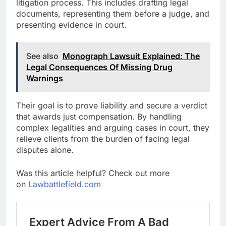
litigation process. This includes drafting legal
documents, representing them before a judge, and
presenting evidence in court.
See also
Monograph Lawsuit Explained: The
Legal Consequences Of Missing Drug
Warnings
Their goal is to prove liability and secure a verdict
that awards just compensation. By handling
complex legalities and arguing cases in court, they
relieve clients from the burden of facing legal
disputes alone.
Was this article helpful? Check out more
on
Lawbattlefield.com