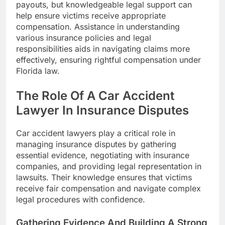
payouts, but knowledgeable legal support can
help ensure victims receive appropriate
compensation. Assistance in understanding
various insurance policies and legal
responsibilities aids in navigating claims more
effectively, ensuring rightful compensation under
Florida law.
The Role Of A Car Accident
Lawyer In Insurance Disputes
Car accident lawyers play a critical role in
managing insurance disputes by gathering
essential evidence, negotiating with insurance
companies, and providing legal representation in
lawsuits. Their knowledge ensures that victims
receive fair compensation and navigate complex
legal procedures with confidence.
Gathering Evidence And Building A Strong