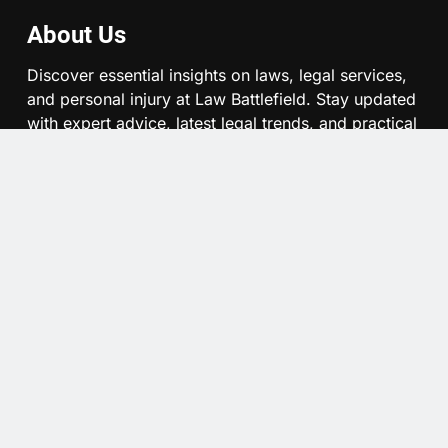
About Us
Discover essential insights on laws, legal services,
and personal injury at Law Battlefield. Stay updated
with expert advice, latest legal trends, and practical
guides to navigate your legal journey confidently.
Quick Links
About Us
Contact Us
Privacy Policy
Denver Restaurant Service Charge Lawsuit: What The
Arbitration Move Means For Workers, Diners, And Denver
Restaurants