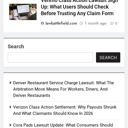
Venmo Class Action Lawsuit Sign
Up: What Users Should Check
Before Trusting Any Claim Form
lawbattlefield.com
1 month ago
0
Search
SEARCH
Denver Restaurant Service Charge Lawsuit: What The
Arbitration Move Means For Workers, Diners, And
Denver Restaurants
Verizon Class Action Settlement: Why Payouts Shrunk
And What Claimants Should Know In 2026
Cora Pads Lawsuit Update: What Consumers Should