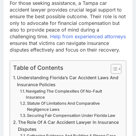
For those seeking assistance, a Tampa car
accident lawyer provides crucial legal support to
ensure the best possible outcome. Their role is not
only to advocate for financial compensation but
also to provide peace of mind during a
challenging time.
Help from experienced attorneys
ensures that victims can navigate insurance
disputes effectively and focus on their recovery.
Table of Contents
Understanding Florida’s Car Accident Laws And
Insurance Policies
Navigating The Complexities Of No-Fault
Insurance
Statute Of Limitations And Comparative
Negligence Laws
Securing Fair Compensation Under Florida Law
The Role Of A Car Accident Lawyer In Insurance
Disputes
Gathering Evidence And Building A Strong Case