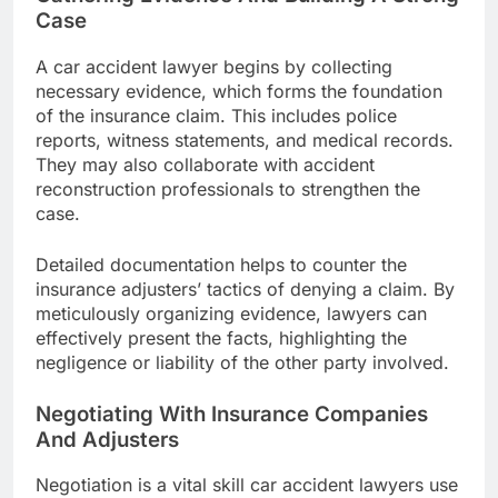
Case
A car accident lawyer begins by collecting
necessary evidence, which forms the foundation
of the insurance claim. This includes police
reports, witness statements, and medical records.
They may also collaborate with accident
reconstruction professionals to strengthen the
case.
Detailed documentation helps to counter the
insurance adjusters’ tactics of denying a claim. By
meticulously organizing evidence, lawyers can
effectively present the facts, highlighting the
negligence or liability of the other party involved.
Negotiating With Insurance Companies
And Adjusters
Negotiation is a vital skill car accident lawyers use