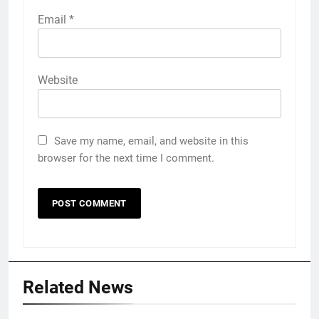
Email
*
Website
Save my name, email, and website in this
browser for the next time I comment.
Related News