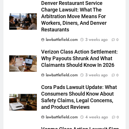
Denver Restaurant Service
Charge Lawsuit: What The
Arbitration Move Means For
Workers, Diners, And Denver
Restaurants
lawbattlefield.com
3 weeks ago
0
Verizon Class Action Settlement:
Why Payouts Shrunk And What
Claimants Should Know In 2026
lawbattlefield.com
3 weeks ago
0
Cora Pads Lawsuit Update: What
Consumers Should Know About
Safety Claims, Legal Concerns,
and Product Reviews
lawbattlefield.com
4 weeks ago
0