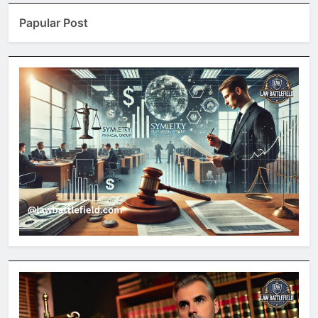
Papular Post