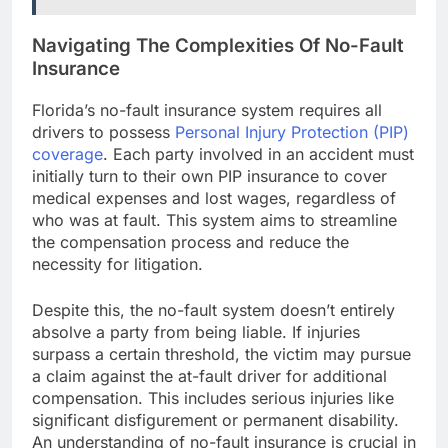
Navigating The Complexities Of No-Fault
Insurance
Florida’s no-fault insurance system requires all
drivers to possess
Personal Injury Protection (PIP)
coverage
. Each party involved in an accident must
initially turn to their own PIP insurance to cover
medical expenses and lost wages, regardless of
who was at fault. This system aims to streamline
the compensation process and reduce the
necessity for litigation.
Despite this, the no-fault system doesn’t entirely
absolve a party from being liable. If injuries
surpass a certain threshold, the victim may pursue
a claim against the at-fault driver for additional
compensation. This includes serious injuries like
significant disfigurement or permanent disability.
An understanding of no-fault insurance is crucial in