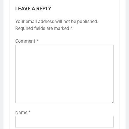
LEAVE A REPLY
Your email address will not be published.
Required fields are marked
*
Comment
*
Name
*