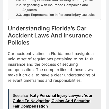
Negotiating With Insurance Companies And
Adjusters
Legal Representation In Personal Injury Lawsuits
Understanding Florida’s Car
Accident Laws And Insurance
Policies
Car accident victims in Florida must navigate a
unique set of regulations pertaining to no-fault
insurance and the process of securing
compensation. The complexities of these laws
make it crucial to have a clear understanding of
relevant timeframes and responsibilities.
See also
Katy Personal Injury Lawyer: Your
Guide To Navigating Claims And Securing
Fair Compensation