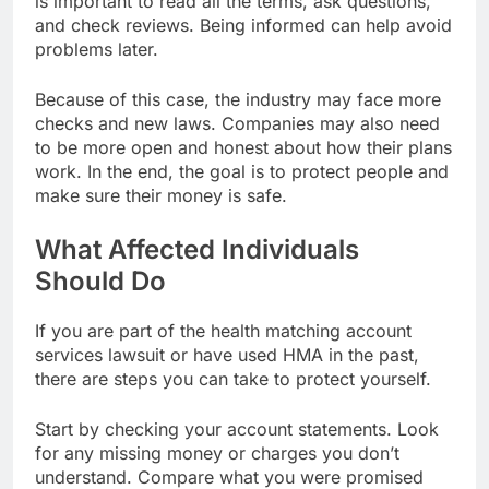
is important to read all the terms, ask questions,
and check reviews. Being informed can help avoid
problems later.
Because of this case, the industry may face more
checks and new laws. Companies may also need
to be more open and honest about how their plans
work. In the end, the goal is to protect people and
make sure their money is safe.
What Affected Individuals
Should Do
If you are part of the health matching account
services lawsuit or have used HMA in the past,
there are steps you can take to protect yourself.
Start by checking your account statements. Look
for any missing money or charges you don’t
understand. Compare what you were promised