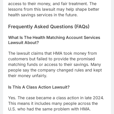
access to their money, and fair treatment. The
lessons from this lawsuit may help shape better
health savings services in the future.
Frequently Asked Questions (FAQs)
What Is The Health Matching Account Services
Lawsuit About?
The lawsuit claims that HMA took money from
customers but failed to provide the promised
matching funds or access to their savings. Many
people say the company changed rules and kept
their money unfairly.
Is This A Class Action Lawsuit?
Yes. The case became a class action in late 2024.
This means it includes many people across the
U.S. who had the same problem with HMA.