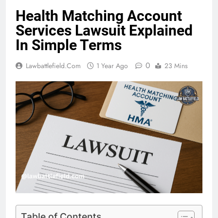
Health Matching Account
Services Lawsuit Explained
In Simple Terms
0
Lawbattlefield.com
1 Year Ago
23 Mins
Table of Contents