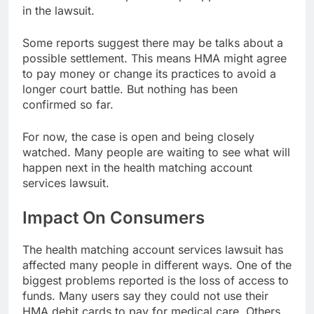
in the lawsuit.
Some reports suggest there may be talks about a
possible settlement. This means HMA might agree
to pay money or change its practices to avoid a
longer court battle. But nothing has been
confirmed so far.
For now, the case is open and being closely
watched. Many people are waiting to see what will
happen next in the health matching account
services lawsuit.
Impact On Consumers
The health matching account services lawsuit has
affected many people in different ways. One of the
biggest problems reported is the loss of access to
funds. Many users say they could not use their
HMA debit cards to pay for medical care. Others