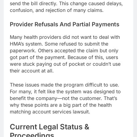
send the bill directly. This change caused delays,
confusion, and rejection of many claims.
Provider Refusals And Partial Payments
Many health providers did not want to deal with
HMA’s system. Some refused to submit the
paperwork. Others accepted the claim but only
got part of the payment. Because of this, users
were stuck paying out of pocket or couldn’t use
their account at all.
These issues made the program difficult to use.
For many, it felt like the system was designed to
benefit the company—not the customer. That’s
why these points are a big part of the health
matching account services lawsuit.
Current Legal Status &
Proceedings