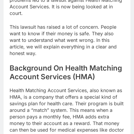
problems led to a lawsuit against Health Matching
Account Services. It is now being looked at in
court.
This lawsuit has raised a lot of concern. People
want to know if their money is safe. They also
want to understand what went wrong. In this
article, we will explain everything in a clear and
honest way.
Background On Health Matching
Account Services (HMA)
Health Matching Account Services, also known as
HMA, is a company that offers a special kind of
savings plan for health care. Their program is built
around a “match” system. This means when a
person pays a monthly fee, HMA adds extra
money to their account as a reward. That money
can then be used for medical expenses like doctor