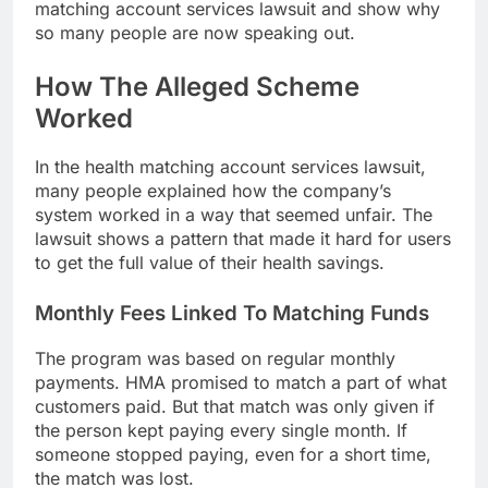
matching account services lawsuit and show why
so many people are now speaking out.
How The Alleged Scheme
Worked
In the health matching account services lawsuit,
many people explained how the company’s
system worked in a way that seemed unfair. The
lawsuit shows a pattern that made it hard for users
to get the full value of their health savings.
Monthly Fees Linked To Matching Funds
The program was based on regular monthly
payments. HMA promised to match a part of what
customers paid. But that match was only given if
the person kept paying every single month. If
someone stopped paying, even for a short time,
the match was lost.