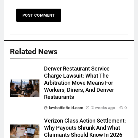
Related News
Denver Restaurant Service
Charge Lawsuit: What The
Arbitration Move Means For
Workers, Diners, And Denver
Restaurants
lawbattlefield.com
2 weeks ago
0
Verizon Class Action Settlement:
Why Payouts Shrunk And What
Claimants Should Know In 2026