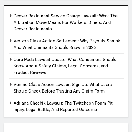
Denver Restaurant Service Charge Lawsuit: What The
Arbitration Move Means For Workers, Diners, And
Denver Restaurants
Verizon Class Action Settlement: Why Payouts Shrunk
And What Claimants Should Know In 2026
Cora Pads Lawsuit Update: What Consumers Should
Know About Safety Claims, Legal Concerns, and
Product Reviews
Venmo Class Action Lawsuit Sign Up: What Users
Should Check Before Trusting Any Claim Form
Adriana Chechik Lawsuit: The Twitchcon Foam Pit
Injury, Legal Battle, And Reported Outcome