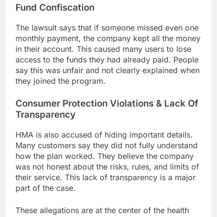
Fund Confiscation
The lawsuit says that if someone missed even one
monthly payment, the company kept all the money
in their account. This caused many users to lose
access to the funds they had already paid. People
say this was unfair and not clearly explained when
they joined the program.
Consumer Protection Violations & Lack Of
Transparency
HMA is also accused of hiding important details.
Many customers say they did not fully understand
how the plan worked. They believe the company
was not honest about the risks, rules, and limits of
their service. This lack of transparency is a major
part of the case.
These allegations are at the center of the health