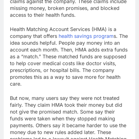
claims against the company. These claims include
missing money, broken promises, and blocked
access to their health funds.
Health Matching Account Services (HMA) is a
company that offers
health savings program
s. The
idea sounds helpful. People pay money into an
account each month. Then, HMA adds extra funds
as a “match.” These matched funds are supposed
to help cover medical costs like doctor visits,
prescriptions, or hospital bills. The company
promotes this as a way to save more for health
care.
But now, many users say they were not treated
fairly. They claim HMA took their money but did
not give the promised match. Some say their
funds were taken when they stopped making
payments. Others say it became harder to use the
money due to new rules added later. These