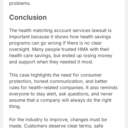
problems.
Conclusion
The health matching account services lawsuit is
important because it shows how health savings
programs can go wrong if there is no clear
oversight. Many people trusted HMA with their
health care savings, but ended up losing money
and support when they needed it most.
This case highlights the need for consumer
protection, honest communication, and better
rules for health-related companies. It also reminds
everyone to stay alert, ask questions, and never
assume that a company will always do the right
thing.
For the industry to improve, changes must be
made. Customers deserve clear terms, safe