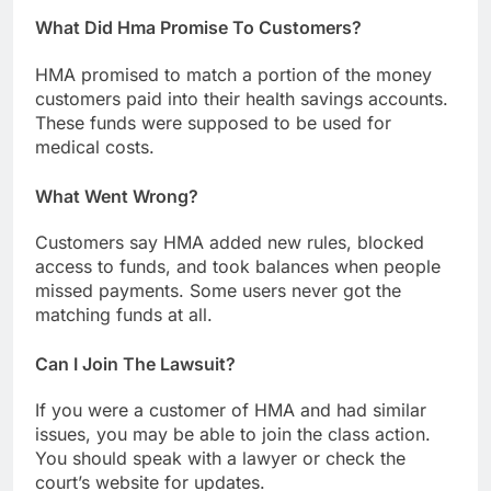
What Did Hma Promise To Customers?
HMA promised to match a portion of the money
customers paid into their health savings accounts.
These funds were supposed to be used for
medical costs.
What Went Wrong?
Customers say HMA added new rules, blocked
access to funds, and took balances when people
missed payments. Some users never got the
matching funds at all.
Can I Join The Lawsuit?
If you were a customer of HMA and had similar
issues, you may be able to join the class action.
You should speak with a lawyer or check the
court’s website for updates.