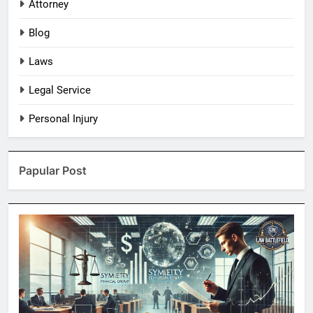
Attorney
Blog
Laws
Legal Service
Personal Injury
Papular Post