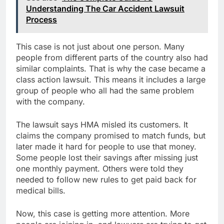
Understanding The Car Accident Lawsuit
Process
This case is not just about one person. Many
people from different parts of the country also had
similar complaints. That is why the case became a
class action lawsuit. This means it includes a large
group of people who all had the same problem
with the company.
The lawsuit says HMA misled its customers. It
claims the company promised to match funds, but
later made it hard for people to use that money.
Some people lost their savings after missing just
one monthly payment. Others were told they
needed to follow new rules to get paid back for
medical bills.
Now, this case is getting more attention. More