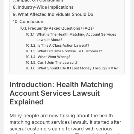
Industry-Wide Implications
What Affected Individuals Should Do
Conclusion
Frequently Asked Questions (FAQs)
What Is The Health Matching Account Services
Lawsuit About?
Is This A Class Action Lawsuit?
What Did Hma Promise To Customers?
What Went Wrong?
Can I Join The Lawsuit?
What Should I Do If I Lost Money Through HMA?
Introduction: Health Matching
Account Services Lawsuit
Explained
Many people are now talking about the health
matching account services lawsuit. It started after
several customers came forward with serious