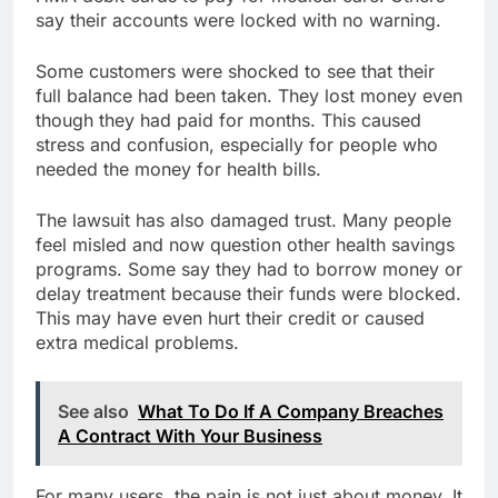
say their accounts were locked with no warning.
Some customers were shocked to see that their
full balance had been taken. They lost money even
though they had paid for months. This caused
stress and confusion, especially for people who
needed the money for health bills.
The lawsuit has also damaged trust. Many people
feel misled and now question other health savings
programs. Some say they had to borrow money or
delay treatment because their funds were blocked.
This may have even hurt their credit or caused
extra medical problems.
See also
What To Do If A Company Breaches
A Contract With Your Business
For many users, the pain is not just about money. It