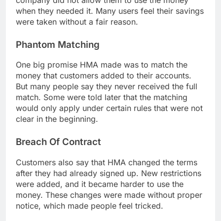
when they needed it. Many users feel their savings
were taken without a fair reason.
Phantom Matching
One big promise HMA made was to match the
money that customers added to their accounts.
But many people say they never received the full
match. Some were told later that the matching
would only apply under certain rules that were not
clear in the beginning.
Breach Of Contract
Customers also say that HMA changed the terms
after they had already signed up. New restrictions
were added, and it became harder to use the
money. These changes were made without proper
notice, which made people feel tricked.