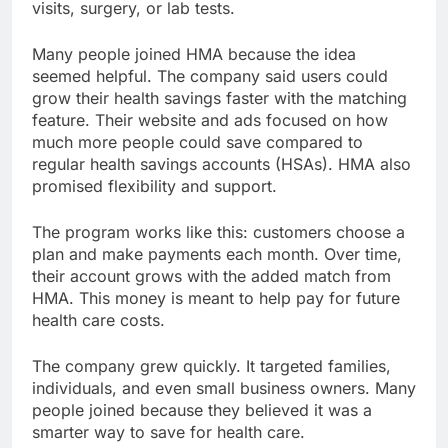
visits, surgery, or lab tests.
Many people joined HMA because the idea
seemed helpful. The company said users could
grow their health savings faster with the matching
feature. Their website and ads focused on how
much more people could save compared to
regular health savings accounts (HSAs). HMA also
promised flexibility and support.
The program works like this: customers choose a
plan and make payments each month. Over time,
their account grows with the added match from
HMA. This money is meant to help pay for future
health care costs.
The company grew quickly. It targeted families,
individuals, and even small business owners. Many
people joined because they believed it was a
smarter way to save for health care.