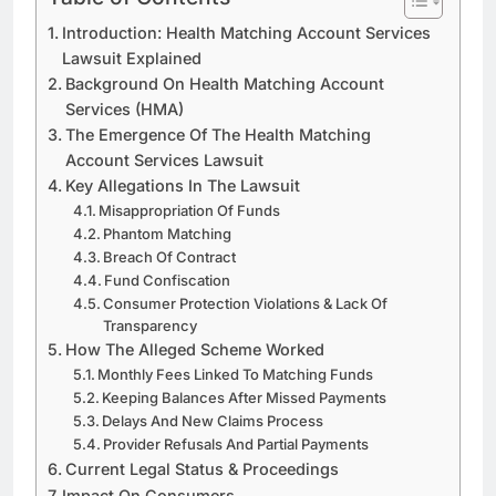
Introduction: Health Matching Account Services
Lawsuit Explained
Background On Health Matching Account
Services (HMA)
The Emergence Of The Health Matching
Account Services Lawsuit
Key Allegations In The Lawsuit
Misappropriation Of Funds
Phantom Matching
Breach Of Contract
Fund Confiscation
Consumer Protection Violations & Lack Of
Transparency
How The Alleged Scheme Worked
Monthly Fees Linked To Matching Funds
Keeping Balances After Missed Payments
Delays And New Claims Process
Provider Refusals And Partial Payments
Current Legal Status & Proceedings
Impact On Consumers