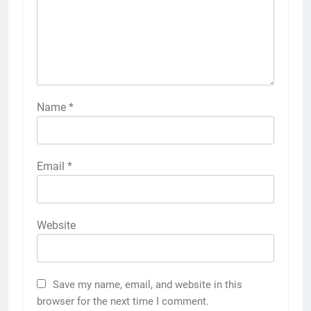
Name
*
Email
*
Website
Save my name, email, and website in this
browser for the next time I comment.