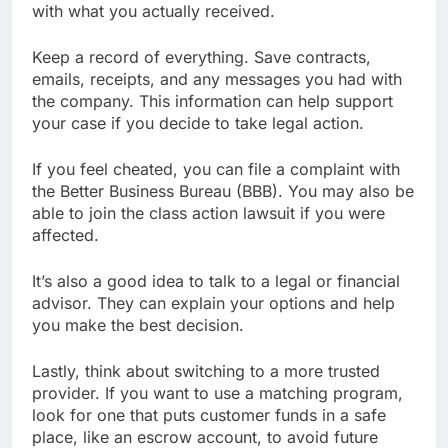
with what you actually received.
Keep a record of everything. Save contracts,
emails, receipts, and any messages you had with
the company. This information can help support
your case if you decide to take legal action.
If you feel cheated, you can file a complaint with
the Better Business Bureau (BBB). You may also be
able to join the class action lawsuit if you were
affected.
It’s also a good idea to talk to a legal or financial
advisor. They can explain your options and help
you make the best decision.
Lastly, think about switching to a more trusted
provider. If you want to use a matching program,
look for one that puts customer funds in a safe
place, like an escrow account, to avoid future