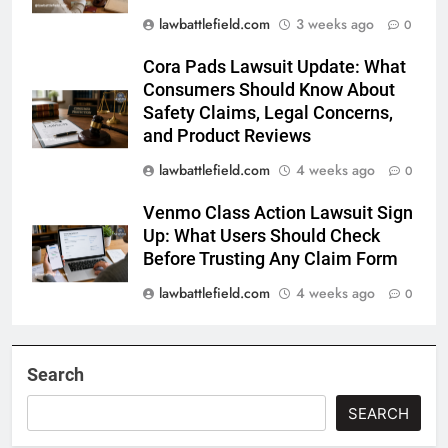
lawbattlefield.com
3 weeks ago
0
Cora Pads Lawsuit Update: What
Consumers Should Know About
Safety Claims, Legal Concerns,
and Product Reviews
lawbattlefield.com
4 weeks ago
0
Venmo Class Action Lawsuit Sign
Up: What Users Should Check
Before Trusting Any Claim Form
lawbattlefield.com
4 weeks ago
0
Search
SEARCH