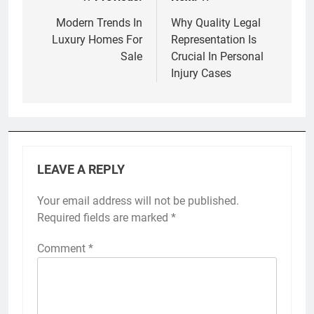
Post
navigation
Modern Trends In
Why Quality Legal
Luxury Homes For
Representation Is
Sale
Crucial In Personal
Injury Cases
LEAVE A REPLY
Your email address will not be published.
Required fields are marked
*
Comment
*