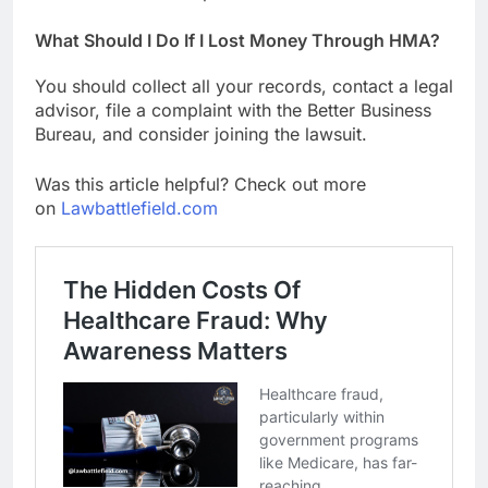
What Should I Do If I Lost Money Through HMA?
You should collect all your records, contact a legal
advisor, file a complaint with the Better Business
Bureau, and consider joining the lawsuit.
Was this article helpful? Check out more
on
Lawbattlefield.com