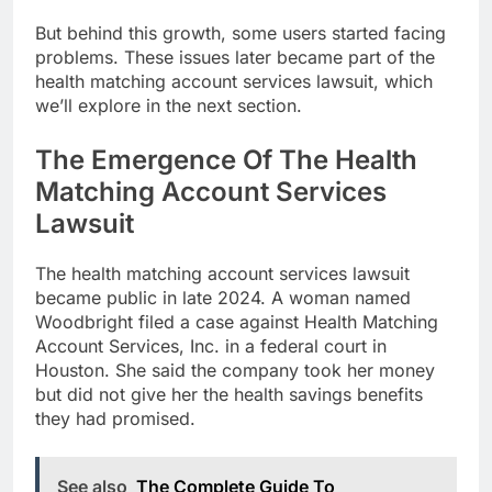
But behind this growth, some users started facing
problems. These issues later became part of the
health matching account services lawsuit, which
we’ll explore in the next section.
The Emergence Of The Health
Matching Account Services
Lawsuit
The health matching account services lawsuit
became public in late 2024. A woman named
Woodbright filed a case against Health Matching
Account Services, Inc. in a federal court in
Houston. She said the company took her money
but did not give her the health savings benefits
they had promised.
See also
The Complete Guide To