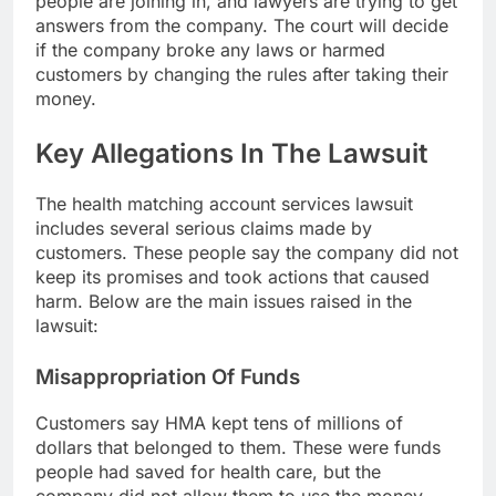
people are joining in, and lawyers are trying to get
answers from the company. The court will decide
if the company broke any laws or harmed
customers by changing the rules after taking their
money.
Key Allegations In The Lawsuit
The health matching account services lawsuit
includes several serious claims made by
customers. These people say the company did not
keep its promises and took actions that caused
harm. Below are the main issues raised in the
lawsuit:
Misappropriation Of Funds
Customers say HMA kept tens of millions of
dollars that belonged to them. These were funds
people had saved for health care, but the
company did not allow them to use the money