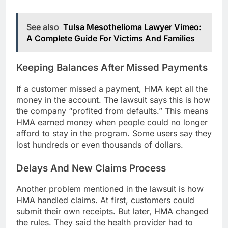
See also
Tulsa Mesothelioma Lawyer Vimeo:
A Complete Guide For Victims And Families
Keeping Balances After Missed Payments
If a customer missed a payment, HMA kept all the
money in the account. The lawsuit says this is how
the company “profited from defaults.” This means
HMA earned money when people could no longer
afford to stay in the program. Some users say they
lost hundreds or even thousands of dollars.
Delays And New Claims Process
Another problem mentioned in the lawsuit is how
HMA handled claims. At first, customers could
submit their own receipts. But later, HMA changed
the rules. They said the health provider had to