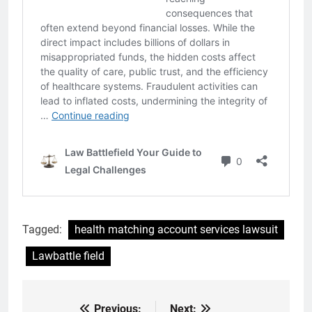
Tagged:
health matching account services lawsuit
Lawbattle field
Previous:
Next: