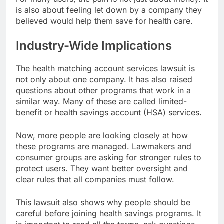
is also about feeling let down by a company they
believed would help them save for health care.
Industry-Wide Implications
The health matching account services lawsuit is
not only about one company. It has also raised
questions about other programs that work in a
similar way. Many of these are called limited-
benefit or health savings account (HSA) services.
Now, more people are looking closely at how
these programs are managed. Lawmakers and
consumer groups are asking for stronger rules to
protect users. They want better oversight and
clear rules that all companies must follow.
This lawsuit also shows why people should be
careful before joining health savings programs. It