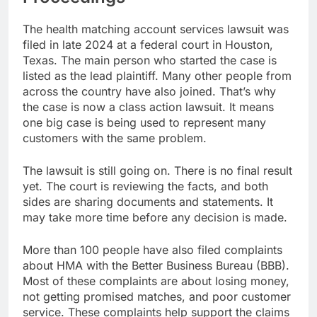
The health matching account services lawsuit was
filed in late 2024 at a federal court in Houston,
Texas. The main person who started the case is
listed as the lead plaintiff. Many other people from
across the country have also joined. That’s why
the case is now a class action lawsuit. It means
one big case is being used to represent many
customers with the same problem.
The lawsuit is still going on. There is no final result
yet. The court is reviewing the facts, and both
sides are sharing documents and statements. It
may take more time before any decision is made.
More than 100 people have also filed complaints
about HMA with the Better Business Bureau (BBB).
Most of these complaints are about losing money,
not getting promised matches, and poor customer
service. These complaints help support the claims