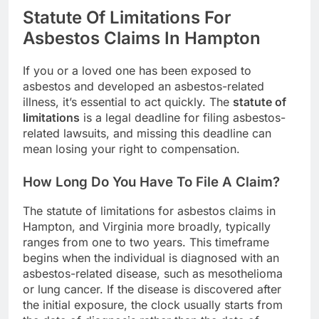
Statute Of Limitations For
Asbestos Claims In Hampton
If you or a loved one has been exposed to
asbestos and developed an asbestos-related
illness, it’s essential to act quickly. The
statute of
limitations
is a legal deadline for filing asbestos-
related lawsuits, and missing this deadline can
mean losing your right to compensation.
How Long Do You Have To File A Claim?
The statute of limitations for asbestos claims in
Hampton, and Virginia more broadly, typically
ranges from one to two years. This timeframe
begins when the individual is diagnosed with an
asbestos-related disease, such as mesothelioma
or lung cancer. If the disease is discovered after
the initial exposure, the clock usually starts from