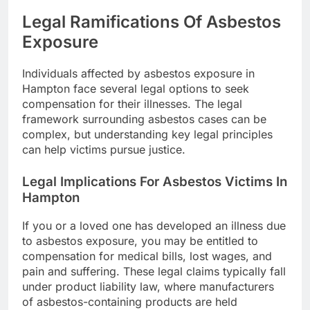
Legal Ramifications Of Asbestos
Exposure
Individuals affected by asbestos exposure in
Hampton face several legal options to seek
compensation for their illnesses. The legal
framework surrounding asbestos cases can be
complex, but understanding key legal principles
can help victims pursue justice.
Legal Implications For Asbestos Victims In
Hampton
If you or a loved one has developed an illness due
to asbestos exposure, you may be entitled to
compensation for medical bills, lost wages, and
pain and suffering. These legal claims typically fall
under product liability law, where manufacturers
of asbestos-containing products are held