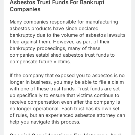
Asbestos Trust Funds For Bankrupt
Companies
Many companies responsible for manufacturing
asbestos products have since declared
bankruptcy due to the volume of asbestos lawsuits
filed against them. However, as part of their
bankruptcy proceedings, many of these
companies established asbestos trust funds to
compensate future victims.
If the company that exposed you to asbestos is no
longer in business, you may be able to file a claim
with one of these trust funds. Trust funds are set
up specifically to ensure that victims continue to
receive compensation even after the company is
no longer operational. Each trust has its own set
of rules, but an experienced asbestos attorney can
help you navigate this process.