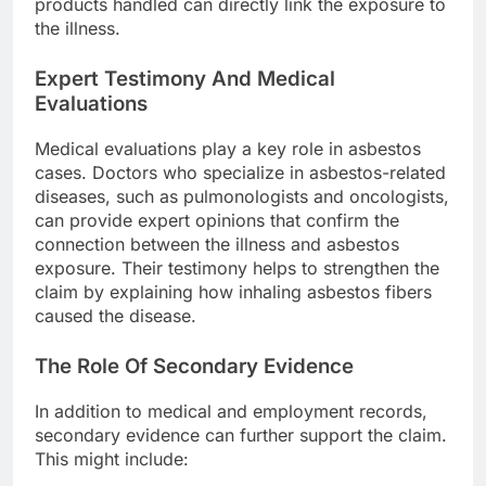
products handled can directly link the exposure to
the illness.
Expert Testimony And Medical
Evaluations
Medical evaluations play a key role in asbestos
cases. Doctors who specialize in asbestos-related
diseases, such as pulmonologists and oncologists,
can provide expert opinions that confirm the
connection between the illness and asbestos
exposure. Their testimony helps to strengthen the
claim by explaining how inhaling asbestos fibers
caused the disease.
The Role Of Secondary Evidence
In addition to medical and employment records,
secondary evidence can further support the claim.
This might include: