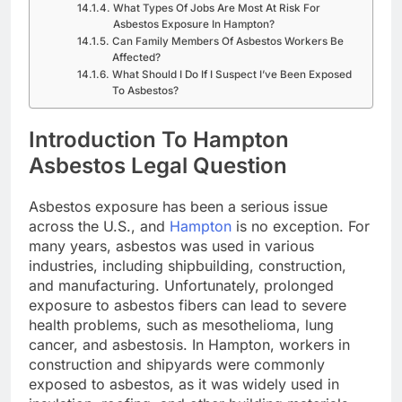
What Types Of Jobs Are Most At Risk For
Asbestos Exposure In Hampton?
Can Family Members Of Asbestos Workers Be
Affected?
What Should I Do If I Suspect I’ve Been Exposed
To Asbestos?
Introduction To Hampton
Asbestos Legal Question
Asbestos exposure has been a serious issue
across the U.S., and
Hampton
is no exception. For
many years, asbestos was used in various
industries, including shipbuilding, construction,
and manufacturing. Unfortunately, prolonged
exposure to asbestos fibers can lead to severe
health problems, such as mesothelioma, lung
cancer, and asbestosis. In Hampton, workers in
construction and shipyards were commonly
exposed to asbestos, as it was widely used in