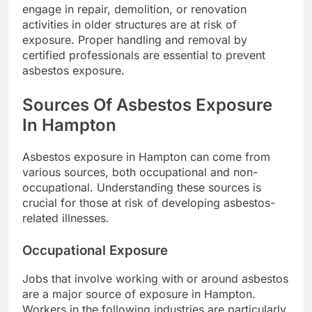
engage in repair, demolition, or renovation
activities in older structures are at risk of
exposure. Proper handling and removal by
certified professionals are essential to prevent
asbestos exposure.
Sources Of Asbestos Exposure
In Hampton
Asbestos exposure in Hampton can come from
various sources, both occupational and non-
occupational. Understanding these sources is
crucial for those at risk of developing asbestos-
related illnesses.
Occupational Exposure
Jobs that involve working with or around asbestos
are a major source of exposure in Hampton.
Workers in the following industries are particularly