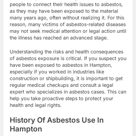
people to connect their health issues to asbestos,
as they may have been exposed to the material
many years ago, often without realizing it. For this
reason, many victims of asbestos-related diseases
may not seek medical attention or legal action until
the illness has reached an advanced stage.
Understanding the risks and health consequences
of asbestos exposure is critical. If you suspect you
have been exposed to asbestos in Hampton,
especially if you worked in industries like
construction or shipbuilding, it is important to get
regular medical checkups and consult a legal
expert who specializes in asbestos cases. This can
help you take proactive steps to protect your
health and legal rights.
History Of Asbestos Use In
Hampton