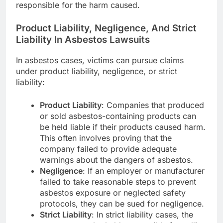
responsible for the harm caused.
Product Liability, Negligence, And Strict
Liability In Asbestos Lawsuits
In asbestos cases, victims can pursue claims
under product liability, negligence, or strict
liability:
Product Liability
: Companies that produced
or sold asbestos-containing products can
be held liable if their products caused harm.
This often involves proving that the
company failed to provide adequate
warnings about the dangers of asbestos.
Negligence
: If an employer or manufacturer
failed to take reasonable steps to prevent
asbestos exposure or neglected safety
protocols, they can be sued for negligence.
Strict Liability
: In strict liability cases, the