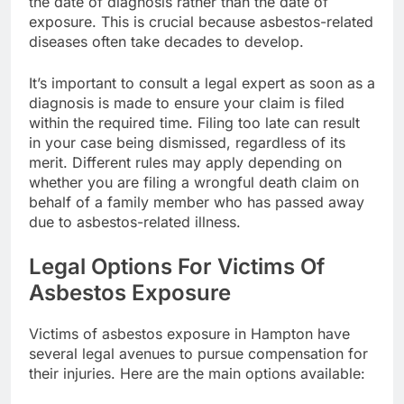
the date of diagnosis rather than the date of
exposure. This is crucial because asbestos-related
diseases often take decades to develop.
It’s important to consult a legal expert as soon as a
diagnosis is made to ensure your claim is filed
within the required time. Filing too late can result
in your case being dismissed, regardless of its
merit. Different rules may apply depending on
whether you are filing a wrongful death claim on
behalf of a family member who has passed away
due to asbestos-related illness.
Legal Options For Victims Of
Asbestos Exposure
Victims of asbestos exposure in Hampton have
several legal avenues to pursue compensation for
their injuries. Here are the main options available: