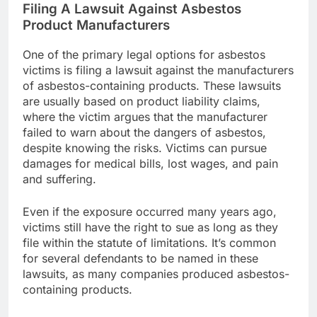
Filing A Lawsuit Against Asbestos
Product Manufacturers
One of the primary legal options for asbestos
victims is filing a lawsuit against the manufacturers
of asbestos-containing products. These lawsuits
are usually based on product liability claims,
where the victim argues that the manufacturer
failed to warn about the dangers of asbestos,
despite knowing the risks. Victims can pursue
damages for medical bills, lost wages, and pain
and suffering.
Even if the exposure occurred many years ago,
victims still have the right to sue as long as they
file within the statute of limitations. It’s common
for several defendants to be named in these
lawsuits, as many companies produced asbestos-
containing products.