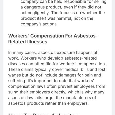
company can be held responsible for selling
a dangerous product, even if they did not
act negligently. The focus is on whether the
product itself was harmful, not on the
company’s actions.
Workers’ Compensation For Asbestos-
Related Illnesses
In many cases, asbestos exposure happens at
work. Workers who develop asbestos-related
diseases can often file for workers’ compensation.
These claims typically cover medical bills and lost
wages but do not include damages for pain and
suffering. It’s important to note that workers’
compensation laws often prevent employees from
suing their employers directly, which is why many
asbestos lawsuits target the manufacturers of
asbestos products rather than employers.