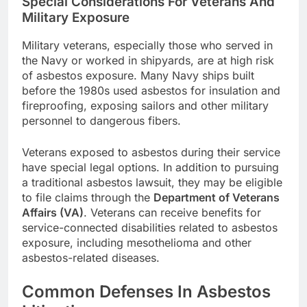
Special Considerations For Veterans And
Military Exposure
Military veterans, especially those who served in
the Navy or worked in shipyards, are at high risk
of asbestos exposure. Many Navy ships built
before the 1980s used asbestos for insulation and
fireproofing, exposing sailors and other military
personnel to dangerous fibers.
Veterans exposed to asbestos during their service
have special legal options. In addition to pursuing
a traditional asbestos lawsuit, they may be eligible
to file claims through the
Department of Veterans
Affairs (VA)
. Veterans can receive benefits for
service-connected disabilities related to asbestos
exposure, including mesothelioma and other
asbestos-related diseases.
Common Defenses In Asbestos