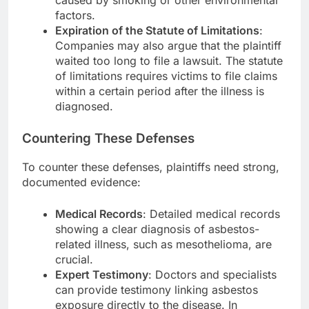
caused by smoking or other environmental
factors.
Expiration of the Statute of Limitations
:
Companies may also argue that the plaintiff
waited too long to file a lawsuit. The statute
of limitations requires victims to file claims
within a certain period after the illness is
diagnosed.
Countering These Defenses
To counter these defenses, plaintiffs need strong,
documented evidence:
Medical Records
: Detailed medical records
showing a clear diagnosis of asbestos-
related illness, such as mesothelioma, are
crucial.
Expert Testimony
: Doctors and specialists
can provide testimony linking asbestos
exposure directly to the disease. In