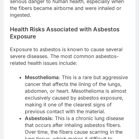
serious danger to human health, especially when
the fibers became airborne and were inhaled or
ingested.
Health Risks Associated with Asbestos
Exposure
Exposure to asbestos is known to cause several
severe diseases. The most common asbestos-
related health issues include:
Mesothelioma
: This is a rare but aggressive
cancer that affects the lining of the lungs,
abdomen, or heart. Mesothelioma is almost
exclusively caused by asbestos exposure,
making it one of the clearest signs of
previous contact with the material.
Asbestosis
: This is a chronic lung disease
that occurs after inhaling asbestos fibers.
Over time, the fibers cause scarring in the
lung tissue, which makes it difficult to