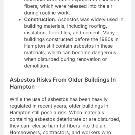
fibers, which were released into the air
during routine work.
Construction
: Asbestos was widely used in
building materials, including roofing,
insulation, floor tiles, and cement. Many
buildings constructed before the 1980s in
Hampton still contain asbestos in these
materials, which can become dangerous
when disturbed during renovation or
demolition.
Asbestos Risks From Older Buildings In
Hampton
While the use of asbestos has been heavily
regulated in recent years, older buildings in
Hampton still pose a risk. When materials
containing asbestos deteriorate or are disturbed,
they can release harmful fibers into the air.
Homeowners, contractors, and workers who