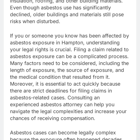
insulation, roofing, and other building materials.
Even though asbestos use has significantly
declined, older buildings and materials still pose
risks when disturbed.
If you or someone you know has been affected by
asbestos exposure in Hampton, understanding
your legal rights is crucial. Filing a claim related to
asbestos exposure can be a complicated process.
Many factors need to be considered, including the
length of exposure, the source of exposure, and
the medical condition that resulted from it.
Moreover, it is essential to act quickly because
there are strict deadlines for filing claims in
asbestos-related cases. Consulting an
experienced asbestos attorney can help you
navigate the legal complexities and increase your
chances of receiving compensation.
Asbestos cases can become legally complex
because the exposure often happened decades