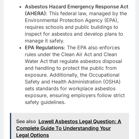
Asbestos Hazard Emergency Response Act
(AHERA)
: This federal law, managed by the
Environmental Protection Agency (EPA),
requires schools and public buildings to
inspect for asbestos and develop plans to
manage it safely.
EPA Regulations
: The EPA also enforces
rules under the Clean Air Act and Clean
Water Act that regulate asbestos disposal
and handling to protect the public from
exposure. Additionally, the Occupational
Safety and Health Administration (OSHA)
sets standards for workplace asbestos
exposure, ensuring employers follow strict
safety guidelines.
See also
Lowell Asbestos Legal Question: A
Complete Guide To Understanding Your
Legal Options