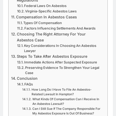
Regulations
Federal Laws On Asbestos
Virginia-Specific Asbestos Laws
Compensation In Asbestos Cases
Types Of Compensation
Factors Influencing Settlements And Awards
Choosing The Right Attorney For Your
Asbestos Case
Key Considerations In Choosing An Asbestos
Lawyer
Steps To Take After Asbestos Exposure
Immediate Actions After Suspected Exposure
Preserving Evidence To Strengthen Your Legal
Case
Conclusion
FAQs
How Long Do I Have To File An Asbestos-
Related Lawsuit In Hampton?
What Kinds Of Compensation Can I Receive In
An Asbestos Lawsuit?
Can I Still Sue If The Company Responsible For
My Asbestos Exposure Is Out Of Business?