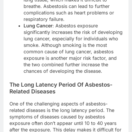
breathe. Asbestosis can lead to further
complications such as heart problems or
respiratory failure.
Lung Cancer
: Asbestos exposure
significantly increases the risk of developing
lung cancer, especially for individuals who
smoke. Although smoking is the most
common cause of lung cancer, asbestos
exposure is another major risk factor, and
the two combined further increase the
chances of developing the disease.
The Long Latency Period Of Asbestos-
Related Diseases
One of the challenging aspects of asbestos-
related diseases is the long latency period. The
symptoms of diseases caused by asbestos
exposure often don’t appear until 10 to 40 years
after the exposure. This delay makes it difficult for