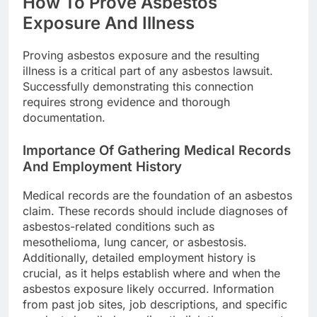
How To Prove Asbestos
Exposure And Illness
Proving asbestos exposure and the resulting
illness is a critical part of any asbestos lawsuit.
Successfully demonstrating this connection
requires strong evidence and thorough
documentation.
Importance Of Gathering Medical Records
And Employment History
Medical records are the foundation of an asbestos
claim. These records should include diagnoses of
asbestos-related conditions such as
mesothelioma, lung cancer, or asbestosis.
Additionally, detailed employment history is
crucial, as it helps establish where and when the
asbestos exposure likely occurred. Information
from past job sites, job descriptions, and specific