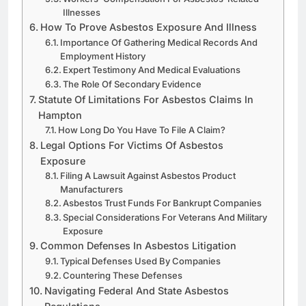
Illnesses
How To Prove Asbestos Exposure And Illness
Importance Of Gathering Medical Records And
Employment History
Expert Testimony And Medical Evaluations
The Role Of Secondary Evidence
Statute Of Limitations For Asbestos Claims In
Hampton
How Long Do You Have To File A Claim?
Legal Options For Victims Of Asbestos
Exposure
Filing A Lawsuit Against Asbestos Product
Manufacturers
Asbestos Trust Funds For Bankrupt Companies
Special Considerations For Veterans And Military
Exposure
Common Defenses In Asbestos Litigation
Typical Defenses Used By Companies
Countering These Defenses
Navigating Federal And State Asbestos