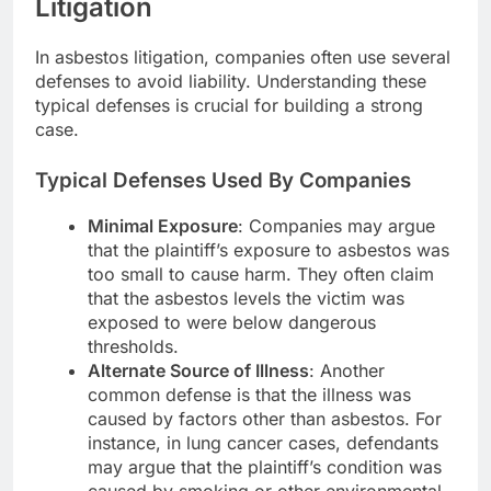
Litigation
In asbestos litigation, companies often use several
defenses to avoid liability. Understanding these
typical defenses is crucial for building a strong
case.
Typical Defenses Used By Companies
Minimal Exposure
: Companies may argue
that the plaintiff’s exposure to asbestos was
too small to cause harm. They often claim
that the asbestos levels the victim was
exposed to were below dangerous
thresholds.
Alternate Source of Illness
: Another
common defense is that the illness was
caused by factors other than asbestos. For
instance, in lung cancer cases, defendants
may argue that the plaintiff’s condition was