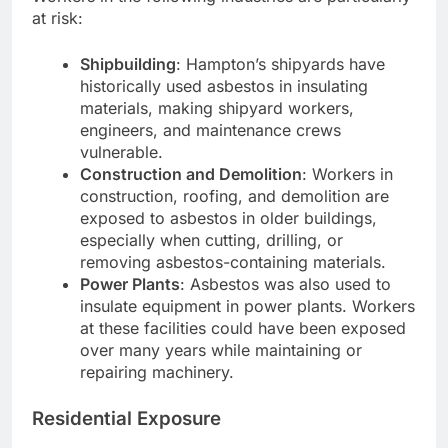
at risk:
Shipbuilding
: Hampton’s shipyards have
historically used asbestos in insulating
materials, making shipyard workers,
engineers, and maintenance crews
vulnerable.
Construction and Demolition
: Workers in
construction, roofing, and demolition are
exposed to asbestos in older buildings,
especially when cutting, drilling, or
removing asbestos-containing materials.
Power Plants
: Asbestos was also used to
insulate equipment in power plants. Workers
at these facilities could have been exposed
over many years while maintaining or
repairing machinery.
Residential Exposure