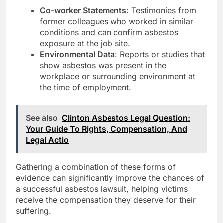
Co-worker Statements
: Testimonies from
former colleagues who worked in similar
conditions and can confirm asbestos
exposure at the job site.
Environmental Data
: Reports or studies that
show asbestos was present in the
workplace or surrounding environment at
the time of employment.
See also
Clinton Asbestos Legal Question:
Your Guide To Rights, Compensation, And
Legal Actio
Gathering a combination of these forms of
evidence can significantly improve the chances of
a successful asbestos lawsuit, helping victims
receive the compensation they deserve for their
suffering.