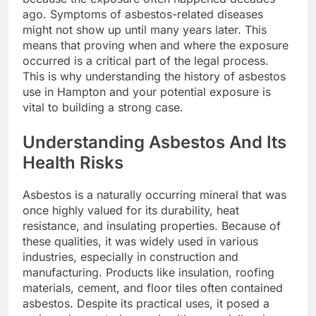
ago. Symptoms of asbestos-related diseases
might not show up until many years later. This
means that proving when and where the exposure
occurred is a critical part of the legal process.
This is why understanding the history of asbestos
use in Hampton and your potential exposure is
vital to building a strong case.
Understanding Asbestos And Its
Health Risks
Asbestos is a naturally occurring mineral that was
once highly valued for its durability, heat
resistance, and insulating properties. Because of
these qualities, it was widely used in various
industries, especially in construction and
manufacturing. Products like insulation, roofing
materials, cement, and floor tiles often contained
asbestos. Despite its practical uses, it posed a