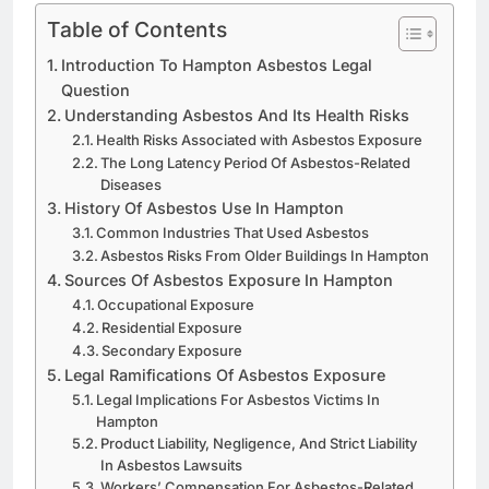
Table of Contents
Introduction To Hampton Asbestos Legal
Question
Understanding Asbestos And Its Health Risks
Health Risks Associated with Asbestos Exposure
The Long Latency Period Of Asbestos-Related
Diseases
History Of Asbestos Use In Hampton
Common Industries That Used Asbestos
Asbestos Risks From Older Buildings In Hampton
Sources Of Asbestos Exposure In Hampton
Occupational Exposure
Residential Exposure
Secondary Exposure
Legal Ramifications Of Asbestos Exposure
Legal Implications For Asbestos Victims In
Hampton
Product Liability, Negligence, And Strict Liability
In Asbestos Lawsuits
Workers’ Compensation For Asbestos-Related