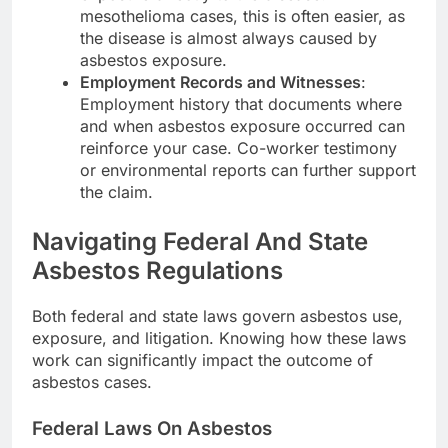
mesothelioma cases, this is often easier, as
the disease is almost always caused by
asbestos exposure.
Employment Records and Witnesses
:
Employment history that documents where
and when asbestos exposure occurred can
reinforce your case. Co-worker testimony
or environmental reports can further support
the claim.
Navigating Federal And State
Asbestos Regulations
Both federal and state laws govern asbestos use,
exposure, and litigation. Knowing how these laws
work can significantly impact the outcome of
asbestos cases.
Federal Laws On Asbestos