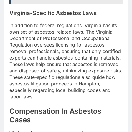
Virginia-Specific Asbestos Laws
In addition to federal regulations, Virginia has its
own set of asbestos-related laws. The Virginia
Department of Professional and Occupational
Regulation oversees licensing for asbestos
removal professionals, ensuring that only certified
experts can handle asbestos-containing materials.
These laws help ensure that asbestos is removed
and disposed of safely, minimizing exposure risks.
These state-specific regulations also guide how
asbestos litigation proceeds in Hampton,
especially regarding local building codes and
labor laws.
Compensation In Asbestos
Cases