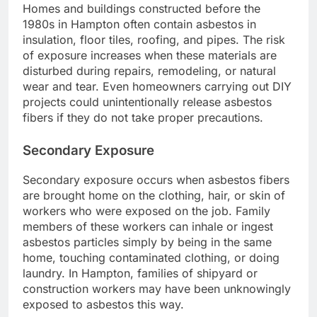
Homes and buildings constructed before the
1980s in Hampton often contain asbestos in
insulation, floor tiles, roofing, and pipes. The risk
of exposure increases when these materials are
disturbed during repairs, remodeling, or natural
wear and tear. Even homeowners carrying out DIY
projects could unintentionally release asbestos
fibers if they do not take proper precautions.
Secondary Exposure
Secondary exposure occurs when asbestos fibers
are brought home on the clothing, hair, or skin of
workers who were exposed on the job. Family
members of these workers can inhale or ingest
asbestos particles simply by being in the same
home, touching contaminated clothing, or doing
laundry. In Hampton, families of shipyard or
construction workers may have been unknowingly
exposed to asbestos this way.