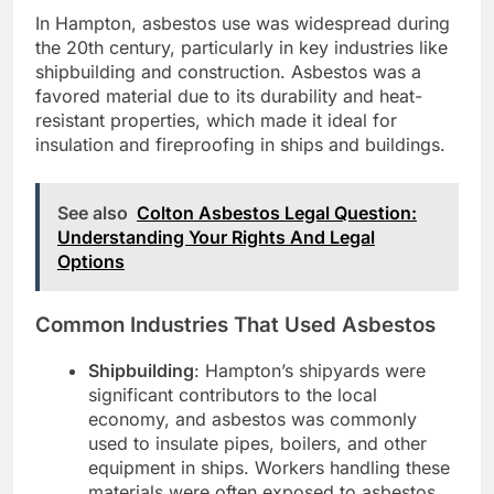
In Hampton, asbestos use was widespread during
the 20th century, particularly in key industries like
shipbuilding and construction. Asbestos was a
favored material due to its durability and heat-
resistant properties, which made it ideal for
insulation and fireproofing in ships and buildings.
See also
Colton Asbestos Legal Question:
Understanding Your Rights And Legal
Options
Common Industries That Used Asbestos
Shipbuilding
: Hampton’s shipyards were
significant contributors to the local
economy, and asbestos was commonly
used to insulate pipes, boilers, and other
equipment in ships. Workers handling these
materials were often exposed to asbestos