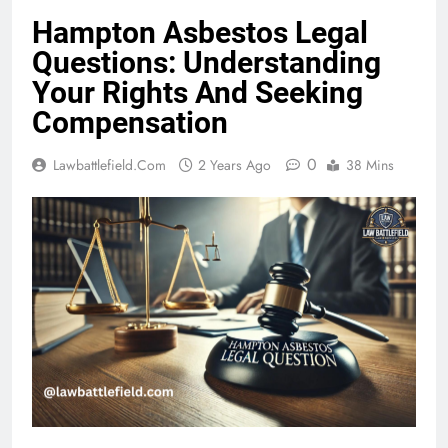
Hampton Asbestos Legal
Questions: Understanding
Your Rights And Seeking
Compensation
0
Lawbattlefield.com
2 Years Ago
38 Mins