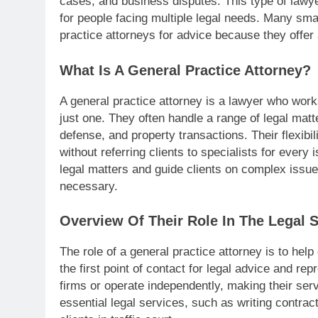
cases, and business disputes. This type of lawy
for people facing multiple legal needs. Many smal
practice attorneys for advice because they offer
What Is A General Practice Attorney?
A general practice attorney is a lawyer who work
just one. They often handle a range of legal matte
defense, and property transactions. Their flexibi
without referring clients to specialists for every
legal matters and guide clients on complex issues
necessary.
Overview Of Their Role In The Legal 
The role of a general practice attorney is to hel
the first point of contact for legal advice and re
firms or operate independently, making their ser
essential legal services, such as writing contrac