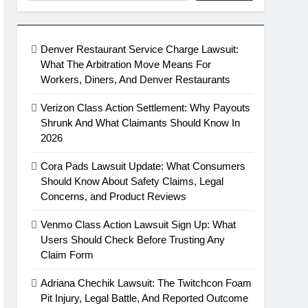
Denver Restaurant Service Charge Lawsuit:
What The Arbitration Move Means For
Workers, Diners, And Denver Restaurants
Verizon Class Action Settlement: Why Payouts
Shrunk And What Claimants Should Know In
2026
Cora Pads Lawsuit Update: What Consumers
Should Know About Safety Claims, Legal
Concerns, and Product Reviews
Venmo Class Action Lawsuit Sign Up: What
Users Should Check Before Trusting Any
Claim Form
Adriana Chechik Lawsuit: The Twitchcon Foam
Pit Injury, Legal Battle, And Reported Outcome