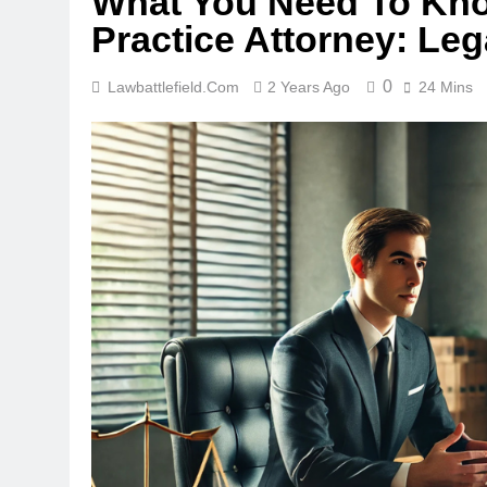
What You Need To Kno
Practice Attorney: Le
0
Lawbattlefield.com
2 Years Ago
24 Mins