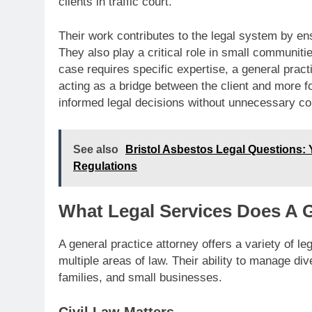
clients in traffic court.
Their work contributes to the legal system by ens
They also play a critical role in small communiti
case requires specific expertise, a general practic
acting as a bridge between the client and more 
informed legal decisions without unnecessary co
See also
Bristol Asbestos Legal Questions:
Regulations
What Legal Services Does A G
A general practice attorney offers a variety of le
multiple areas of law. Their ability to manage di
families, and small businesses.
Civil Law Matters