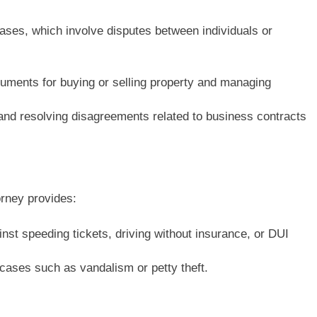
cases, which involve disputes between individuals or
uments for buying or selling property and managing
 and resolving disagreements related to business contracts
orney provides:
inst speeding tickets, driving without insurance, or DUI
cases such as vandalism or petty theft.