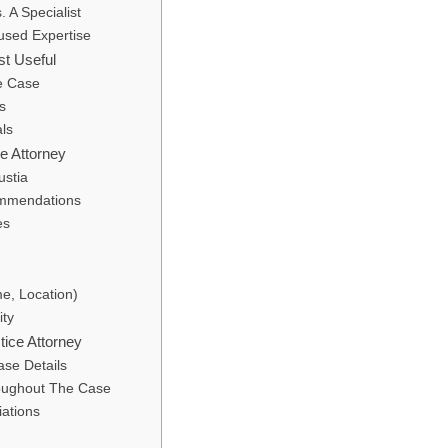
 A Specialist
used Expertise
st Useful
e Case
s
als
e Attorney
ustia
ommendations
es
me, Location)
ity
ice Attorney
ase Details
oughout The Case
iations