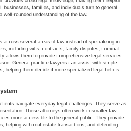
er provides broad legal knowledge, making them helpful
l businesses, families, and individuals turn to general
 a well-rounded understanding of the law.
s across several areas of law instead of specializing in
rs, including wills, contracts, family disputes, criminal
lity allows them to provide comprehensive legal services
 issue. General practice lawyers can assist with simple
, helping them decide if more specialized legal help is
System
p clients navigate everyday legal challenges. They serve as
presentation. These attorneys often work in smaller law
vices more accessible to the general public. They provide
ts, helping with real estate transactions, and defending