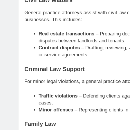
General practice attorneys assist with civil law 
businesses. This includes:
Real estate transactions
– Preparing doc
disputes between landlords and tenants.
Contract disputes
– Drafting, reviewing,
or service agreements.
Criminal Law Support
For minor legal violations, a general practice att
Traffic violations
– Defending clients aga
cases.
Minor offenses
– Representing clients in 
Family Law