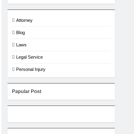
Attorney
Blog
Laws
Legal Service
Personal Injury
Papular Post