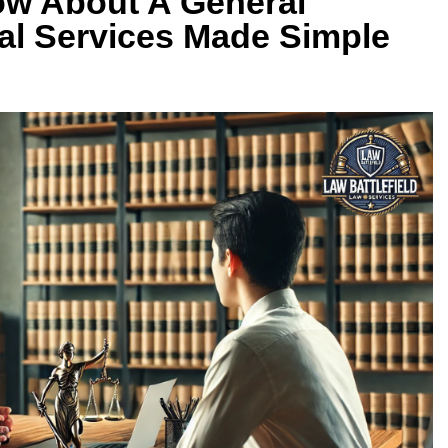
w About A General
gal Services Made Simple