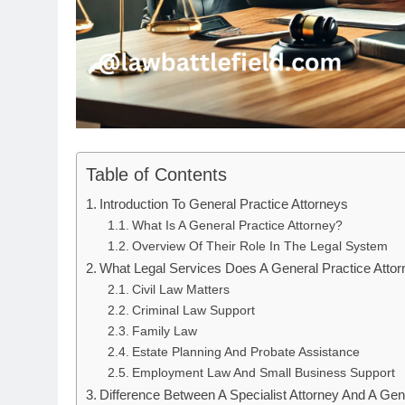
Table of Contents
Introduction To General Practice Attorneys
What Is A General Practice Attorney?
Overview Of Their Role In The Legal System
What Legal Services Does A General Practice Attor
Civil Law Matters
Criminal Law Support
Family Law
Estate Planning And Probate Assistance
Employment Law And Small Business Support
Difference Between A Specialist Attorney And A Gen