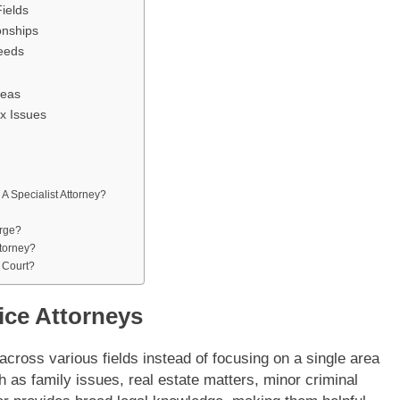
ields
onships
Needs
reas
x Issues
 A Specialist Attorney?
rge?
ttorney?
 Court?
ice Attorneys
across various fields instead of focusing on a single area
h as family issues, real estate matters, minor criminal