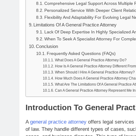
Comprehensive Legal Support Across Multiple F
Personalized Service With Deeper Client Relati
Flexibility And Adaptability For Evolving Legal 
Limitations Of A General Practice Attorney
Lack Of Deep Expertise In Highly Specialized A
When To Seek A Specialist Attorney For Comple
Conclusion
Frequently Asked Questions (FAQs)
What Does A General Practice Attorney Do?
How Is A General Practice Attorney Different From
When Should I Hire A General Practice Attorney?
How Much Does A General Practice Attorney Cha
What Are The Limitations Of A General Practice A
Can A General Practice Attorney Represent Me In
Introduction To General Pract
A
general practice attorney
offers legal services 
of law. They handle different types of cases, suc