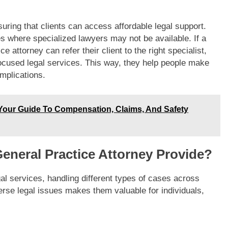
uring that clients can access affordable legal support.
es where specialized lawyers may not be available. If a
e attorney can refer their client to the right specialist,
focused legal services. This way, they help people make
mplications.
 Your Guide To Compensation, Claims, And Safety
eneral Practice Attorney Provide?
gal services, handling different types of cases across
verse legal issues makes them valuable for individuals,