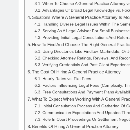
When To Choose A General Practice Attorney vs.
Advantages Of Broad Legal Knowledge vs. Foc
Situations Where A General Practice Attorney Is Mo
Handling Diverse Legal Issues Within The Sam
Serving As A Legal Advisor For Small Businesse
Providing Initial Legal Consultations And Referr
How To Find And Choose The Right General Practic
Using Directories Like Findlaw, Martindale, Or J
Checking Attorney Ratings, Reviews, And Rec
Verifying Credentials And Past Client Experienc
The Cost Of Hiring A General Practice Attorney
Hourly Rates vs. Flat Fees
Factors Influencing Legal Fees (Complexity, Ti
Free Consultations And Payment Plans Availabil
What To Expect When Working With A General Pract
Initial Consultation Process And Gathering Of C
Communication Expectations And Updates Thr
Role In Court Proceedings Or Settlement Negot
Benefits Of Hiring A General Practice Attorney