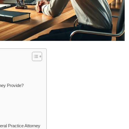
ney Provide?
eral Practice Attorney