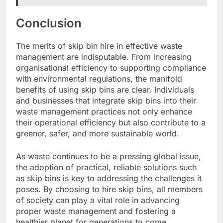
Conclusion
The merits of skip bin hire in effective waste
management are indisputable. From increasing
organisational efficiency to supporting compliance
with environmental regulations, the manifold
benefits of using skip bins are clear. Individuals
and businesses that integrate skip bins into their
waste management practices not only enhance
their operational efficiency but also contribute to a
greener, safer, and more sustainable world.
As waste continues to be a pressing global issue,
the adoption of practical, reliable solutions such
as skip bins is key to addressing the challenges it
poses. By choosing to hire skip bins, all members
of society can play a vital role in advancing
proper waste management and fostering a
healthier planet for generations to come.