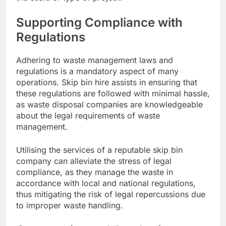
Supporting Compliance with
Regulations
Adhering to waste management laws and
regulations is a mandatory aspect of many
operations. Skip bin hire assists in ensuring that
these regulations are followed with minimal hassle,
as waste disposal companies are knowledgeable
about the legal requirements of waste
management.
Utilising the services of a reputable skip bin
company can alleviate the stress of legal
compliance, as they manage the waste in
accordance with local and national regulations,
thus mitigating the risk of legal repercussions due
to improper waste handling.