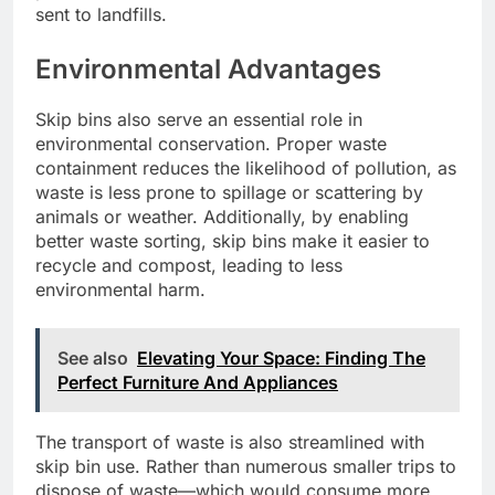
sent to landfills.
Environmental Advantages
Skip bins also serve an essential role in
environmental conservation. Proper waste
containment reduces the likelihood of pollution, as
waste is less prone to spillage or scattering by
animals or weather. Additionally, by enabling
better waste sorting, skip bins make it easier to
recycle and compost, leading to less
environmental harm.
See also
Elevating Your Space: Finding The
Perfect Furniture And Appliances
The transport of waste is also streamlined with
skip bin use. Rather than numerous smaller trips to
dispose of waste—which would consume more