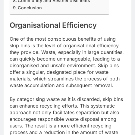
Community and Aesthetic Benefits
Conclusion
Organisational Efficiency
One of the most conspicuous benefits of using
skip bins is the level of organisational efficiency
they provide. Waste, especially in large quantities,
can quickly become unmanageable, leading to a
disorganised and unsafe environment. Skip bins
offer a singular, designated place for waste
materials, which streamlines the process of both
waste accumulation and subsequent removal.
By categorising waste as it is discarded, skip bins
can enhance recycling efforts. This systematic
approach not only facilitates separation but also
encourages responsible waste disposal among
users. The result is a more efficient recycling
process and a reduction in the amount of waste