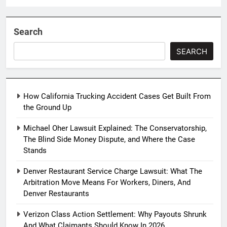
Search
SEARCH
How California Trucking Accident Cases Get Built From
the Ground Up
Michael Oher Lawsuit Explained: The Conservatorship,
The Blind Side Money Dispute, and Where the Case
Stands
Denver Restaurant Service Charge Lawsuit: What The
Arbitration Move Means For Workers, Diners, And
Denver Restaurants
Verizon Class Action Settlement: Why Payouts Shrunk
And What Claimants Should Know In 2026