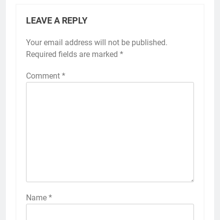
LEAVE A REPLY
Your email address will not be published.
Required fields are marked
*
Comment
*
Name
*