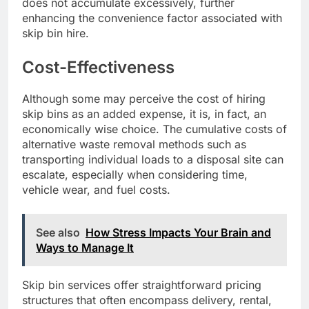
does not accumulate excessively, further
enhancing the convenience factor associated with
skip bin hire.
Cost-Effectiveness
Although some may perceive the cost of hiring
skip bins as an added expense, it is, in fact, an
economically wise choice. The cumulative costs of
alternative waste removal methods such as
transporting individual loads to a disposal site can
escalate, especially when considering time,
vehicle wear, and fuel costs.
See also
How Stress Impacts Your Brain and
Ways to Manage It
Skip bin services offer straightforward pricing
structures that often encompass delivery, rental,