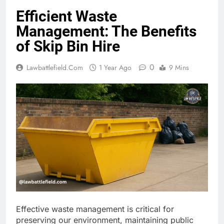
Efficient Waste
Management: The Benefits
of Skip Bin Hire
0
Lawbattlefield.com
1 Year Ago
9 Mins
Effective waste management is critical for
preserving our environment, maintaining public