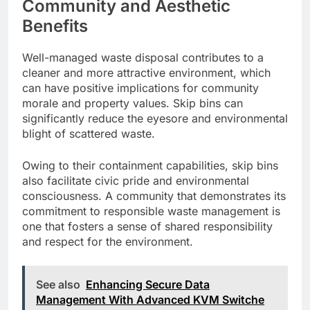
Community and Aesthetic
Benefits
Well-managed waste disposal contributes to a
cleaner and more attractive environment, which
can have positive implications for community
morale and property values. Skip bins can
significantly reduce the eyesore and environmental
blight of scattered waste.
Owing to their containment capabilities, skip bins
also facilitate civic pride and environmental
consciousness. A community that demonstrates its
commitment to responsible waste management is
one that fosters a sense of shared responsibility
and respect for the environment.
See also
Enhancing Secure Data
Management With Advanced KVM Switche