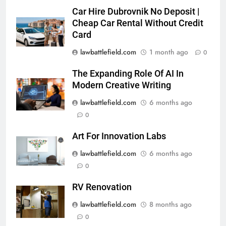
Car Hire Dubrovnik No Deposit |
Cheap Car Rental Without Credit
Card
lawbattlefield.com
1 month ago
0
The Expanding Role Of AI In
Modern Creative Writing
lawbattlefield.com
6 months ago
0
Art For Innovation Labs
lawbattlefield.com
6 months ago
0
RV Renovation
lawbattlefield.com
8 months ago
0