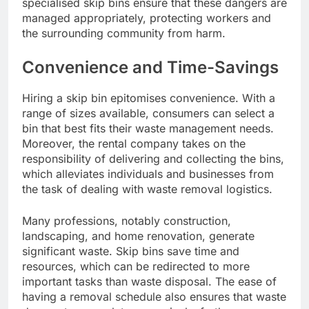
specialised skip bins ensure that these dangers are
managed appropriately, protecting workers and
the surrounding community from harm.
Convenience and Time-Savings
Hiring a skip bin epitomises convenience. With a
range of sizes available, consumers can select a
bin that best fits their waste management needs.
Moreover, the rental company takes on the
responsibility of delivering and collecting the bins,
which alleviates individuals and businesses from
the task of dealing with waste removal logistics.
Many professions, notably construction,
landscaping, and home renovation, generate
significant waste. Skip bins save time and
resources, which can be redirected to more
important tasks than waste disposal. The ease of
having a removal schedule also ensures that waste