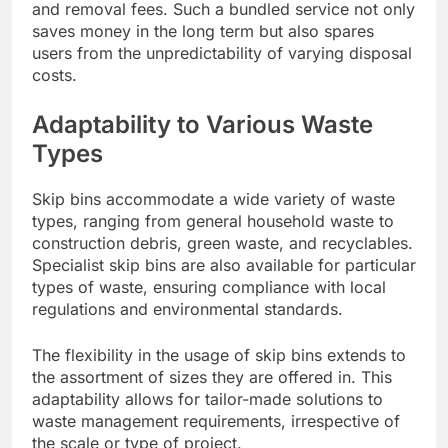
and removal fees. Such a bundled service not only
saves money in the long term but also spares
users from the unpredictability of varying disposal
costs.
Adaptability to Various Waste
Types
Skip bins accommodate a wide variety of waste
types, ranging from general household waste to
construction debris, green waste, and recyclables.
Specialist skip bins are also available for particular
types of waste, ensuring compliance with local
regulations and environmental standards.
The flexibility in the usage of skip bins extends to
the assortment of sizes they are offered in. This
adaptability allows for tailor-made solutions to
waste management requirements, irrespective of
the scale or type of project.