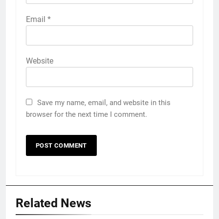
Email
*
Website
Save my name, email, and website in this
browser for the next time I comment.
Related News