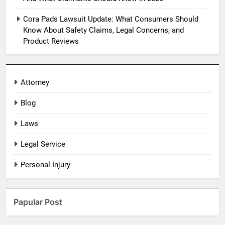
Cora Pads Lawsuit Update: What Consumers Should
Know About Safety Claims, Legal Concerns, and
Product Reviews
Attorney
Blog
Laws
Legal Service
Personal Injury
Papular Post