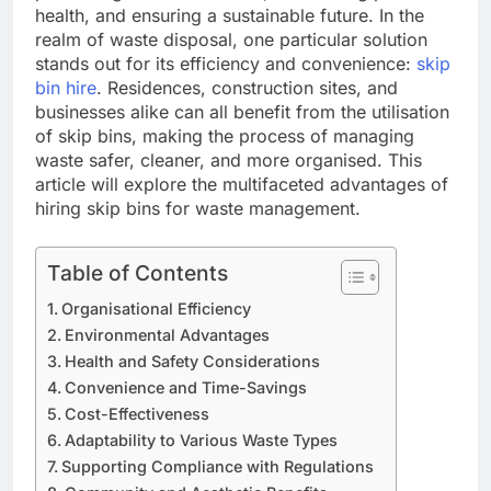
health, and ensuring a sustainable future. In the
realm of waste disposal, one particular solution
stands out for its efficiency and convenience:
skip
bin hire
. Residences, construction sites, and
businesses alike can all benefit from the utilisation
of skip bins, making the process of managing
waste safer, cleaner, and more organised. This
article will explore the multifaceted advantages of
hiring skip bins for waste management.
Table of Contents
Organisational Efficiency
Environmental Advantages
Health and Safety Considerations
Convenience and Time-Savings
Cost-Effectiveness
Adaptability to Various Waste Types
Supporting Compliance with Regulations