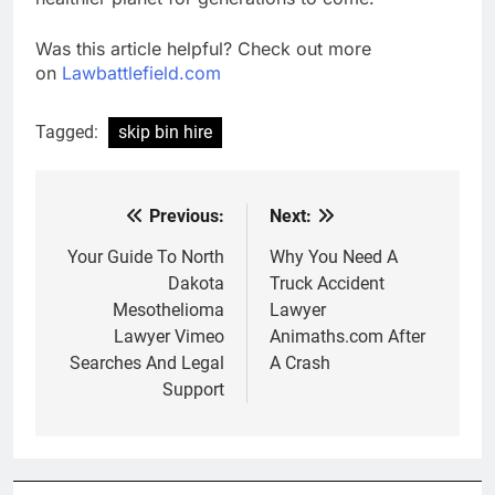
Was this article helpful? Check out more
on
Lawbattlefield.com
Tagged:
skip bin hire
Previous:
Next:
Post
navigation
Your Guide To North
Why You Need A
Dakota
Truck Accident
Mesothelioma
Lawyer
Lawyer Vimeo
Animaths.com After
Searches And Legal
A Crash
Support