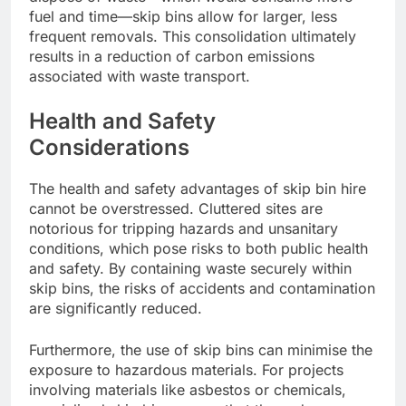
fuel and time—skip bins allow for larger, less
frequent removals. This consolidation ultimately
results in a reduction of carbon emissions
associated with waste transport.
Health and Safety
Considerations
The health and safety advantages of skip bin hire
cannot be overstressed. Cluttered sites are
notorious for tripping hazards and unsanitary
conditions, which pose risks to both public health
and safety. By containing waste securely within
skip bins, the risks of accidents and contamination
are significantly reduced.
Furthermore, the use of skip bins can minimise the
exposure to hazardous materials. For projects
involving materials like asbestos or chemicals,