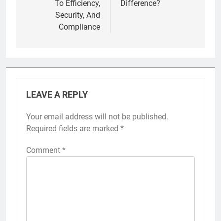
To Efficiency,
Difference?
Security, And
Compliance
LEAVE A REPLY
Your email address will not be published.
Required fields are marked
*
Comment
*