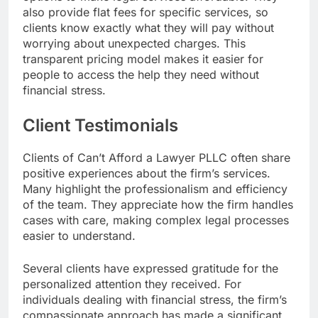
also provide flat fees for specific services, so
clients know exactly what they will pay without
worrying about unexpected charges. This
transparent pricing model makes it easier for
people to access the help they need without
financial stress.
Client Testimonials
Clients of Can’t Afford a Lawyer PLLC often share
positive experiences about the firm’s services.
Many highlight the professionalism and efficiency
of the team. They appreciate how the firm handles
cases with care, making complex legal processes
easier to understand.
Several clients have expressed gratitude for the
personalized attention they received. For
individuals dealing with financial stress, the firm’s
compassionate approach has made a significant