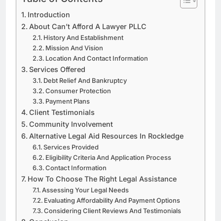
Introduction
About Can’t Afford A Lawyer PLLC
History And Establishment
Mission And Vision
Location And Contact Information
Services Offered
Debt Relief And Bankruptcy
Consumer Protection
Payment Plans
Client Testimonials
Community Involvement
Alternative Legal Aid Resources In Rockledge
Services Provided
Eligibility Criteria And Application Process
Contact Information
How To Choose The Right Legal Assistance
Assessing Your Legal Needs
Evaluating Affordability And Payment Options
Considering Client Reviews And Testimonials