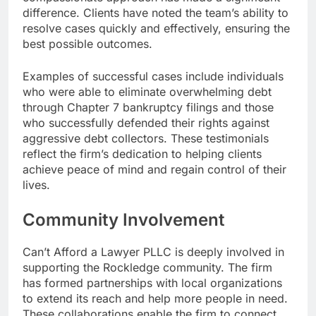
difference. Clients have noted the team’s ability to
resolve cases quickly and effectively, ensuring the
best possible outcomes.
Examples of successful cases include individuals
who were able to eliminate overwhelming debt
through Chapter 7 bankruptcy filings and those
who successfully defended their rights against
aggressive debt collectors. These testimonials
reflect the firm’s dedication to helping clients
achieve peace of mind and regain control of their
lives.
Community Involvement
Can’t Afford a Lawyer PLLC is deeply involved in
supporting the Rockledge community. The firm
has formed partnerships with local organizations
to extend its reach and help more people in need.
These collaborations enable the firm to connect