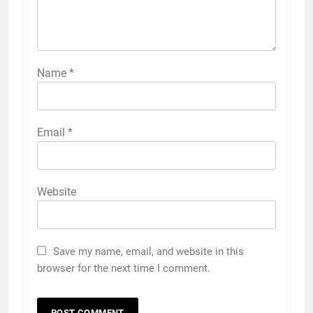
Name
*
Email
*
Website
Save my name, email, and website in this
browser for the next time I comment.