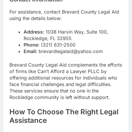
For assistance, contact Brevard County Legal Aid
using the details below:
Address:
1038 Harvin Way, Suite 100,
Rockledge, FL 32955
Phone:
(321) 631-2500
Email:
brevardlegalaid@yahoo.com
Brevard County Legal Aid complements the efforts
of firms like Can’t Afford a Lawyer PLLC by
offering additional resources for individuals who
face financial challenges and legal difficulties.
These services ensure that no one in the
Rockledge community is left without support.
How To Choose The Right Legal
Assistance