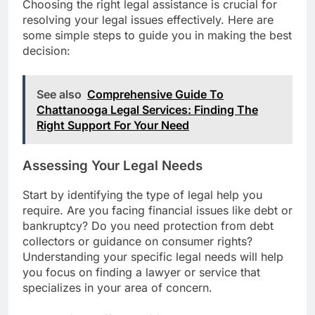
Choosing the right legal assistance is crucial for
resolving your legal issues effectively. Here are
some simple steps to guide you in making the best
decision:
See also
Comprehensive Guide To
Chattanooga Legal Services: Finding The
Right Support For Your Need
Assessing Your Legal Needs
Start by identifying the type of legal help you
require. Are you facing financial issues like debt or
bankruptcy? Do you need protection from debt
collectors or guidance on consumer rights?
Understanding your specific legal needs will help
you focus on finding a lawyer or service that
specializes in your area of concern.