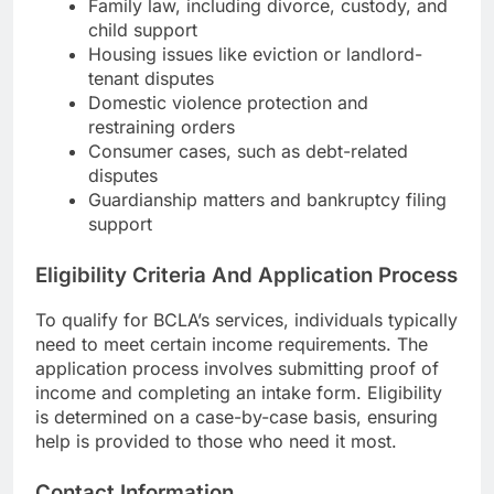
Family law, including divorce, custody, and
child support
Housing issues like eviction or landlord-
tenant disputes
Domestic violence protection and
restraining orders
Consumer cases, such as debt-related
disputes
Guardianship matters and bankruptcy filing
support
Eligibility Criteria And Application Process
To qualify for BCLA’s services, individuals typically
need to meet certain income requirements. The
application process involves submitting proof of
income and completing an intake form. Eligibility
is determined on a case-by-case basis, ensuring
help is provided to those who need it most.
Contact Information