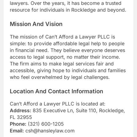
lawyers. Over the years, it has become a trusted
resource for individuals in Rockledge and beyond.
Mission And Vision
The mission of Can’t Afford a Lawyer PLLC is
simple: to provide affordable legal help to people
in financial need. They believe everyone deserves
access to legal support, no matter their income.
The firm aims to make legal services fair and
accessible, giving hope to individuals and families
who feel overwhelmed by legal challenges.
Location And Contact Information
Can’t Afford a Lawyer PLLC is located at:
Address:
835 Executive Ln, Suite 110, Rockledge,
FL 32955
Phone:
(321) 600-1205
Email:
csh@hansleylaw.com