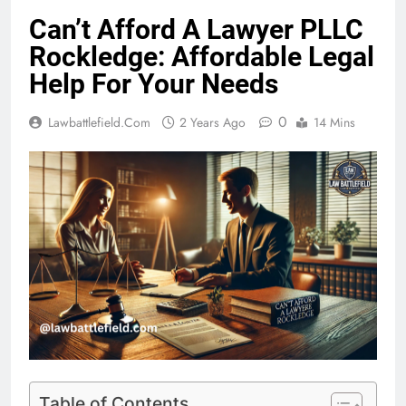
Can’t Afford A Lawyer PLLC
Rockledge: Affordable Legal
Help For Your Needs
0
Lawbattlefield.com
2 Years Ago
14 Mins
Table of Contents