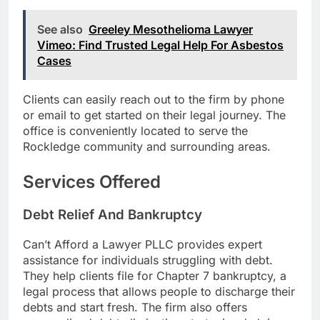
See also
Greeley Mesothelioma Lawyer
Vimeo: Find Trusted Legal Help For Asbestos
Cases
Clients can easily reach out to the firm by phone
or email to get started on their legal journey. The
office is conveniently located to serve the
Rockledge community and surrounding areas.
Services Offered
Debt Relief And Bankruptcy
Can’t Afford a Lawyer PLLC provides expert
assistance for individuals struggling with debt.
They help clients file for Chapter 7 bankruptcy, a
legal process that allows people to discharge their
debts and start fresh. The firm also offers