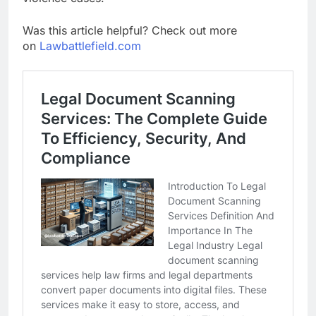
Was this article helpful? Check out more
on
Lawbattlefield.com