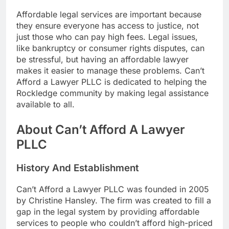
Affordable legal services are important because
they ensure everyone has access to justice, not
just those who can pay high fees. Legal issues,
like bankruptcy or consumer rights disputes, can
be stressful, but having an affordable lawyer
makes it easier to manage these problems. Can’t
Afford a Lawyer PLLC is dedicated to helping the
Rockledge community by making legal assistance
available to all.
About Can’t Afford A Lawyer
PLLC
History And Establishment
Can’t Afford a Lawyer PLLC was founded in 2005
by Christine Hansley. The firm was created to fill a
gap in the legal system by providing affordable
services to people who couldn’t afford high-priced