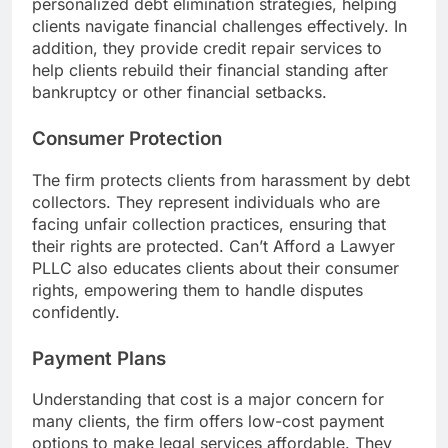
personalized debt elimination strategies, helping
clients navigate financial challenges effectively. In
addition, they provide credit repair services to
help clients rebuild their financial standing after
bankruptcy or other financial setbacks.
Consumer Protection
The firm protects clients from harassment by debt
collectors. They represent individuals who are
facing unfair collection practices, ensuring that
their rights are protected. Can’t Afford a Lawyer
PLLC also educates clients about their consumer
rights, empowering them to handle disputes
confidently.
Payment Plans
Understanding that cost is a major concern for
many clients, the firm offers low-cost payment
options to make legal services affordable. They