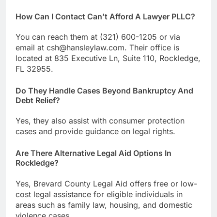
How Can I Contact Can’t Afford A Lawyer PLLC?
You can reach them at (321) 600-1205 or via
email at csh@hansleylaw.com. Their office is
located at 835 Executive Ln, Suite 110, Rockledge,
FL 32955.
Do They Handle Cases Beyond Bankruptcy And
Debt Relief?
Yes, they also assist with consumer protection
cases and provide guidance on legal rights.
Are There Alternative Legal Aid Options In
Rockledge?
Yes, Brevard County Legal Aid offers free or low-
cost legal assistance for eligible individuals in
areas such as family law, housing, and domestic
violence cases.