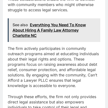
with community members who might otherwise
struggle to access legal services.
See also
Everything You Need To Know
About Hiring A Family Law Attorney
Charlotte NC
The firm actively participates in community
outreach programs aimed at educating individuals
about their legal rights and options. These
programs focus on raising awareness about debt
relief, consumer protection, and affordable legal
solutions. By engaging with the community, Can’t
Afford a Lawyer PLLC ensures that legal
knowledge is accessible to everyone.
Through these efforts, the firm not only provides
direct legal assistance but also empowers
individuals to take control of their legal and