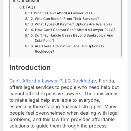
Conclusion
FAQs
What Is Can’t Afford A Lawyer PLLC?
Who Can Benefit From Their Services?
What Types Of Payment Options Are Available?
How Can I Contact Can’t Afford A Lawyer PLLC?
Do They Handle Cases Beyond Bankruptcy And
Debt Relief?
Are There Alternative Legal Aid Options In
Rockledge?
Introduction
Can’t Afford a Lawyer PLLC Rockledge
, Florida,
offers legal services to people who need help but
cannot afford expensive lawyers. Their mission is
to make legal help available to everyone,
especially those facing financial struggles. Many
people feel overwhelmed when dealing with legal
problems, and this law firm provides affordable
solutions to guide them through the process.