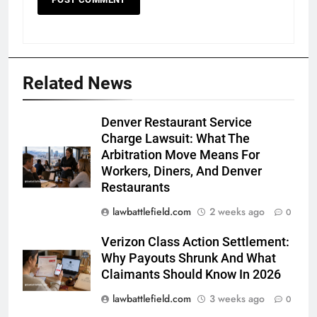
Related News
Denver Restaurant Service
Charge Lawsuit: What The
Arbitration Move Means For
Workers, Diners, And Denver
Restaurants
lawbattlefield.com
2 weeks ago
0
Verizon Class Action Settlement:
Why Payouts Shrunk And What
Claimants Should Know In 2026
lawbattlefield.com
3 weeks ago
0