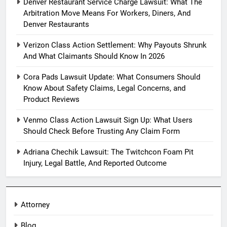
Denver Restaurant Service Charge Lawsuit: What The
Arbitration Move Means For Workers, Diners, And
Denver Restaurants
Verizon Class Action Settlement: Why Payouts Shrunk
And What Claimants Should Know In 2026
Cora Pads Lawsuit Update: What Consumers Should
Know About Safety Claims, Legal Concerns, and
Product Reviews
Venmo Class Action Lawsuit Sign Up: What Users
Should Check Before Trusting Any Claim Form
Adriana Chechik Lawsuit: The Twitchcon Foam Pit
Injury, Legal Battle, And Reported Outcome
Attorney
Blog