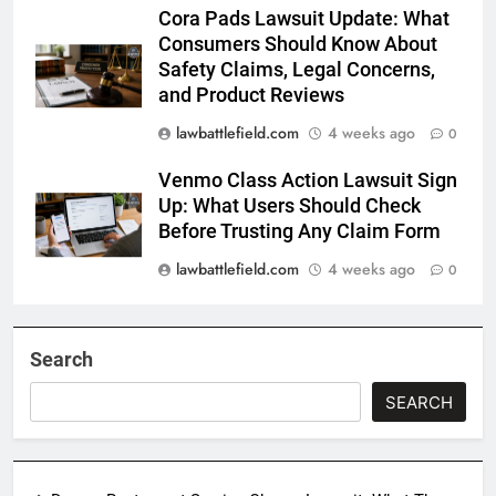
Cora Pads Lawsuit Update: What
Consumers Should Know About
Safety Claims, Legal Concerns,
and Product Reviews
lawbattlefield.com
4 weeks ago
0
Venmo Class Action Lawsuit Sign
Up: What Users Should Check
Before Trusting Any Claim Form
lawbattlefield.com
4 weeks ago
0
Search
SEARCH