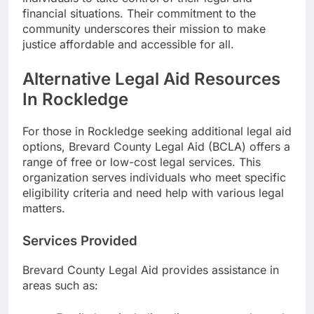
financial situations. Their commitment to the
community underscores their mission to make
justice affordable and accessible for all.
Alternative Legal Aid Resources
In Rockledge
For those in Rockledge seeking additional legal aid
options, Brevard County Legal Aid (BCLA) offers a
range of free or low-cost legal services. This
organization serves individuals who meet specific
eligibility criteria and need help with various legal
matters.
Services Provided
Brevard County Legal Aid provides assistance in
areas such as: