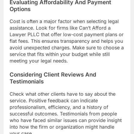
Evaluating Affordability And Payment
Options
Cost is often a major factor when selecting legal
assistance. Look for firms like Can’t Afford a
Lawyer PLLC that offer low-cost payment plans or
flat fees. This ensures transparency and helps you
avoid unexpected charges. Make sure to choose a
service that fits within your budget while still
meeting your legal needs.
Considering Client Reviews And
Testimonials
Check what other clients have to say about the
service. Positive feedback can indicate
professionalism, efficiency, and a history of
successful outcomes. Testimonials from people
who have faced similar issues can provide insight
into how the firm or organization might handle
your case.