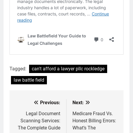
Tagged:
can't afford a lawyer pllc rockledge
law battle field
Previous:
Next:
Post
navigation
Legal Document
Medicare Fraud Vs.
Scanning Services:
Honest Billing Errors:
The Complete Guide
What’s The