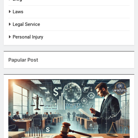
Laws
Legal Service
Personal Injury
Papular Post