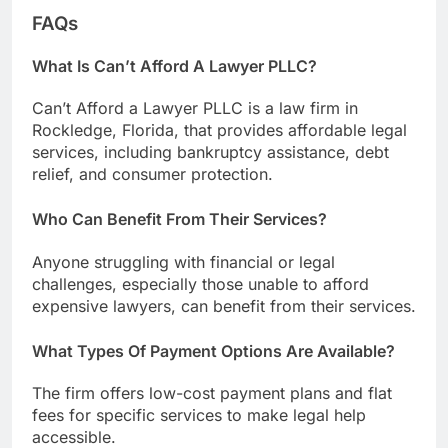
FAQs
What Is Can’t Afford A Lawyer PLLC?
Can’t Afford a Lawyer PLLC is a law firm in
Rockledge, Florida, that provides affordable legal
services, including bankruptcy assistance, debt
relief, and consumer protection.
Who Can Benefit From Their Services?
Anyone struggling with financial or legal
challenges, especially those unable to afford
expensive lawyers, can benefit from their services.
What Types Of Payment Options Are Available?
The firm offers low-cost payment plans and flat
fees for specific services to make legal help
accessible.