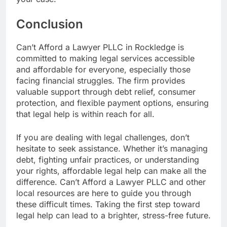
Conclusion
Can’t Afford a Lawyer PLLC in Rockledge is
committed to making legal services accessible
and affordable for everyone, especially those
facing financial struggles. The firm provides
valuable support through debt relief, consumer
protection, and flexible payment options, ensuring
that legal help is within reach for all.
If you are dealing with legal challenges, don’t
hesitate to seek assistance. Whether it’s managing
debt, fighting unfair practices, or understanding
your rights, affordable legal help can make all the
difference. Can’t Afford a Lawyer PLLC and other
local resources are here to guide you through
these difficult times. Taking the first step toward
legal help can lead to a brighter, stress-free future.