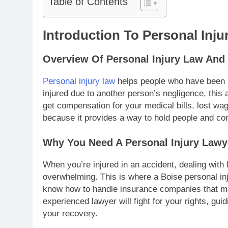
Table of Contents
Introduction To Personal Inju
Overview Of Personal Injury Law And 
Personal injury law
helps people who have been h
injured due to another person’s negligence, this a
get compensation for your medical bills, lost wag
because it provides a way to hold people and c
Why You Need A Personal Injury Lawy
When you’re injured in an accident, dealing wit
overwhelming. This is where a Boise personal in
know how to handle insurance companies that may
experienced lawyer will fight for your rights, gu
your recovery.