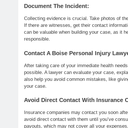
Document The Incident:
Collecting evidence is crucial. Take photos of t
If there are witnesses, get their contact informa
can be valuable when building your case, as it
responsible.
Contact A Boise Personal Injury Lawy
After taking care of your immediate health needs
possible. A lawyer can evaluate your case, expla
also help you avoid common mistakes, like givi
your case.
Avoid Direct Contact With Insurance
Insurance companies may contact you soon after t
avoid direct contact with them until you’ve cons
payouts, which may not cover all your expenses.