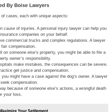
led By Boise Lawyers
y of cases, each with unique aspects:
 cause of injuries. A personal injury lawyer can help you
 insurance companies on your behalf.
lve commercial trucks and complex regulations. A lawyer
 fair compensation.
fall on someone else’s property, you might be able to file a
erty owner’s responsibility.
ospitals make mistakes, the consequences can be severe.
actice get justice and compensation.
y, you might have a case against the dog’s owner. A lawyer
d seek compensation.
away because of someone else’s actions, a wrongful death
r your loss.
Maximize Your Settlement