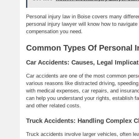
Personal injury law in Boise covers many differen
personal injury lawyer will know how to navigate
compensation you need.
Common Types Of Personal In
Car Accidents: Causes, Legal Implic
Car accidents are one of the most common perso
various reasons like distracted driving, speeding,
with medical expenses, car repairs, and insuran
can help you understand your rights, establish fa
and other related costs.
Truck Accidents: Handling Complex C
Truck accidents involve larger vehicles, often le