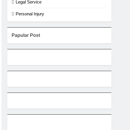
Legal Service
Personal Injury
Papular Post