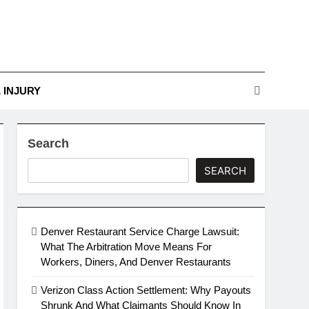
r Guide To Legal
Challenges
nges
 INJURY
Search
SEARCH
Denver Restaurant Service Charge Lawsuit:
What The Arbitration Move Means For
Workers, Diners, And Denver Restaurants
Verizon Class Action Settlement: Why Payouts
Shrunk And What Claimants Should Know In