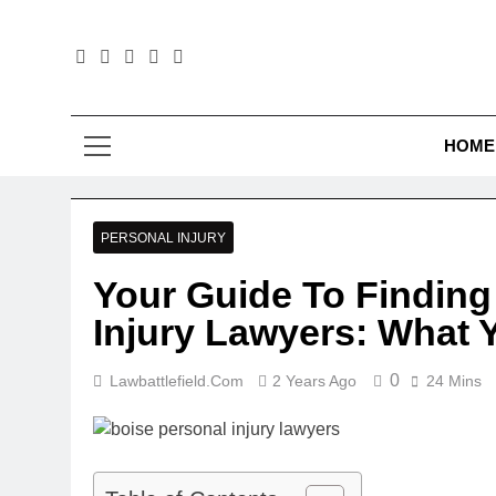
Skip
to
content
Law B
HOME
PERSONAL INJURY
Your Guide To Finding
Injury Lawyers: What
0
Lawbattlefield.com
2 Years Ago
24 Mins