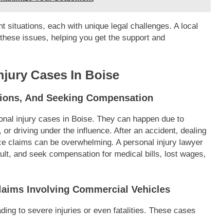
t situations, each with unique legal challenges. A local
 these issues, helping you get the support and
jury Cases In Boise
ations, And Seeking Compensation
nal injury cases in Boise. They can happen due to
 or driving under the influence. After an accident, dealing
ce claims can be overwhelming. A personal injury lawyer
ult, and seek compensation for medical bills, lost wages,
laims Involving Commercial Vehicles
ading to severe injuries or even fatalities. These cases