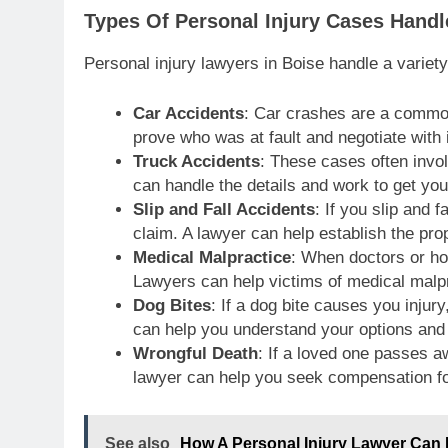
Types Of Personal Injury Cases Hand
Personal injury lawyers in Boise handle a variet
Car Accidents
: Car crashes are a common
prove who was at fault and negotiate with
Truck Accidents
: These cases often invo
can handle the details and work to get you
Slip and Fall Accidents
: If you slip and 
claim. A lawyer can help establish the prop
Medical Malpractice
: When doctors or h
Lawyers can help victims of medical malpr
Dog Bites
: If a dog bite causes you injur
can help you understand your options an
Wrongful Death
: If a loved one passes 
lawyer can help you seek compensation fo
See also
How A Personal Injury Lawyer Can 