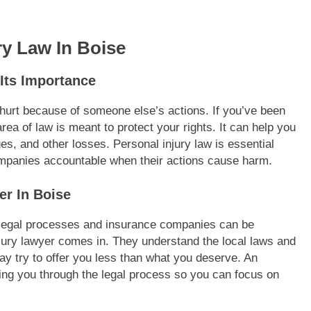
ry Law In Boise
Its Importance
urt because of someone else’s actions. If you’ve been
rea of law is meant to protect your rights. It can help you
es, and other losses. Personal injury law is essential
ompanies accountable when their actions cause harm.
er In Boise
h legal processes and insurance companies can be
jury lawyer comes in. They understand the local laws and
 try to offer you less than what you deserve. An
iding you through the legal process so you can focus on