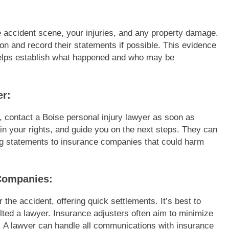
he accident scene, your injuries, and any property damage.
tion and record their statements if possible. This evidence
 helps establish what happened and who may be
er:
, contact a Boise personal injury lawyer as soon as
in your rights, and guide you on the next steps. They can
ng statements to insurance companies that could harm
 Companies:
he accident, offering quick settlements. It’s best to
ulted a lawyer. Insurance adjusters often aim to minimize
 A lawyer can handle all communications with insurance