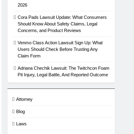
2026
Cora Pads Lawsuit Update: What Consumers
Should Know About Safety Claims, Legal
Concerns, and Product Reviews
Venmo Class Action Lawsuit Sign Up: What
Users Should Check Before Trusting Any
Claim Form
Adriana Chechik Lawsuit: The Twitchcon Foam
Pit Injury, Legal Battle, And Reported Outcome
Attorney
Blog
Laws