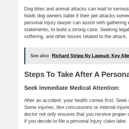
Dog bites and animal attacks can lead to serious 
holds dog owners liable if their pet attacks some
personal injury lawyer can assist with gatherin
statements, to build a strong case. Seeking leg
suffering, and other losses related to the attack.
See also
Richard Stripp Ny Lawsuit: Key Alle
Steps To Take After A Persona
Seek Immediate Medical Attention:
After an accident, your health comes first. Seek me
Some injuries, like concussions or internal inju
doctor not only ensures that you receive proper 
if you decide to file a personal injury claim later.