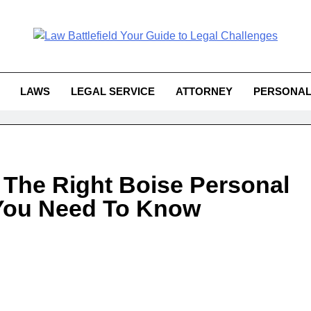
Law Battlefield You
attlefield Your Guide To Legal 
Challe
LAWS
LEGAL SERVICE
ATTORNEY
PERSONAL
 The Right Boise Personal
 You Need To Know