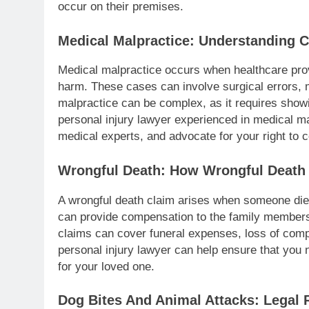
occur on their premises.
Medical Malpractice: Understanding 
Medical malpractice occurs when healthcare provi
harm. These cases can involve surgical errors, 
malpractice can be complex, as it requires showi
personal injury lawyer experienced in medical m
medical experts, and advocate for your right to
Wrongful Death: How Wrongful Death 
A wrongful death claim arises when someone dies
can provide compensation to the family members o
claims can cover funeral expenses, loss of comp
personal injury lawyer can help ensure that you 
for your loved one.
Dog Bites And Animal Attacks: Legal 