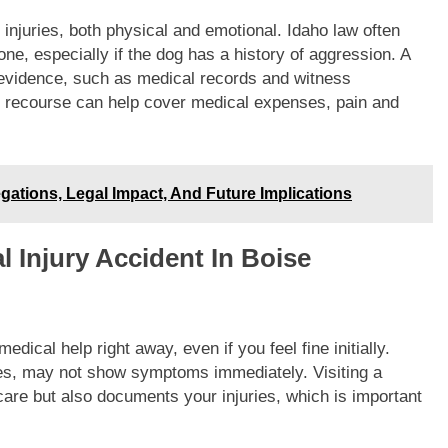
injuries, both physical and emotional. Idaho law often
one, especially if the dog has a history of aggression. A
g evidence, such as medical records and witness
al recourse can help cover medical expenses, pain and
gations, Legal Impact, And Future Implications
l Injury Accident In Boise
dical help right away, even if you feel fine initially.
ries, may not show symptoms immediately. Visiting a
care but also documents your injuries, which is important