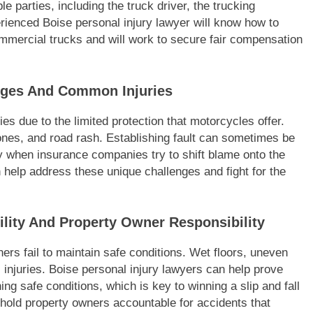
 parties, including the truck driver, the trucking
rienced Boise personal injury lawyer will know how to
commercial trucks and will work to secure fair compensation
nges And Common Injuries
ies due to the limited protection that motorcycles offer.
nes, and road rash. Establishing fault can sometimes be
y when insurance companies try to shift blame onto the
n help address these unique challenges and fight for the
bility And Property Owner Responsibility
ers fail to maintain safe conditions. Wet floors, uneven
s injuries. Boise personal injury lawyers can help prove
ng safe conditions, which is key to winning a slip and fall
n hold property owners accountable for accidents that