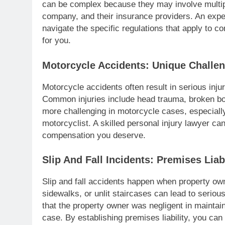
can be complex because they may involve multiple
company, and their insurance providers. An expe
navigate the specific regulations that apply to 
for you.
Motorcycle Accidents: Unique Challe
Motorcycle accidents often result in serious injur
Common injuries include head trauma, broken bo
more challenging in motorcycle cases, especiall
motorcyclist. A skilled personal injury lawyer ca
compensation you deserve.
Slip And Fall Incidents: Premises Lia
Slip and fall accidents happen when property own
sidewalks, or unlit staircases can lead to seriou
that the property owner was negligent in maintaini
case. By establishing premises liability, you ca