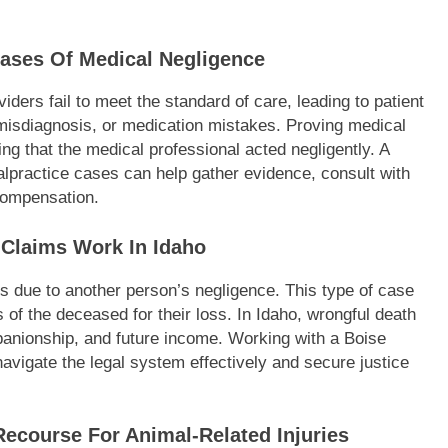
Cases Of Medical Negligence
ders fail to meet the standard of care, leading to patient
misdiagnosis, or medication mistakes. Proving medical
ng that the medical professional acted negligently. A
alpractice cases can help gather evidence, consult with
 compensation.
Claims Work In Idaho
 due to another person’s negligence. This type of case
f the deceased for their loss. In Idaho, wrongful death
anionship, and future income. Working with a Boise
navigate the legal system effectively and secure justice
Recourse For Animal-Related Injuries