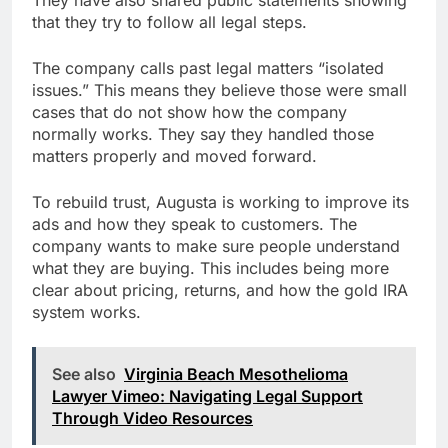
that they try to follow all legal steps.
The company calls past legal matters “isolated
issues.” This means they believe those were small
cases that do not show how the company
normally works. They say they handled those
matters properly and moved forward.
To rebuild trust, Augusta is working to improve its
ads and how they speak to customers. The
company wants to make sure people understand
what they are buying. This includes being more
clear about pricing, returns, and how the gold IRA
system works.
See also
Virginia Beach Mesothelioma
Lawyer Vimeo: Navigating Legal Support
Through Video Resources