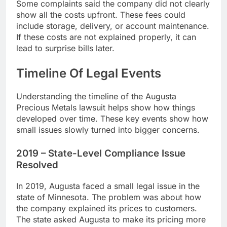
Some complaints said the company did not clearly
show all the costs upfront. These fees could
include storage, delivery, or account maintenance.
If these costs are not explained properly, it can
lead to surprise bills later.
Timeline Of Legal Events
Understanding the timeline of the Augusta
Precious Metals lawsuit helps show how things
developed over time. These key events show how
small issues slowly turned into bigger concerns.
2019 – State-Level Compliance Issue
Resolved
In 2019, Augusta faced a small legal issue in the
state of Minnesota. The problem was about how
the company explained its prices to customers.
The state asked Augusta to make its pricing more