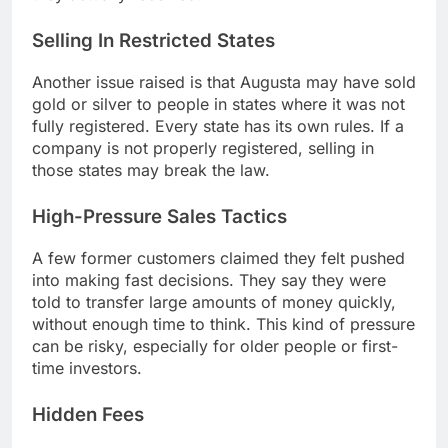
Selling In Restricted States
Another issue raised is that Augusta may have sold
gold or silver to people in states where it was not
fully registered. Every state has its own rules. If a
company is not properly registered, selling in
those states may break the law.
High-Pressure Sales Tactics
A few former customers claimed they felt pushed
into making fast decisions. They say they were
told to transfer large amounts of money quickly,
without enough time to think. This kind of pressure
can be risky, especially for older people or first-
time investors.
Hidden Fees