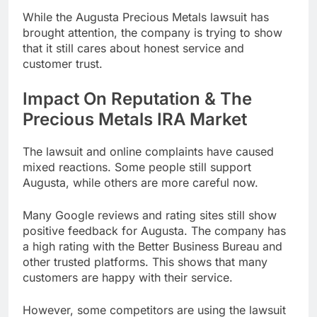
While the Augusta Precious Metals lawsuit has
brought attention, the company is trying to show
that it still cares about honest service and
customer trust.
Impact On Reputation & The
Precious Metals IRA Market
The lawsuit and online complaints have caused
mixed reactions. Some people still support
Augusta, while others are more careful now.
Many Google reviews and rating sites still show
positive feedback for Augusta. The company has
a high rating with the Better Business Bureau and
other trusted platforms. This shows that many
customers are happy with their service.
However, some competitors are using the lawsuit