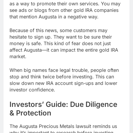
as a way to promote their own services. You may
see ads or blogs from other gold IRA companies
that mention Augusta in a negative way.
Because of this news, some customers may
hesitate to sign up. They want to be sure their
money is safe. This kind of fear does not just
affect Augusta—it can impact the entire gold IRA
market.
When big names face legal trouble, people often
stop and think twice before investing. This can
slow down new IRA account sign-ups and lower
investor confidence.
Investors’ Guide: Due Diligence
& Protection
The Augusta Precious Metals lawsuit reminds us
why it’s important to research before investing.