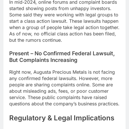
In mid-2024, online forums and complaint boards
started showing posts from unhappy investors.
Some said they were working with legal groups to
start a class action lawsuit. These lawsuits happen
when a group of people take legal action together.
As of now, no official class action has been filed,
but the rumors continue.
Present – No Confirmed Federal Lawsuit,
But Complaints Increasing
Right now, Augusta Precious Metals is not facing
any confirmed federal lawsuits. However, more
people are sharing complaints online. Some are
about misleading ads, fees, or poor customer
service. These public complaints have raised
questions about the company’s business practices.
Regulatory & Legal Implications