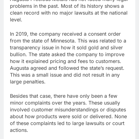
problems in the past. Most of its history shows a
clean record with no major lawsuits at the national
level.
In 2019, the company received a consent order
from the state of Minnesota. This was related to a
transparency issue in how it sold gold and silver
bullion. The state asked the company to improve
how it explained pricing and fees to customers.
Augusta agreed and followed the state’s request.
This was a small issue and did not result in any
large penalties.
Besides that case, there have only been a few
minor complaints over the years. These usually
involved customer misunderstandings or disputes
about how products were sold or delivered. None
of these complaints led to large lawsuits or court
actions.