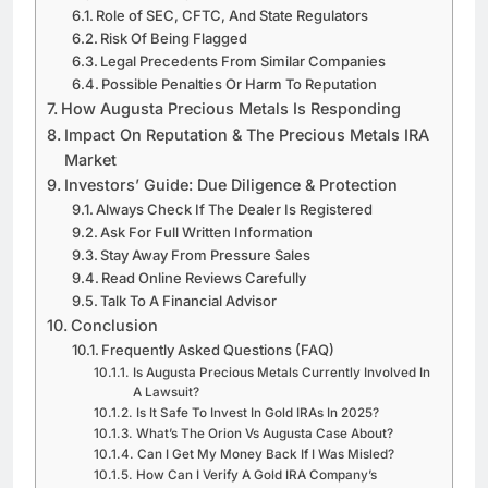
Role of SEC, CFTC, And State Regulators
Risk Of Being Flagged
Legal Precedents From Similar Companies
Possible Penalties Or Harm To Reputation
How Augusta Precious Metals Is Responding
Impact On Reputation & The Precious Metals IRA
Market
Investors’ Guide: Due Diligence & Protection
Always Check If The Dealer Is Registered
Ask For Full Written Information
Stay Away From Pressure Sales
Read Online Reviews Carefully
Talk To A Financial Advisor
Conclusion
Frequently Asked Questions (FAQ)
Is Augusta Precious Metals Currently Involved In
A Lawsuit?
Is It Safe To Invest In Gold IRAs In 2025?
What’s The Orion Vs Augusta Case About?
Can I Get My Money Back If I Was Misled?
How Can I Verify A Gold IRA Company’s