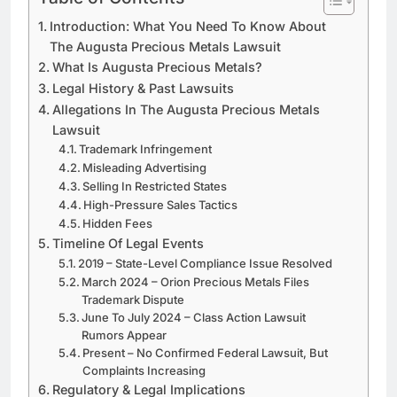
Introduction: What You Need To Know About
The Augusta Precious Metals Lawsuit
What Is Augusta Precious Metals?
Legal History & Past Lawsuits
Allegations In The Augusta Precious Metals
Lawsuit
Trademark Infringement
Misleading Advertising
Selling In Restricted States
High-Pressure Sales Tactics
Hidden Fees
Timeline Of Legal Events
2019 – State-Level Compliance Issue Resolved
March 2024 – Orion Precious Metals Files
Trademark Dispute
June To July 2024 – Class Action Lawsuit
Rumors Appear
Present – No Confirmed Federal Lawsuit, But
Complaints Increasing
Regulatory & Legal Implications