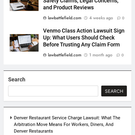
Safety Claims, Legal Concerns,
and Product Reviews
lawbattlefield.com
4 weeks ago
0
Venmo Class Action Lawsuit Sign
Up: What Users Should Check
Before Trusting Any Claim Form
lawbattlefield.com
1 month ago
0
Search
SEARCH
Denver Restaurant Service Charge Lawsuit: What The
Arbitration Move Means For Workers, Diners, And
Denver Restaurants