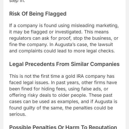
step in.
Risk Of Being Flagged
If a company is found using misleading marketing,
it may be flagged or investigated. This means
regulators can ask for proof, stop the business, or
fine the company. In Augusta’s case, the lawsuit
and complaints could lead to more legal checks.
Legal Precedents From Similar Companies
This is not the first time a gold IRA company has
faced legal issues. In past years, other firms have
been fined for hiding fees, using false ads, or
offering risky deals to older people. These past
cases can be used as examples, and if Augusta is
found guilty of the same, the penalties could be
serious.
Possible Penalties Or Harm To Reputation