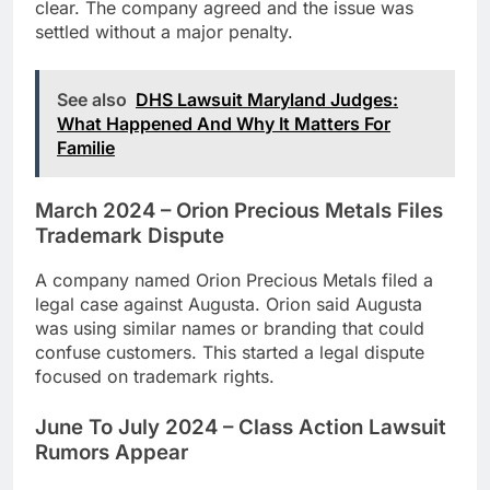
clear. The company agreed and the issue was
settled without a major penalty.
See also
DHS Lawsuit Maryland Judges:
What Happened And Why It Matters For
Familie
March 2024 – Orion Precious Metals Files
Trademark Dispute
A company named Orion Precious Metals filed a
legal case against Augusta. Orion said Augusta
was using similar names or branding that could
confuse customers. This started a legal dispute
focused on trademark rights.
June To July 2024 – Class Action Lawsuit
Rumors Appear