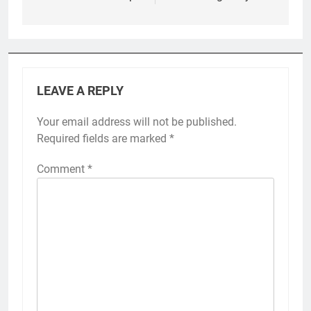
LEAVE A REPLY
Your email address will not be published.
Required fields are marked
*
Comment
*