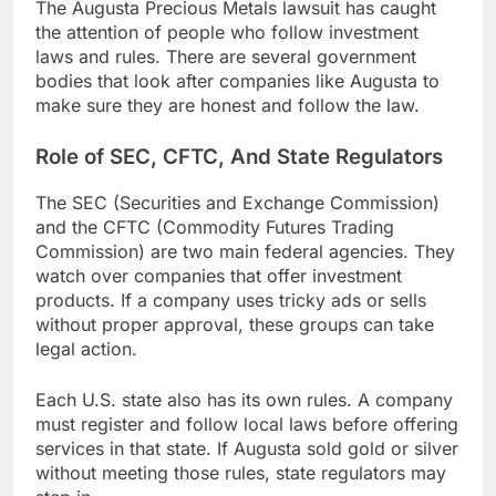
The Augusta Precious Metals lawsuit has caught
the attention of people who follow investment
laws and rules. There are several government
bodies that look after companies like Augusta to
make sure they are honest and follow the law.
Role of SEC, CFTC, And State Regulators
The SEC (Securities and Exchange Commission)
and the CFTC (Commodity Futures Trading
Commission) are two main federal agencies. They
watch over companies that offer investment
products. If a company uses tricky ads or sells
without proper approval, these groups can take
legal action.
Each U.S. state also has its own rules. A company
must register and follow local laws before offering
services in that state. If Augusta sold gold or silver
without meeting those rules, state regulators may