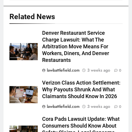
Related News
Denver Restaurant Service
Charge Lawsuit: What The
Arbitration Move Means For
Workers, Diners, And Denver
Restaurants
lawbattlefield.com
3 weeks ago
0
Verizon Class Action Settlement:
Why Payouts Shrunk And What
Claimants Should Know In 2026
lawbattlefield.com
3 weeks ago
0
Cora Pads Lawsuit Update: What
Consumers Should Know About