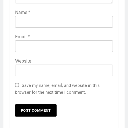
Name
*
Email
*
Website
Save my name, email, and website in this
browser for the next time I comment.