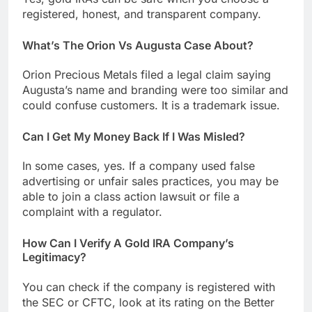
registered, honest, and transparent company.
What’s The Orion Vs Augusta Case About?
Orion Precious Metals filed a legal claim saying
Augusta’s name and branding were too similar and
could confuse customers. It is a trademark issue.
Can I Get My Money Back If I Was Misled?
In some cases, yes. If a company used false
advertising or unfair sales practices, you may be
able to join a class action lawsuit or file a
complaint with a regulator.
How Can I Verify A Gold IRA Company’s
Legitimacy?
You can check if the company is registered with
the SEC or CFTC, look at its rating on the Better