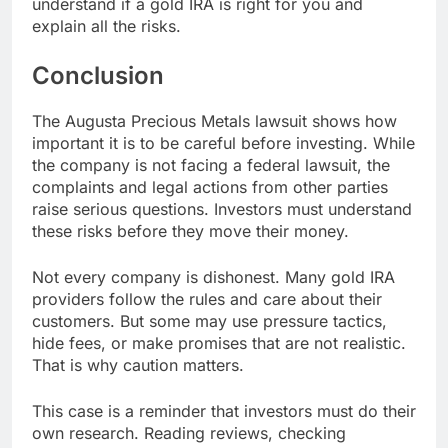
understand if a gold IRA is right for you and
explain all the risks.
Conclusion
The Augusta Precious Metals lawsuit shows how
important it is to be careful before investing. While
the company is not facing a federal lawsuit, the
complaints and legal actions from other parties
raise serious questions. Investors must understand
these risks before they move their money.
Not every company is dishonest. Many gold IRA
providers follow the rules and care about their
customers. But some may use pressure tactics,
hide fees, or make promises that are not realistic.
That is why caution matters.
This case is a reminder that investors must do their
own research. Reading reviews, checking