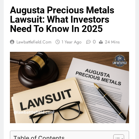
Augusta Precious Metals
Lawsuit: What Investors
Need To Know In 2025
0
Lawbattlefield.com
1 Year Ago
24 Mins
Table of Contents