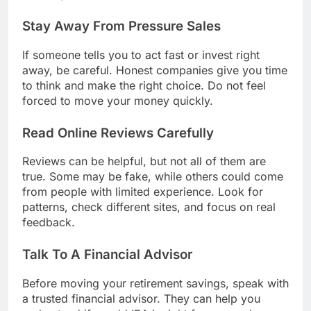
Stay Away From Pressure Sales
If someone tells you to act fast or invest right
away, be careful. Honest companies give you time
to think and make the right choice. Do not feel
forced to move your money quickly.
Read Online Reviews Carefully
Reviews can be helpful, but not all of them are
true. Some may be fake, while others could come
from people with limited experience. Look for
patterns, check different sites, and focus on real
feedback.
Talk To A Financial Advisor
Before moving your retirement savings, speak with
a trusted financial advisor. They can help you