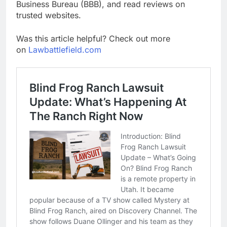
Business Bureau (BBB), and read reviews on
trusted websites.
Was this article helpful? Check out more
on
Lawbattlefield.com