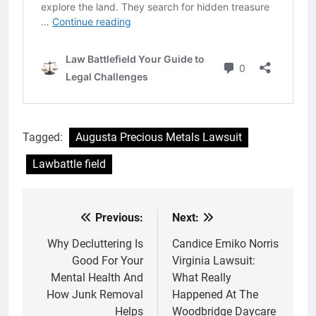
Tagged:
Augusta Precious Metals Lawsuit
Lawbattle field
Previous:
Next:
Post
navigation
Why Decluttering Is
Candice Emiko Norris
Good For Your
Virginia Lawsuit:
Mental Health And
What Really
How Junk Removal
Happened At The
Helps
Woodbridge Daycare