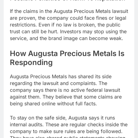
If the claims in the Augusta Precious Metals lawsuit
are proven, the company could face fines or legal
restrictions. Even if no law is broken, the public
trust can still be hurt. Investors may stop using the
service, and the brand image can become weak.
How Augusta Precious Metals Is
Responding
Augusta Precious Metals has shared its side
regarding the lawsuit and complaints. The
company says there is no active federal lawsuit
against them. They believe that some claims are
being shared online without full facts.
To stay on the safe side, Augusta says it runs
internal audits. These are regular checks inside the
company to make sure rules are being followed.
They have also shared public statements showing