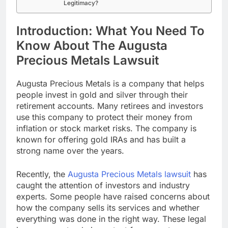
Legitimacy?
Introduction: What You Need To
Know About The Augusta
Precious Metals Lawsuit
Augusta Precious Metals is a company that helps
people invest in gold and silver through their
retirement accounts. Many retirees and investors
use this company to protect their money from
inflation or stock market risks. The company is
known for offering gold IRAs and has built a
strong name over the years.
Recently, the
Augusta Precious Metals lawsuit
has
caught the attention of investors and industry
experts. Some people have raised concerns about
how the company sells its services and whether
everything was done in the right way. These legal