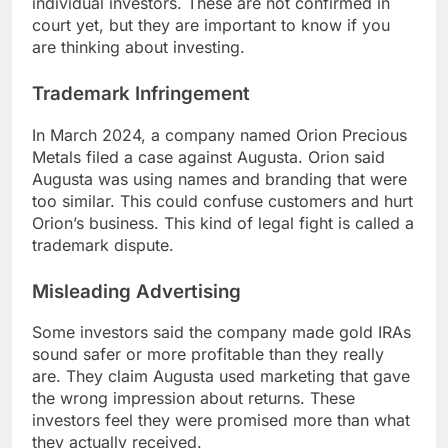
individual investors. These are not confirmed in
court yet, but they are important to know if you
are thinking about investing.
Trademark Infringement
In March 2024, a company named Orion Precious
Metals filed a case against Augusta. Orion said
Augusta was using names and branding that were
too similar. This could confuse customers and hurt
Orion’s business. This kind of legal fight is called a
trademark dispute.
Misleading Advertising
Some investors said the company made gold IRAs
sound safer or more profitable than they really
are. They claim Augusta used marketing that gave
the wrong impression about returns. These
investors feel they were promised more than what
they actually received.