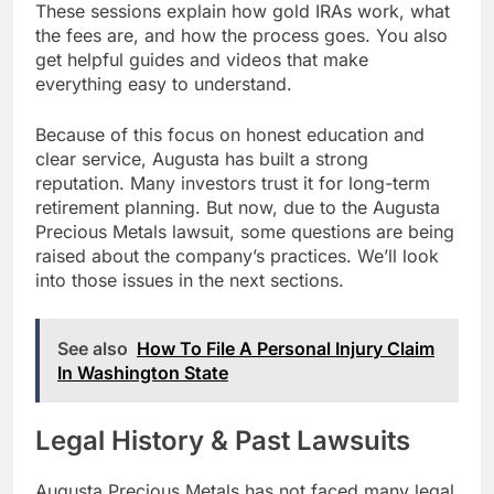
These sessions explain how gold IRAs work, what
the fees are, and how the process goes. You also
get helpful guides and videos that make
everything easy to understand.
Because of this focus on honest education and
clear service, Augusta has built a strong
reputation. Many investors trust it for long-term
retirement planning. But now, due to the Augusta
Precious Metals lawsuit, some questions are being
raised about the company’s practices. We’ll look
into those issues in the next sections.
See also
How To File A Personal Injury Claim
In Washington State
Legal History & Past Lawsuits
Augusta Precious Metals has not faced many legal