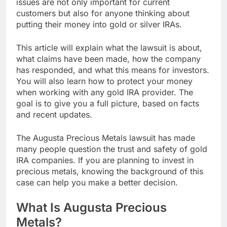
issues are not only important for current
customers but also for anyone thinking about
putting their money into gold or silver IRAs.
This article will explain what the lawsuit is about,
what claims have been made, how the company
has responded, and what this means for investors.
You will also learn how to protect your money
when working with any gold IRA provider. The
goal is to give you a full picture, based on facts
and recent updates.
The Augusta Precious Metals lawsuit has made
many people question the trust and safety of gold
IRA companies. If you are planning to invest in
precious metals, knowing the background of this
case can help you make a better decision.
What Is Augusta Precious
Metals?