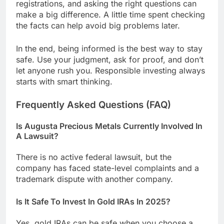
registrations, and asking the right questions can
make a big difference. A little time spent checking
the facts can help avoid big problems later.
In the end, being informed is the best way to stay
safe. Use your judgment, ask for proof, and don’t
let anyone rush you. Responsible investing always
starts with smart thinking.
Frequently Asked Questions (FAQ)
Is Augusta Precious Metals Currently Involved In
A Lawsuit?
There is no active federal lawsuit, but the
company has faced state-level complaints and a
trademark dispute with another company.
Is It Safe To Invest In Gold IRAs In 2025?
Yes, gold IRAs can be safe when you choose a