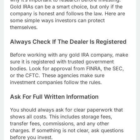
Gold IRAs can be a smart choice, but only if the
company is honest and follows the law. Here are
some simple ways investors can protect
themselves.
Always Check If The Dealer Is Registered
Before working with any gold IRA company, make
sure it is registered with trusted government
bodies. Look for approval from FINRA, the SEC,
or the CFTC. These agencies make sure
investment companies follow the rules.
Ask For Full Written Information
You should always ask for clear paperwork that
shows all costs. This includes storage fees,
transfer fees, commissions, and any other
charges. If something is not clear, ask questions
before you invest.