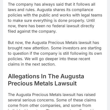
The company has always said that it follows all
laws and rules. Augusta shares its compliance
policies with the public and works with legal teams
to make sure everything is done properly. Until
now, there has been no federal lawsuit directly
filed against the company.
But now, the Augusta Precious Metals lawsuit has
brought new attention. Some investors are starting
to question if the company is still following its own
policies. We will go deeper into these recent
claims in the next section.
Allegations In The Augusta
Precious Metals Lawsuit
The Augusta Precious Metals lawsuit has raised
several serious concerns. Some of these claims
come from other companies, and some from