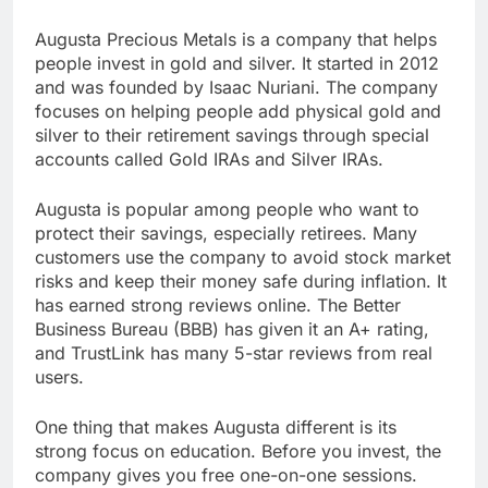
Augusta Precious Metals is a company that helps
people invest in gold and silver. It started in 2012
and was founded by Isaac Nuriani. The company
focuses on helping people add physical gold and
silver to their retirement savings through special
accounts called Gold IRAs and Silver IRAs.
Augusta is popular among people who want to
protect their savings, especially retirees. Many
customers use the company to avoid stock market
risks and keep their money safe during inflation. It
has earned strong reviews online. The Better
Business Bureau (BBB) has given it an A+ rating,
and TrustLink has many 5-star reviews from real
users.
One thing that makes Augusta different is its
strong focus on education. Before you invest, the
company gives you free one-on-one sessions.