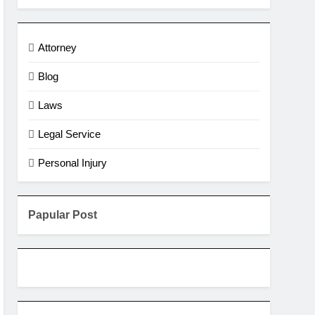
Attorney
Blog
Laws
Legal Service
Personal Injury
Papular Post