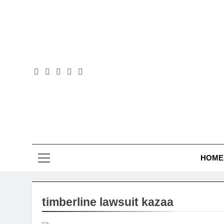
Skip
to
content
Law B
HOME
timberline lawsuit kazaa