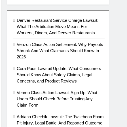
Denver Restaurant Service Charge Lawsuit:
What The Arbitration Move Means For
Workers, Diners, And Denver Restaurants
Verizon Class Action Settlement: Why Payouts
Shrunk And What Claimants Should Know In
2026
Cora Pads Lawsuit Update: What Consumers
Should Know About Safety Claims, Legal
Concerns, and Product Reviews
Venmo Class Action Lawsuit Sign Up: What
Users Should Check Before Trusting Any
Claim Form
Adriana Chechik Lawsuit: The Twitchcon Foam
Pit Injury, Legal Battle, And Reported Outcome