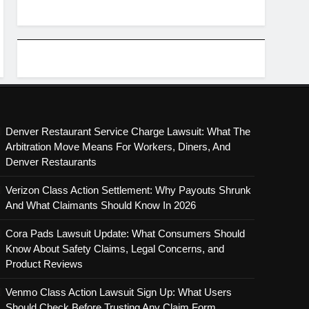
Denver Restaurant Service Charge Lawsuit: What The
Arbitration Move Means For Workers, Diners, And
Denver Restaurants
Verizon Class Action Settlement: Why Payouts Shrunk
And What Claimants Should Know In 2026
Cora Pads Lawsuit Update: What Consumers Should
Know About Safety Claims, Legal Concerns, and
Product Reviews
Venmo Class Action Lawsuit Sign Up: What Users
Should Check Before Trusting Any Claim Form