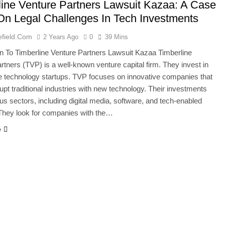
line Venture Partners Lawsuit Kazaa: A Case
On Legal Challenges In Tech Investments
efield.com
2 Years Ago
0
39 Mins
on To Timberline Venture Partners Lawsuit Kazaa Timberline
rtners (TVP) is a well-known venture capital firm. They invest in
e technology startups. TVP focuses on innovative companies that
rupt traditional industries with new technology. Their investments
us sectors, including digital media, software, and tech-enabled
They look for companies with the…
e