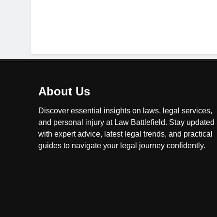
About Us
Discover essential insights on laws, legal services,
and personal injury at Law Battlefield. Stay updated
with expert advice, latest legal trends, and practical
guides to navigate your legal journey confidently.