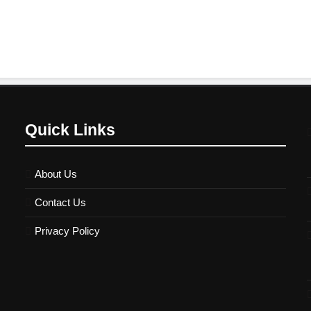
Quick Links
About Us
Contact Us
Privacy Policy