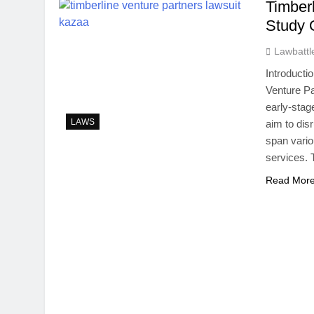
Timber
Study 
Lawbattl
Introducti
Venture Pa
early-stag
LAWS
aim to dis
span vario
services. 
Read Mor