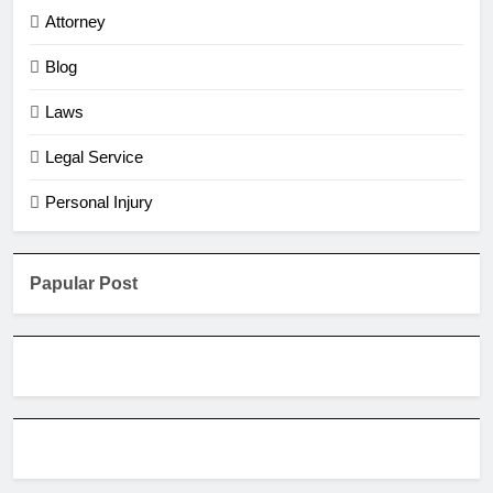
Attorney
Blog
Laws
Legal Service
Personal Injury
Papular Post