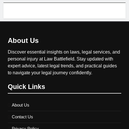
About Us
Discover essential insights on laws, legal services, and
personal injury at Law Battlefield. Stay updated with
expert advice, latest legal trends, and practical guides
to navigate your legal journey confidently.
Quick Links
About Us
Contact Us
Privacy Policy