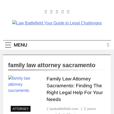
Skip
to
content
Law Battlefield Your
Law Battlefield Your Guide
To Legal Challenges
Guide To Legal
MENU
Challenges
family law attorney sacramento
Family Law Attorney
Sacramento: Finding The
Right Legal Help For Your
Needs
lawbattlefield.com
2 years
ATTORNEY