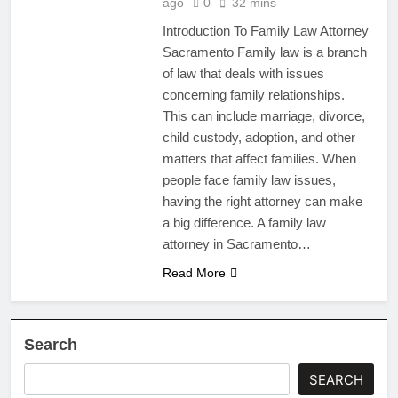
ago
0
32 mins
Introduction To Family Law Attorney
Sacramento Family law is a branch
of law that deals with issues
concerning family relationships.
This can include marriage, divorce,
child custody, adoption, and other
matters that affect families. When
people face family law issues,
having the right attorney can make
a big difference. A family law
attorney in Sacramento…
Read More
Search
SEARCH