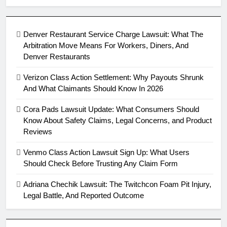
Denver Restaurant Service Charge Lawsuit: What The
Arbitration Move Means For Workers, Diners, And
Denver Restaurants
Verizon Class Action Settlement: Why Payouts Shrunk
And What Claimants Should Know In 2026
Cora Pads Lawsuit Update: What Consumers Should
Know About Safety Claims, Legal Concerns, and Product
Reviews
Venmo Class Action Lawsuit Sign Up: What Users
Should Check Before Trusting Any Claim Form
Adriana Chechik Lawsuit: The Twitchcon Foam Pit Injury,
Legal Battle, And Reported Outcome