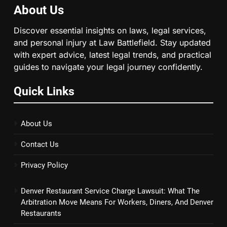
About Us
Discover essential insights on laws, legal services,
and personal injury at Law Battlefield. Stay updated
with expert advice, latest legal trends, and practical
guides to navigate your legal journey confidently.
Quick Links
About Us
Contact Us
Privacy Policy
Denver Restaurant Service Charge Lawsuit: What The
Arbitration Move Means For Workers, Diners, And Denver
Restaurants