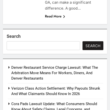
GA, can make a significant
difference. A good…
Read More
Search
SEARCH
Denver Restaurant Service Charge Lawsuit: What The
Arbitration Move Means For Workers, Diners, And
Denver Restaurants
Verizon Class Action Settlement: Why Payouts Shrunk
And What Claimants Should Know In 2026
Cora Pads Lawsuit Update: What Consumers Should
Know About Safety Claims, Legal Concerns, and