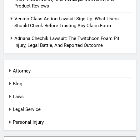
Product Reviews
Venmo Class Action Lawsuit Sign Up: What Users
Should Check Before Trusting Any Claim Form
Adriana Chechik Lawsuit: The Twitchcon Foam Pit
Injury, Legal Battle, And Reported Outcome
Attorney
Blog
Laws
Legal Service
Personal Injury