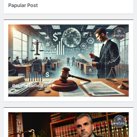
Papular Post