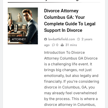
Divorce Attorney
Columbus GA: Your
Complete Guide To Legal
Support In Divorce
lawbattlefield.com
2 years
ATTORNEY
ago
0
31 mins
Introduction To Divorce
Attorney Columbus GA Divorce
is a challenging life event. It
brings big changes, not just
emotionally, but also legally and
financially. If you’re considering
divorce in Columbus, GA, you
may already feel overwhelmed
by the process. This is where a
divorce attorney in Columbus,