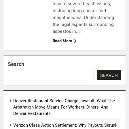
lead to severe health issues,
including lung cancer and
mesothelioma. Understanding
the legal aspects surrounding
asbestos in…
Read More
Search
SEARCH
Denver Restaurant Service Charge Lawsuit: What The
Arbitration Move Means For Workers, Diners, And
Denver Restaurants
Verizon Class Action Settlement: Why Payouts Shrunk