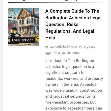
A Complete Guide To The
Burlington Asbestos Legal
Question: Risks,
Regulations, And Legal
Help
LEGAL SERVICE
lawbattlefield.com
2 years
ago
0
30 mins
Introduction The Burlington
asbestos legal question is a
significant concern for
residents, workers, and property
owners in the area. Asbestos
was widely used in construction
and industrial settings for its
fire-resistant properties, but
exposure to asbestos fibers can