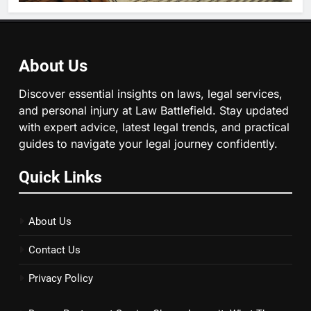
About Us
Discover essential insights on laws, legal services,
and personal injury at Law Battlefield. Stay updated
with expert advice, latest legal trends, and practical
guides to navigate your legal journey confidently.
Quick Links
About Us
Contact Us
Privacy Policy