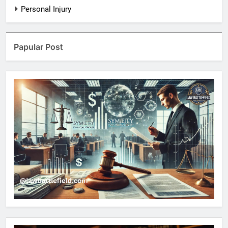
Personal Injury
Papular Post