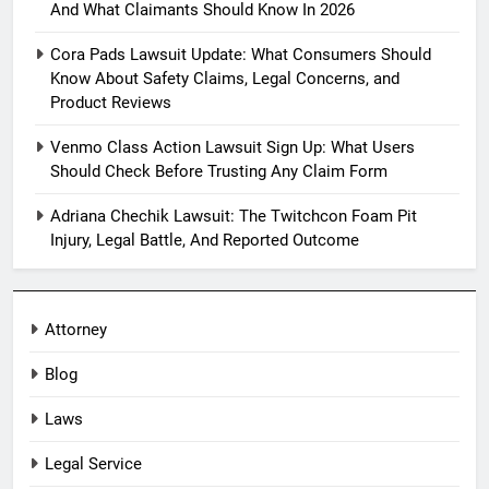
And What Claimants Should Know In 2026
Cora Pads Lawsuit Update: What Consumers Should
Know About Safety Claims, Legal Concerns, and
Product Reviews
Venmo Class Action Lawsuit Sign Up: What Users
Should Check Before Trusting Any Claim Form
Adriana Chechik Lawsuit: The Twitchcon Foam Pit
Injury, Legal Battle, And Reported Outcome
Attorney
Blog
Laws
Legal Service