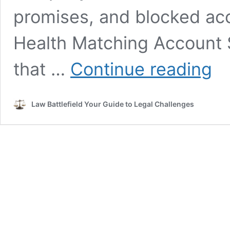
promises, and blocked acc
Health Matching Account 
Healt
that …
Continue reading
Matc
Acco
Servi
Law Battlefield Your Guide to Legal Challenges
Lawsu
Expla
In
Simp
Term