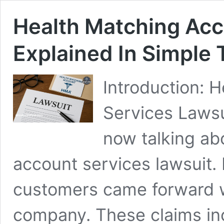
Health Matching Acc
Explained In Simple
Introduction: 
Services Lawsu
now talking ab
account services lawsuit. I
customers came forward wi
company. These claims in