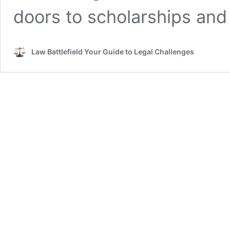
doors to scholarships and
Law Battlefield Your Guide to Legal Challenges