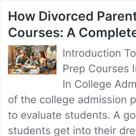
How Divorced Parent
Courses: A Complet
Introduction T
Prep Courses 
In College Adm
of the college admission p
to evaluate students. A g
students get into their dr