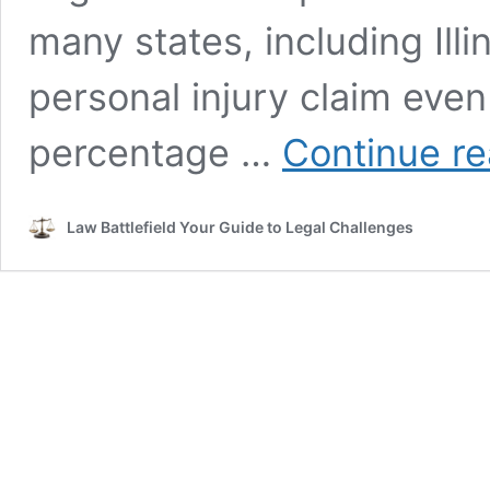
many states, including Illin
personal injury claim even i
percentage …
Continue re
Law Battlefield Your Guide to Legal Challenges