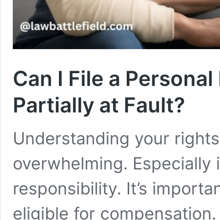
Can I File a Personal 
Partially at Fault?
Understanding your rights 
overwhelming. Especially 
responsibility. It’s import
eligible for compensation.