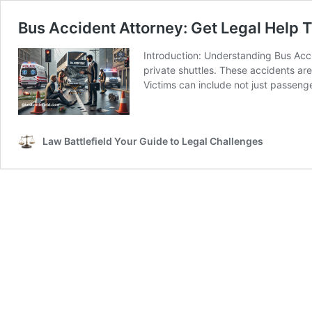
Bus Accident Attorney: Get Legal Help 
Introduction: Understanding Bus Acc
private shuttles. These accidents ar
Victims can include not just passeng
Law Battlefield Your Guide to Legal Challenges