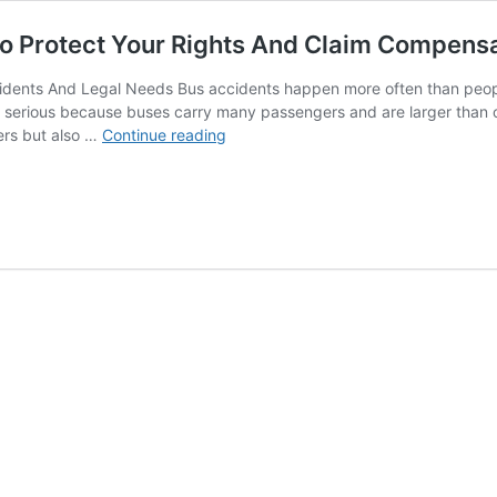
To Protect Your Rights And Claim Compens
idents And Legal Needs Bus accidents happen more often than people
e serious because buses carry many passengers and are larger than ot
Bus
ers but also …
Continue reading
Accident
Attorney:
Get
Legal
Help
To
Protect
Your
Rights
And
Claim
Compensation