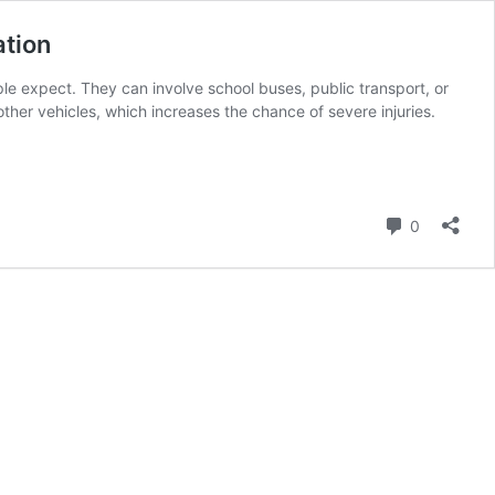
ation
 expect. They can involve school buses, public transport, or
her vehicles, which increases the chance of severe injuries.
Comment
0