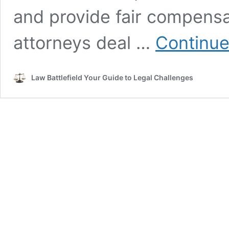
and provide fair compensa
attorneys deal …
Continue
Law Battlefield Your Guide to Legal Challenges