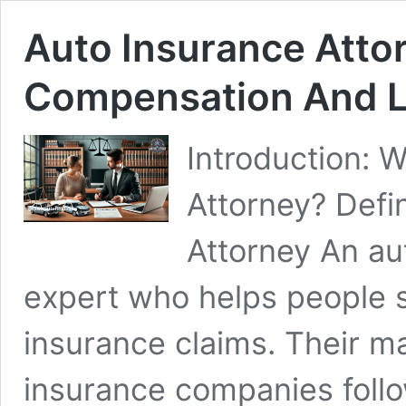
Auto Insurance Attor
Compensation And L
Introduction: 
Attorney? Defi
Attorney An aut
expert who helps people s
insurance claims. Their ma
insurance companies follow